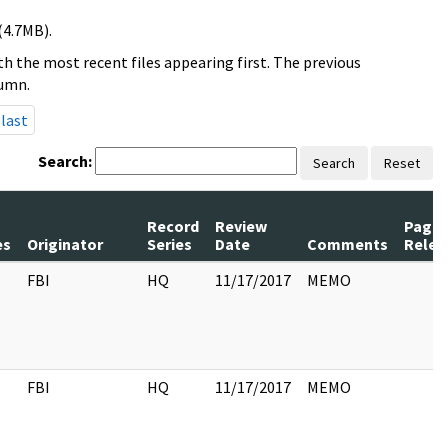
(4.7MB).
h the most recent files appearing first. The previous
lumn.
last
Search:
Search
Reset
Record
Review
Page
es
Originator
Series
Date
Comments
Relea
FBI
HQ
11/17/2017
MEMO
FBI
HQ
11/17/2017
MEMO