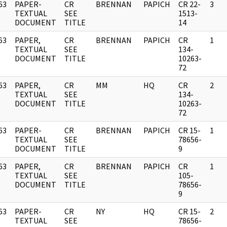
63
PAPER-
CR
BRENNAN
PAPICH
CR 22-
3
]
TEXTUAL
SEE
1513-
DOCUMENT
TITLE
14
63
PAPER,
CR
BRENNAN
PAPICH
CR
1
]
TEXTUAL
SEE
134-
DOCUMENT
TITLE
10263-
72
63
PAPER,
CR
MM
HQ
CR
2
]
TEXTUAL
SEE
134-
DOCUMENT
TITLE
10263-
72
63
PAPER-
CR
BRENNAN
PAPICH
CR 15-
1
]
TEXTUAL
SEE
78656-
DOCUMENT
TITLE
9
63
PAPER,
CR
BRENNAN
PAPICH
CR
1
]
TEXTUAL
SEE
105-
DOCUMENT
TITLE
78656-
9
63
PAPER-
CR
NY
HQ
CR 15-
2
]
TEXTUAL
SEE
78656-