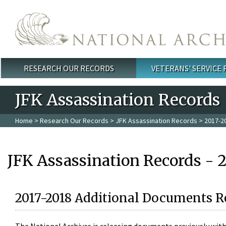
Skip to main content
RESEARCH OUR RECORDS
VETERANS' SERVICE
Main menu
JFK Assassination Records
Home
>
Research Our Records
>
JFK Assassination Records
> 2017-2
JFK Assassination Records - 
2017-2018 Additional Documents R