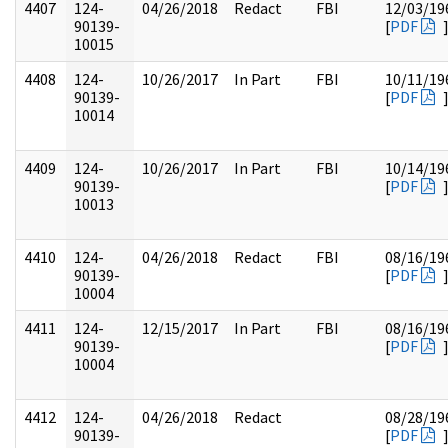
4407
124-
04/26/2018
Redact
FBI
12/03/19
90139-
[
PDF
10015
4408
124-
10/26/2017
In Part
FBI
10/11/19
90139-
[
PDF
10014
4409
124-
10/26/2017
In Part
FBI
10/14/19
90139-
[
PDF
10013
4410
124-
04/26/2018
Redact
FBI
08/16/19
90139-
[
PDF
10004
4411
124-
12/15/2017
In Part
FBI
08/16/19
90139-
[
PDF
10004
4412
124-
04/26/2018
Redact
08/28/19
90139-
[
PDF