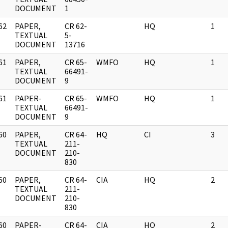
DOCUMENT
1
62
PAPER,
CR 62-
HQ
1
]
TEXTUAL
5-
DOCUMENT
13716
61
PAPER,
CR 65-
WMFO
HQ
1
]
TEXTUAL
66491-
DOCUMENT
9
61
PAPER-
CR 65-
WMFO
HQ
1
]
TEXTUAL
66491-
DOCUMENT
9
60
PAPER,
CR 64-
HQ
CI
3
]
TEXTUAL
211-
DOCUMENT
210-
830
60
PAPER,
CR 64-
CIA
HQ
2
]
TEXTUAL
211-
DOCUMENT
210-
830
60
PAPER-
CR 64-
CIA
HQ
2