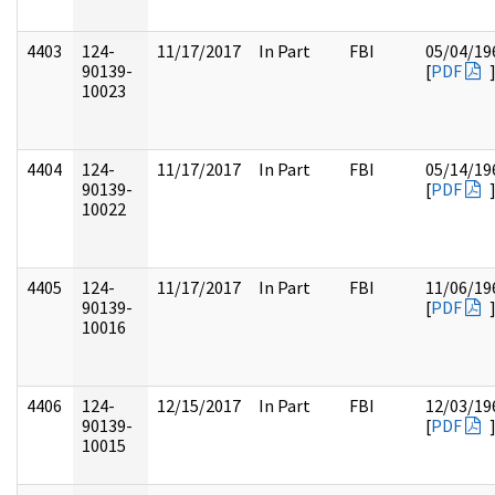
4403
124-
11/17/2017
In Part
FBI
05/04/19
90139-
[
PDF
10023
4404
124-
11/17/2017
In Part
FBI
05/14/19
90139-
[
PDF
10022
4405
124-
11/17/2017
In Part
FBI
11/06/19
90139-
[
PDF
10016
4406
124-
12/15/2017
In Part
FBI
12/03/19
90139-
[
PDF
10015