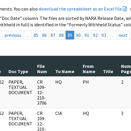
ments. You can also
download the spreadsheet as an Excel file
 "Doc Date" column. The files are sorted by NARA Release Date, wit
ithheld in full) is identified in the “Formerly Withheld Status” co
t
previous
…
85
86
87
88
89
90
91
92
93
…
next
File
From
Num
e
Doc Type
Num
To Name
Name
Title
Pag
62
PAPER,
CR
HQ
PH
2
]
TEXTUAL
109-
DOCUMENT
12-
210-
3706
62
PAPER,
CR
CIA
HQ
3
]
TEXTUAL
109-
DOCUMENT
12-
210-