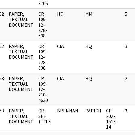
3706
62
PAPER,
CR
HQ
MM
5
]
TEXTUAL
109-
DOCUMENT
12-
228-
638
62
PAPER,
CR
CIA
HQ
3
]
TEXTUAL
109-
DOCUMENT
12-
228-
638
63
PAPER,
CR
CIA
HQ
2
]
TEXTUAL
109-
DOCUMENT
12-
210-
4630
63
PAPER,
CR
BRENNAN
PAPICH
CR
3
]
TEXTUAL
SEE
202-
DOCUMENT
TITLE
1513-
14