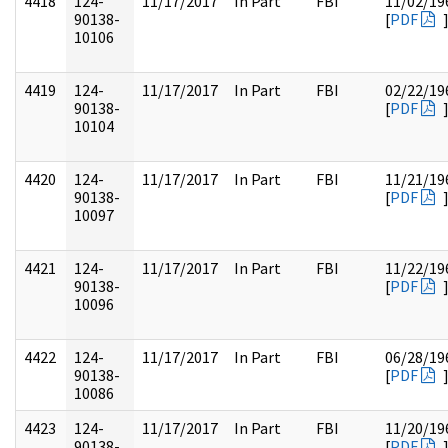
4418
124-
11/17/2017
In Part
FBI
11/02/19
90138-
[
PDF
10106
4419
124-
11/17/2017
In Part
FBI
02/22/19
90138-
[
PDF
10104
4420
124-
11/17/2017
In Part
FBI
11/21/19
90138-
[
PDF
10097
4421
124-
11/17/2017
In Part
FBI
11/22/19
90138-
[
PDF
10096
4422
124-
11/17/2017
In Part
FBI
06/28/19
90138-
[
PDF
10086
4423
124-
11/17/2017
In Part
FBI
11/20/19
90138-
[
PDF