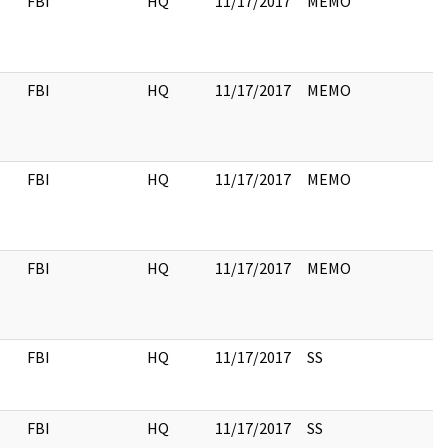
FBI
HQ
11/17/2017
MEMO
FBI
HQ
11/17/2017
MEMO
FBI
HQ
11/17/2017
MEMO
FBI
HQ
11/17/2017
MEMO
FBI
HQ
11/17/2017
SS
FBI
HQ
11/17/2017
SS