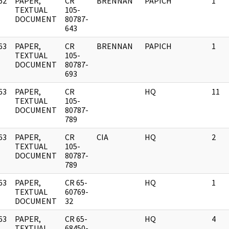
62
PAPER,
CR
BRENNAN
PAPICH
1
]
TEXTUAL
105-
DOCUMENT
80787-
643
63
PAPER,
CR
BRENNAN
PAPICH
1
]
TEXTUAL
105-
DOCUMENT
80787-
693
63
PAPER,
CR
HQ
11
]
TEXTUAL
105-
DOCUMENT
80787-
789
63
PAPER,
CR
CIA
HQ
2
]
TEXTUAL
105-
DOCUMENT
80787-
789
63
PAPER,
CR 65-
HQ
1
]
TEXTUAL
60769-
DOCUMENT
32
63
PAPER,
CR 65-
HQ
4
]
TEXTUAL
68450-