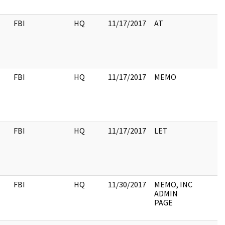
FBI
HQ
11/17/2017
AT
FBI
HQ
11/17/2017
MEMO
FBI
HQ
11/17/2017
LET
FBI
HQ
11/30/2017
MEMO, INC
ADMIN
PAGE