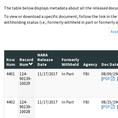
The table below displays metadata about all the released docu
To view or download a specific document, follow the link in the
withholding status (i.e., formerly withheld in part or formerly w
firs
NARA
Row
Record
Release
Formerly
Num
Num
Date
Withheld
Agency
Doc Dat
4401
124-
11/17/2017
In Part
FBI
08/09/19
90139-
[
PDF
10029
4402
124-
11/17/2017
In Part
FBI
08/15/19
90139-
[
PDF
10028