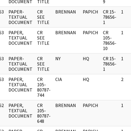
DOCUMENT
TITLE
9
63
PAPER-
CR
BRENNAN
PAPICH
CR 15-
1
]
TEXTUAL
SEE
78656-
DOCUMENT
TITLE
1
63
PAPER,
CR
BRENNAN
PAPICH
CR
1
]
TEXTUAL
SEE
105-
DOCUMENT
TITLE
78656-
10
63
PAPER-
CR
NY
HQ
CR 15-
1
]
TEXTUAL
SEE
78656-
DOCUMENT
TITLE
1
63
PAPER,
CR
CIA
HQ
2
]
TEXTUAL
105-
DOCUMENT
80787-
744
62
PAPER,
CR
BRENNAN
PAPICH
1
]
TEXTUAL
105-
DOCUMENT
80787-
648