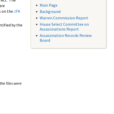
 Act. The
Main Page
are
s on the
JFK
Background
Warren Commission Report
House Select Committee on
tified by the
Assassinations Report
Assassination Records Review
Board
the files were