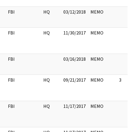
FBI
HQ
03/12/2018
MEMO
FBI
HQ
11/30/2017
MEMO
FBI
03/16/2018
MEMO
FBI
HQ
09/21/2017
MEMO
3
FBI
HQ
11/17/2017
MEMO