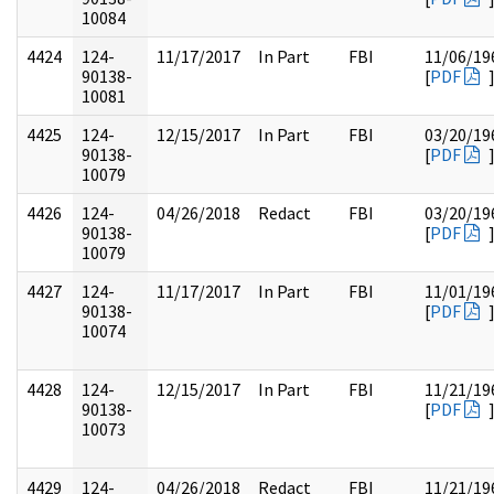
10084
4424
124-
11/17/2017
In Part
FBI
11/06/19
90138-
[
PDF
10081
4425
124-
12/15/2017
In Part
FBI
03/20/19
90138-
[
PDF
10079
4426
124-
04/26/2018
Redact
FBI
03/20/19
90138-
[
PDF
10079
4427
124-
11/17/2017
In Part
FBI
11/01/19
90138-
[
PDF
10074
4428
124-
12/15/2017
In Part
FBI
11/21/19
90138-
[
PDF
10073
4429
124-
04/26/2018
Redact
FBI
11/21/19