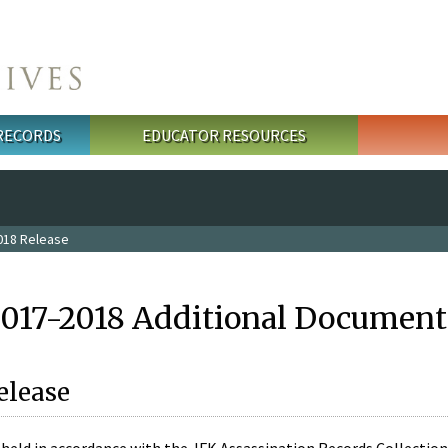
 RECORDS
EDUCATOR RESOURCES
018 Release
2017-2018 Additional Document
elease