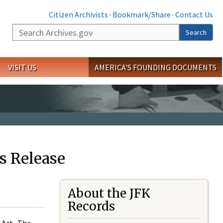
Citizen Archivists
·
Bookmark/Share
·
Contact Us
Search
Search
VISIT US
AMERICA'S FOUNDING DOCUMENTS
s Release
About the JFK
Records