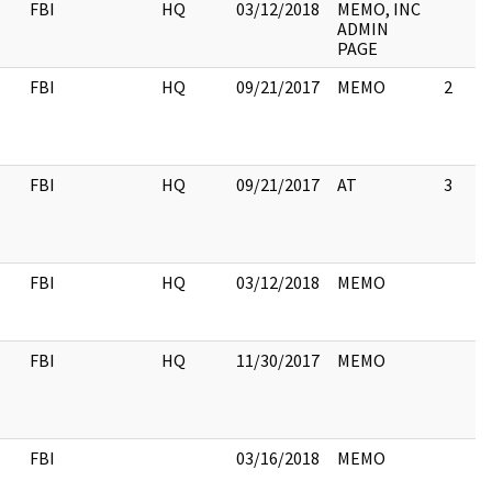
FBI
HQ
03/12/2018
MEMO, INC
ADMIN
PAGE
FBI
HQ
09/21/2017
MEMO
2
FBI
HQ
09/21/2017
AT
3
FBI
HQ
03/12/2018
MEMO
FBI
HQ
11/30/2017
MEMO
FBI
03/16/2018
MEMO