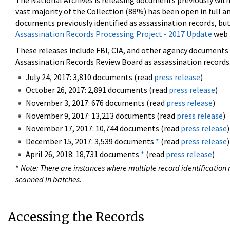
The National Archives is releasing documents previously wit
vast majority of the Collection (88%) has been open in full an
documents previously identified as assassination records, but
Assassination Records Processing Project - 2017 Update
web 
These releases include FBI, CIA, and other agency documents (
Assassination Records Review Board as assassination records. 
July 24, 2017: 3,810 documents (read
press release
)
October 26, 2017: 2,891 documents (read
press release
)
November 3, 2017: 676 documents (read
press release
)
November 9, 2017: 13,213 documents (read
press release
)
November 17, 2017: 10,744 documents (read
press release
)
December 15, 2017: 3,539 documents
*
(read
press release
)
April 26, 2018: 18,731 documents
*
(read
press release
)
*
Note: There are instances where multiple record identification n
scanned in batches.
Accessing the Records