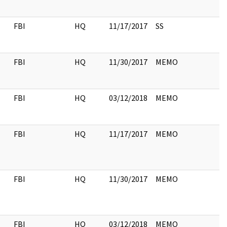
FBI
HQ
11/17/2017
SS
FBI
HQ
11/30/2017
MEMO
FBI
HQ
03/12/2018
MEMO
FBI
HQ
11/17/2017
MEMO
FBI
HQ
11/30/2017
MEMO
FBI
HQ
03/12/2018
MEMO