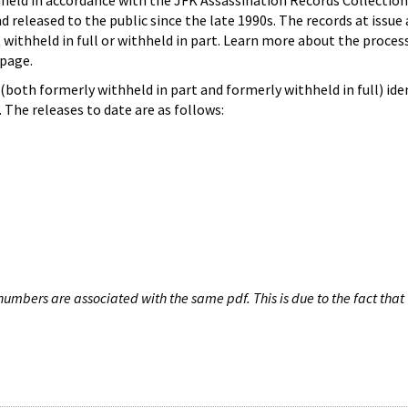
hheld in accordance with the JFK Assassination Records Collection
d released to the public since the late 1990s. The records at issue 
 withheld in full or withheld in part. Learn more about the proces
page.
both formerly withheld in part and formerly withheld in full) iden
The releases to date are as follows:
umbers are associated with the same pdf. This is due to the fact that 