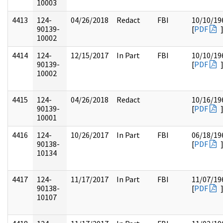
10003
4413
124-
04/26/2018
Redact
FBI
10/10/19
90139-
[
PDF
10002
4414
124-
12/15/2017
In Part
FBI
10/10/19
90139-
[
PDF
10002
4415
124-
04/26/2018
Redact
10/16/19
90139-
[
PDF
10001
4416
124-
10/26/2017
In Part
FBI
06/18/19
90138-
[
PDF
10134
4417
124-
11/17/2017
In Part
FBI
11/07/19
90138-
[
PDF
10107