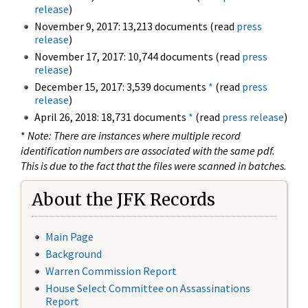
release
)
November 9, 2017: 13,213 documents (read
press
release
)
November 17, 2017: 10,744 documents (read
press
release
)
December 15, 2017: 3,539 documents
*
(read
press
release
)
April 26, 2018: 18,731 documents
*
(read
press release
)
*
Note: There are instances where multiple record
identification numbers are associated with the same pdf.
This is due to the fact that the files were scanned in batches.
About the JFK Records
Main Page
Background
Warren Commission Report
House Select Committee on Assassinations
Report