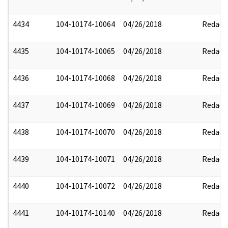
4434
104-10174-10064
04/26/2018
Redact
4435
104-10174-10065
04/26/2018
Redact
4436
104-10174-10068
04/26/2018
Redact
4437
104-10174-10069
04/26/2018
Redact
4438
104-10174-10070
04/26/2018
Redact
4439
104-10174-10071
04/26/2018
Redact
4440
104-10174-10072
04/26/2018
Redact
4441
104-10174-10140
04/26/2018
Redact