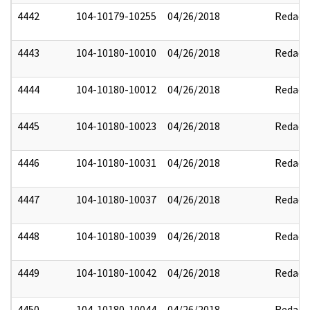
4442
104-10179-10255
04/26/2018
Redact
4443
104-10180-10010
04/26/2018
Redact
4444
104-10180-10012
04/26/2018
Redact
4445
104-10180-10023
04/26/2018
Redact
4446
104-10180-10031
04/26/2018
Redact
4447
104-10180-10037
04/26/2018
Redact
4448
104-10180-10039
04/26/2018
Redact
4449
104-10180-10042
04/26/2018
Redact
4450
104-10180-10044
04/26/2018
Redact