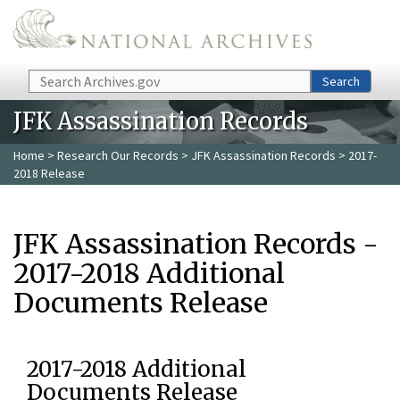
Skip to main content
Search
Search
JFK Assassination Records
Home
>
Research Our Records
>
JFK Assassination Records
> 2017-
2018 Release
JFK Assassination Records -
2017-2018 Additional
Documents Release
2017-2018 Additional
Documents Release