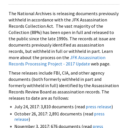
The National Archives is releasing documents previously
withheld in accordance with the JFK Assassination
Records Collection Act. The vast majority of the
Collection (88%) has been open in full and released to
the public since the late 1990s. The records at issue are
documents previously identified as assassination
records, but withheld in full or withheld in part. Learn
more about the process on the
JFK Assassination
Records Processing Project - 2017 Update
web page.
These releases include FBI, CIA, and other agency
documents (both formerly withheld in part and
formerly withheld in full) identified by the Assassination
Records Review Board as assassination records. The
releases to date are as follows:
July 24, 2017: 3,810 documents (read
press release
)
October 26, 2017: 2,891 documents (read
press
release
)
November 3, 2017: 676 documents (read
press