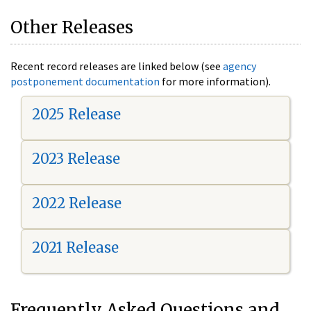
Other Releases
Recent record releases are linked below (see
agency
postponement documentation
for more information).
2025 Release
2023 Release
2022 Release
2021 Release
Frequently Asked Questions and