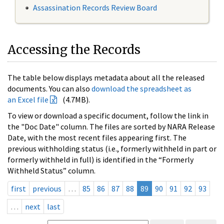
Assassination Records Review Board
Accessing the Records
The table below displays metadata about all the released
documents. You can also
download the spreadsheet as
an Excel file
(4.7MB).
To view or download a specific document, follow the link in
the "Doc Date" column. The files are sorted by NARA Release
Date, with the most recent files appearing first. The
previous withholding status (i.e., formerly withheld in part or
formerly withheld in full) is identified in the “Formerly
Withheld Status” column.
first
previous
…
85
86
87
88
89
90
91
92
93
…
next
last