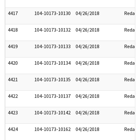
4417
104-10173-10130
04/26/2018
Redact
4418
104-10173-10132
04/26/2018
Redact
4419
104-10173-10133
04/26/2018
Redact
4420
104-10173-10134
04/26/2018
Redact
4421
104-10173-10135
04/26/2018
Redact
4422
104-10173-10137
04/26/2018
Redact
4423
104-10173-10142
04/26/2018
Redact
4424
104-10173-10162
04/26/2018
Redact