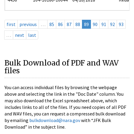
first
previous
…
85
86
87
88
89
90
91
92
93
…
next
last
Bulk Download of PDF and WAV
files
You can access individual files by browsing the webpage
above and selecting the link in the "Doc Date" column. You
may also download the Excel spreadsheet above, which
includes links to all of the files. If you need copies of all PDF
and WAV files, you can request a compressed bulk download
by emailing
bulkdownload@nara.gov
with “JFK Bulk
Download” in the subject line.