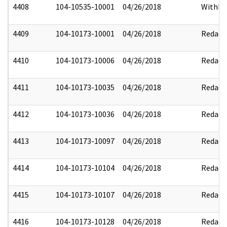
4408
104-10535-10001
04/26/2018
Withhe
4409
104-10173-10001
04/26/2018
Redact
4410
104-10173-10006
04/26/2018
Redact
4411
104-10173-10035
04/26/2018
Redact
4412
104-10173-10036
04/26/2018
Redact
4413
104-10173-10097
04/26/2018
Redact
4414
104-10173-10104
04/26/2018
Redact
4415
104-10173-10107
04/26/2018
Redact
4416
104-10173-10128
04/26/2018
Redact