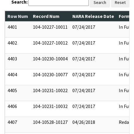
Search:
Search
Reset
Row Num
Record Num
NARA Release Date
Former
4401
104-10227-10011
07/24/2017
In Full
4402
104-10227-10012
07/24/2017
In Full
4403
104-10230-10004
07/24/2017
In Full
4404
104-10230-10077
07/24/2017
In Full
4405
104-10231-10022
07/24/2017
In Full
4406
104-10231-10032
07/24/2017
In Full
4407
104-10528-10127
04/26/2018
Redact