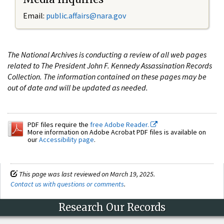
Email:
public.affairs@nara.gov
The National Archives is conducting a review of all web pages
related to The President John F. Kennedy Assassination Records
Collection. The information contained on these pages may be
out of date and will be updated as needed.
PDF files require the
free Adobe Reader.
More information on Adobe Acrobat PDF files is available on
our
Accessibility page
.
This page was last reviewed on March 19, 2025.
Contact us with questions or comments
.
Research Our Records