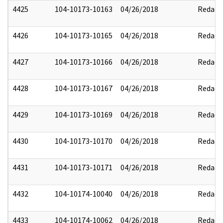
4425
104-10173-10163
04/26/2018
Redact
4426
104-10173-10165
04/26/2018
Redact
4427
104-10173-10166
04/26/2018
Redact
4428
104-10173-10167
04/26/2018
Redact
4429
104-10173-10169
04/26/2018
Redact
4430
104-10173-10170
04/26/2018
Redact
4431
104-10173-10171
04/26/2018
Redact
4432
104-10174-10040
04/26/2018
Redact
4433
104-10174-10062
04/26/2018
Redact