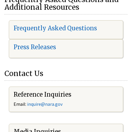
Additional Resources
Frequently Asked Questions
Press Releases
Contact Us
Reference Inquiries
Email:
i
nquire@nara.gov
Media Inquiries