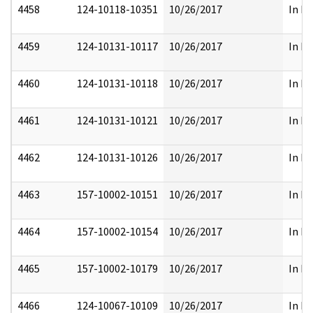
4458
124-10118-10351
10/26/2017
In Pa
4459
124-10131-10117
10/26/2017
In Pa
4460
124-10131-10118
10/26/2017
In Pa
4461
124-10131-10121
10/26/2017
In Pa
4462
124-10131-10126
10/26/2017
In Pa
4463
157-10002-10151
10/26/2017
In Pa
4464
157-10002-10154
10/26/2017
In Pa
4465
157-10002-10179
10/26/2017
In Pa
4466
124-10067-10109
10/26/2017
In Pa