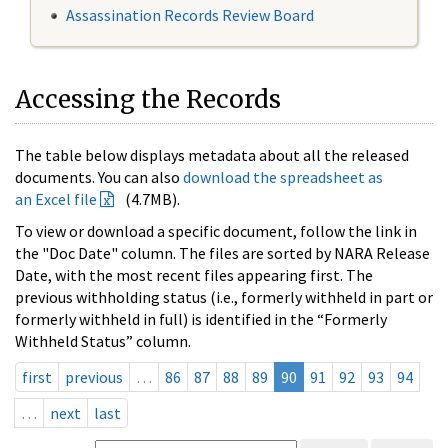
Assassination Records Review Board
Accessing the Records
The table below displays metadata about all the released
documents. You can also
download the spreadsheet as
an Excel file
(4.7MB).
To view or download a specific document, follow the link in
the "Doc Date" column. The files are sorted by NARA Release
Date, with the most recent files appearing first. The
previous withholding status (i.e., formerly withheld in part or
formerly withheld in full) is identified in the “Formerly
Withheld Status” column.
first
previous
…
86
87
88
89
90
91
92
93
94
…
next
last