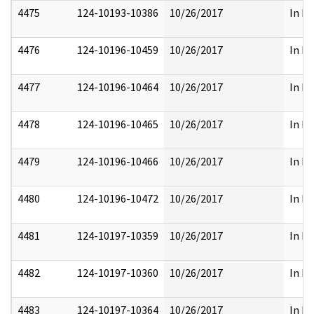
4475
124-10193-10386
10/26/2017
In Pa
4476
124-10196-10459
10/26/2017
In Pa
4477
124-10196-10464
10/26/2017
In Pa
4478
124-10196-10465
10/26/2017
In Pa
4479
124-10196-10466
10/26/2017
In Pa
4480
124-10196-10472
10/26/2017
In Pa
4481
124-10197-10359
10/26/2017
In Pa
4482
124-10197-10360
10/26/2017
In Pa
4483
124-10197-10364
10/26/2017
In Pa