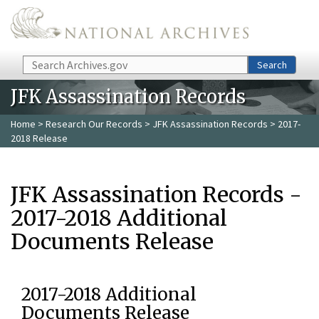
Skip to main content
Search
Search
JFK Assassination Records
Home
>
Research Our Records
>
JFK Assassination Records
> 2017-
2018 Release
JFK Assassination Records -
2017-2018 Additional
Documents Release
2017-2018 Additional
Documents Release