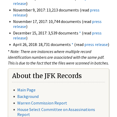
release
)
November 9, 2017: 13,213 documents (read
press
release
)
November 17, 2017: 10,744 documents (read
press
release
)
December 15, 2017: 3,539 documents
*
(read
press
release
)
April 26, 2018: 18,731 documents
*
(read
press release
)
*
Note: There are instances where multiple record
identification numbers are associated with the same pdf.
This is due to the fact that the files were scanned in batches.
About the JFK Records
Main Page
Background
Warren Commission Report
House Select Committee on Assassinations
Report