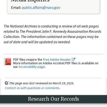
Email:
public.affairs@nara.gov
The National Archives is conducting a review of all web pages
related to The President John F. Kennedy Assassination Records
Collection. The information contained on these pages may be
out of date and will be updated as needed.
PDF files require the
free Adobe Reader.
More information on Adobe Acrobat PDF files is available on
our
Accessibility page
.
This page was last reviewed on March 19, 2025.
Contact us with questions or comments
.
Research Our Records