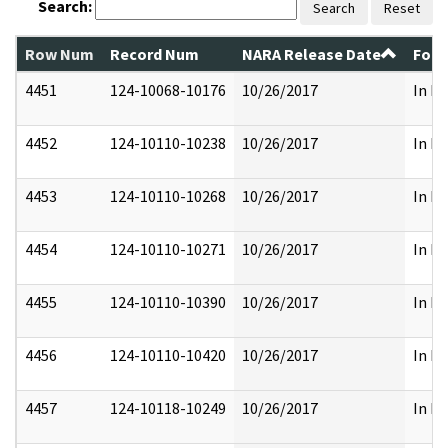
Search:
Search
Reset
Row Num
Record Num
NARA Release Date
Form
4451
124-10068-10176
10/26/2017
In Pa
4452
124-10110-10238
10/26/2017
In Pa
4453
124-10110-10268
10/26/2017
In Pa
4454
124-10110-10271
10/26/2017
In Pa
4455
124-10110-10390
10/26/2017
In Pa
4456
124-10110-10420
10/26/2017
In Pa
4457
124-10118-10249
10/26/2017
In Pa