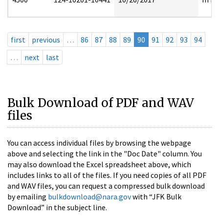
first
previous
…
86
87
88
89
90
91
92
93
94
…
next
last
Bulk Download of PDF and WAV
files
You can access individual files by browsing the webpage
above and selecting the link in the "Doc Date" column. You
may also download the Excel spreadsheet above, which
includes links to all of the files. If you need copies of all PDF
and WAV files, you can request a compressed bulk download
by emailing
bulkdownload@nara.gov
with “JFK Bulk
Download” in the subject line.