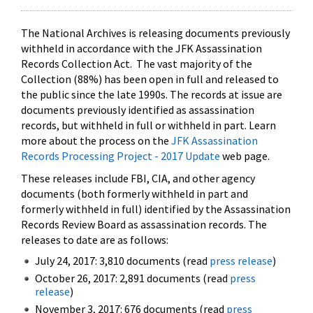
The National Archives is releasing documents previously
withheld in accordance with the JFK Assassination
Records Collection Act. The vast majority of the
Collection (88%) has been open in full and released to
the public since the late 1990s. The records at issue are
documents previously identified as assassination
records, but withheld in full or withheld in part. Learn
more about the process on the
JFK Assassination
Records Processing Project - 2017 Update
web page.
These releases include FBI, CIA, and other agency
documents (both formerly withheld in part and
formerly withheld in full) identified by the Assassination
Records Review Board as assassination records. The
releases to date are as follows:
July 24, 2017: 3,810 documents (read
press release
)
October 26, 2017: 2,891 documents (read
press
release
)
November 3, 2017: 676 documents (read
press