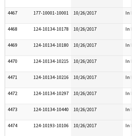
4467
177-10001-10001
10/26/2017
In Pa
4468
124-10134-10178
10/26/2017
In Pa
4469
124-10134-10180
10/26/2017
In Pa
4470
124-10134-10215
10/26/2017
In Pa
4471
124-10134-10216
10/26/2017
In Pa
4472
124-10134-10297
10/26/2017
In Pa
4473
124-10134-10440
10/26/2017
In Pa
4474
124-10193-10106
10/26/2017
In Pa