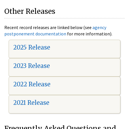
Other Releases
Recent record releases are linked below (see
agency
postponement documentation
for more information).
2025 Release
2023 Release
2022 Release
2021 Release
Frequently Asked Questions and