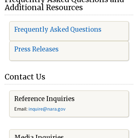
Additional Resources
Frequently Asked Questions
Press Releases
Contact Us
Reference Inquiries
Email:
i
nquire@nara.gov
Media Inquiries