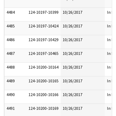
4484
124-10197-10399
10/26/2017
In Pa
4485
124-10197-10424
10/26/2017
In Pa
4486
124-10197-10429
10/26/2017
In Pa
4487
124-10197-10465
10/26/2017
In Pa
4488
124-10200-10164
10/26/2017
In Pa
4489
124-10200-10165
10/26/2017
In Pa
4490
124-10200-10166
10/26/2017
In Pa
4491
124-10200-10169
10/26/2017
In Pa