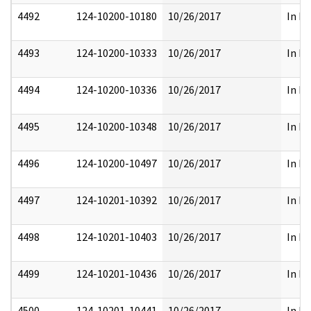
4492
124-10200-10180
10/26/2017
In Pa
4493
124-10200-10333
10/26/2017
In Pa
4494
124-10200-10336
10/26/2017
In Pa
4495
124-10200-10348
10/26/2017
In Pa
4496
124-10200-10497
10/26/2017
In Pa
4497
124-10201-10392
10/26/2017
In Pa
4498
124-10201-10403
10/26/2017
In Pa
4499
124-10201-10436
10/26/2017
In Pa
4500
124-10201-10441
10/26/2017
In Pa