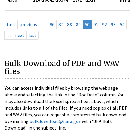
first
previous
…
86
87
88
89
90
91
92
93
94
…
next
last
Bulk Download of PDF and WAV
files
You can access individual files by browsing the webpage
above and selecting the link in the "Doc Date" column. You
may also download the Excel spreadsheet above, which
includes links to all of the files. If you need copies of all PDF
and WAV files, you can request a compressed bulk download
by emailing
bulkdownload@nara.gov
with “JFK Bulk
Download” in the subject line.