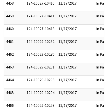
4458
124-10027-10410
11/17/2017
In Part
4459
124-10027-10411
11/17/2017
In Part
4460
124-10027-10413
11/17/2017
In Part
4461
124-10029-10252
11/17/2017
In Part
4462
124-10029-10270
11/17/2017
In Part
4463
124-10029-10281
11/17/2017
In Part
4464
124-10029-10293
11/17/2017
In Part
4465
124-10029-10294
11/17/2017
In Part
4466
124-10029-10298
11/17/2017
In Part