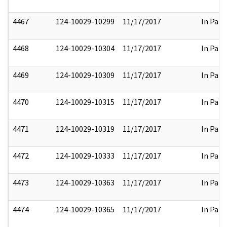
4467
124-10029-10299
11/17/2017
In Part
4468
124-10029-10304
11/17/2017
In Part
4469
124-10029-10309
11/17/2017
In Part
4470
124-10029-10315
11/17/2017
In Part
4471
124-10029-10319
11/17/2017
In Part
4472
124-10029-10333
11/17/2017
In Part
4473
124-10029-10363
11/17/2017
In Part
4474
124-10029-10365
11/17/2017
In Part