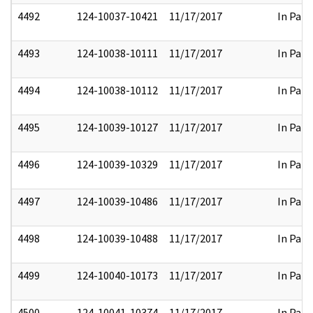
4492
124-10037-10421
11/17/2017
In Part
4493
124-10038-10111
11/17/2017
In Part
4494
124-10038-10112
11/17/2017
In Part
4495
124-10039-10127
11/17/2017
In Part
4496
124-10039-10329
11/17/2017
In Part
4497
124-10039-10486
11/17/2017
In Part
4498
124-10039-10488
11/17/2017
In Part
4499
124-10040-10173
11/17/2017
In Part
4500
124-10041-10374
11/17/2017
In Part