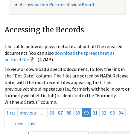
Assassination Records Review Board
Accessing the Records
The table below displays metadata about all the released
documents. You can also
download the spreadsheet as
an Excel file
(4.7MB).
To view or download a specific document, follow the link in
the "Doc Date" column. The files are sorted by NARA Release
Date, with the most recent files appearing first. The
previous withholding status (i.e., formerly withheld in part or
formerly withheld in full) is identified in the “Formerly
Withheld Status” column.
first
previous
…
86
87
88
89
90
91
92
93
94
…
next
last