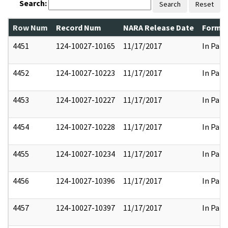
Search:
Search
Reset
Row Num
Record Num
NARA Release Date
Former
4451
124-10027-10165
11/17/2017
In Part
4452
124-10027-10223
11/17/2017
In Part
4453
124-10027-10227
11/17/2017
In Part
4454
124-10027-10228
11/17/2017
In Part
4455
124-10027-10234
11/17/2017
In Part
4456
124-10027-10396
11/17/2017
In Part
4457
124-10027-10397
11/17/2017
In Part