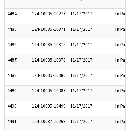
4484
124-10035-10277
11/17/2017
In Part
4485
124-10035-10371
11/17/2017
In Part
4486
124-10035-10375
11/17/2017
In Part
4487
124-10035-10378
11/17/2017
In Part
4488
124-10035-10380
11/17/2017
In Part
4489
124-10035-10387
11/17/2017
In Part
4490
124-10035-10499
11/17/2017
In Part
4491
124-10037-10268
11/17/2017
In Part