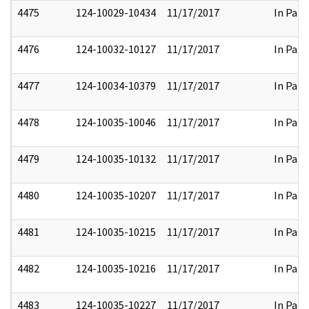
4475
124-10029-10434
11/17/2017
In Part
4476
124-10032-10127
11/17/2017
In Part
4477
124-10034-10379
11/17/2017
In Part
4478
124-10035-10046
11/17/2017
In Part
4479
124-10035-10132
11/17/2017
In Part
4480
124-10035-10207
11/17/2017
In Part
4481
124-10035-10215
11/17/2017
In Part
4482
124-10035-10216
11/17/2017
In Part
4483
124-10035-10227
11/17/2017
In Part