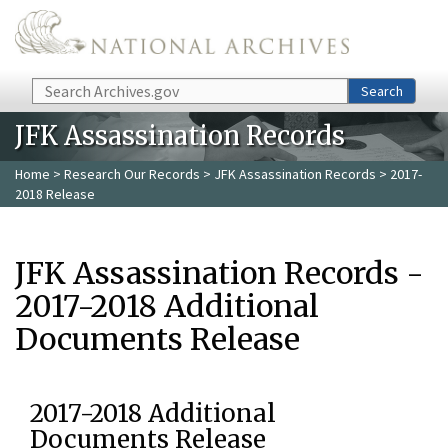
Skip to main content
Search
Search
JFK Assassination Records
Home
>
Research Our Records
>
JFK Assassination Records
> 2017-
2018 Release
JFK Assassination Records -
2017-2018 Additional
Documents Release
2017-2018 Additional
Documents Release