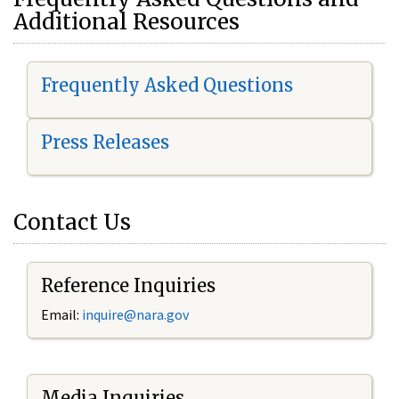
Additional Resources
Frequently Asked Questions
Press Releases
Contact Us
Reference Inquiries
Email:
i
nquire@nara.gov
Media Inquiries