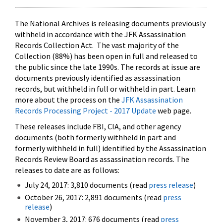
The National Archives is releasing documents previously
withheld in accordance with the JFK Assassination
Records Collection Act. The vast majority of the
Collection (88%) has been open in full and released to
the public since the late 1990s. The records at issue are
documents previously identified as assassination
records, but withheld in full or withheld in part. Learn
more about the process on the
JFK Assassination
Records Processing Project - 2017 Update
web page.
These releases include FBI, CIA, and other agency
documents (both formerly withheld in part and
formerly withheld in full) identified by the Assassination
Records Review Board as assassination records. The
releases to date are as follows:
July 24, 2017: 3,810 documents (read
press release
)
October 26, 2017: 2,891 documents (read
press
release
)
November 3, 2017: 676 documents (read
press