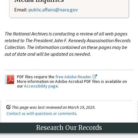
Email:
public.affairs@nara.gov
The National Archives is conducting a review of all web pages
related to The President John F. Kennedy Assassination Records
Collection. The information contained on these pages may be
out of date and will be updated as needed.
PDF files require the
free Adobe Reader.
More information on Adobe Acrobat PDF files is available on
our
Accessibility page
.
This page was last reviewed on March 19, 2025.
Contact us with questions or comments
.
Research Our Records