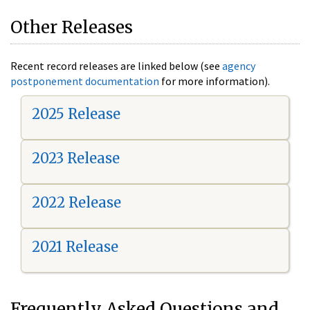
Other Releases
Recent record releases are linked below (see
agency
postponement documentation
for more information).
2025 Release
2023 Release
2022 Release
2021 Release
Frequently Asked Questions and