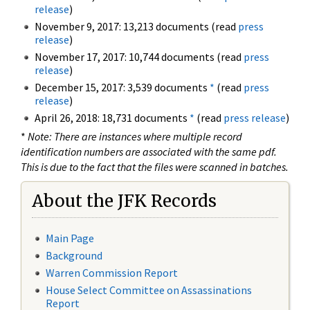
release
)
November 9, 2017: 13,213 documents (read
press
release
)
November 17, 2017: 10,744 documents (read
press
release
)
December 15, 2017: 3,539 documents
*
(read
press
release
)
April 26, 2018: 18,731 documents
*
(read
press release
)
*
Note: There are instances where multiple record
identification numbers are associated with the same pdf.
This is due to the fact that the files were scanned in batches.
About the JFK Records
Main Page
Background
Warren Commission Report
House Select Committee on Assassinations
Report