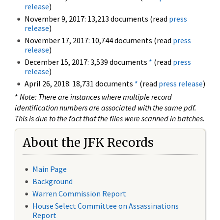
release
)
November 9, 2017: 13,213 documents (read
press
release
)
November 17, 2017: 10,744 documents (read
press
release
)
December 15, 2017: 3,539 documents
*
(read
press
release
)
April 26, 2018: 18,731 documents
*
(read
press release
)
*
Note: There are instances where multiple record
identification numbers are associated with the same pdf.
This is due to the fact that the files were scanned in batches.
About the JFK Records
Main Page
Background
Warren Commission Report
House Select Committee on Assassinations
Report