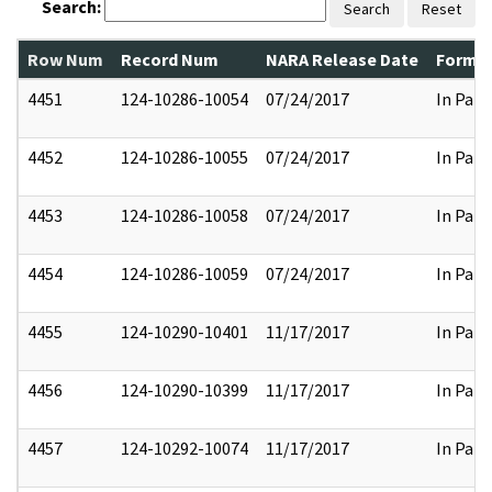
Search:
Search
Reset
Row Num
Record Num
NARA Release Date
Former
4451
124-10286-10054
07/24/2017
In Part
4452
124-10286-10055
07/24/2017
In Part
4453
124-10286-10058
07/24/2017
In Part
4454
124-10286-10059
07/24/2017
In Part
4455
124-10290-10401
11/17/2017
In Part
4456
124-10290-10399
11/17/2017
In Part
4457
124-10292-10074
11/17/2017
In Part