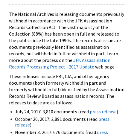
The National Archives is releasing documents previously
withheld in accordance with the JFK Assassination
Records Collection Act. The vast majority of the
Collection (88%) has been open in full and released to
the public since the late 1990s. The records at issue are
documents previously identified as assassination
records, but withheld in full or withheld in part. Learn
more about the process on the
JFK Assassination
Records Processing Project - 2017 Update
web page.
These releases include FBI, CIA, and other agency
documents (both formerly withheld in part and
formerly withheld in full) identified by the Assassination
Records Review Board as assassination records. The
releases to date are as follows:
July 24, 2017: 3,810 documents (read
press release
)
October 26, 2017: 2,891 documents (read
press
release
)
November 3, 2017: 676 documents (read
press