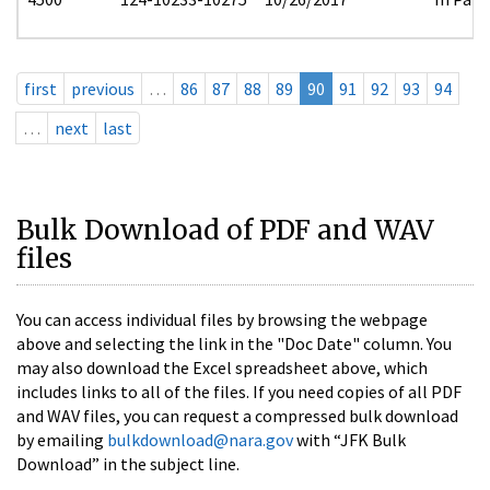
first
previous
…
86
87
88
89
90
91
92
93
94
…
next
last
Bulk Download of PDF and WAV
files
You can access individual files by browsing the webpage
above and selecting the link in the "Doc Date" column. You
may also download the Excel spreadsheet above, which
includes links to all of the files. If you need copies of all PDF
and WAV files, you can request a compressed bulk download
by emailing
bulkdownload@nara.gov
with “JFK Bulk
Download” in the subject line.