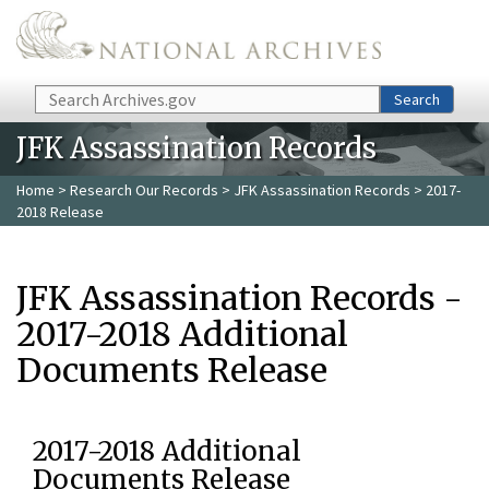
Skip to main content
Search
Search
JFK Assassination Records
Home
>
Research Our Records
>
JFK Assassination Records
> 2017-
2018 Release
JFK Assassination Records -
2017-2018 Additional
Documents Release
2017-2018 Additional
Documents Release