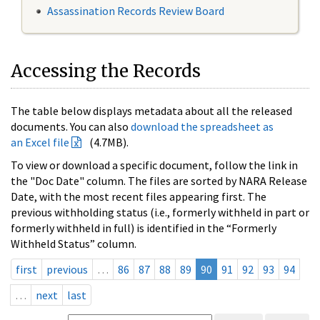
Assassination Records Review Board
Accessing the Records
The table below displays metadata about all the released
documents. You can also
download the spreadsheet as
an Excel file
(4.7MB).
To view or download a specific document, follow the link in
the "Doc Date" column. The files are sorted by NARA Release
Date, with the most recent files appearing first. The
previous withholding status (i.e., formerly withheld in part or
formerly withheld in full) is identified in the “Formerly
Withheld Status” column.
first
previous
…
86
87
88
89
90
91
92
93
94
…
next
last