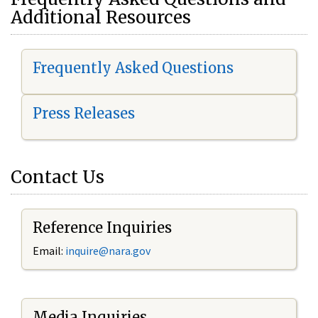
Additional Resources
Frequently Asked Questions
Press Releases
Contact Us
Reference Inquiries
Email:
i
nquire@nara.gov
Media Inquiries