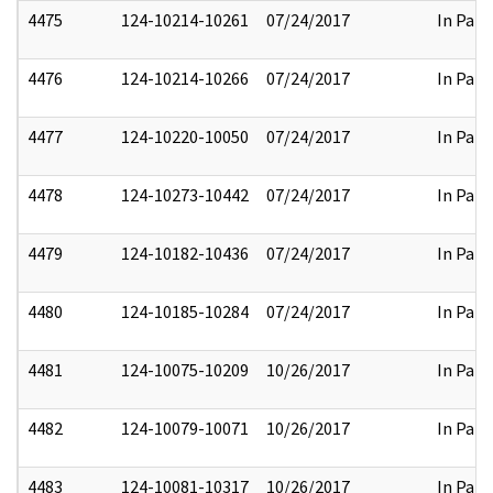
4475
124-10214-10261
07/24/2017
In Part
4476
124-10214-10266
07/24/2017
In Part
4477
124-10220-10050
07/24/2017
In Part
4478
124-10273-10442
07/24/2017
In Part
4479
124-10182-10436
07/24/2017
In Part
4480
124-10185-10284
07/24/2017
In Part
4481
124-10075-10209
10/26/2017
In Part
4482
124-10079-10071
10/26/2017
In Part
4483
124-10081-10317
10/26/2017
In Part