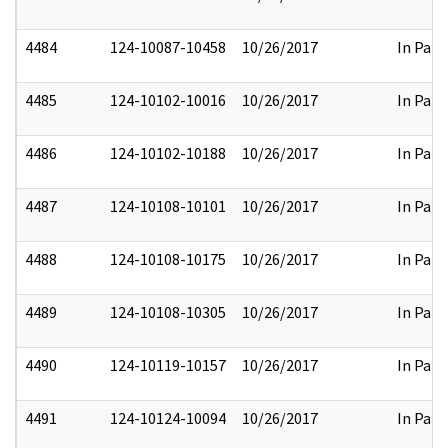
4484
124-10087-10458
10/26/2017
In Part
4485
124-10102-10016
10/26/2017
In Part
4486
124-10102-10188
10/26/2017
In Part
4487
124-10108-10101
10/26/2017
In Part
4488
124-10108-10175
10/26/2017
In Part
4489
124-10108-10305
10/26/2017
In Part
4490
124-10119-10157
10/26/2017
In Part
4491
124-10124-10094
10/26/2017
In Part