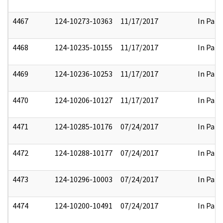
4467
124-10273-10363
11/17/2017
In Part
4468
124-10235-10155
11/17/2017
In Part
4469
124-10236-10253
11/17/2017
In Part
4470
124-10206-10127
11/17/2017
In Part
4471
124-10285-10176
07/24/2017
In Part
4472
124-10288-10177
07/24/2017
In Part
4473
124-10296-10003
07/24/2017
In Part
4474
124-10200-10491
07/24/2017
In Part