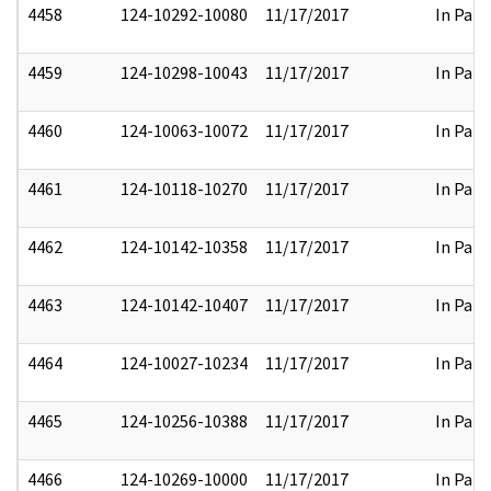
4458
124-10292-10080
11/17/2017
In Part
4459
124-10298-10043
11/17/2017
In Part
4460
124-10063-10072
11/17/2017
In Part
4461
124-10118-10270
11/17/2017
In Part
4462
124-10142-10358
11/17/2017
In Part
4463
124-10142-10407
11/17/2017
In Part
4464
124-10027-10234
11/17/2017
In Part
4465
124-10256-10388
11/17/2017
In Part
4466
124-10269-10000
11/17/2017
In Part