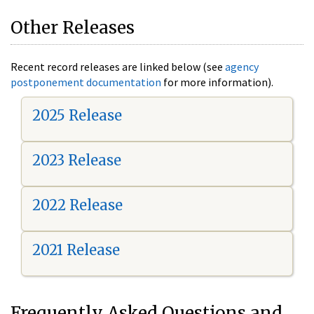
Other Releases
Recent record releases are linked below (see
agency
postponement documentation
for more information).
2025 Release
2023 Release
2022 Release
2021 Release
Frequently Asked Questions and