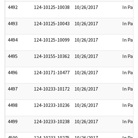
4492
124-10125-10038
10/26/2017
In Part
4493
124-10125-10043
10/26/2017
In Part
4494
124-10125-10099
10/26/2017
In Part
4495
124-10155-10362
10/26/2017
In Part
4496
124-10171-10477
10/26/2017
In Part
4497
124-10233-10172
10/26/2017
In Part
4498
124-10233-10236
10/26/2017
In Part
4499
124-10233-10238
10/26/2017
In Part
4500
124-10233-10275
10/26/2017
In Part