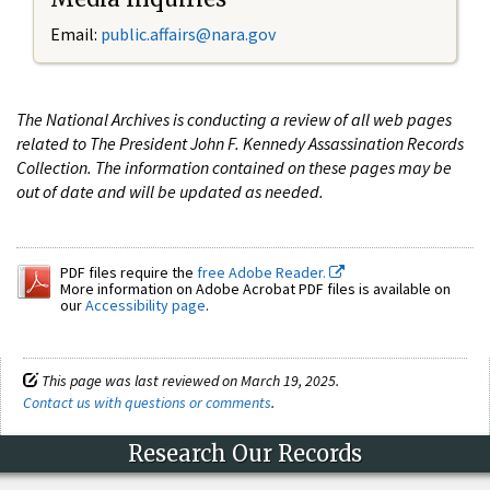
Email:
public.affairs@nara.gov
The National Archives is conducting a review of all web pages
related to The President John F. Kennedy Assassination Records
Collection. The information contained on these pages may be
out of date and will be updated as needed.
PDF files require the
free Adobe Reader.
More information on Adobe Acrobat PDF files is available on
our
Accessibility page
.
This page was last reviewed on March 19, 2025.
Contact us with questions or comments
.
Research Our Records