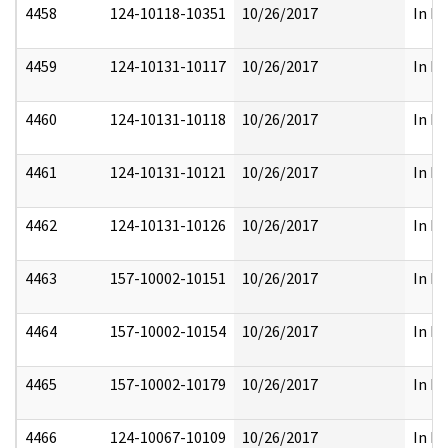
4458
124-10118-10351
10/26/2017
In Pa
4459
124-10131-10117
10/26/2017
In Pa
4460
124-10131-10118
10/26/2017
In Pa
4461
124-10131-10121
10/26/2017
In Pa
4462
124-10131-10126
10/26/2017
In Pa
4463
157-10002-10151
10/26/2017
In Pa
4464
157-10002-10154
10/26/2017
In Pa
4465
157-10002-10179
10/26/2017
In Pa
4466
124-10067-10109
10/26/2017
In Pa