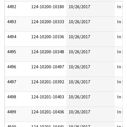
4492
124-10200-10180
10/26/2017
In Pa
4493
124-10200-10333
10/26/2017
In Pa
4494
124-10200-10336
10/26/2017
In Pa
4495
124-10200-10348
10/26/2017
In Pa
4496
124-10200-10497
10/26/2017
In Pa
4497
124-10201-10392
10/26/2017
In Pa
4498
124-10201-10403
10/26/2017
In Pa
4499
124-10201-10436
10/26/2017
In Pa
4500
124-10201-10441
10/26/2017
In Pa