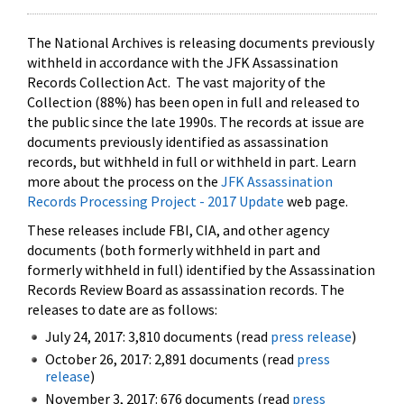
The National Archives is releasing documents previously
withheld in accordance with the JFK Assassination
Records Collection Act. The vast majority of the
Collection (88%) has been open in full and released to
the public since the late 1990s. The records at issue are
documents previously identified as assassination
records, but withheld in full or withheld in part. Learn
more about the process on the
JFK Assassination
Records Processing Project - 2017 Update
web page.
These releases include FBI, CIA, and other agency
documents (both formerly withheld in part and
formerly withheld in full) identified by the Assassination
Records Review Board as assassination records. The
releases to date are as follows:
July 24, 2017: 3,810 documents (read
press release
)
October 26, 2017: 2,891 documents (read
press
release
)
November 3, 2017: 676 documents (read
press