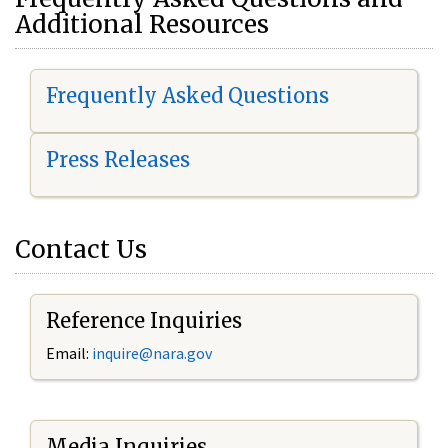
Additional Resources
Frequently Asked Questions
Press Releases
Contact Us
Reference Inquiries
Email:
i
nquire@nara.gov
Media Inquiries