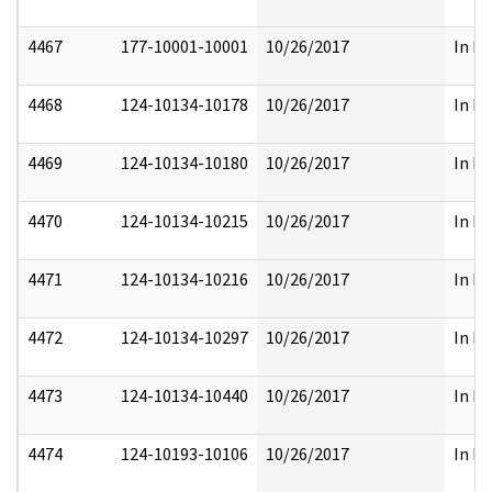
4467
177-10001-10001
10/26/2017
In Pa
4468
124-10134-10178
10/26/2017
In Pa
4469
124-10134-10180
10/26/2017
In Pa
4470
124-10134-10215
10/26/2017
In Pa
4471
124-10134-10216
10/26/2017
In Pa
4472
124-10134-10297
10/26/2017
In Pa
4473
124-10134-10440
10/26/2017
In Pa
4474
124-10193-10106
10/26/2017
In Pa