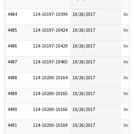
4484
124-10197-10399
10/26/2017
In Pa
4485
124-10197-10424
10/26/2017
In Pa
4486
124-10197-10429
10/26/2017
In Pa
4487
124-10197-10465
10/26/2017
In Pa
4488
124-10200-10164
10/26/2017
In Pa
4489
124-10200-10165
10/26/2017
In Pa
4490
124-10200-10166
10/26/2017
In Pa
4491
124-10200-10169
10/26/2017
In Pa