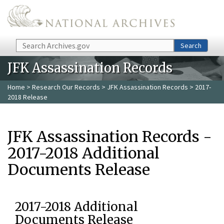
Skip to main content
Search
Search
JFK Assassination Records
Home
>
Research Our Records
>
JFK Assassination Records
> 2017-
2018 Release
JFK Assassination Records -
2017-2018 Additional
Documents Release
2017-2018 Additional
Documents Release