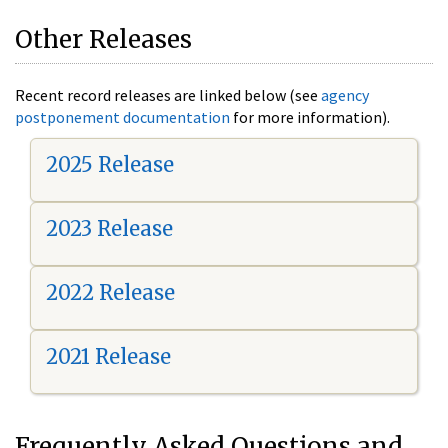
Other Releases
Recent record releases are linked below (see
agency
postponement documentation
for more information).
2025 Release
2023 Release
2022 Release
2021 Release
Frequently Asked Questions and