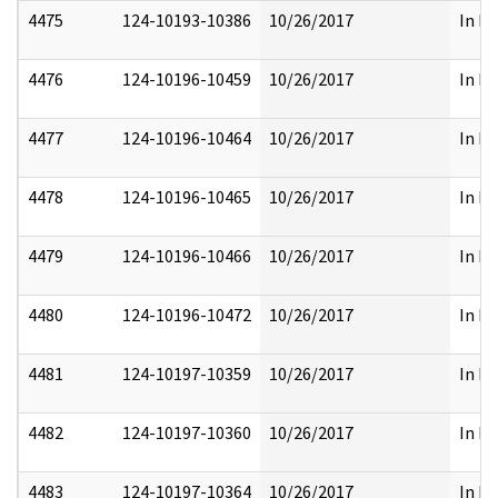
4475
124-10193-10386
10/26/2017
In Pa
4476
124-10196-10459
10/26/2017
In Pa
4477
124-10196-10464
10/26/2017
In Pa
4478
124-10196-10465
10/26/2017
In Pa
4479
124-10196-10466
10/26/2017
In Pa
4480
124-10196-10472
10/26/2017
In Pa
4481
124-10197-10359
10/26/2017
In Pa
4482
124-10197-10360
10/26/2017
In Pa
4483
124-10197-10364
10/26/2017
In Pa