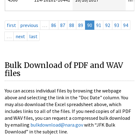
first
previous
…
86
87
88
89
90
91
92
93
94
…
next
last
Bulk Download of PDF and WAV
files
You can access individual files by browsing the webpage
above and selecting the link in the "Doc Date" column. You
may also download the Excel spreadsheet above, which
includes links to all of the files. If you need copies of all PDF
and WAV files, you can request a compressed bulk download
by emailing
bulkdownload@nara.gov
with “JFK Bulk
Download” in the subject line.