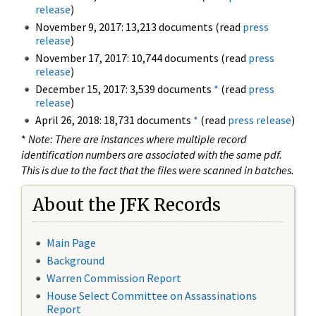
release
)
November 9, 2017: 13,213 documents (read
press
release
)
November 17, 2017: 10,744 documents (read
press
release
)
December 15, 2017: 3,539 documents
*
(read
press
release
)
April 26, 2018: 18,731 documents
*
(read
press release
)
*
Note: There are instances where multiple record
identification numbers are associated with the same pdf.
This is due to the fact that the files were scanned in batches.
About the JFK Records
Main Page
Background
Warren Commission Report
House Select Committee on Assassinations
Report