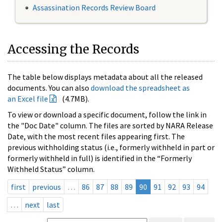
Assassination Records Review Board
Accessing the Records
The table below displays metadata about all the released
documents. You can also
download the spreadsheet as
an Excel file
(4.7MB).
To view or download a specific document, follow the link in
the "Doc Date" column. The files are sorted by NARA Release
Date, with the most recent files appearing first. The
previous withholding status (i.e., formerly withheld in part or
formerly withheld in full) is identified in the “Formerly
Withheld Status” column.
first
previous
…
86
87
88
89
90
91
92
93
94
…
next
last