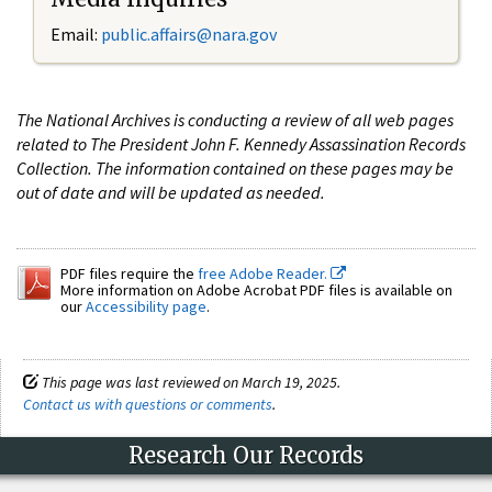
Email:
public.affairs@nara.gov
The National Archives is conducting a review of all web pages
related to The President John F. Kennedy Assassination Records
Collection. The information contained on these pages may be
out of date and will be updated as needed.
PDF files require the
free Adobe Reader.
More information on Adobe Acrobat PDF files is available on
our
Accessibility page
.
This page was last reviewed on March 19, 2025.
Contact us with questions or comments
.
Research Our Records