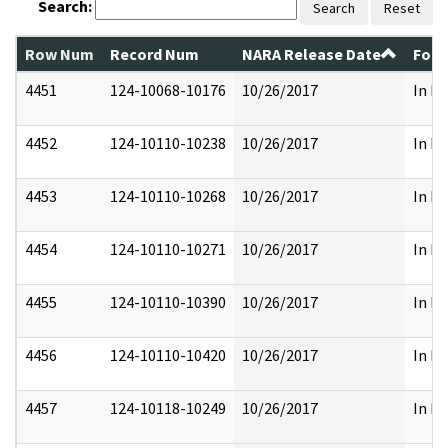
Search:
Search
Reset
Row Num
Record Num
NARA Release Date
Form
4451
124-10068-10176
10/26/2017
In Pa
4452
124-10110-10238
10/26/2017
In Pa
4453
124-10110-10268
10/26/2017
In Pa
4454
124-10110-10271
10/26/2017
In Pa
4455
124-10110-10390
10/26/2017
In Pa
4456
124-10110-10420
10/26/2017
In Pa
4457
124-10118-10249
10/26/2017
In Pa