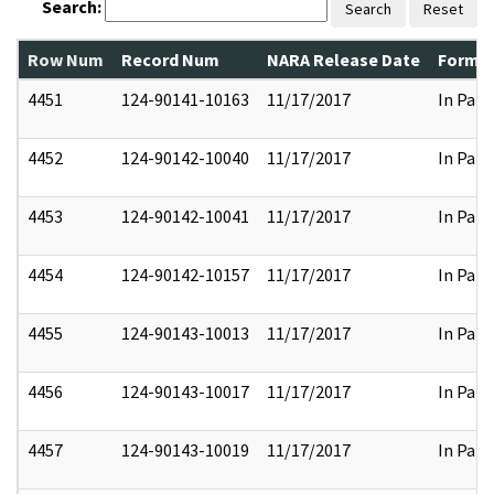
Search:
Search
Reset
Row Num
Record Num
NARA Release Date
Former
4451
124-90141-10163
11/17/2017
In Part
4452
124-90142-10040
11/17/2017
In Part
4453
124-90142-10041
11/17/2017
In Part
4454
124-90142-10157
11/17/2017
In Part
4455
124-90143-10013
11/17/2017
In Part
4456
124-90143-10017
11/17/2017
In Part
4457
124-90143-10019
11/17/2017
In Part