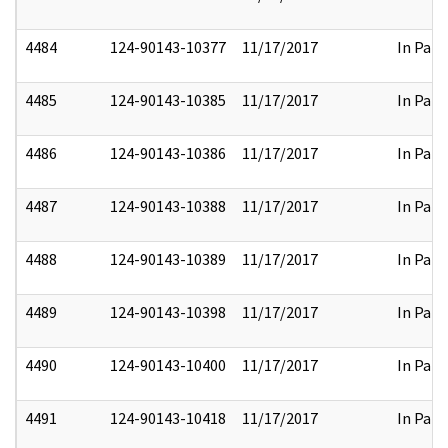
4484
124-90143-10377
11/17/2017
In Part
4485
124-90143-10385
11/17/2017
In Part
4486
124-90143-10386
11/17/2017
In Part
4487
124-90143-10388
11/17/2017
In Part
4488
124-90143-10389
11/17/2017
In Part
4489
124-90143-10398
11/17/2017
In Part
4490
124-90143-10400
11/17/2017
In Part
4491
124-90143-10418
11/17/2017
In Part