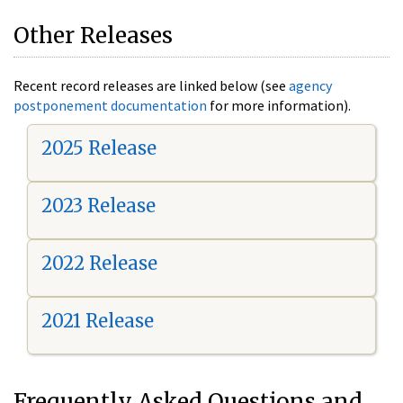
Other Releases
Recent record releases are linked below (see
agency
postponement documentation
for more information).
2025 Release
2023 Release
2022 Release
2021 Release
Frequently Asked Questions and