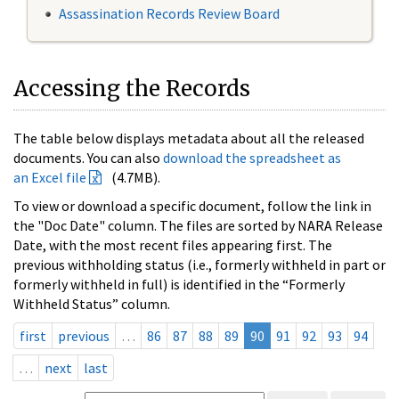
Assassination Records Review Board
Accessing the Records
The table below displays metadata about all the released
documents. You can also
download the spreadsheet as
an Excel file
(4.7MB).
To view or download a specific document, follow the link in
the "Doc Date" column. The files are sorted by NARA Release
Date, with the most recent files appearing first. The
previous withholding status (i.e., formerly withheld in part or
formerly withheld in full) is identified in the “Formerly
Withheld Status” column.
first
previous
…
86
87
88
89
90
91
92
93
94
…
next
last