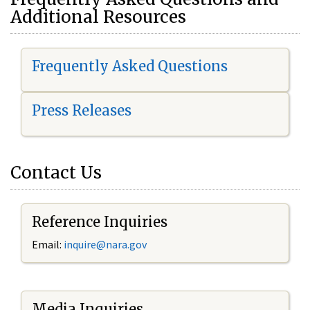
Additional Resources
Frequently Asked Questions
Press Releases
Contact Us
Reference Inquiries
Email:
i
nquire@nara.gov
Media Inquiries