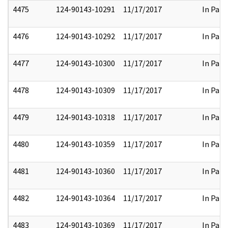
4475
124-90143-10291
11/17/2017
In Part
4476
124-90143-10292
11/17/2017
In Part
4477
124-90143-10300
11/17/2017
In Part
4478
124-90143-10309
11/17/2017
In Part
4479
124-90143-10318
11/17/2017
In Part
4480
124-90143-10359
11/17/2017
In Part
4481
124-90143-10360
11/17/2017
In Part
4482
124-90143-10364
11/17/2017
In Part
4483
124-90143-10369
11/17/2017
In Part