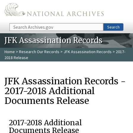
Skip to main content
Search
Search
JFK Assassination Records
Home
>
Research Our Records
>
JFK Assassination Records
> 2017-
2018 Release
JFK Assassination Records -
2017-2018 Additional
Documents Release
2017-2018 Additional
Documents Release