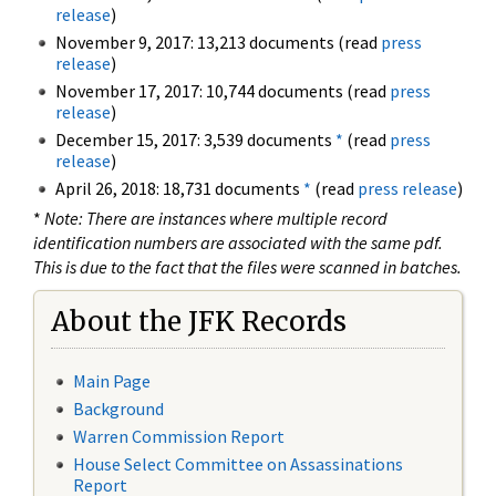
release
)
November 9, 2017: 13,213 documents (read
press
release
)
November 17, 2017: 10,744 documents (read
press
release
)
December 15, 2017: 3,539 documents
*
(read
press
release
)
April 26, 2018: 18,731 documents
*
(read
press release
)
*
Note: There are instances where multiple record
identification numbers are associated with the same pdf.
This is due to the fact that the files were scanned in batches.
About the JFK Records
Main Page
Background
Warren Commission Report
House Select Committee on Assassinations
Report