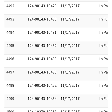
4492
124-90143-10429
11/17/2017
In Part
4493
124-90143-10430
11/17/2017
In Full
4494
124-90143-10431
11/17/2017
In Part
4495
124-90143-10432
11/17/2017
In Full
4496
124-90143-10433
11/17/2017
In Part
4497
124-90143-10436
11/17/2017
In Part
4498
124-90143-10452
11/17/2017
In Part
4499
124-90143-10454
11/17/2017
In Full
4500
124-10279-10018
12/15/2017
In Part