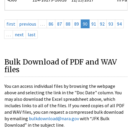
first
previous
…
86
87
88
89
90
91
92
93
94
…
next
last
Bulk Download of PDF and WAV
files
You can access individual files by browsing the webpage
above and selecting the link in the "Doc Date" column. You
may also download the Excel spreadsheet above, which
includes links to all of the files. If you need copies of all PDF
and WAV files, you can request a compressed bulk download
by emailing
bulkdownload@nara.gov
with “JFK Bulk
Download” in the subject line.