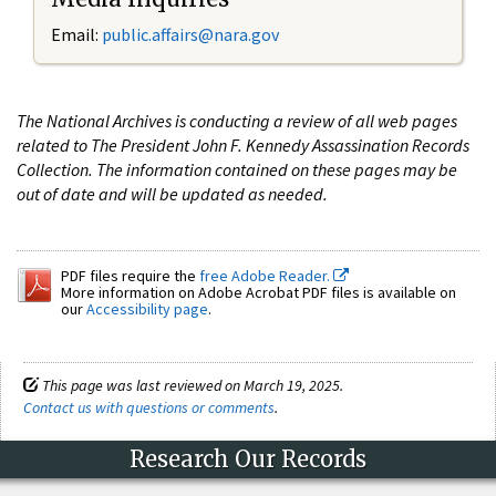
Email:
public.affairs@nara.gov
The National Archives is conducting a review of all web pages
related to The President John F. Kennedy Assassination Records
Collection. The information contained on these pages may be
out of date and will be updated as needed.
PDF files require the
free Adobe Reader.
More information on Adobe Acrobat PDF files is available on
our
Accessibility page
.
This page was last reviewed on March 19, 2025.
Contact us with questions or comments
.
Research Our Records