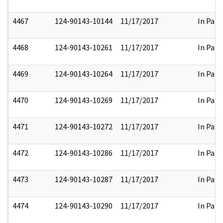
4467
124-90143-10144
11/17/2017
In Part
4468
124-90143-10261
11/17/2017
In Part
4469
124-90143-10264
11/17/2017
In Part
4470
124-90143-10269
11/17/2017
In Part
4471
124-90143-10272
11/17/2017
In Part
4472
124-90143-10286
11/17/2017
In Part
4473
124-90143-10287
11/17/2017
In Part
4474
124-90143-10290
11/17/2017
In Part