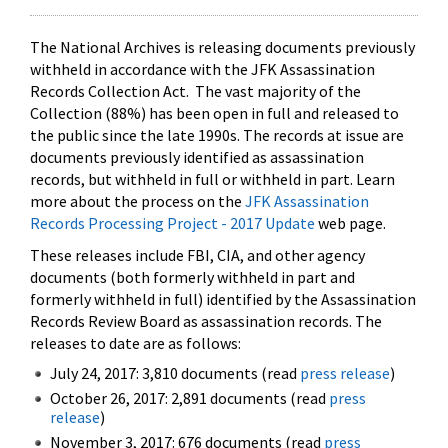
The National Archives is releasing documents previously
withheld in accordance with the JFK Assassination
Records Collection Act. The vast majority of the
Collection (88%) has been open in full and released to
the public since the late 1990s. The records at issue are
documents previously identified as assassination
records, but withheld in full or withheld in part. Learn
more about the process on the
JFK Assassination
Records Processing Project - 2017 Update
web page.
These releases include FBI, CIA, and other agency
documents (both formerly withheld in part and
formerly withheld in full) identified by the Assassination
Records Review Board as assassination records. The
releases to date are as follows:
July 24, 2017: 3,810 documents (read
press release
)
October 26, 2017: 2,891 documents (read
press
release
)
November 3, 2017: 676 documents (read
press