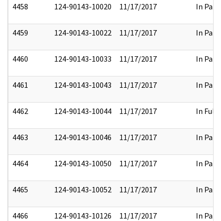
4458
124-90143-10020
11/17/2017
In Part
4459
124-90143-10022
11/17/2017
In Part
4460
124-90143-10033
11/17/2017
In Part
4461
124-90143-10043
11/17/2017
In Part
4462
124-90143-10044
11/17/2017
In Full
4463
124-90143-10046
11/17/2017
In Part
4464
124-90143-10050
11/17/2017
In Part
4465
124-90143-10052
11/17/2017
In Part
4466
124-90143-10126
11/17/2017
In Part