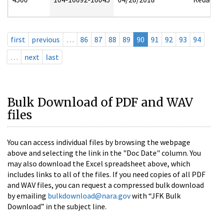
first
previous
…
86
87
88
89
90
91
92
93
94
…
next
last
Bulk Download of PDF and WAV
files
You can access individual files by browsing the webpage
above and selecting the link in the "Doc Date" column. You
may also download the Excel spreadsheet above, which
includes links to all of the files. If you need copies of all PDF
and WAV files, you can request a compressed bulk download
by emailing
bulkdownload@nara.gov
with “JFK Bulk
Download” in the subject line.