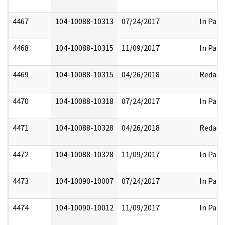
4467
104-10088-10313
07/24/2017
In Part
4468
104-10088-10315
11/09/2017
In Part
4469
104-10088-10315
04/26/2018
Redact
4470
104-10088-10318
07/24/2017
In Part
4471
104-10088-10328
04/26/2018
Redact
4472
104-10088-10328
11/09/2017
In Part
4473
104-10090-10007
07/24/2017
In Part
4474
104-10090-10012
11/09/2017
In Part