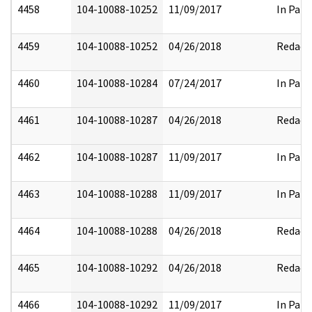
4458
104-10088-10252
11/09/2017
In Part
4459
104-10088-10252
04/26/2018
Redact
4460
104-10088-10284
07/24/2017
In Part
4461
104-10088-10287
04/26/2018
Redact
4462
104-10088-10287
11/09/2017
In Part
4463
104-10088-10288
11/09/2017
In Part
4464
104-10088-10288
04/26/2018
Redact
4465
104-10088-10292
04/26/2018
Redact
4466
104-10088-10292
11/09/2017
In Part