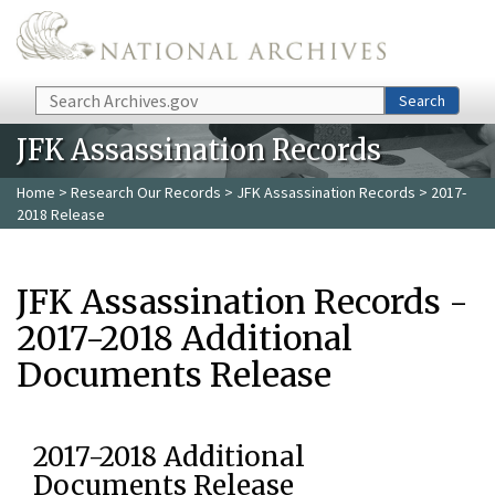
Skip to main content
Search
Search
JFK Assassination Records
Home
>
Research Our Records
>
JFK Assassination Records
> 2017-
2018 Release
JFK Assassination Records -
2017-2018 Additional
Documents Release
2017-2018 Additional
Documents Release