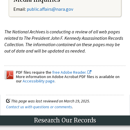
Email:
public.affairs@nara.gov
The National Archives is conducting a review of all web pages
related to The President John F. Kennedy Assassination Records
Collection. The information contained on these pages may be
out of date and will be updated as needed.
PDF files require the
free Adobe Reader.
More information on Adobe Acrobat PDF files is available on
our
Accessibility page
.
This page was last reviewed on March 19, 2025.
Contact us with questions or comments
.
Research Our Records