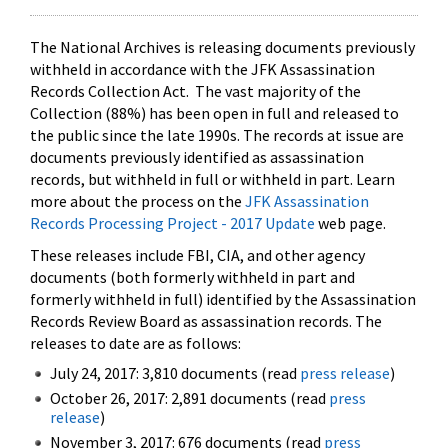
The National Archives is releasing documents previously
withheld in accordance with the JFK Assassination
Records Collection Act. The vast majority of the
Collection (88%) has been open in full and released to
the public since the late 1990s. The records at issue are
documents previously identified as assassination
records, but withheld in full or withheld in part. Learn
more about the process on the
JFK Assassination
Records Processing Project - 2017 Update
web page.
These releases include FBI, CIA, and other agency
documents (both formerly withheld in part and
formerly withheld in full) identified by the Assassination
Records Review Board as assassination records. The
releases to date are as follows:
July 24, 2017: 3,810 documents (read
press release
)
October 26, 2017: 2,891 documents (read
press
release
)
November 3, 2017: 676 documents (read
press