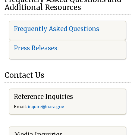
Additional Resources
Frequently Asked Questions
Press Releases
Contact Us
Reference Inquiries
Email:
i
nquire@nara.gov
Media Inquiries