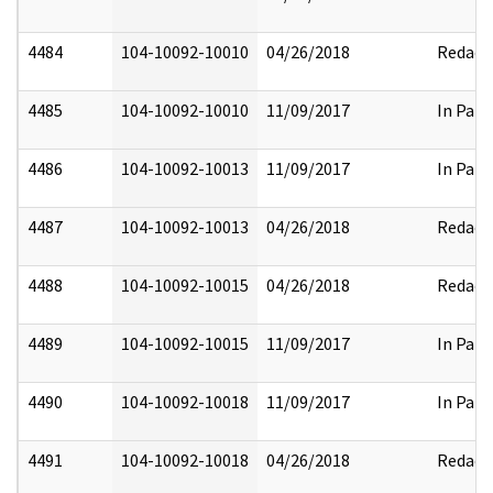
4484
104-10092-10010
04/26/2018
Redact
4485
104-10092-10010
11/09/2017
In Part
4486
104-10092-10013
11/09/2017
In Part
4487
104-10092-10013
04/26/2018
Redact
4488
104-10092-10015
04/26/2018
Redact
4489
104-10092-10015
11/09/2017
In Part
4490
104-10092-10018
11/09/2017
In Part
4491
104-10092-10018
04/26/2018
Redact