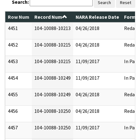
Search:
Search
Reset
Row Num
Record Num
NARA Release Date
Former
4451
104-10088-10213
04/26/2018
Redact
4452
104-10088-10215
04/26/2018
Redact
4453
104-10088-10215
11/09/2017
In Part
4454
104-10088-10249
11/09/2017
In Part
4455
104-10088-10249
04/26/2018
Redact
4456
104-10088-10250
04/26/2018
Redact
4457
104-10088-10250
11/09/2017
In Part