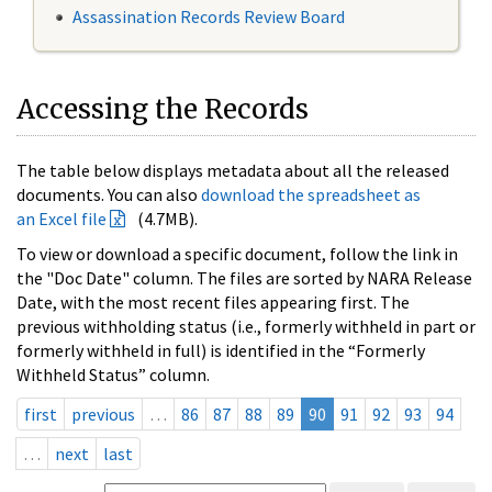
Assassination Records Review Board
Accessing the Records
The table below displays metadata about all the released
documents. You can also
download the spreadsheet as
an Excel file
(4.7MB).
To view or download a specific document, follow the link in
the "Doc Date" column. The files are sorted by NARA Release
Date, with the most recent files appearing first. The
previous withholding status (i.e., formerly withheld in part or
formerly withheld in full) is identified in the “Formerly
Withheld Status” column.
first
previous
…
86
87
88
89
90
91
92
93
94
…
next
last