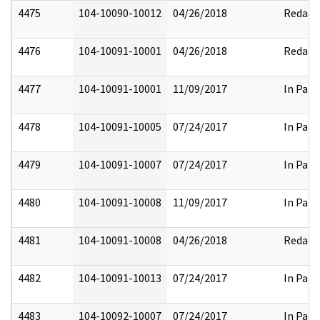
4475
104-10090-10012
04/26/2018
Redact
4476
104-10091-10001
04/26/2018
Redact
4477
104-10091-10001
11/09/2017
In Part
4478
104-10091-10005
07/24/2017
In Part
4479
104-10091-10007
07/24/2017
In Part
4480
104-10091-10008
11/09/2017
In Part
4481
104-10091-10008
04/26/2018
Redact
4482
104-10091-10013
07/24/2017
In Part
4483
104-10092-10007
07/24/2017
In Part