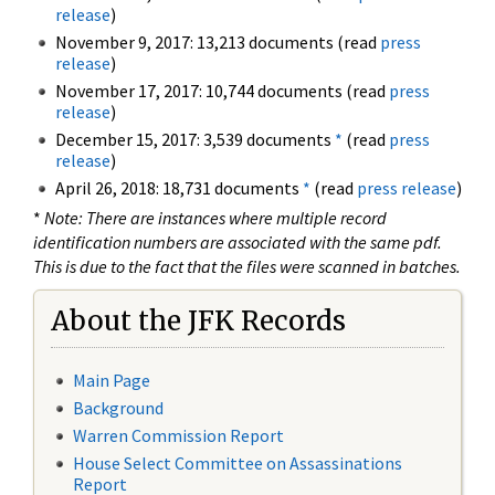
release
)
November 9, 2017: 13,213 documents (read
press
release
)
November 17, 2017: 10,744 documents (read
press
release
)
December 15, 2017: 3,539 documents
*
(read
press
release
)
April 26, 2018: 18,731 documents
*
(read
press release
)
*
Note: There are instances where multiple record
identification numbers are associated with the same pdf.
This is due to the fact that the files were scanned in batches.
About the JFK Records
Main Page
Background
Warren Commission Report
House Select Committee on Assassinations
Report