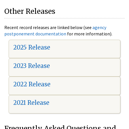
Other Releases
Recent record releases are linked below (see
agency
postponement documentation
for more information).
2025 Release
2023 Release
2022 Release
2021 Release
Frequently Asked Questions and