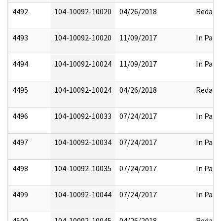
4492
104-10092-10020
04/26/2018
Redact
4493
104-10092-10020
11/09/2017
In Part
4494
104-10092-10024
11/09/2017
In Part
4495
104-10092-10024
04/26/2018
Redact
4496
104-10092-10033
07/24/2017
In Part
4497
104-10092-10034
07/24/2017
In Part
4498
104-10092-10035
07/24/2017
In Part
4499
104-10092-10044
07/24/2017
In Part
4500
104-10092-10045
04/26/2018
Redact