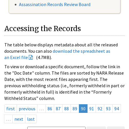
Assassination Records Review Board
Accessing the Records
The table below displays metadata about all the released
documents. You can also
download the spreadsheet as
an Excel file
(4.7MB).
To view or download a specific document, follow the link in
the "Doc Date" column. The files are sorted by NARA Release
Date, with the most recent files appearing first. The
previous withholding status (i.e., formerly withheld in part or
formerly withheld in full) is identified in the “Formerly
Withheld Status” column.
first
previous
…
86
87
88
89
90
91
92
93
94
…
next
last