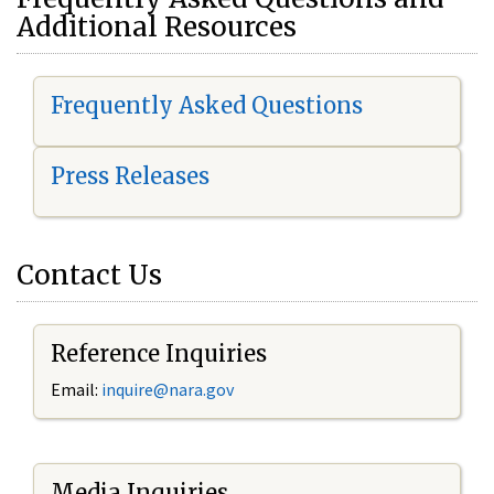
Additional Resources
Frequently Asked Questions
Press Releases
Contact Us
Reference Inquiries
Email:
i
nquire@nara.gov
Media Inquiries