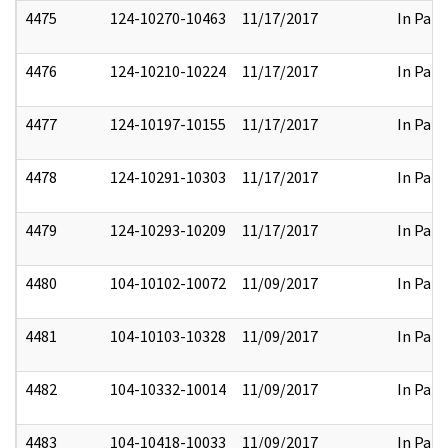
4475
124-10270-10463
11/17/2017
In Part
4476
124-10210-10224
11/17/2017
In Part
4477
124-10197-10155
11/17/2017
In Part
4478
124-10291-10303
11/17/2017
In Part
4479
124-10293-10209
11/17/2017
In Part
4480
104-10102-10072
11/09/2017
In Part
4481
104-10103-10328
11/09/2017
In Part
4482
104-10332-10014
11/09/2017
In Part
4483
104-10418-10033
11/09/2017
In Part