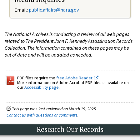
Email:
public.affairs@nara.gov
The National Archives is conducting a review of all web pages
related to The President John F. Kennedy Assassination Records
Collection. The information contained on these pages may be
out of date and will be updated as needed.
PDF files require the
free Adobe Reader.
More information on Adobe Acrobat PDF files is available on
our
Accessibility page
.
This page was last reviewed on March 19, 2025.
Contact us with questions or comments
.
Research Our Records