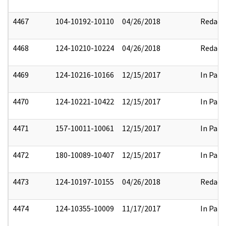
4467
104-10192-10110
04/26/2018
Redact
4468
124-10210-10224
04/26/2018
Redact
4469
124-10216-10166
12/15/2017
In Part
4470
124-10221-10422
12/15/2017
In Part
4471
157-10011-10061
12/15/2017
In Part
4472
180-10089-10407
12/15/2017
In Part
4473
124-10197-10155
04/26/2018
Redact
4474
124-10355-10009
11/17/2017
In Part