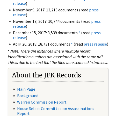
release
)
November 9, 2017: 13,213 documents (read
press
release
)
November 17, 2017: 10,744 documents (read
press
release
)
December 15, 2017: 3,539 documents
*
(read
press
release
)
April 26, 2018: 18,731 documents
*
(read
press release
)
*
Note: There are instances where multiple record
identification numbers are associated with the same pdf.
This is due to the fact that the files were scanned in batches.
About the JFK Records
Main Page
Background
Warren Commission Report
House Select Committee on Assassinations
Report