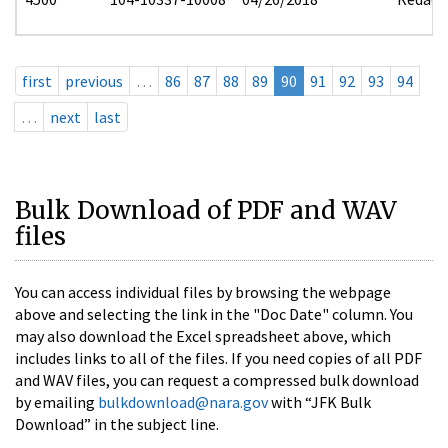
first
previous
…
86
87
88
89
90
91
92
93
94
…
next
last
Bulk Download of PDF and WAV
files
You can access individual files by browsing the webpage
above and selecting the link in the "Doc Date" column. You
may also download the Excel spreadsheet above, which
includes links to all of the files. If you need copies of all PDF
and WAV files, you can request a compressed bulk download
by emailing
bulkdownload@nara.gov
with “JFK Bulk
Download” in the subject line.