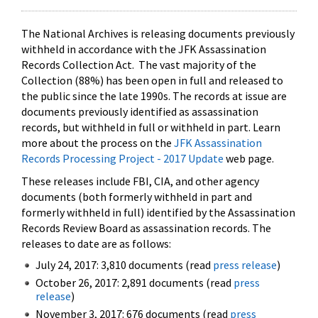
The National Archives is releasing documents previously
withheld in accordance with the JFK Assassination
Records Collection Act. The vast majority of the
Collection (88%) has been open in full and released to
the public since the late 1990s. The records at issue are
documents previously identified as assassination
records, but withheld in full or withheld in part. Learn
more about the process on the
JFK Assassination
Records Processing Project - 2017 Update
web page.
These releases include FBI, CIA, and other agency
documents (both formerly withheld in part and
formerly withheld in full) identified by the Assassination
Records Review Board as assassination records. The
releases to date are as follows:
July 24, 2017: 3,810 documents (read
press release
)
October 26, 2017: 2,891 documents (read
press
release
)
November 3, 2017: 676 documents (read
press