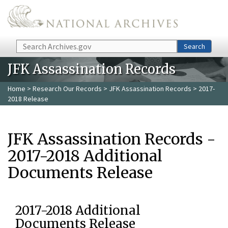
Skip to main content
Search
Search
JFK Assassination Records
Home
>
Research Our Records
>
JFK Assassination Records
> 2017-
2018 Release
JFK Assassination Records -
2017-2018 Additional
Documents Release
2017-2018 Additional
Documents Release