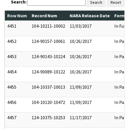
Search:
Search
Reset
Row Num
Record Num
NARA Release Date
Former
4451
104-10211-10002
11/03/2017
In Full
4452
124-90157-10061
10/26/2017
In Part
4453
124-90143-10224
10/26/2017
In Part
4454
124-90089-10122
10/26/2017
In Part
4455
104-10337-10013
11/09/2017
In Part
4456
104-10120-10472
11/09/2017
In Part
4457
124-10375-10253
11/17/2017
In Part