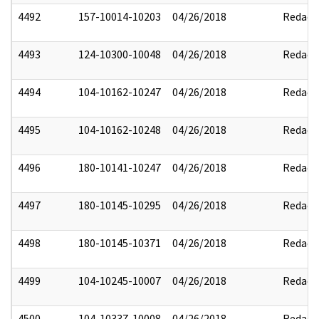
4492
157-10014-10203
04/26/2018
Redact
4493
124-10300-10048
04/26/2018
Redact
4494
104-10162-10247
04/26/2018
Redact
4495
104-10162-10248
04/26/2018
Redact
4496
180-10141-10247
04/26/2018
Redact
4497
180-10145-10295
04/26/2018
Redact
4498
180-10145-10371
04/26/2018
Redact
4499
104-10245-10007
04/26/2018
Redact
4500
104-10337-10008
04/26/2018
Redact