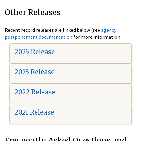
Other Releases
Recent record releases are linked below (see
agency
postponement documentation
for more information).
2025 Release
2023 Release
2022 Release
2021 Release
Frequently Asked Questions and