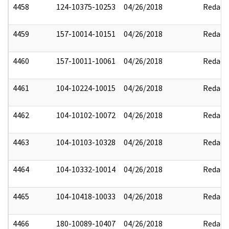
4458
124-10375-10253
04/26/2018
Redact
4459
157-10014-10151
04/26/2018
Redact
4460
157-10011-10061
04/26/2018
Redact
4461
104-10224-10015
04/26/2018
Redact
4462
104-10102-10072
04/26/2018
Redact
4463
104-10103-10328
04/26/2018
Redact
4464
104-10332-10014
04/26/2018
Redact
4465
104-10418-10033
04/26/2018
Redact
4466
180-10089-10407
04/26/2018
Redact