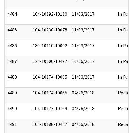
4484
104-10192-10110
11/03/2017
In Full
4485
104-10230-10078
11/03/2017
In Full
4486
180-10110-10002
11/03/2017
In Part
4487
124-10200-10497
10/26/2017
In Part
4488
104-10174-10065
11/03/2017
In Full
4489
104-10174-10065
04/26/2018
Redact
4490
104-10173-10169
04/26/2018
Redact
4491
104-10188-10447
04/26/2018
Redact