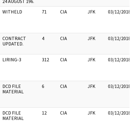
24 AUGUST 196.
WITHELD
71
CIA
JFK
03/12/2018
CONTRACT
4
CIA
JFK
03/12/2018
UPDATED.
LIRING-3
312
CIA
JFK
03/12/2018
DCD FILE
6
CIA
JFK
03/12/2018
MATERIAL
DCD FILE
12
CIA
JFK
03/12/2018
MATERIAL