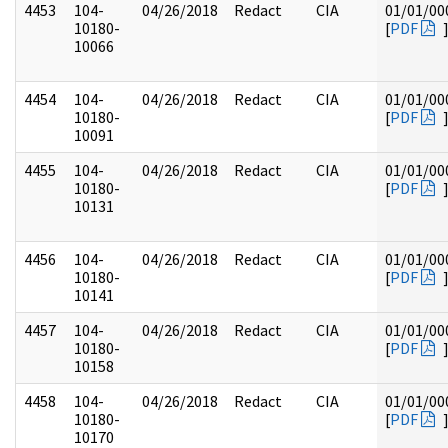
4453
104-
04/26/2018
Redact
CIA
01/01/00
10180-
[
PDF
10066
4454
104-
04/26/2018
Redact
CIA
01/01/00
10180-
[
PDF
10091
4455
104-
04/26/2018
Redact
CIA
01/01/00
10180-
[
PDF
10131
4456
104-
04/26/2018
Redact
CIA
01/01/00
10180-
[
PDF
10141
4457
104-
04/26/2018
Redact
CIA
01/01/00
10180-
[
PDF
10158
4458
104-
04/26/2018
Redact
CIA
01/01/00
10180-
[
PDF
10170