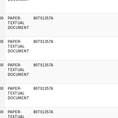
00
PAPER-
80T01357A
]
TEXTUAL
DOCUMENT
00
PAPER-
80T01357A
]
TEXTUAL
DOCUMENT
00
PAPER-
80T01357A
]
TEXTUAL
DOCUMENT
00
PAPER-
80T01357A
]
TEXTUAL
DOCUMENT
00
PAPER-
80T01357A
]
TEXTUAL