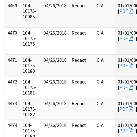
4469
104-
04/26/2018
Redact
CIA
01/01/00
10175-
[
PDF
10085
4470
104-
04/26/2018
Redact
CIA
01/01/00
10175-
[
PDF
10176
4471
104-
04/26/2018
Redact
CIA
01/01/00
10175-
[
PDF
10180
4472
104-
04/26/2018
Redact
CIA
01/01/00
10175-
[
PDF
10181
4473
104-
04/26/2018
Redact
CIA
01/01/00
10175-
[
PDF
10182
4474
104-
04/26/2018
Redact
CIA
01/01/00
10175-
[
PDF
10184