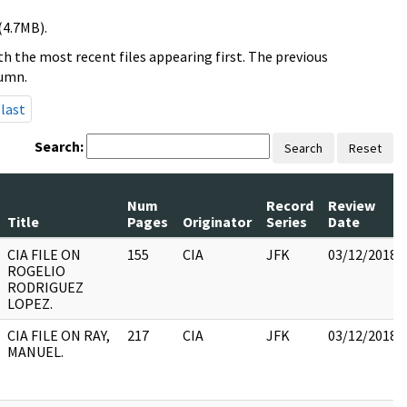
(4.7MB).
h the most recent files appearing first. The previous
lumn.
last
Search:
Search
Reset
Num
Record
Review
Title
Pages
Originator
Series
Date
CIA FILE ON
155
CIA
JFK
03/12/2018
ROGELIO
RODRIGUEZ
LOPEZ.
CIA FILE ON RAY,
217
CIA
JFK
03/12/2018
MANUEL.