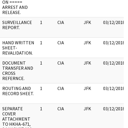
ON =====
ARREST AND
RELEASE.
SURVEILLANCE
1
CIA
JFK
03/12/2018
REPORT.
HAND WRITTEN
1
CIA
JFK
03/12/2018
SHEET-
REVALIDATION.
DOCUMENT
1
CIA
JFK
03/12/2018
TRANSFER AND
CROSS
REFERNCE.
ROUTING AND
1
CIA
JFK
03/12/2018
RECORD SHEET.
SEPARATE
1
CIA
JFK
03/12/2018
COVER
ATTACHMENT
TO HKHA-671,