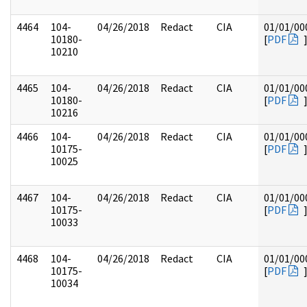
4464
104-
04/26/2018
Redact
CIA
01/01/00
10180-
[
PDF
10210
4465
104-
04/26/2018
Redact
CIA
01/01/00
10180-
[
PDF
10216
4466
104-
04/26/2018
Redact
CIA
01/01/00
10175-
[
PDF
10025
4467
104-
04/26/2018
Redact
CIA
01/01/00
10175-
[
PDF
10033
4468
104-
04/26/2018
Redact
CIA
01/01/00
10175-
[
PDF
10034