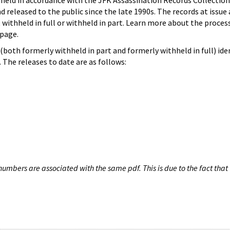
hheld in accordance with the JFK Assassination Records Collection
d released to the public since the late 1990s. The records at issue 
 withheld in full or withheld in part. Learn more about the proces
page.
both formerly withheld in part and formerly withheld in full) iden
The releases to date are as follows:
umbers are associated with the same pdf. This is due to the fact that 