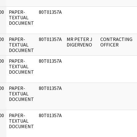
00
PAPER-
80T01357A
]
TEXTUAL
DOCUMENT
00
PAPER-
80T01357A
MR PETER J
CONTRACTING
]
TEXTUAL
DIGERVENO
OFFICER
DOCUMENT
00
PAPER-
80T01357A
]
TEXTUAL
DOCUMENT
00
PAPER-
80T01357A
]
TEXTUAL
DOCUMENT
00
PAPER-
80T01357A
]
TEXTUAL
DOCUMENT