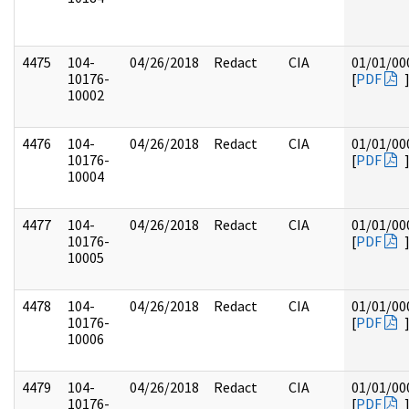
4475
104-
04/26/2018
Redact
CIA
01/01/00
10176-
[
PDF
10002
4476
104-
04/26/2018
Redact
CIA
01/01/00
10176-
[
PDF
10004
4477
104-
04/26/2018
Redact
CIA
01/01/00
10176-
[
PDF
10005
4478
104-
04/26/2018
Redact
CIA
01/01/00
10176-
[
PDF
10006
4479
104-
04/26/2018
Redact
CIA
01/01/00
10176-
[
PDF