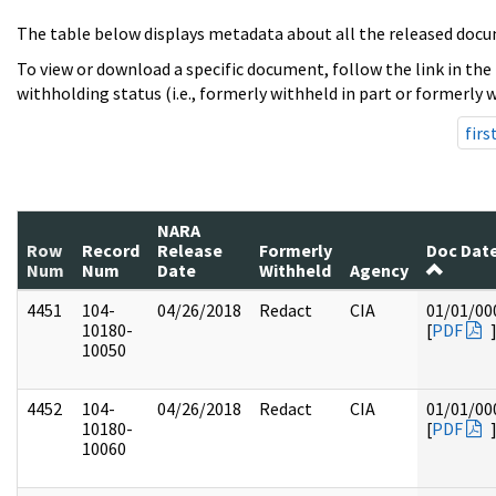
The table below displays metadata about all the released docu
To view or download a specific document, follow the link in the
withholding status (i.e., formerly withheld in part or formerly w
firs
NARA
Row
Record
Release
Formerly
Doc Dat
Num
Num
Date
Withheld
Agency
4451
104-
04/26/2018
Redact
CIA
01/01/00
10180-
[
PDF
10050
4452
104-
04/26/2018
Redact
CIA
01/01/00
10180-
[
PDF
10060