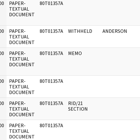
00
PAPER-
80T01357A
]
TEXTUAL
DOCUMENT
00
PAPER-
80T01357A
WITHHELD
ANDERSON
]
TEXTUAL
DOCUMENT
00
PAPER-
80T01357A
MEMO
]
TEXTUAL
DOCUMENT
00
PAPER-
80T01357A
]
TEXTUAL
DOCUMENT
00
PAPER-
80T01357A
RID/21
]
TEXTUAL
SECTION
DOCUMENT
00
PAPER-
80T01357A
]
TEXTUAL
DOCUMENT