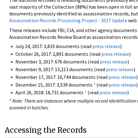
The National Archives is releasing documents previously wit
vast majority of the Collection (88%) has been open in full an
documents previously identified as assassination records, but
Assassination Records Processing Project - 2017 Update
web 
These releases include FBI, CIA, and other agency documents (
Assassination Records Review Board as assassination records. 
July 24, 2017: 3,810 documents (read
press release
)
October 26, 2017: 2,891 documents (read
press release
)
November 3, 2017: 676 documents (read
press release
)
November 9, 2017: 13,213 documents (read
press release
)
November 17, 2017: 10,744 documents (read
press release
)
December 15, 2017: 3,539 documents
*
(read
press release
)
April 26, 2018: 18,731 documents
*
(read
press release
)
*
Note: There are instances where multiple record identification n
scanned in batches.
Accessing the Records