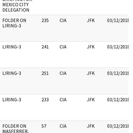
MEXICO CITY
DELEGATION
FOLDER ON
235
CIA
JFK
03/12/2018
LIRING-3
LIRING-3
241
CIA
JFK
03/12/2018
LIRING-3
251
CIA
JFK
03/12/2018
LIRING-3
233
CIA
JFK
03/12/2018
FOLDER ON
57
CIA
JFK
03/12/2018
MASFERRER,