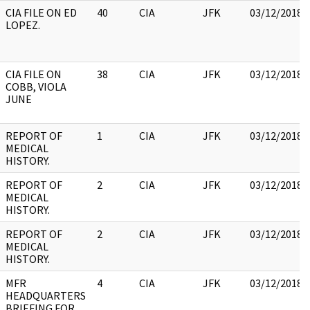
CIA FILE ON ED
40
CIA
JFK
03/12/2018
LOPEZ.
CIA FILE ON
38
CIA
JFK
03/12/2018
COBB, VIOLA
JUNE
REPORT OF
1
CIA
JFK
03/12/2018
MEDICAL
HISTORY.
REPORT OF
2
CIA
JFK
03/12/2018
MEDICAL
HISTORY.
REPORT OF
2
CIA
JFK
03/12/2018
MEDICAL
HISTORY.
MFR
4
CIA
JFK
03/12/2018
HEADQUARTERS
BRIEFING FOR