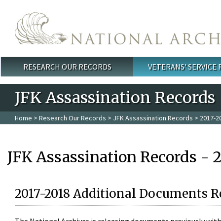
Skip to main content
RESEARCH OUR RECORDS
VETERANS' SERVICE
Main menu
JFK Assassination Records
Home
>
Research Our Records
>
JFK Assassination Records
> 2017-2
JFK Assassination Records - 
2017-2018 Additional Documents R