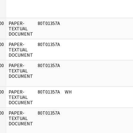
00
PAPER-
80T01357A
]
TEXTUAL
DOCUMENT
00
PAPER-
80T01357A
]
TEXTUAL
DOCUMENT
00
PAPER-
80T01357A
]
TEXTUAL
DOCUMENT
00
PAPER-
80T01357A
WH
]
TEXTUAL
DOCUMENT
00
PAPER-
80T01357A
]
TEXTUAL
DOCUMENT