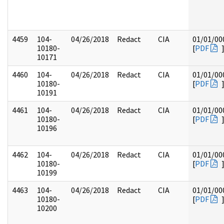
4459
104-
04/26/2018
Redact
CIA
01/01/00
10180-
[
PDF
10171
4460
104-
04/26/2018
Redact
CIA
01/01/00
10180-
[
PDF
10191
4461
104-
04/26/2018
Redact
CIA
01/01/00
10180-
[
PDF
10196
4462
104-
04/26/2018
Redact
CIA
01/01/00
10180-
[
PDF
10199
4463
104-
04/26/2018
Redact
CIA
01/01/00
10180-
[
PDF
10200