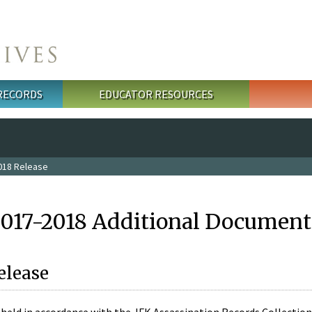
 RECORDS
EDUCATOR RESOURCES
018 Release
2017-2018 Additional Document
elease