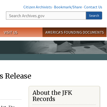
Citizen Archivists
·
Bookmark/Share
·
Contact Us
Search
Search
VISIT US
AMERICA'S FOUNDING DOCUMENTS
s Release
About the JFK
Records