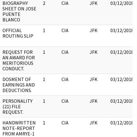
BIOGRAPHY
2
CIA
JFK
03/12/2018
SHEET ON JOSE
PUENTE
BLANCO
OFFICIAL
1
CIA
JFK
03/12/2018
ROUTING SLIP
REQUEST FOR
1
CIA
JFK
03/12/2018
AN AWARD FOR
MERITORIOUS
CONDUCT.
DOSMENT OF
1
CIA
JFK
03/12/2018
EARNINGS AND
DEDUCTIONS.
PERSONALITY
1
CIA
JFK
03/12/2018
(21) FILE
REQUEST.
HANDWRITTEN
1
CIA
JFK
03/12/2018
NOTE-REPORT
FROM AMRYE-1