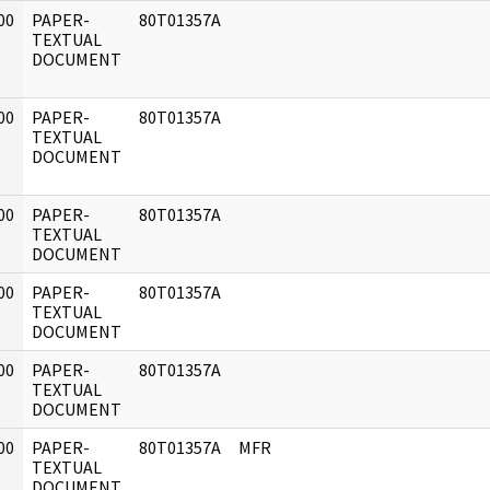
00
PAPER-
80T01357A
]
TEXTUAL
DOCUMENT
00
PAPER-
80T01357A
]
TEXTUAL
DOCUMENT
00
PAPER-
80T01357A
]
TEXTUAL
DOCUMENT
00
PAPER-
80T01357A
]
TEXTUAL
DOCUMENT
00
PAPER-
80T01357A
]
TEXTUAL
DOCUMENT
00
PAPER-
80T01357A
MFR
]
TEXTUAL
DOCUMENT