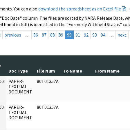
ments. You can also
download the spreadsheet as an Excel file
 "Doc Date" column. The files are sorted by NARA Release Date, wit
ithheld in full) is identified in the “Formerly Withheld Status” co
t
previous
…
86
87
88
89
90
91
92
93
94
…
next
e
Doc Type
File Num
To Name
From Name
00
PAPER-
80T01357A
]
TEXTUAL
DOCUMENT
00
PAPER-
80T01357A
]
TEXTUAL
DOCUMENT