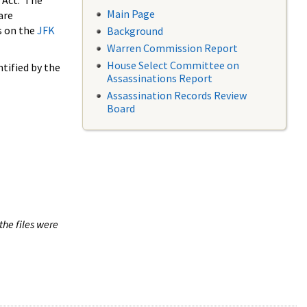
 Act. The
Main Page
are
s on the
JFK
Background
Warren Commission Report
House Select Committee on
tified by the
Assassinations Report
Assassination Records Review
Board
the files were