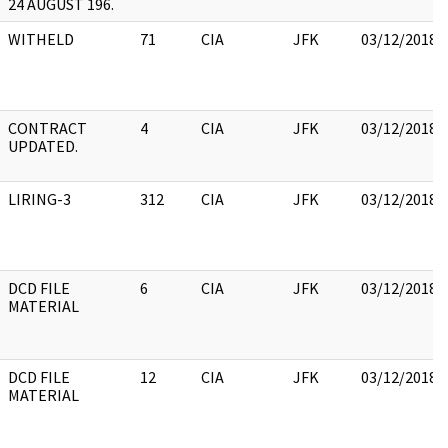
24 AUGUST 196.
WITHELD
71
CIA
JFK
03/12/2018
CONTRACT
4
CIA
JFK
03/12/2018
UPDATED.
LIRING-3
312
CIA
JFK
03/12/2018
DCD FILE
6
CIA
JFK
03/12/2018
MATERIAL
DCD FILE
12
CIA
JFK
03/12/2018
MATERIAL