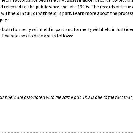
hheld in accordance with the JFK Assassination Records Collection
d released to the public since the late 1990s. The records at issue 
 withheld in full or withheld in part. Learn more about the proces
page.
both formerly withheld in part and formerly withheld in full) iden
The releases to date are as follows:
umbers are associated with the same pdf. This is due to the fact that 