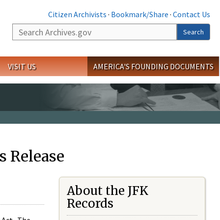
Citizen Archivists
·
Bookmark/Share
·
Contact Us
Search
Search
VISIT US
AMERICA'S FOUNDING DOCUMENTS
s Release
About the JFK
Records