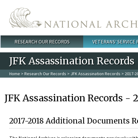
Skip to main content
RESEARCH OUR RECORDS
VETERANS' SERVICE
Main menu
JFK Assassination Records
Home
>
Research Our Records
>
JFK Assassination Records
> 2017-2
JFK Assassination Records - 
2017-2018 Additional Documents R