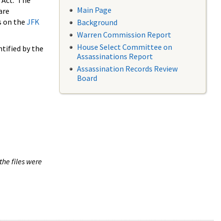
 Act. The
Main Page
are
s on the
JFK
Background
Warren Commission Report
House Select Committee on
tified by the
Assassinations Report
Assassination Records Review
Board
the files were