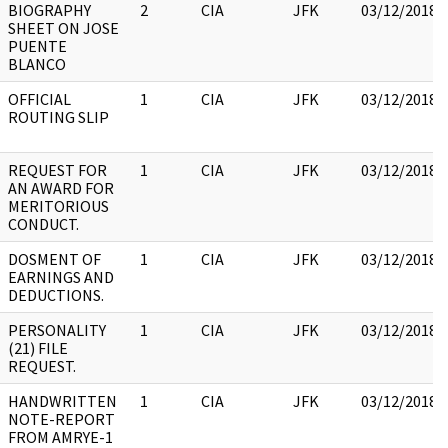
BIOGRAPHY
2
CIA
JFK
03/12/2018
SHEET ON JOSE
PUENTE
BLANCO
OFFICIAL
1
CIA
JFK
03/12/2018
ROUTING SLIP
REQUEST FOR
1
CIA
JFK
03/12/2018
AN AWARD FOR
MERITORIOUS
CONDUCT.
DOSMENT OF
1
CIA
JFK
03/12/2018
EARNINGS AND
DEDUCTIONS.
PERSONALITY
1
CIA
JFK
03/12/2018
(21) FILE
REQUEST.
HANDWRITTEN
1
CIA
JFK
03/12/2018
NOTE-REPORT
FROM AMRYE-1