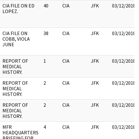
CIA FILE ON ED
40
CIA
JFK
03/12/2018
LOPEZ.
CIA FILE ON
38
CIA
JFK
03/12/2018
COBB, VIOLA
JUNE
REPORT OF
1
CIA
JFK
03/12/2018
MEDICAL
HISTORY.
REPORT OF
2
CIA
JFK
03/12/2018
MEDICAL
HISTORY.
REPORT OF
2
CIA
JFK
03/12/2018
MEDICAL
HISTORY.
MFR
4
CIA
JFK
03/12/2018
HEADQUARTERS
BRIEFING FOR