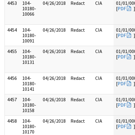
4453
104-
04/26/2018
Redact
CIA
01/01/00
10180-
[
PDF
10066
4454
104-
04/26/2018
Redact
CIA
01/01/00
10180-
[
PDF
10091
4455
104-
04/26/2018
Redact
CIA
01/01/00
10180-
[
PDF
10131
4456
104-
04/26/2018
Redact
CIA
01/01/00
10180-
[
PDF
10141
4457
104-
04/26/2018
Redact
CIA
01/01/00
10180-
[
PDF
10158
4458
104-
04/26/2018
Redact
CIA
01/01/00
10180-
[
PDF
10170