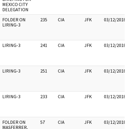
MEXICO CITY
DELEGATION
FOLDER ON
235
CIA
JFK
03/12/2018
LIRING-3
LIRING-3
241
CIA
JFK
03/12/2018
LIRING-3
251
CIA
JFK
03/12/2018
LIRING-3
233
CIA
JFK
03/12/2018
FOLDER ON
57
CIA
JFK
03/12/2018
MASFERRER,