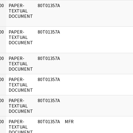
00
PAPER-
80T01357A
]
TEXTUAL
DOCUMENT
00
PAPER-
80T01357A
]
TEXTUAL
DOCUMENT
00
PAPER-
80T01357A
]
TEXTUAL
DOCUMENT
00
PAPER-
80T01357A
]
TEXTUAL
DOCUMENT
00
PAPER-
80T01357A
]
TEXTUAL
DOCUMENT
00
PAPER-
80T01357A
MFR
]
TEXTUAL
DOCUMENT