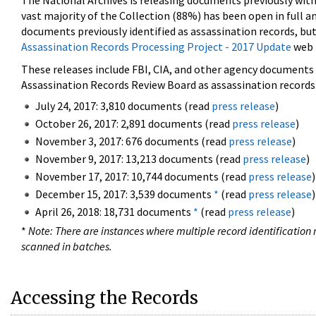
The National Archives is releasing documents previously wit
vast majority of the Collection (88%) has been open in full an
documents previously identified as assassination records, but
Assassination Records Processing Project - 2017 Update
web 
These releases include FBI, CIA, and other agency documents (
Assassination Records Review Board as assassination records. 
July 24, 2017: 3,810 documents (read
press release
)
October 26, 2017: 2,891 documents (read
press release
)
November 3, 2017: 676 documents (read
press release
)
November 9, 2017: 13,213 documents (read
press release
)
November 17, 2017: 10,744 documents (read
press release
)
December 15, 2017: 3,539 documents
*
(read
press release
)
April 26, 2018: 18,731 documents
*
(read
press release
)
*
Note: There are instances where multiple record identification n
scanned in batches.
Accessing the Records