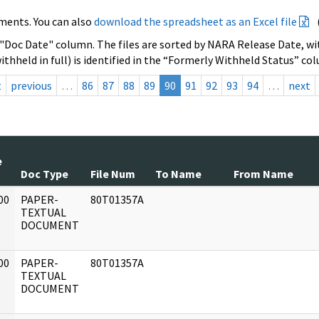
ments. You can also
download the spreadsheet as an Excel file
 "Doc Date" column. The files are sorted by NARA Release Date, wit
ithheld in full) is identified in the “Formerly Withheld Status” co
t
previous
…
86
87
88
89
90
91
92
93
94
…
next
e
Doc Type
File Num
To Name
From Name
00
PAPER-
80T01357A
]
TEXTUAL
DOCUMENT
00
PAPER-
80T01357A
]
TEXTUAL
DOCUMENT