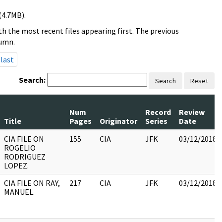
(4.7MB).
h the most recent files appearing first. The previous
lumn.
last
Search:
Search
Reset
Num
Record
Review
Title
Pages
Originator
Series
Date
CIA FILE ON
155
CIA
JFK
03/12/2018
ROGELIO
RODRIGUEZ
LOPEZ.
CIA FILE ON RAY,
217
CIA
JFK
03/12/2018
MANUEL.