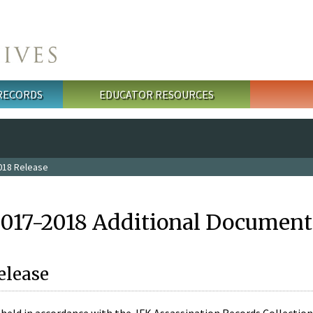
 RECORDS
EDUCATOR RESOURCES
018 Release
2017-2018 Additional Document
elease