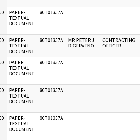
00
PAPER-
80T01357A
]
TEXTUAL
DOCUMENT
00
PAPER-
80T01357A
MR PETER J
CONTRACTING
]
TEXTUAL
DIGERVENO
OFFICER
DOCUMENT
00
PAPER-
80T01357A
]
TEXTUAL
DOCUMENT
00
PAPER-
80T01357A
]
TEXTUAL
DOCUMENT
00
PAPER-
80T01357A
]
TEXTUAL
DOCUMENT