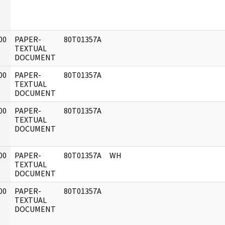
00
PAPER-
80T01357A
]
TEXTUAL
DOCUMENT
00
PAPER-
80T01357A
]
TEXTUAL
DOCUMENT
00
PAPER-
80T01357A
]
TEXTUAL
DOCUMENT
00
PAPER-
80T01357A
WH
]
TEXTUAL
DOCUMENT
00
PAPER-
80T01357A
]
TEXTUAL
DOCUMENT