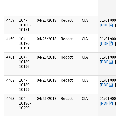
4459
104-
04/26/2018
Redact
CIA
01/01/00
10180-
[
PDF
10171
4460
104-
04/26/2018
Redact
CIA
01/01/00
10180-
[
PDF
10191
4461
104-
04/26/2018
Redact
CIA
01/01/00
10180-
[
PDF
10196
4462
104-
04/26/2018
Redact
CIA
01/01/00
10180-
[
PDF
10199
4463
104-
04/26/2018
Redact
CIA
01/01/00
10180-
[
PDF
10200