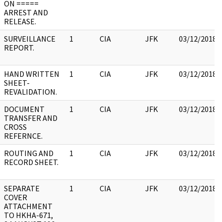
ON =====
ARREST AND
RELEASE.
SURVEILLANCE
1
CIA
JFK
03/12/2018
REPORT.
HAND WRITTEN
1
CIA
JFK
03/12/2018
SHEET-
REVALIDATION.
DOCUMENT
1
CIA
JFK
03/12/2018
TRANSFER AND
CROSS
REFERNCE.
ROUTING AND
1
CIA
JFK
03/12/2018
RECORD SHEET.
SEPARATE
1
CIA
JFK
03/12/2018
COVER
ATTACHMENT
TO HKHA-671,