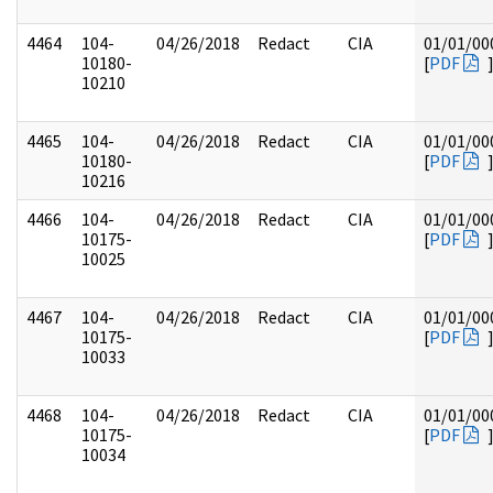
4464
104-
04/26/2018
Redact
CIA
01/01/00
10180-
[
PDF
10210
4465
104-
04/26/2018
Redact
CIA
01/01/00
10180-
[
PDF
10216
4466
104-
04/26/2018
Redact
CIA
01/01/00
10175-
[
PDF
10025
4467
104-
04/26/2018
Redact
CIA
01/01/00
10175-
[
PDF
10033
4468
104-
04/26/2018
Redact
CIA
01/01/00
10175-
[
PDF
10034