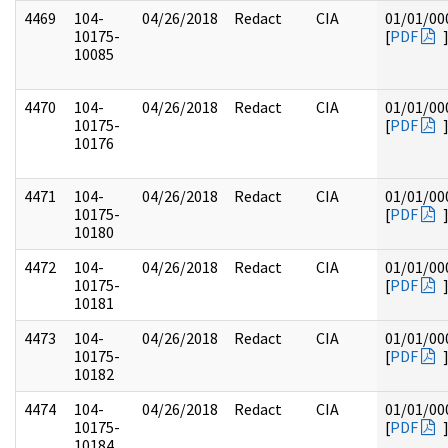
4469
104-
04/26/2018
Redact
CIA
01/01/00
10175-
[
PDF
10085
4470
104-
04/26/2018
Redact
CIA
01/01/00
10175-
[
PDF
10176
4471
104-
04/26/2018
Redact
CIA
01/01/00
10175-
[
PDF
10180
4472
104-
04/26/2018
Redact
CIA
01/01/00
10175-
[
PDF
10181
4473
104-
04/26/2018
Redact
CIA
01/01/00
10175-
[
PDF
10182
4474
104-
04/26/2018
Redact
CIA
01/01/00
10175-
[
PDF
10184