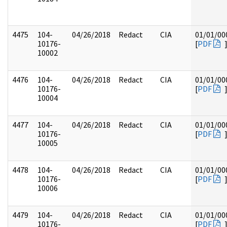
4475
104-
04/26/2018
Redact
CIA
01/01/00
10176-
[
PDF
10002
4476
104-
04/26/2018
Redact
CIA
01/01/00
10176-
[
PDF
10004
4477
104-
04/26/2018
Redact
CIA
01/01/00
10176-
[
PDF
10005
4478
104-
04/26/2018
Redact
CIA
01/01/00
10176-
[
PDF
10006
4479
104-
04/26/2018
Redact
CIA
01/01/00
10176-
[
PDF