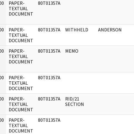
00
PAPER-
80T01357A
]
TEXTUAL
DOCUMENT
00
PAPER-
80T01357A
WITHHELD
ANDERSON
]
TEXTUAL
DOCUMENT
00
PAPER-
80T01357A
MEMO
]
TEXTUAL
DOCUMENT
00
PAPER-
80T01357A
]
TEXTUAL
DOCUMENT
00
PAPER-
80T01357A
RID/21
]
TEXTUAL
SECTION
DOCUMENT
00
PAPER-
80T01357A
]
TEXTUAL
DOCUMENT