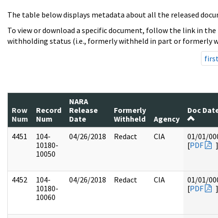
The table below displays metadata about all the released docu
To view or download a specific document, follow the link in the
withholding status (i.e., formerly withheld in part or formerly w
firs
NARA
Row
Record
Release
Formerly
Doc Dat
Num
Num
Date
Withheld
Agency
4451
104-
04/26/2018
Redact
CIA
01/01/00
10180-
[
PDF
10050
4452
104-
04/26/2018
Redact
CIA
01/01/00
10180-
[
PDF
10060