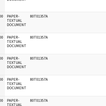
00
PAPER-
80T01357A
]
TEXTUAL
DOCUMENT
00
PAPER-
80T01357A
]
TEXTUAL
DOCUMENT
00
PAPER-
80T01357A
]
TEXTUAL
DOCUMENT
00
PAPER-
80T01357A
]
TEXTUAL
DOCUMENT
00
PAPER-
80T01357A
]
TEXTUAL