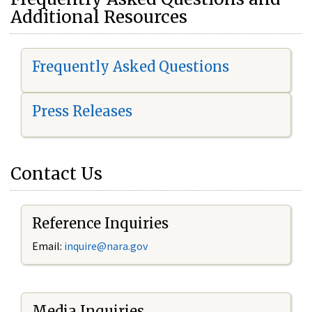
Additional Resources
Frequently Asked Questions
Press Releases
Contact Us
Reference Inquiries
Email:
i
nquire@nara.gov
Media Inquiries