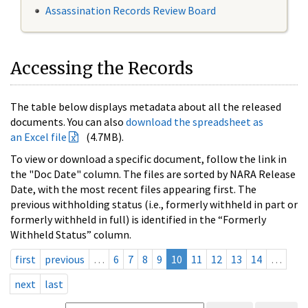
Assassination Records Review Board
Accessing the Records
The table below displays metadata about all the released
documents. You can also
download the spreadsheet as
an Excel file
(4.7MB).
To view or download a specific document, follow the link in
the "Doc Date" column. The files are sorted by NARA Release
Date, with the most recent files appearing first. The
previous withholding status (i.e., formerly withheld in part or
formerly withheld in full) is identified in the “Formerly
Withheld Status” column.
first
previous
…
6
7
8
9
10
11
12
13
14
…
next
last