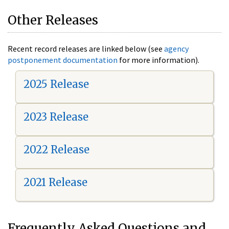
Other Releases
Recent record releases are linked below (see
agency
postponement documentation
for more information).
2025 Release
2023 Release
2022 Release
2021 Release
Frequently Asked Questions and