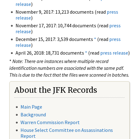
release
)
November 9, 2017: 13,213 documents (read
press
release
)
November 17, 2017: 10,744 documents (read
press
release
)
December 15, 2017: 3,539 documents
*
(read
press
release
)
April 26, 2018: 18,731 documents
*
(read
press release
)
*
Note: There are instances where multiple record
identification numbers are associated with the same pdf.
This is due to the fact that the files were scanned in batches.
About the JFK Records
Main Page
Background
Warren Commission Report
House Select Committee on Assassinations
Report