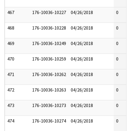
467
176-10036-10227
04/26/2018
0
468
176-10036-10228
04/26/2018
0
469
176-10036-10249
04/26/2018
0
470
176-10036-10259
04/26/2018
0
471
176-10036-10262
04/26/2018
0
472
176-10036-10263
04/26/2018
0
473
176-10036-10273
04/26/2018
0
474
176-10036-10274
04/26/2018
0