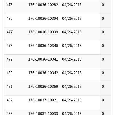
475
176-10036-10282
04/26/2018
0
476
176-10036-10304
04/26/2018
0
477
176-10036-10339
04/26/2018
0
478
176-10036-10340
04/26/2018
0
479
176-10036-10341
04/26/2018
0
480
176-10036-10342
04/26/2018
0
481
176-10036-10369
04/26/2018
0
482
176-10037-10021
04/26/2018
0
483
176-10037-10033
04/26/2018
0