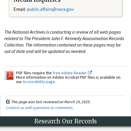
Email:
public.affairs@nara.gov
The National Archives is conducting a review of all web pages
related to The President John F. Kennedy Assassination Records
Collection. The information contained on these pages may be
out of date and will be updated as needed.
PDF files require the
free Adobe Reader.
More information on Adobe Acrobat PDF files is available on
our
Accessibility page
.
This page was last reviewed on March 19, 2025.
Contact us with questions or comments
.
Research Our Records