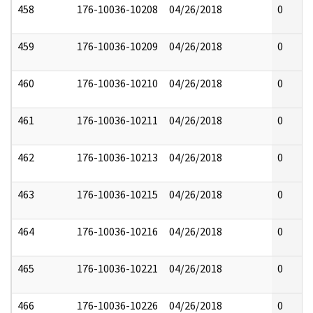
458
176-10036-10208
04/26/2018
0
459
176-10036-10209
04/26/2018
0
460
176-10036-10210
04/26/2018
0
461
176-10036-10211
04/26/2018
0
462
176-10036-10213
04/26/2018
0
463
176-10036-10215
04/26/2018
0
464
176-10036-10216
04/26/2018
0
465
176-10036-10221
04/26/2018
0
466
176-10036-10226
04/26/2018
0