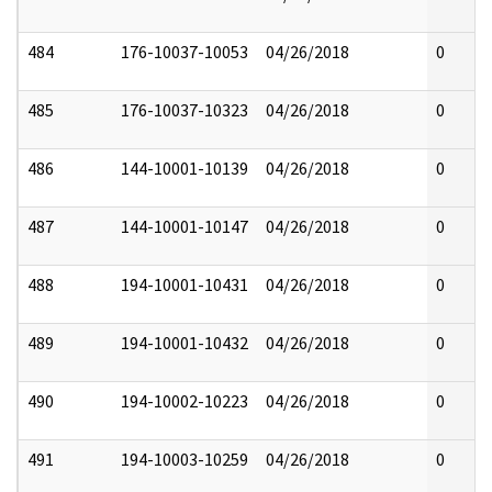
484
176-10037-10053
04/26/2018
0
485
176-10037-10323
04/26/2018
0
486
144-10001-10139
04/26/2018
0
487
144-10001-10147
04/26/2018
0
488
194-10001-10431
04/26/2018
0
489
194-10001-10432
04/26/2018
0
490
194-10002-10223
04/26/2018
0
491
194-10003-10259
04/26/2018
0