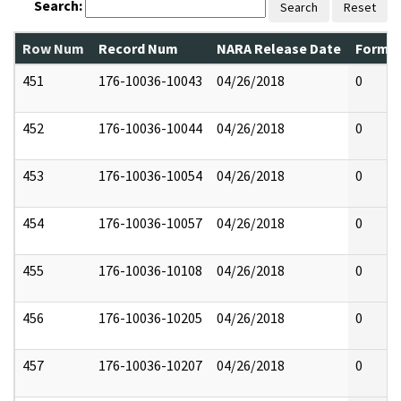
Search:
Search
Reset
Row Num
Record Num
NARA Release Date
Former
451
176-10036-10043
04/26/2018
0
452
176-10036-10044
04/26/2018
0
453
176-10036-10054
04/26/2018
0
454
176-10036-10057
04/26/2018
0
455
176-10036-10108
04/26/2018
0
456
176-10036-10205
04/26/2018
0
457
176-10036-10207
04/26/2018
0