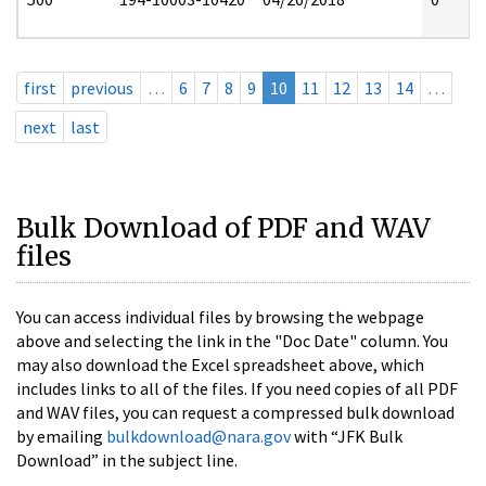
first
previous
…
6
7
8
9
10
11
12
13
14
…
next
last
Bulk Download of PDF and WAV
files
You can access individual files by browsing the webpage
above and selecting the link in the "Doc Date" column. You
may also download the Excel spreadsheet above, which
includes links to all of the files. If you need copies of all PDF
and WAV files, you can request a compressed bulk download
by emailing
bulkdownload@nara.gov
with “JFK Bulk
Download” in the subject line.