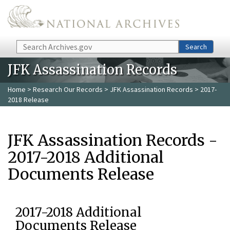
Skip to main content
Search
Search
JFK Assassination Records
Home
>
Research Our Records
>
JFK Assassination Records
> 2017-
2018 Release
JFK Assassination Records -
2017-2018 Additional
Documents Release
2017-2018 Additional
Documents Release