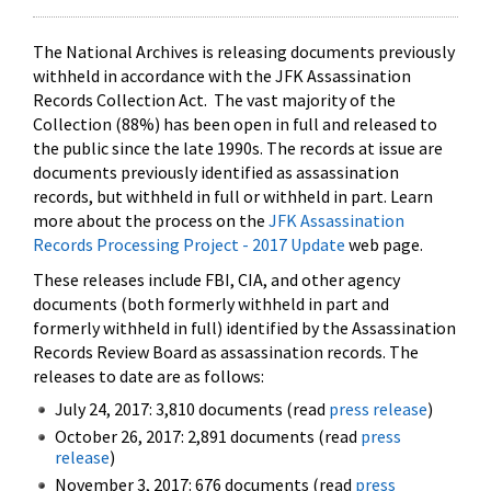
The National Archives is releasing documents previously
withheld in accordance with the JFK Assassination
Records Collection Act. The vast majority of the
Collection (88%) has been open in full and released to
the public since the late 1990s. The records at issue are
documents previously identified as assassination
records, but withheld in full or withheld in part. Learn
more about the process on the
JFK Assassination
Records Processing Project - 2017 Update
web page.
These releases include FBI, CIA, and other agency
documents (both formerly withheld in part and
formerly withheld in full) identified by the Assassination
Records Review Board as assassination records. The
releases to date are as follows:
July 24, 2017: 3,810 documents (read
press release
)
October 26, 2017: 2,891 documents (read
press
release
)
November 3, 2017: 676 documents (read
press