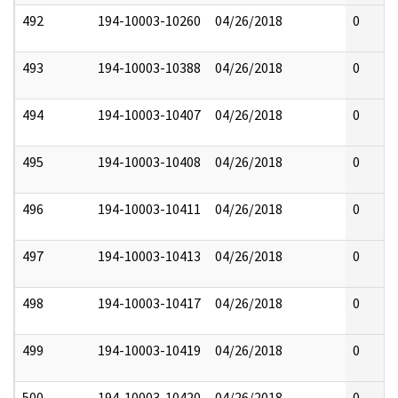
492
194-10003-10260
04/26/2018
0
493
194-10003-10388
04/26/2018
0
494
194-10003-10407
04/26/2018
0
495
194-10003-10408
04/26/2018
0
496
194-10003-10411
04/26/2018
0
497
194-10003-10413
04/26/2018
0
498
194-10003-10417
04/26/2018
0
499
194-10003-10419
04/26/2018
0
500
194-10003-10420
04/26/2018
0