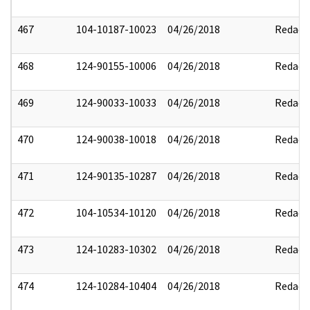
467
104-10187-10023
04/26/2018
Redact
468
124-90155-10006
04/26/2018
Redact
469
124-90033-10033
04/26/2018
Redact
470
124-90038-10018
04/26/2018
Redact
471
124-90135-10287
04/26/2018
Redact
472
104-10534-10120
04/26/2018
Redact
473
124-10283-10302
04/26/2018
Redact
474
124-10284-10404
04/26/2018
Redact