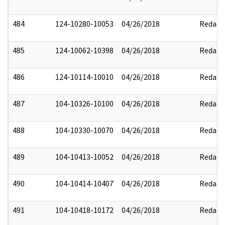
484
124-10280-10053
04/26/2018
Redact
485
124-10062-10398
04/26/2018
Redact
486
124-10114-10010
04/26/2018
Redact
487
104-10326-10100
04/26/2018
Redact
488
104-10330-10070
04/26/2018
Redact
489
104-10413-10052
04/26/2018
Redact
490
104-10414-10407
04/26/2018
Redact
491
104-10418-10172
04/26/2018
Redact