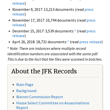
release
)
November 9, 2017: 13,213 documents (read
press
release
)
November 17, 2017: 10,744 documents (read
press
release
)
December 15, 2017: 3,539 documents
*
(read
press
release
)
April 26, 2018: 18,731 documents
*
(read
press release
)
*
Note: There are instances where multiple record
identification numbers are associated with the same pdf.
This is due to the fact that the files were scanned in batches.
About the JFK Records
Main Page
Background
Warren Commission Report
House Select Committee on Assassinations
Report