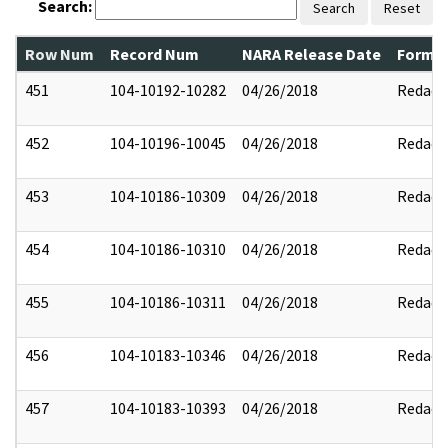
Search:
Search
Reset
Row Num
Record Num
NARA Release Date
Former
451
104-10192-10282
04/26/2018
Redact
452
104-10196-10045
04/26/2018
Redact
453
104-10186-10309
04/26/2018
Redact
454
104-10186-10310
04/26/2018
Redact
455
104-10186-10311
04/26/2018
Redact
456
104-10183-10346
04/26/2018
Redact
457
104-10183-10393
04/26/2018
Redact