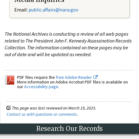
Email:
public.affairs@nara.gov
The National Archives is conducting a review of all web pages
related to The President John F. Kennedy Assassination Records
Collection. The information contained on these pages may be
out of date and will be updated as needed.
PDF files require the
free Adobe Reader.
More information on Adobe Acrobat PDF files is available on
our
Accessibility page
.
This page was last reviewed on March 19, 2025.
Contact us with questions or comments
.
Research Our Records