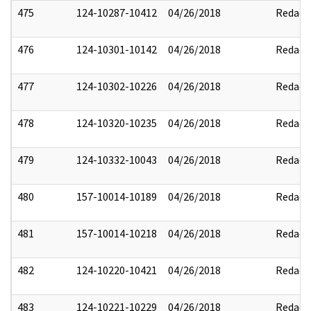
475
124-10287-10412
04/26/2018
Redact
476
124-10301-10142
04/26/2018
Redact
477
124-10302-10226
04/26/2018
Redact
478
124-10320-10235
04/26/2018
Redact
479
124-10332-10043
04/26/2018
Redact
480
157-10014-10189
04/26/2018
Redact
481
157-10014-10218
04/26/2018
Redact
482
124-10220-10421
04/26/2018
Redact
483
124-10221-10229
04/26/2018
Redact