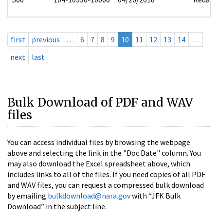
first
previous
…
6
7
8
9
10
11
12
13
14
…
next
last
Bulk Download of PDF and WAV
files
You can access individual files by browsing the webpage
above and selecting the link in the "Doc Date" column. You
may also download the Excel spreadsheet above, which
includes links to all of the files. If you need copies of all PDF
and WAV files, you can request a compressed bulk download
by emailing
bulkdownload@nara.gov
with “JFK Bulk
Download” in the subject line.