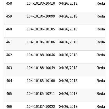
458
104-10183-10410
04/26/2018
Redact
459
104-10186-10099
04/26/2018
Redact
460
104-10186-10105
04/26/2018
Redact
461
104-10186-10106
04/26/2018
Redact
462
104-10188-10046
04/26/2018
Redact
463
104-10188-10049
04/26/2018
Redact
464
104-10185-10160
04/26/2018
Redact
465
104-10185-10211
04/26/2018
Redact
466
104-10187-10022
04/26/2018
Redact