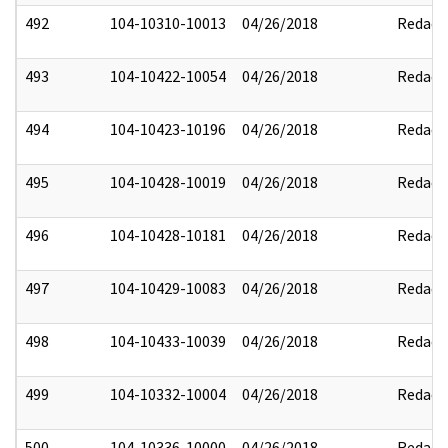
492
104-10310-10013
04/26/2018
Redact
493
104-10422-10054
04/26/2018
Redact
494
104-10423-10196
04/26/2018
Redact
495
104-10428-10019
04/26/2018
Redact
496
104-10428-10181
04/26/2018
Redact
497
104-10429-10083
04/26/2018
Redact
498
104-10433-10039
04/26/2018
Redact
499
104-10332-10004
04/26/2018
Redact
500
104-10336-10000
04/26/2018
Redact