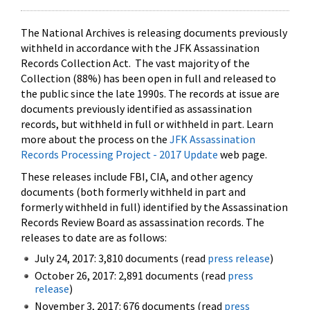
The National Archives is releasing documents previously
withheld in accordance with the JFK Assassination
Records Collection Act. The vast majority of the
Collection (88%) has been open in full and released to
the public since the late 1990s. The records at issue are
documents previously identified as assassination
records, but withheld in full or withheld in part. Learn
more about the process on the
JFK Assassination
Records Processing Project - 2017 Update
web page.
These releases include FBI, CIA, and other agency
documents (both formerly withheld in part and
formerly withheld in full) identified by the Assassination
Records Review Board as assassination records. The
releases to date are as follows:
July 24, 2017: 3,810 documents (read
press release
)
October 26, 2017: 2,891 documents (read
press
release
)
November 3, 2017: 676 documents (read
press