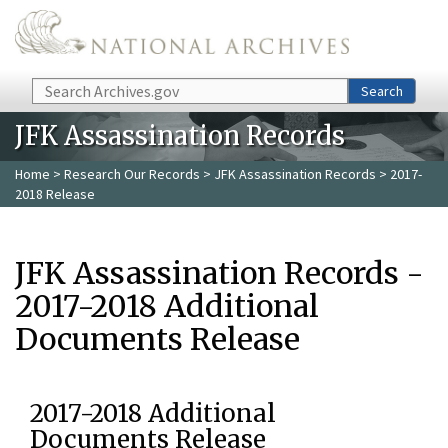
Skip to main content
Search
Search
JFK Assassination Records
Home
>
Research Our Records
>
JFK Assassination Records
> 2017-
2018 Release
JFK Assassination Records -
2017-2018 Additional
Documents Release
2017-2018 Additional
Documents Release