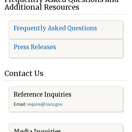
Additional Resources
Frequently Asked Questions
Press Releases
Contact Us
Reference Inquiries
Email:
i
nquire@nara.gov
Media Inquiries