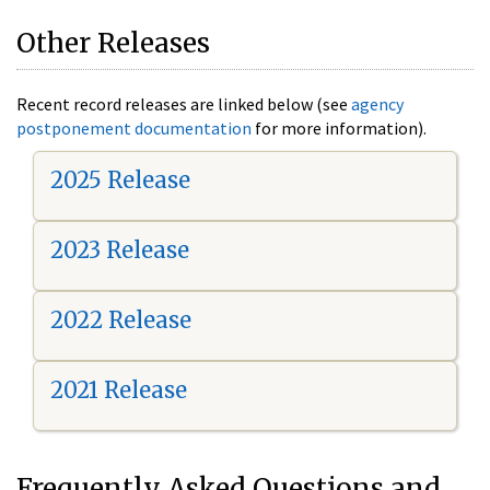
Other Releases
Recent record releases are linked below (see
agency
postponement documentation
for more information).
2025 Release
2023 Release
2022 Release
2021 Release
Frequently Asked Questions and