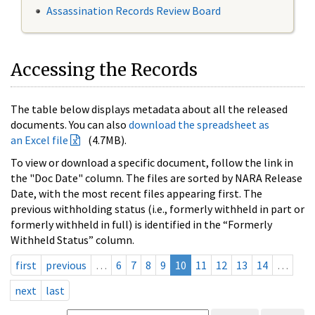
Assassination Records Review Board
Accessing the Records
The table below displays metadata about all the released
documents. You can also
download the spreadsheet as
an Excel file
(4.7MB).
To view or download a specific document, follow the link in
the "Doc Date" column. The files are sorted by NARA Release
Date, with the most recent files appearing first. The
previous withholding status (i.e., formerly withheld in part or
formerly withheld in full) is identified in the “Formerly
Withheld Status” column.
first
previous
…
6
7
8
9
10
11
12
13
14
…
next
last