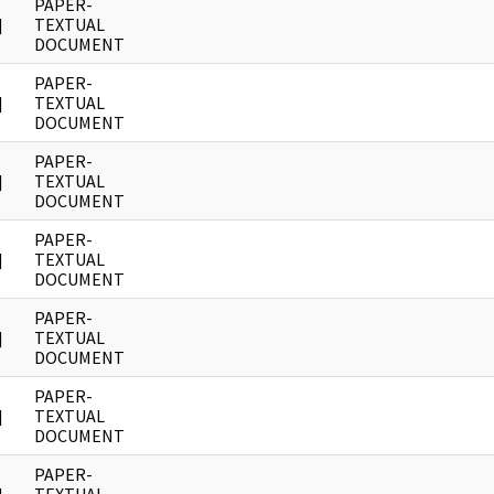
PAPER-
]
TEXTUAL
DOCUMENT
PAPER-
]
TEXTUAL
DOCUMENT
PAPER-
]
TEXTUAL
DOCUMENT
PAPER-
]
TEXTUAL
DOCUMENT
PAPER-
]
TEXTUAL
DOCUMENT
PAPER-
]
TEXTUAL
DOCUMENT
PAPER-