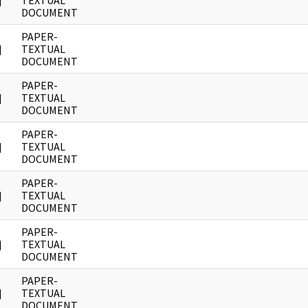
]
TEXTUAL
DOCUMENT
PAPER-
]
TEXTUAL
DOCUMENT
PAPER-
]
TEXTUAL
DOCUMENT
PAPER-
]
TEXTUAL
DOCUMENT
PAPER-
]
TEXTUAL
DOCUMENT
PAPER-
]
TEXTUAL
DOCUMENT
PAPER-
]
TEXTUAL
DOCUMENT