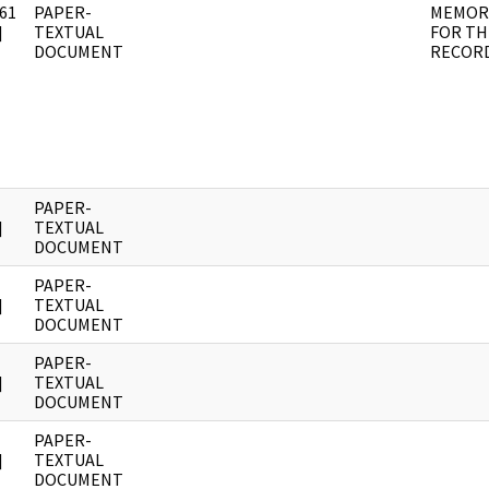
61
PAPER-
MEMOR
]
TEXTUAL
FOR TH
DOCUMENT
RECOR
PAPER-
]
TEXTUAL
DOCUMENT
PAPER-
]
TEXTUAL
DOCUMENT
PAPER-
]
TEXTUAL
DOCUMENT
PAPER-
]
TEXTUAL
DOCUMENT