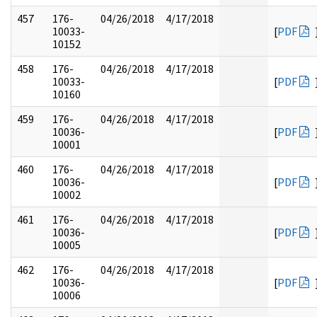
457
176-
04/26/2018
4/17/2018
10033-
[
PDF
10152
458
176-
04/26/2018
4/17/2018
10033-
[
PDF
10160
459
176-
04/26/2018
4/17/2018
10036-
[
PDF
10001
460
176-
04/26/2018
4/17/2018
10036-
[
PDF
10002
461
176-
04/26/2018
4/17/2018
10036-
[
PDF
10005
462
176-
04/26/2018
4/17/2018
10036-
[
PDF
10006