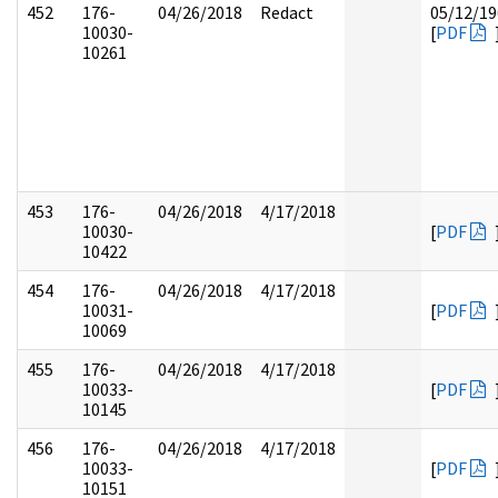
452
176-
04/26/2018
Redact
05/12/19
10030-
[
PDF
10261
453
176-
04/26/2018
4/17/2018
10030-
[
PDF
10422
454
176-
04/26/2018
4/17/2018
10031-
[
PDF
10069
455
176-
04/26/2018
4/17/2018
10033-
[
PDF
10145
456
176-
04/26/2018
4/17/2018
10033-
[
PDF
10151