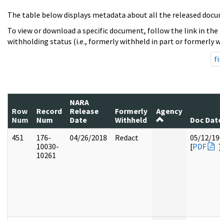
The table below displays metadata about all the released docu
To view or download a specific document, follow the link in the
withholding status (i.e., formerly withheld in part or formerly w
fi
NARA
Row
Record
Release
Formerly
Agency
Num
Num
Date
Withheld
Doc Dat
451
176-
04/26/2018
Redact
05/12/19
10030-
[
PDF
10261