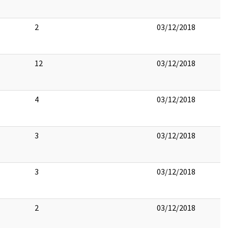
2
03/12/2018
12
03/12/2018
4
03/12/2018
3
03/12/2018
3
03/12/2018
2
03/12/2018