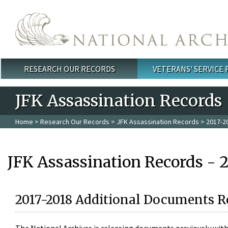
Skip to main content
RESEARCH OUR RECORDS
VETERANS' SERVICE
Main menu
JFK Assassination Records
Home
>
Research Our Records
>
JFK Assassination Records
> 2017-2
JFK Assassination Records - 
2017-2018 Additional Documents R