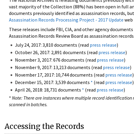
The National Archives is releasing documents previously wit
vast majority of the Collection (88%) has been open in full an
documents previously identified as assassination records, but
Assassination Records Processing Project - 2017 Update
web 
These releases include FBI, CIA, and other agency documents (
Assassination Records Review Board as assassination records. 
July 24, 2017: 3,810 documents (read
press release
)
October 26, 2017: 2,891 documents (read
press release
)
November 3, 2017: 676 documents (read
press release
)
November 9, 2017: 13,213 documents (read
press release
)
November 17, 2017: 10,744 documents (read
press release
)
December 15, 2017: 3,539 documents
*
(read
press release
)
April 26, 2018: 18,731 documents
*
(read
press release
)
*
Note: There are instances where multiple record identification n
scanned in batches.
Accessing the Records