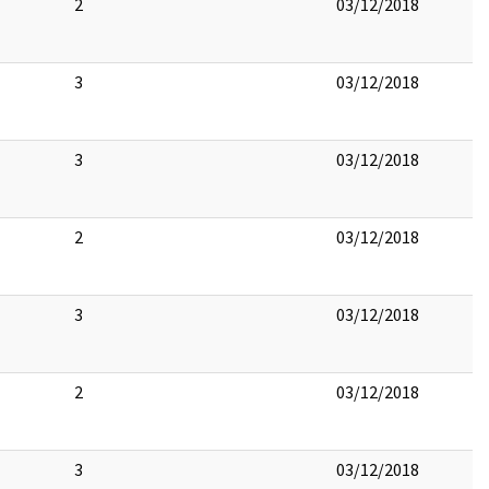
2
03/12/2018
3
03/12/2018
3
03/12/2018
2
03/12/2018
3
03/12/2018
2
03/12/2018
3
03/12/2018