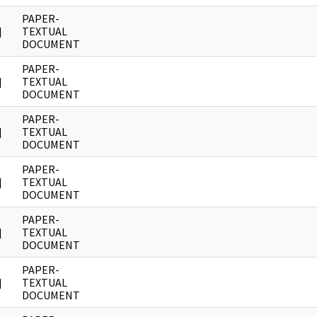
PAPER-
]
TEXTUAL
DOCUMENT
PAPER-
]
TEXTUAL
DOCUMENT
PAPER-
]
TEXTUAL
DOCUMENT
PAPER-
]
TEXTUAL
DOCUMENT
PAPER-
]
TEXTUAL
DOCUMENT
PAPER-
]
TEXTUAL
DOCUMENT