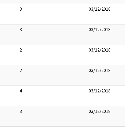
3
03/12/2018
3
03/12/2018
2
03/12/2018
2
03/12/2018
4
03/12/2018
3
03/12/2018