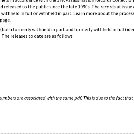
hheld in accordance with the JFK Assassination Records Collection
d released to the public since the late 1990s. The records at issue 
 withheld in full or withheld in part. Learn more about the proces
page.
both formerly withheld in part and formerly withheld in full) iden
The releases to date are as follows:
umbers are associated with the same pdf. This is due to the fact that 