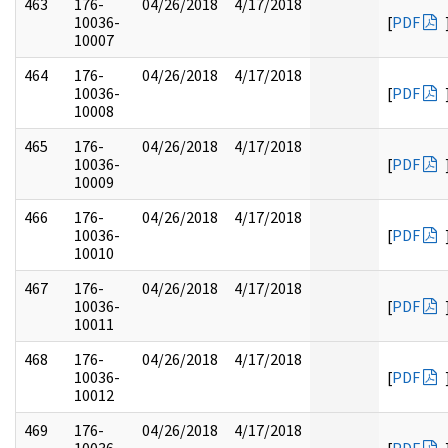
463
176-
04/26/2018
4/17/2018
10036-
[
PDF
10007
464
176-
04/26/2018
4/17/2018
10036-
[
PDF
10008
465
176-
04/26/2018
4/17/2018
10036-
[
PDF
10009
466
176-
04/26/2018
4/17/2018
10036-
[
PDF
10010
467
176-
04/26/2018
4/17/2018
10036-
[
PDF
10011
468
176-
04/26/2018
4/17/2018
10036-
[
PDF
10012
469
176-
04/26/2018
4/17/2018