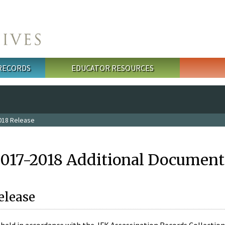
 RECORDS
EDUCATOR RESOURCES
018 Release
2017-2018 Additional Document
elease