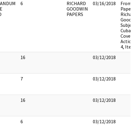
ANDUM
6
RICHARD
03/16/2018
From t
E
GOODWIN
Papers
D
PAPERS
Richar
Goodwi
Subjec
Cuba,
Covert
Action
4, Item
16
03/12/2018
7
03/12/2018
16
03/12/2018
6
03/12/2018