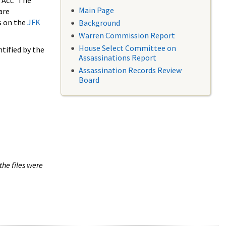
 Act. The
Main Page
are
s on the
JFK
Background
Warren Commission Report
House Select Committee on
tified by the
Assassinations Report
Assassination Records Review
Board
the files were