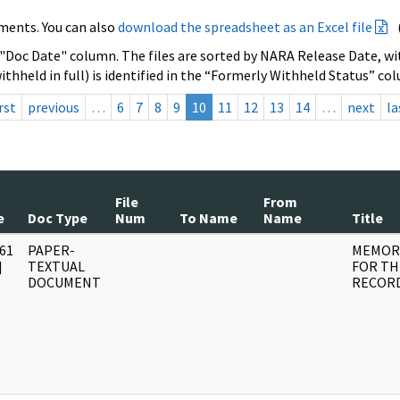
ments. You can also
download the spreadsheet as an Excel file
 "Doc Date" column. The files are sorted by NARA Release Date, wit
ithheld in full) is identified in the “Formerly Withheld Status” co
rst
previous
…
6
7
8
9
10
11
12
13
14
…
next
la
File
From
e
Doc Type
Num
To Name
Name
Title
61
PAPER-
MEMOR
]
TEXTUAL
FOR TH
DOCUMENT
RECOR