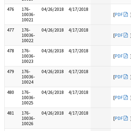
476
176-
04/26/2018
4/17/2018
10036-
[
PDF
10021
477
176-
04/26/2018
4/17/2018
10036-
[
PDF
10022
478
176-
04/26/2018
4/17/2018
10036-
[
PDF
10023
479
176-
04/26/2018
4/17/2018
10036-
[
PDF
10024
480
176-
04/26/2018
4/17/2018
10036-
[
PDF
10025
481
176-
04/26/2018
4/17/2018
10036-
[
PDF
10026