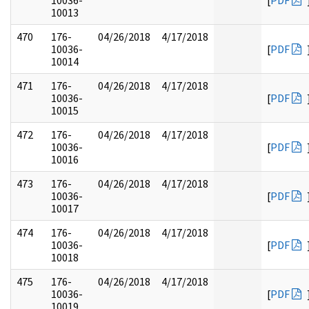
10036-
[
PDF
10013
470
176-
04/26/2018
4/17/2018
10036-
[
PDF
10014
471
176-
04/26/2018
4/17/2018
10036-
[
PDF
10015
472
176-
04/26/2018
4/17/2018
10036-
[
PDF
10016
473
176-
04/26/2018
4/17/2018
10036-
[
PDF
10017
474
176-
04/26/2018
4/17/2018
10036-
[
PDF
10018
475
176-
04/26/2018
4/17/2018
10036-
[
PDF
10019