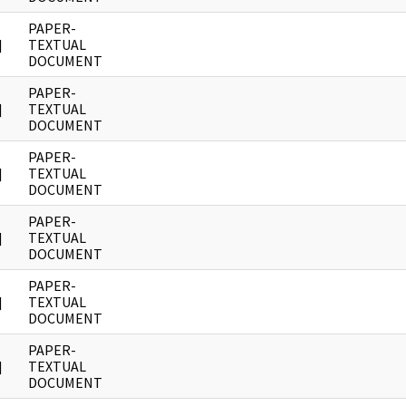
PAPER-
]
TEXTUAL
DOCUMENT
PAPER-
]
TEXTUAL
DOCUMENT
PAPER-
]
TEXTUAL
DOCUMENT
PAPER-
]
TEXTUAL
DOCUMENT
PAPER-
]
TEXTUAL
DOCUMENT
PAPER-
]
TEXTUAL
DOCUMENT