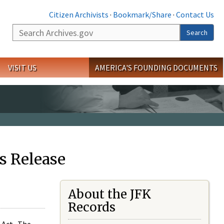
Citizen Archivists
·
Bookmark/Share
·
Contact Us
Search
Search
VISIT US
AMERICA'S FOUNDING DOCUMENTS
s Release
About the JFK
Records