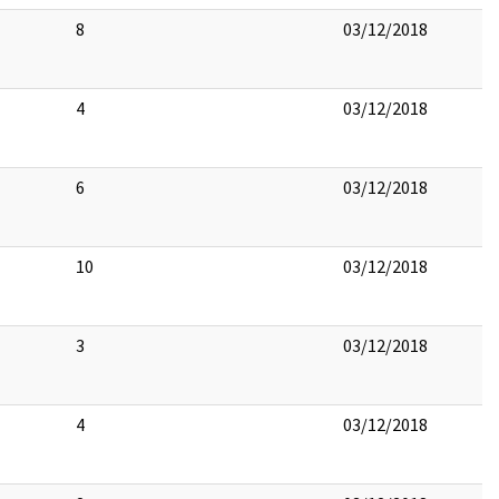
8
03/12/2018
4
03/12/2018
6
03/12/2018
10
03/12/2018
3
03/12/2018
4
03/12/2018