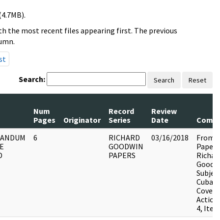
(4.7MB).
h the most recent files appearing first. The previous
lumn.
st
Search:
Search
Reset
Num
Record
Review
Pages
Originator
Series
Date
Comm
ANDUM
6
RICHARD
03/16/2018
From t
E
GOODWIN
Papers
D
PAPERS
Richar
Goodwi
Subjec
Cuba,
Covert
Action
4, Item