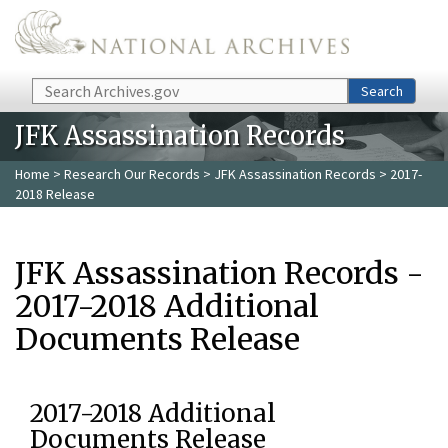
Skip to main content
Search
Search
JFK Assassination Records
Home
>
Research Our Records
>
JFK Assassination Records
> 2017-
2018 Release
JFK Assassination Records -
2017-2018 Additional
Documents Release
2017-2018 Additional
Documents Release