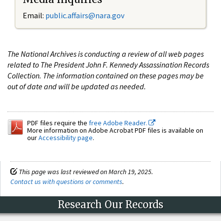
Email:
public.affairs@nara.gov
The National Archives is conducting a review of all web pages
related to The President John F. Kennedy Assassination Records
Collection. The information contained on these pages may be
out of date and will be updated as needed.
PDF files require the
free Adobe Reader.
More information on Adobe Acrobat PDF files is available on
our
Accessibility page
.
This page was last reviewed on March 19, 2025.
Contact us with questions or comments
.
Research Our Records