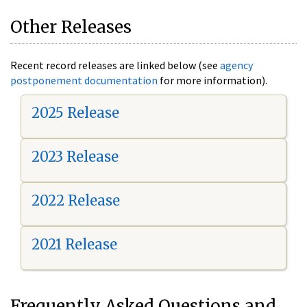
Other Releases
Recent record releases are linked below (see
agency
postponement documentation
for more information).
2025 Release
2023 Release
2022 Release
2021 Release
Frequently Asked Questions and