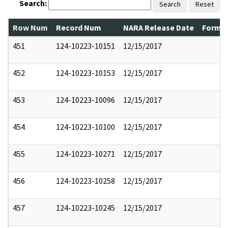
Search:
Search
Reset
Row Num
Record Num
NARA Release Date
Former
451
124-10223-10151
12/15/2017
452
124-10223-10153
12/15/2017
453
124-10223-10096
12/15/2017
454
124-10223-10100
12/15/2017
455
124-10223-10271
12/15/2017
456
124-10223-10258
12/15/2017
457
124-10223-10245
12/15/2017