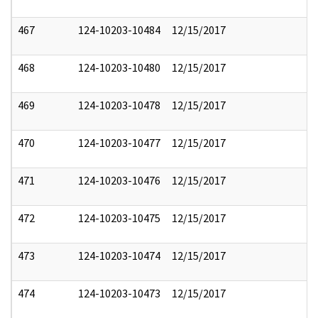
467
124-10203-10484
12/15/2017
468
124-10203-10480
12/15/2017
469
124-10203-10478
12/15/2017
470
124-10203-10477
12/15/2017
471
124-10203-10476
12/15/2017
472
124-10203-10475
12/15/2017
473
124-10203-10474
12/15/2017
474
124-10203-10473
12/15/2017