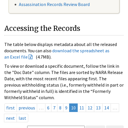
Assassination Records Review Board
Accessing the Records
The table below displays metadata about all the released
documents. You can also
download the spreadsheet as
an Excel file
(4.7MB).
To view or download a specific document, follow the link in
the "Doc Date" column. The files are sorted by NARA Release
Date, with the most recent files appearing first. The
previous withholding status (i.e., formerly withheld in part or
formerly withheld in full) is identified in the “Formerly
Withheld Status” column.
first
previous
…
6
7
8
9
10
11
12
13
14
…
next
last