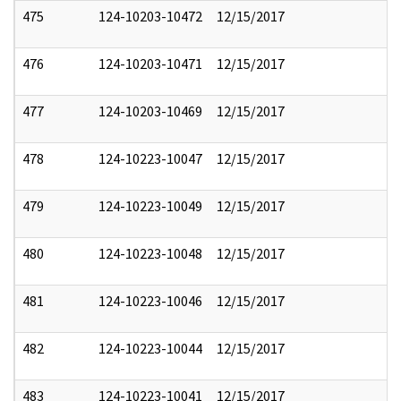
475
124-10203-10472
12/15/2017
476
124-10203-10471
12/15/2017
477
124-10203-10469
12/15/2017
478
124-10223-10047
12/15/2017
479
124-10223-10049
12/15/2017
480
124-10223-10048
12/15/2017
481
124-10223-10046
12/15/2017
482
124-10223-10044
12/15/2017
483
124-10223-10041
12/15/2017