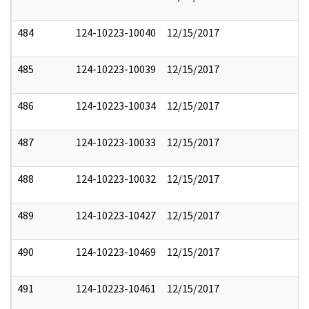
484
124-10223-10040
12/15/2017
485
124-10223-10039
12/15/2017
486
124-10223-10034
12/15/2017
487
124-10223-10033
12/15/2017
488
124-10223-10032
12/15/2017
489
124-10223-10427
12/15/2017
490
124-10223-10469
12/15/2017
491
124-10223-10461
12/15/2017