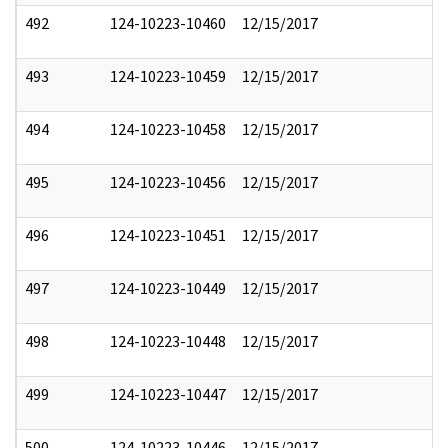
492
124-10223-10460
12/15/2017
493
124-10223-10459
12/15/2017
494
124-10223-10458
12/15/2017
495
124-10223-10456
12/15/2017
496
124-10223-10451
12/15/2017
497
124-10223-10449
12/15/2017
498
124-10223-10448
12/15/2017
499
124-10223-10447
12/15/2017
500
124-10223-10446
12/15/2017