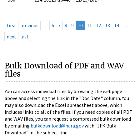
first
previous
…
6
7
8
9
10
11
12
13
14
…
next
last
Bulk Download of PDF and WAV
files
You can access individual files by browsing the webpage
above and selecting the link in the "Doc Date" column. You
may also download the Excel spreadsheet above, which
includes links to all of the files. If you need copies of all PDF
and WAV files, you can request a compressed bulk download
by emailing
bulkdownload@nara.gov
with “JFK Bulk
Download” in the subject line.