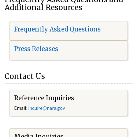
Additional Resources
Frequently Asked Questions
Press Releases
Contact Us
Reference Inquiries
Email:
i
nquire@nara.gov
Media Inquiries