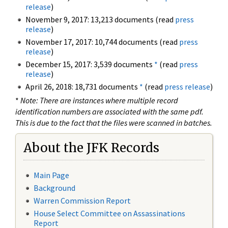
release
)
November 9, 2017: 13,213 documents (read
press
release
)
November 17, 2017: 10,744 documents (read
press
release
)
December 15, 2017: 3,539 documents
*
(read
press
release
)
April 26, 2018: 18,731 documents
*
(read
press release
)
*
Note: There are instances where multiple record
identification numbers are associated with the same pdf.
This is due to the fact that the files were scanned in batches.
About the JFK Records
Main Page
Background
Warren Commission Report
House Select Committee on Assassinations
Report