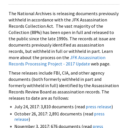
The National Archives is releasing documents previously
withheld in accordance with the JFK Assassination
Records Collection Act. The vast majority of the
Collection (88%) has been open in full and released to
the public since the late 1990s. The records at issue are
documents previously identified as assassination
records, but withheld in full or withheld in part. Learn
more about the process on the
JFK Assassination
Records Processing Project - 2017 Update
web page.
These releases include FBI, CIA, and other agency
documents (both formerly withheld in part and
formerly withheld in full) identified by the Assassination
Records Review Board as assassination records. The
releases to date are as follows:
July 24, 2017: 3,810 documents (read
press release
)
October 26, 2017: 2,891 documents (read
press
release
)
November 3, 2017: 676 documents (read
press