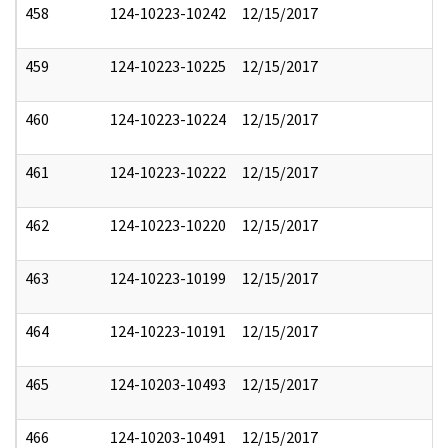
458
124-10223-10242
12/15/2017
459
124-10223-10225
12/15/2017
460
124-10223-10224
12/15/2017
461
124-10223-10222
12/15/2017
462
124-10223-10220
12/15/2017
463
124-10223-10199
12/15/2017
464
124-10223-10191
12/15/2017
465
124-10203-10493
12/15/2017
466
124-10203-10491
12/15/2017