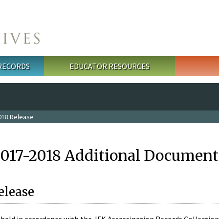
 RECORDS
EDUCATOR RESOURCES
018 Release
2017-2018 Additional Document
elease