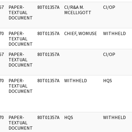
67
PAPER-
80T01357A
CI/R&A M.
CI/OP
]
TEXTUAL
MCELLIGOTT
DOCUMENT
70
PAPER-
80T01357A
CHIEF, WOMUSE
WITHHELD
]
TEXTUAL
DOCUMENT
67
PAPER-
80T01357A
CI/OP
]
TEXTUAL
DOCUMENT
70
PAPER-
80T01357A
WITHHELD
HQS
]
TEXTUAL
DOCUMENT
70
PAPER-
80T01357A
HQS
WITHHELD
]
TEXTUAL
DOCUMENT