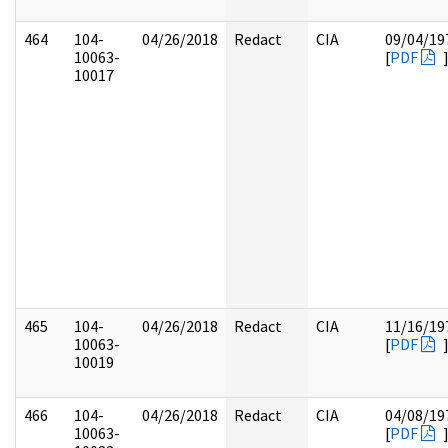
464
104-
04/26/2018
Redact
CIA
09/04/19
10063-
[
PDF
10017
465
104-
04/26/2018
Redact
CIA
11/16/19
10063-
[
PDF
10019
466
104-
04/26/2018
Redact
CIA
04/08/19
10063-
[
PDF