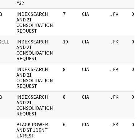
#32
B
INDEX SEARCH
7
CIA
JFK
03/
AND 21
CONSOLIDATION
REQUEST
SELL
INDEX SEARCH
10
CIA
JFK
03/
AND 21
CONSOLIDATION
REQUEST
INDEX SEARCH
8
CIA
JFK
03/
AND 21
CONSOLIDATION
REQUEST
B
INDEX SEARCH
8
CIA
JFK
03/
AND 21
CONSOLIDATION
REQUEST
BLACK POWER
6
CIA
JFK
03/
AND STUDENT
UNREST.