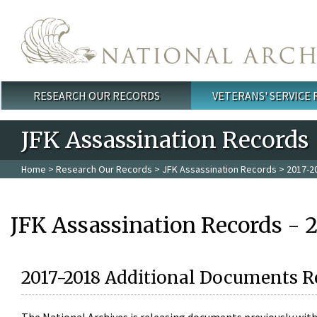
Skip to main content
RESEARCH OUR RECORDS
VETERANS' SERVICE
Main menu
JFK Assassination Records
Home
>
Research Our Records
>
JFK Assassination Records
> 2017-2
JFK Assassination Records - 
2017-2018 Additional Documents R