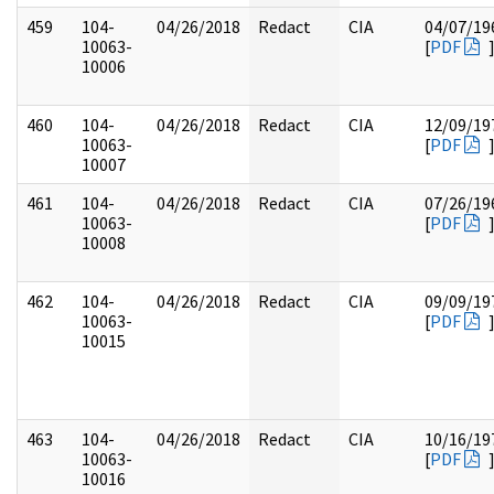
459
104-
04/26/2018
Redact
CIA
04/07/19
10063-
[
PDF
10006
460
104-
04/26/2018
Redact
CIA
12/09/19
10063-
[
PDF
10007
461
104-
04/26/2018
Redact
CIA
07/26/19
10063-
[
PDF
10008
462
104-
04/26/2018
Redact
CIA
09/09/19
10063-
[
PDF
10015
463
104-
04/26/2018
Redact
CIA
10/16/19
10063-
[
PDF
10016