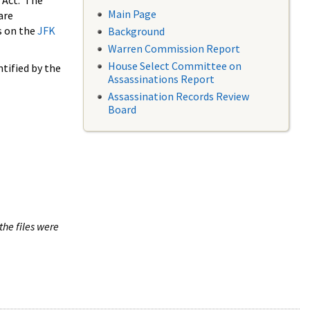
 Act. The
Main Page
are
s on the
JFK
Background
Warren Commission Report
House Select Committee on
tified by the
Assassinations Report
Assassination Records Review
Board
the files were