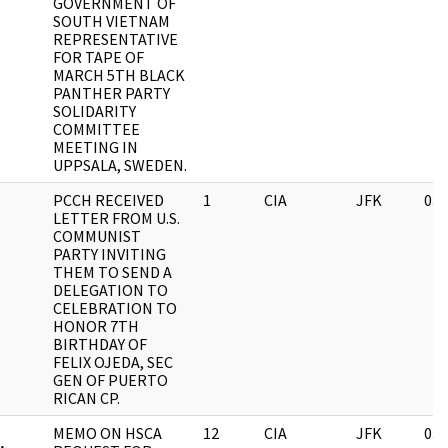
GOVERNMENT OF
SOUTH VIETNAM
REPRESENTATIVE
FOR TAPE OF
MARCH 5TH BLACK
PANTHER PARTY
SOLIDARITY
COMMITTEE
MEETING IN
UPPSALA, SWEDEN.
PCCH RECEIVED
1
CIA
JFK
03/
LETTER FROM U.S.
COMMUNIST
PARTY INVITING
THEM TO SEND A
DELEGATION TO
CELEBRATION TO
HONOR 7TH
BIRTHDAY OF
FELIX OJEDA, SEC
GEN OF PUERTO
RICAN CP.
MEMO ON HSCA
12
CIA
JFK
03/