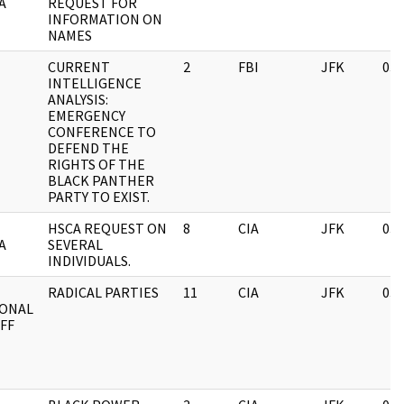
A
REQUEST FOR
INFORMATION ON
NAMES
CURRENT
2
FBI
JFK
03/
INTELLIGENCE
ANALYSIS:
EMERGENCY
CONFERENCE TO
DEFEND THE
RIGHTS OF THE
BLACK PANTHER
PARTY TO EXIST.
HSCA REQUEST ON
8
CIA
JFK
03/
A
SEVERAL
INDIVIDUALS.
RADICAL PARTIES
11
CIA
JFK
03/
IONAL
FF