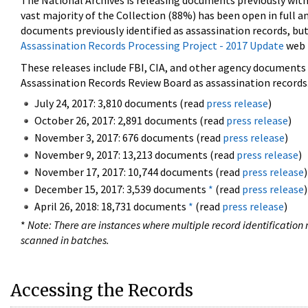
The National Archives is releasing documents previously wit
vast majority of the Collection (88%) has been open in full an
documents previously identified as assassination records, but
Assassination Records Processing Project - 2017 Update
web 
These releases include FBI, CIA, and other agency documents (
Assassination Records Review Board as assassination records. 
July 24, 2017: 3,810 documents (read
press release
)
October 26, 2017: 2,891 documents (read
press release
)
November 3, 2017: 676 documents (read
press release
)
November 9, 2017: 13,213 documents (read
press release
)
November 17, 2017: 10,744 documents (read
press release
)
December 15, 2017: 3,539 documents
*
(read
press release
)
April 26, 2018: 18,731 documents
*
(read
press release
)
*
Note: There are instances where multiple record identification n
scanned in batches.
Accessing the Records