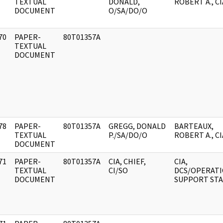
]
TEXTUAL
DONALD,
ROBERT A., CI
DOCUMENT
O/SA/DO/O
70
PAPER-
80T01357A
]
TEXTUAL
DOCUMENT
78
PAPER-
80T01357A
GREGG, DONALD
BARTEAUX,
]
TEXTUAL
P./SA/DO/O
ROBERT A., CI
DOCUMENT
71
PAPER-
80T01357A
CIA, CHIEF,
CIA,
]
TEXTUAL
CI/SO
DCS/OPERAT
DOCUMENT
SUPPORT STA