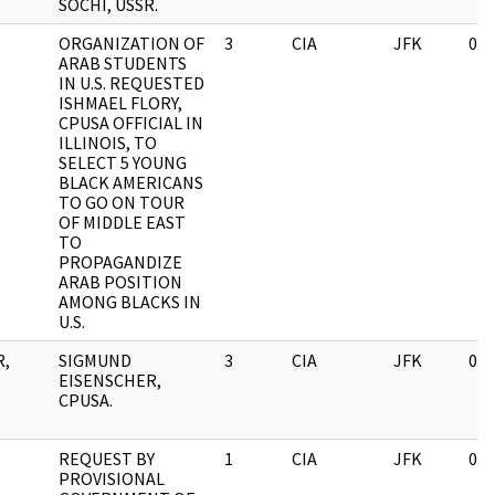
SOCHI, USSR.
ORGANIZATION OF
3
CIA
JFK
03/
ARAB STUDENTS
IN U.S. REQUESTED
ISHMAEL FLORY,
CPUSA OFFICIAL IN
ILLINOIS, TO
SELECT 5 YOUNG
BLACK AMERICANS
TO GO ON TOUR
OF MIDDLE EAST
TO
PROPAGANDIZE
ARAB POSITION
AMONG BLACKS IN
U.S.
R,
SIGMUND
3
CIA
JFK
03/
EISENSCHER,
CPUSA.
REQUEST BY
1
CIA
JFK
03/
PROVISIONAL