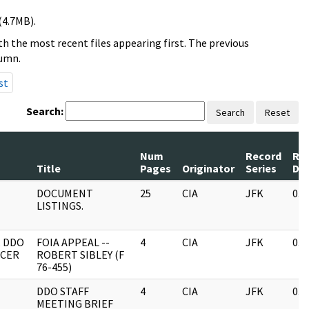
(4.7MB).
h the most recent files appearing first. The previous
lumn.
st
Search:
Search
Reset
Num
Record
Re
Title
Pages
Originator
Series
Da
DOCUMENT
25
CIA
JFK
03/
LISTINGS.
, DDO
FOIA APPEAL --
4
CIA
JFK
03/
ICER
ROBERT SIBLEY (F
76-455)
DDO STAFF
4
CIA
JFK
03/
MEETING BRIEF