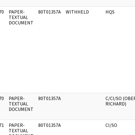
70
PAPER-
80T01357A
WITHHELD
HQS
]
TEXTUAL
DOCUMENT
70
PAPER-
80T01357A
C/CI/SO (OBE
]
TEXTUAL
RICHARD)
DOCUMENT
71
PAPER-
80T01357A
CI/SO
]
TEXTUAL