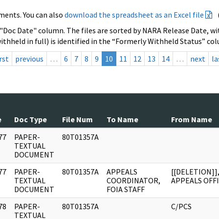
ments. You can also
download the spreadsheet as an Excel file
 "Doc Date" column. The files are sorted by NARA Release Date, wit
ithheld in full) is identified in the “Formerly Withheld Status” co
rst
previous
…
6
7
8
9
10
11
12
13
14
…
next
la
e
Doc Type
File Num
To Name
From Name
77
PAPER-
80T01357A
]
TEXTUAL
DOCUMENT
77
PAPER-
80T01357A
APPEALS
[[DELETION]]
]
TEXTUAL
COORDINATOR,
APPEALS OFF
DOCUMENT
FOIA STAFF
78
PAPER-
80T01357A
C/PCS
]
TEXTUAL