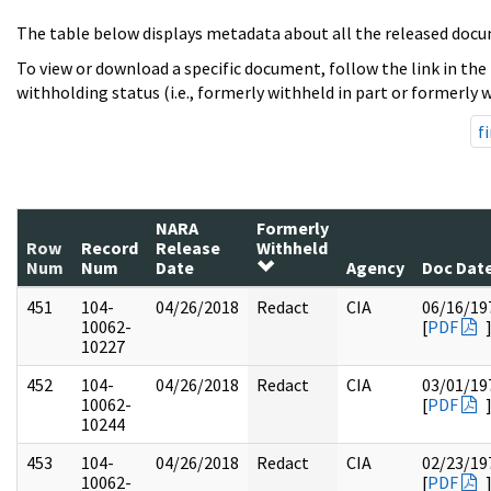
The table below displays metadata about all the released docu
To view or download a specific document, follow the link in the
withholding status (i.e., formerly withheld in part or formerly w
fi
NARA
Formerly
Row
Record
Release
Withheld
Num
Num
Date
Agency
Doc Dat
451
104-
04/26/2018
Redact
CIA
06/16/19
10062-
[
PDF
10227
452
104-
04/26/2018
Redact
CIA
03/01/19
10062-
[
PDF
10244
453
104-
04/26/2018
Redact
CIA
02/23/19
10062-
[
PDF