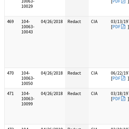
10063-
[
PDF
10029
469
104-
04/26/2018
Redact
CIA
03/13/19
10063-
[
PDF
10043
470
104-
04/26/2018
Redact
CIA
06/22/19
10063-
[
PDF
10050
471
104-
04/26/2018
Redact
CIA
03/18/19
10063-
[
PDF
10099