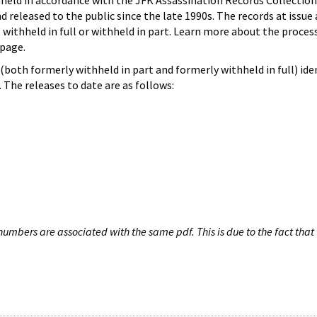
hheld in accordance with the JFK Assassination Records Collection
d released to the public since the late 1990s. The records at issue 
 withheld in full or withheld in part. Learn more about the proces
page.
both formerly withheld in part and formerly withheld in full) iden
The releases to date are as follows:
umbers are associated with the same pdf. This is due to the fact that 