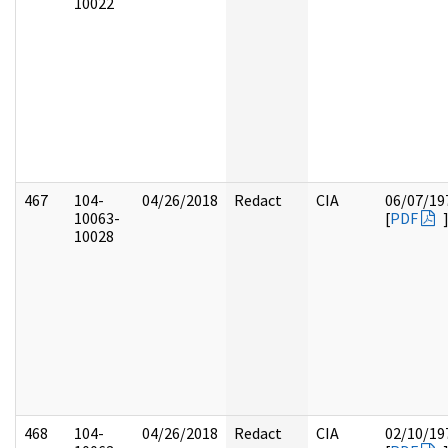
10022
467
104-
04/26/2018
Redact
CIA
06/07/19
10063-
[
PDF
10028
468
104-
04/26/2018
Redact
CIA
02/10/19