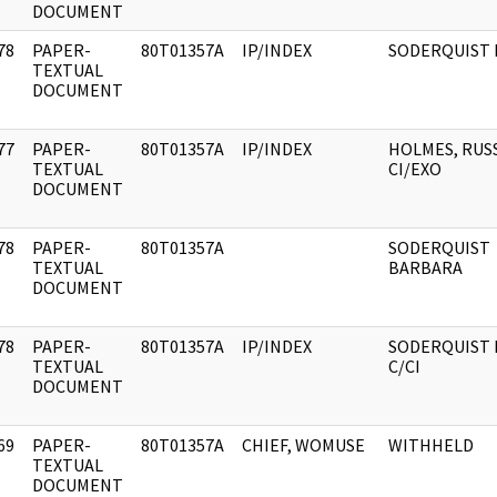
DOCUMENT
78
PAPER-
80T01357A
IP/INDEX
SODERQUIST 
]
TEXTUAL
DOCUMENT
77
PAPER-
80T01357A
IP/INDEX
HOLMES, RUS
]
TEXTUAL
CI/EXO
DOCUMENT
78
PAPER-
80T01357A
SODERQUIST
]
TEXTUAL
BARBARA
DOCUMENT
78
PAPER-
80T01357A
IP/INDEX
SODERQUIST 
]
TEXTUAL
C/CI
DOCUMENT
69
PAPER-
80T01357A
CHIEF, WOMUSE
WITHHELD
]
TEXTUAL
DOCUMENT