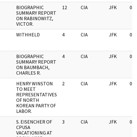
BIOGRAPHIC
12
CIA
JFK
03/
SUMMARY REPORT
ON RABINOWITZ,
VICTOR.
WITHHELD
4
CIA
JFK
03/
BIOGRAPHIC
4
CIA
JFK
03/
SUMMARY REPORT
ON BAUMBACH,
CHARLES R.
HENRY WINSTON
2
CIA
JFK
03/
TO MEET
REPRESENTATIVES
OF NORTH
KOREAN PARTY OF
LABOR.
S. EISENCHER OF
3
CIA
JFK
03/
CPUSA
VACATIONING AT