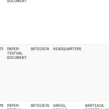
DOCUMENT
73
PAPER-
80T01357A
HEADQUARTERS
]
TEXTUAL
DOCUMENT
78
PAPER-
80T01357A
GREGG,
BARTEAUX,