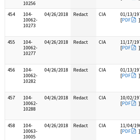
10256
454
104-
04/26/2018
Redact
CIA
01/13/19
10062-
[
PDF
10273
455
104-
04/26/2018
Redact
CIA
11/17/19
10062-
[
PDF
10277
456
104-
04/26/2018
Redact
CIA
01/13/19
10062-
[
PDF
10282
457
104-
04/26/2018
Redact
CIA
10/02/19
10062-
[
PDF
10288
458
104-
04/26/2018
Redact
CIA
11/04/19
10063-
[
PDF
10005