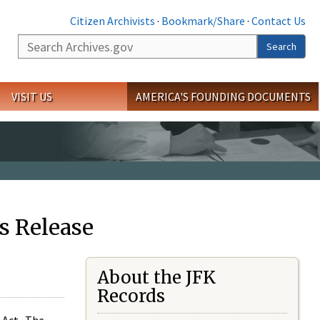
Citizen Archivists
·
Bookmark/Share
·
Contact Us
Search
Search
VISIT US
AMERICA'S FOUNDING DOCUMENTS
s Release
About the JFK
Records