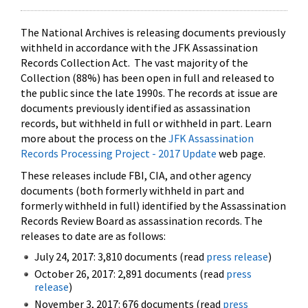
The National Archives is releasing documents previously
withheld in accordance with the JFK Assassination
Records Collection Act. The vast majority of the
Collection (88%) has been open in full and released to
the public since the late 1990s. The records at issue are
documents previously identified as assassination
records, but withheld in full or withheld in part. Learn
more about the process on the
JFK Assassination
Records Processing Project - 2017 Update
web page.
These releases include FBI, CIA, and other agency
documents (both formerly withheld in part and
formerly withheld in full) identified by the Assassination
Records Review Board as assassination records. The
releases to date are as follows:
July 24, 2017: 3,810 documents (read
press release
)
October 26, 2017: 2,891 documents (read
press
release
)
November 3, 2017: 676 documents (read
press