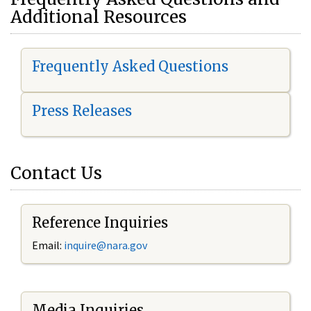
Additional Resources
Frequently Asked Questions
Press Releases
Contact Us
Reference Inquiries
Email:
i
nquire@nara.gov
Media Inquiries