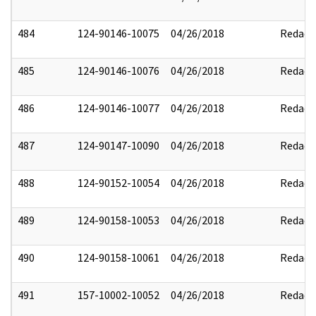
484
124-90146-10075
04/26/2018
Redact
485
124-90146-10076
04/26/2018
Redact
486
124-90146-10077
04/26/2018
Redact
487
124-90147-10090
04/26/2018
Redact
488
124-90152-10054
04/26/2018
Redact
489
124-90158-10053
04/26/2018
Redact
490
124-90158-10061
04/26/2018
Redact
491
157-10002-10052
04/26/2018
Redact