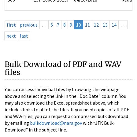
first
previous
…
6
7
8
9
10
11
12
13
14
…
next
last
Bulk Download of PDF and WAV
files
You can access individual files by browsing the webpage
above and selecting the link in the "Doc Date" column. You
may also download the Excel spreadsheet above, which
includes links to all of the files. If you need copies of all PDF
and WAV files, you can request a compressed bulk download
by emailing
bulkdownload@nara.gov
with “JFK Bulk
Download” in the subject line.