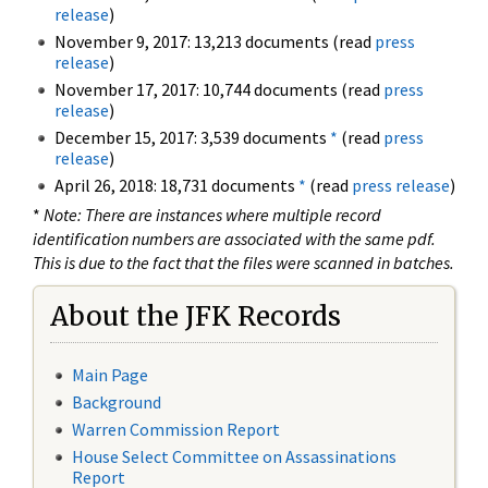
release
)
November 9, 2017: 13,213 documents (read
press
release
)
November 17, 2017: 10,744 documents (read
press
release
)
December 15, 2017: 3,539 documents
*
(read
press
release
)
April 26, 2018: 18,731 documents
*
(read
press release
)
*
Note: There are instances where multiple record
identification numbers are associated with the same pdf.
This is due to the fact that the files were scanned in batches.
About the JFK Records
Main Page
Background
Warren Commission Report
House Select Committee on Assassinations
Report