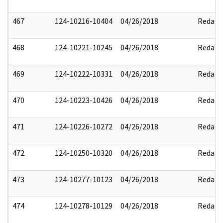
467
124-10216-10404
04/26/2018
Redact
468
124-10221-10245
04/26/2018
Redact
469
124-10222-10331
04/26/2018
Redact
470
124-10223-10426
04/26/2018
Redact
471
124-10226-10272
04/26/2018
Redact
472
124-10250-10320
04/26/2018
Redact
473
124-10277-10123
04/26/2018
Redact
474
124-10278-10129
04/26/2018
Redact