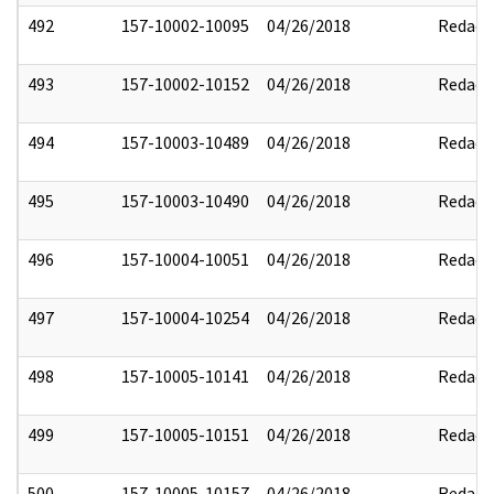
492
157-10002-10095
04/26/2018
Redact
493
157-10002-10152
04/26/2018
Redact
494
157-10003-10489
04/26/2018
Redact
495
157-10003-10490
04/26/2018
Redact
496
157-10004-10051
04/26/2018
Redact
497
157-10004-10254
04/26/2018
Redact
498
157-10005-10141
04/26/2018
Redact
499
157-10005-10151
04/26/2018
Redact
500
157-10005-10157
04/26/2018
Redact