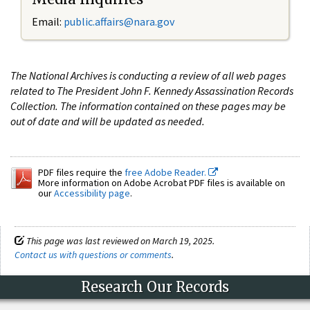
Email:
public.affairs@nara.gov
The National Archives is conducting a review of all web pages
related to The President John F. Kennedy Assassination Records
Collection. The information contained on these pages may be
out of date and will be updated as needed.
PDF files require the
free Adobe Reader.
More information on Adobe Acrobat PDF files is available on
our
Accessibility page
.
This page was last reviewed on March 19, 2025.
Contact us with questions or comments
.
Research Our Records