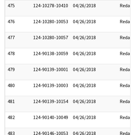
475
124-10278-10410
04/26/2018
Redact
476
124-10280-10053
04/26/2018
Redact
477
124-10280-10057
04/26/2018
Redact
478
124-90138-10059
04/26/2018
Redact
479
124-90139-10001
04/26/2018
Redact
480
124-90139-10003
04/26/2018
Redact
481
124-90139-10154
04/26/2018
Redact
482
124-90140-10049
04/26/2018
Redact
483
124-90146-10053
04/26/2018
Redact