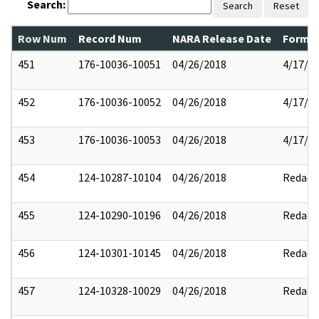
Search:
Search
Reset
Row Num
Record Num
NARA Release Date
Former
451
176-10036-10051
04/26/2018
4/17/2
452
176-10036-10052
04/26/2018
4/17/2
453
176-10036-10053
04/26/2018
4/17/2
454
124-10287-10104
04/26/2018
Redact
455
124-10290-10196
04/26/2018
Redact
456
124-10301-10145
04/26/2018
Redact
457
124-10328-10029
04/26/2018
Redact