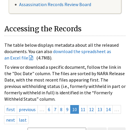
Assassination Records Review Board
Accessing the Records
The table below displays metadata about all the released
documents. You can also
download the spreadsheet as
an Excel file
(4.7MB).
To view or download a specific document, follow the link in
the "Doc Date" column. The files are sorted by NARA Release
Date, with the most recent files appearing first. The
previous withholding status (i.e., formerly withheld in part or
formerly withheld in full) is identified in the “Formerly
Withheld Status” column.
first
previous
…
6
7
8
9
10
11
12
13
14
…
next
last