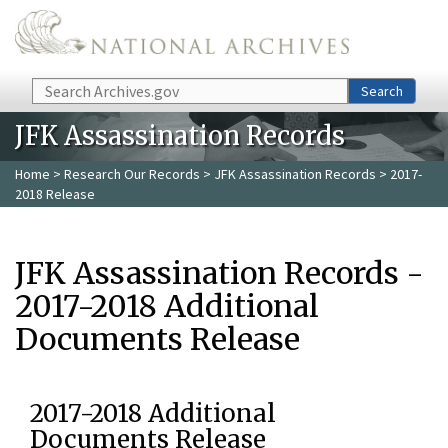
Skip to main content
Search
Search
JFK Assassination Records
Home
>
Research Our Records
>
JFK Assassination Records
> 2017-
2018 Release
JFK Assassination Records -
2017-2018 Additional
Documents Release
2017-2018 Additional
Documents Release