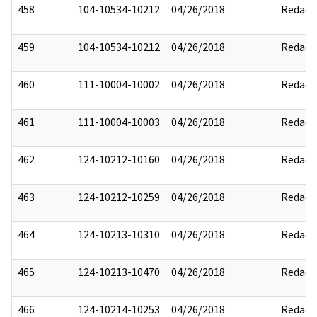
458
104-10534-10212
04/26/2018
Redact
459
104-10534-10212
04/26/2018
Redact
460
111-10004-10002
04/26/2018
Redact
461
111-10004-10003
04/26/2018
Redact
462
124-10212-10160
04/26/2018
Redact
463
124-10212-10259
04/26/2018
Redact
464
124-10213-10310
04/26/2018
Redact
465
124-10213-10470
04/26/2018
Redact
466
124-10214-10253
04/26/2018
Redact