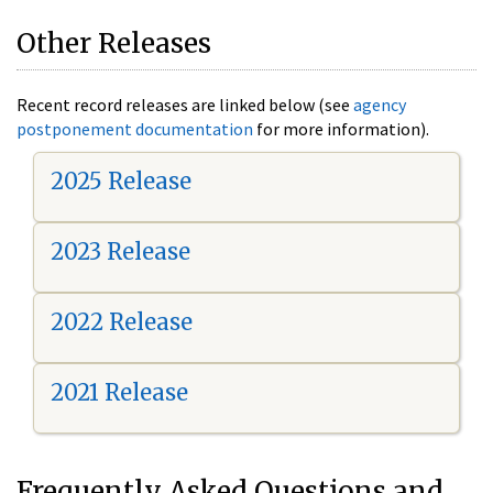
Other Releases
Recent record releases are linked below (see
agency
postponement documentation
for more information).
2025 Release
2023 Release
2022 Release
2021 Release
Frequently Asked Questions and