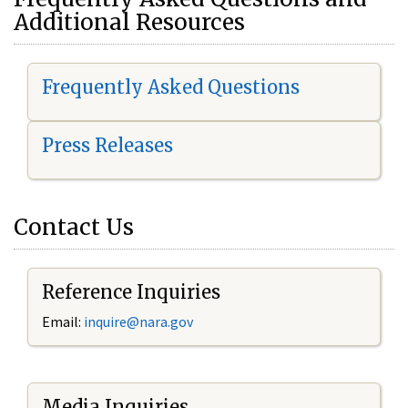
Additional Resources
Frequently Asked Questions
Press Releases
Contact Us
Reference Inquiries
Email:
i
nquire@nara.gov
Media Inquiries