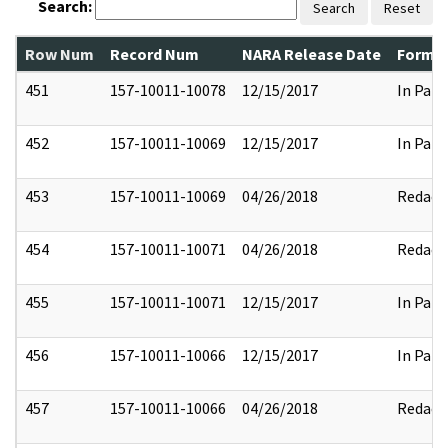
Search:
Search
Reset
Row Num
Record Num
NARA Release Date
Former
451
157-10011-10078
12/15/2017
In Part
452
157-10011-10069
12/15/2017
In Part
453
157-10011-10069
04/26/2018
Redact
454
157-10011-10071
04/26/2018
Redact
455
157-10011-10071
12/15/2017
In Part
456
157-10011-10066
12/15/2017
In Part
457
157-10011-10066
04/26/2018
Redact