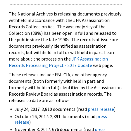
The National Archives is releasing documents previously
withheld in accordance with the JFK Assassination
Records Collection Act. The vast majority of the
Collection (88%) has been open in full and released to
the public since the late 1990s. The records at issue are
documents previously identified as assassination
records, but withheld in full or withheld in part. Learn
more about the process on the
JFK Assassination
Records Processing Project - 2017 Update
web page.
These releases include FBI, CIA, and other agency
documents (both formerly withheld in part and
formerly withheld in full) identified by the Assassination
Records Review Board as assassination records. The
releases to date are as follows:
July 24, 2017: 3,810 documents (read
press release
)
October 26, 2017: 2,891 documents (read
press
release
)
November 3, 2017: 676 documents (read
press