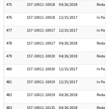
475
157-10011-10018
04/26/2018
Redact
476
157-10011-10018
12/15/2017
In Part
477
157-10011-10017
12/15/2017
In Part
478
157-10011-10017
04/26/2018
Redact
479
157-10011-10020
04/26/2018
Redact
480
157-10011-10020
12/15/2017
In Part
481
157-10011-10019
12/15/2017
In Part
482
157-10011-10019
04/26/2018
Redact
483
157-10011-10125
04/26/2018
Redact