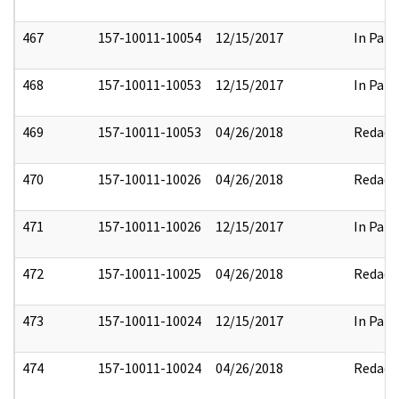
467
157-10011-10054
12/15/2017
In Part
468
157-10011-10053
12/15/2017
In Part
469
157-10011-10053
04/26/2018
Redact
470
157-10011-10026
04/26/2018
Redact
471
157-10011-10026
12/15/2017
In Part
472
157-10011-10025
04/26/2018
Redact
473
157-10011-10024
12/15/2017
In Part
474
157-10011-10024
04/26/2018
Redact