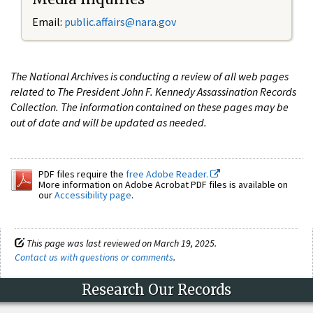
Email:
public.affairs@nara.gov
The National Archives is conducting a review of all web pages
related to The President John F. Kennedy Assassination Records
Collection. The information contained on these pages may be
out of date and will be updated as needed.
PDF files require the
free Adobe Reader.
More information on Adobe Acrobat PDF files is available on
our
Accessibility page
.
This page was last reviewed on March 19, 2025.
Contact us with questions or comments
.
Research Our Records