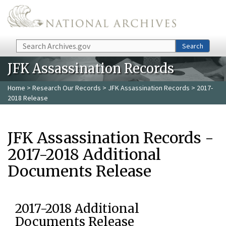
Skip to main content
Search
Search
JFK Assassination Records
Home
>
Research Our Records
>
JFK Assassination Records
> 2017-
2018 Release
JFK Assassination Records -
2017-2018 Additional
Documents Release
2017-2018 Additional
Documents Release