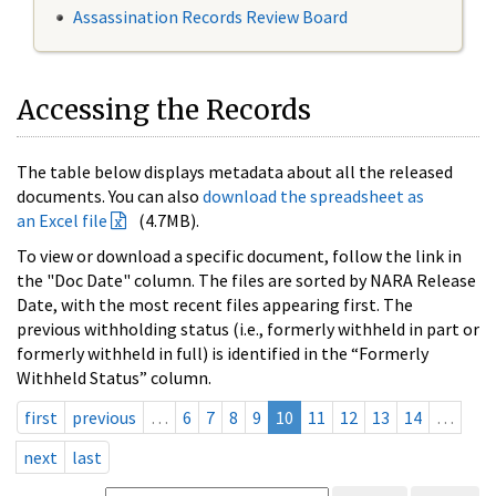
Assassination Records Review Board
Accessing the Records
The table below displays metadata about all the released
documents. You can also
download the spreadsheet as
an Excel file
(4.7MB).
To view or download a specific document, follow the link in
the "Doc Date" column. The files are sorted by NARA Release
Date, with the most recent files appearing first. The
previous withholding status (i.e., formerly withheld in part or
formerly withheld in full) is identified in the “Formerly
Withheld Status” column.
first
previous
…
6
7
8
9
10
11
12
13
14
…
next
last