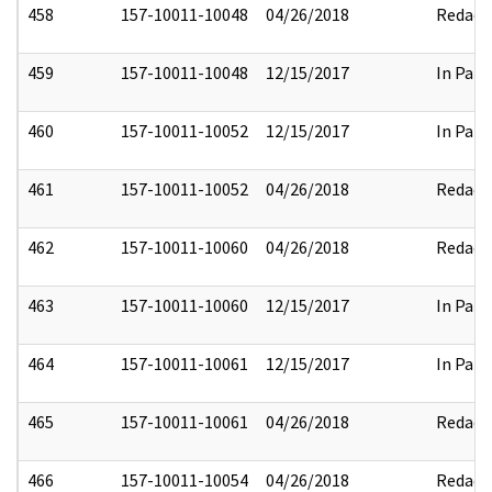
458
157-10011-10048
04/26/2018
Redact
459
157-10011-10048
12/15/2017
In Part
460
157-10011-10052
12/15/2017
In Part
461
157-10011-10052
04/26/2018
Redact
462
157-10011-10060
04/26/2018
Redact
463
157-10011-10060
12/15/2017
In Part
464
157-10011-10061
12/15/2017
In Part
465
157-10011-10061
04/26/2018
Redact
466
157-10011-10054
04/26/2018
Redact