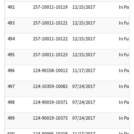
492
157-10011-10119
12/15/2017
In Part
493
157-10011-10121
12/15/2017
In Full
494
157-10011-10122
12/15/2017
In Full
495
157-10011-10123
12/15/2017
In Full
496
124-90158-10012
11/17/2017
In Part
497
124-10359-10082
07/24/2017
In Part
498
124-90019-10371
07/24/2017
In Part
499
124-90019-10373
07/24/2017
In Part
500
124-90096-10318
11/17/2017
In Part