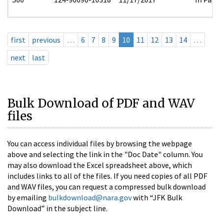
first
previous
…
6
7
8
9
10
11
12
13
14
…
next
last
Bulk Download of PDF and WAV
files
You can access individual files by browsing the webpage
above and selecting the link in the "Doc Date" column. You
may also download the Excel spreadsheet above, which
includes links to all of the files. If you need copies of all PDF
and WAV files, you can request a compressed bulk download
by emailing
bulkdownload@nara.gov
with “JFK Bulk
Download” in the subject line.