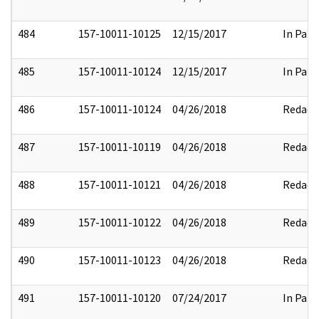
484
157-10011-10125
12/15/2017
In Part
485
157-10011-10124
12/15/2017
In Part
486
157-10011-10124
04/26/2018
Redact
487
157-10011-10119
04/26/2018
Redact
488
157-10011-10121
04/26/2018
Redact
489
157-10011-10122
04/26/2018
Redact
490
157-10011-10123
04/26/2018
Redact
491
157-10011-10120
07/24/2017
In Part