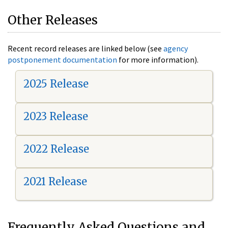
Other Releases
Recent record releases are linked below (see
agency
postponement documentation
for more information).
2025 Release
2023 Release
2022 Release
2021 Release
Frequently Asked Questions and