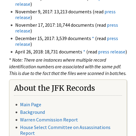
release
)
November 9, 2017: 13,213 documents (read
press
release
)
November 17, 2017: 10,744 documents (read
press
release
)
December 15, 2017: 3,539 documents
*
(read
press
release
)
April 26, 2018: 18,731 documents
*
(read
press release
)
*
Note: There are instances where multiple record
identification numbers are associated with the same pdf.
This is due to the fact that the files were scanned in batches.
About the JFK Records
Main Page
Background
Warren Commission Report
House Select Committee on Assassinations
Report