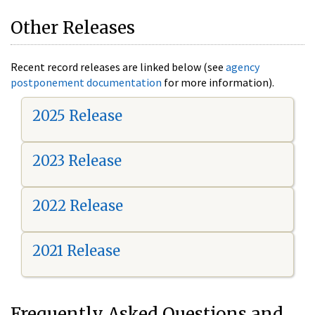
Other Releases
Recent record releases are linked below (see
agency
postponement documentation
for more information).
2025 Release
2023 Release
2022 Release
2021 Release
Frequently Asked Questions and