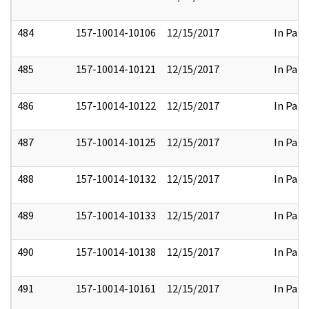
484
157-10014-10106
12/15/2017
In Part
485
157-10014-10121
12/15/2017
In Part
486
157-10014-10122
12/15/2017
In Part
487
157-10014-10125
12/15/2017
In Part
488
157-10014-10132
12/15/2017
In Part
489
157-10014-10133
12/15/2017
In Part
490
157-10014-10138
12/15/2017
In Part
491
157-10014-10161
12/15/2017
In Part