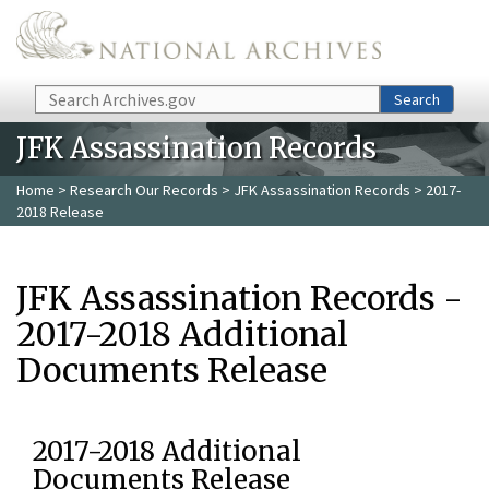
Skip to main content
Search
Search
JFK Assassination Records
Home
>
Research Our Records
>
JFK Assassination Records
> 2017-
2018 Release
JFK Assassination Records -
2017-2018 Additional
Documents Release
2017-2018 Additional
Documents Release