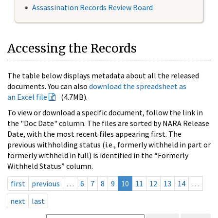
Assassination Records Review Board
Accessing the Records
The table below displays metadata about all the released
documents. You can also
download the spreadsheet as
an Excel file
(4.7MB).
To view or download a specific document, follow the link in
the "Doc Date" column. The files are sorted by NARA Release
Date, with the most recent files appearing first. The
previous withholding status (i.e., formerly withheld in part or
formerly withheld in full) is identified in the “Formerly
Withheld Status” column.
first
previous
…
6
7
8
9
10
11
12
13
14
…
next
last