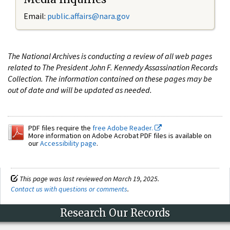
Email:
public.affairs@nara.gov
The National Archives is conducting a review of all web pages
related to The President John F. Kennedy Assassination Records
Collection. The information contained on these pages may be
out of date and will be updated as needed.
PDF files require the
free Adobe Reader.
More information on Adobe Acrobat PDF files is available on
our
Accessibility page
.
This page was last reviewed on March 19, 2025.
Contact us with questions or comments
.
Research Our Records