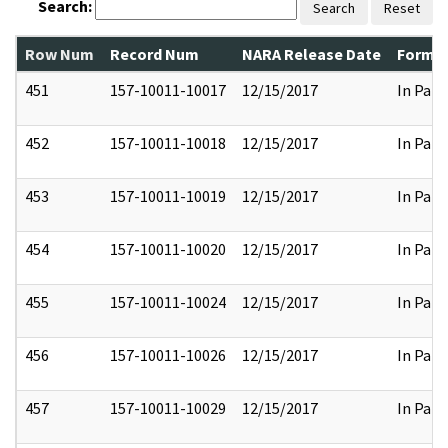
Search:
Search
Reset
Row Num
Record Num
NARA Release Date
Former
451
157-10011-10017
12/15/2017
In Part
452
157-10011-10018
12/15/2017
In Part
453
157-10011-10019
12/15/2017
In Part
454
157-10011-10020
12/15/2017
In Part
455
157-10011-10024
12/15/2017
In Part
456
157-10011-10026
12/15/2017
In Part
457
157-10011-10029
12/15/2017
In Part