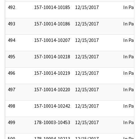
492
157-10014-10185
12/15/2017
In Part
493
157-10014-10186
12/15/2017
In Part
494
157-10014-10207
12/15/2017
In Part
495
157-10014-10218
12/15/2017
In Part
496
157-10014-10219
12/15/2017
In Part
497
157-10014-10220
12/15/2017
In Part
498
157-10014-10242
12/15/2017
In Part
499
178-10003-10453
12/15/2017
In Part
500
178-10004-10213
12/15/2017
In Part