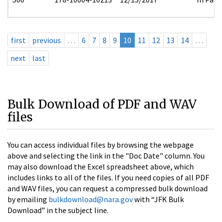
first
previous
…
6
7
8
9
10
11
12
13
14
…
next
last
Bulk Download of PDF and WAV
files
You can access individual files by browsing the webpage
above and selecting the link in the "Doc Date" column. You
may also download the Excel spreadsheet above, which
includes links to all of the files. If you need copies of all PDF
and WAV files, you can request a compressed bulk download
by emailing
bulkdownload@nara.gov
with “JFK Bulk
Download” in the subject line.