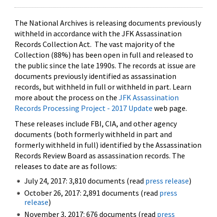
The National Archives is releasing documents previously
withheld in accordance with the JFK Assassination
Records Collection Act. The vast majority of the
Collection (88%) has been open in full and released to
the public since the late 1990s. The records at issue are
documents previously identified as assassination
records, but withheld in full or withheld in part. Learn
more about the process on the
JFK Assassination
Records Processing Project - 2017 Update
web page.
These releases include FBI, CIA, and other agency
documents (both formerly withheld in part and
formerly withheld in full) identified by the Assassination
Records Review Board as assassination records. The
releases to date are as follows:
July 24, 2017: 3,810 documents (read
press release
)
October 26, 2017: 2,891 documents (read
press
release
)
November 3, 2017: 676 documents (read
press