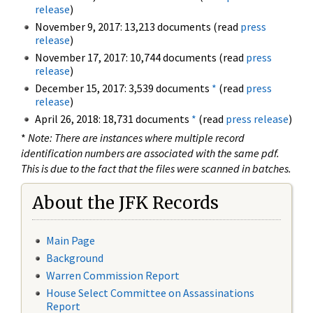
release
)
November 9, 2017: 13,213 documents (read
press
release
)
November 17, 2017: 10,744 documents (read
press
release
)
December 15, 2017: 3,539 documents
*
(read
press
release
)
April 26, 2018: 18,731 documents
*
(read
press release
)
*
Note: There are instances where multiple record
identification numbers are associated with the same pdf.
This is due to the fact that the files were scanned in batches.
About the JFK Records
Main Page
Background
Warren Commission Report
House Select Committee on Assassinations
Report