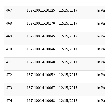
467
157-10011-10125
12/15/2017
In Part
468
157-10011-10170
12/15/2017
In Part
469
157-10014-10045
12/15/2017
In Part
470
157-10014-10046
12/15/2017
In Part
471
157-10014-10048
12/15/2017
In Part
472
157-10014-10052
12/15/2017
In Part
473
157-10014-10067
12/15/2017
In Part
474
157-10014-10068
12/15/2017
In Part