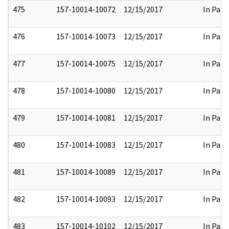
475
157-10014-10072
12/15/2017
In Part
476
157-10014-10073
12/15/2017
In Part
477
157-10014-10075
12/15/2017
In Part
478
157-10014-10080
12/15/2017
In Part
479
157-10014-10081
12/15/2017
In Part
480
157-10014-10083
12/15/2017
In Part
481
157-10014-10089
12/15/2017
In Part
482
157-10014-10093
12/15/2017
In Part
483
157-10014-10102
12/15/2017
In Part