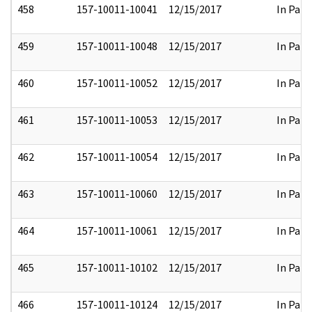
458
157-10011-10041
12/15/2017
In Part
459
157-10011-10048
12/15/2017
In Part
460
157-10011-10052
12/15/2017
In Part
461
157-10011-10053
12/15/2017
In Part
462
157-10011-10054
12/15/2017
In Part
463
157-10011-10060
12/15/2017
In Part
464
157-10011-10061
12/15/2017
In Part
465
157-10011-10102
12/15/2017
In Part
466
157-10011-10124
12/15/2017
In Part