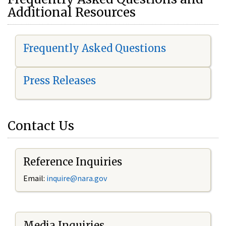
Additional Resources
Frequently Asked Questions
Press Releases
Contact Us
Reference Inquiries
Email:
i
nquire@nara.gov
Media Inquiries