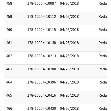
458
178-10004-10087
04/26/2018
Redact
459
178-10004-10112
04/26/2018
Redact
460
178-10004-10115
04/26/2018
Redact
461
178-10004-10148
04/26/2018
Redact
462
178-10004-10213
04/26/2018
Redact
463
178-10004-10280
04/26/2018
Redact
464
178-10004-10396
04/26/2018
Redact
465
178-10004-10416
04/26/2018
Redact
466
178-10004-10420
04/26/2018
Redact