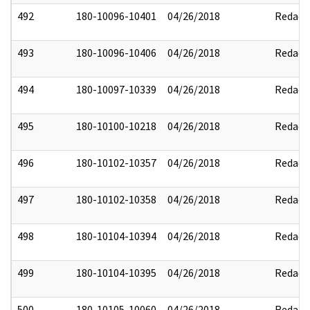
492
180-10096-10401
04/26/2018
Redact
493
180-10096-10406
04/26/2018
Redact
494
180-10097-10339
04/26/2018
Redact
495
180-10100-10218
04/26/2018
Redact
496
180-10102-10357
04/26/2018
Redact
497
180-10102-10358
04/26/2018
Redact
498
180-10104-10394
04/26/2018
Redact
499
180-10104-10395
04/26/2018
Redact
500
180-10105-10060
04/26/2018
Redact