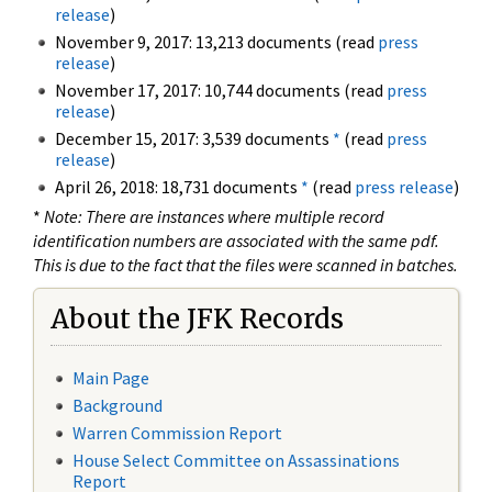
release
)
November 9, 2017: 13,213 documents (read
press
release
)
November 17, 2017: 10,744 documents (read
press
release
)
December 15, 2017: 3,539 documents
*
(read
press
release
)
April 26, 2018: 18,731 documents
*
(read
press release
)
*
Note: There are instances where multiple record
identification numbers are associated with the same pdf.
This is due to the fact that the files were scanned in batches.
About the JFK Records
Main Page
Background
Warren Commission Report
House Select Committee on Assassinations
Report