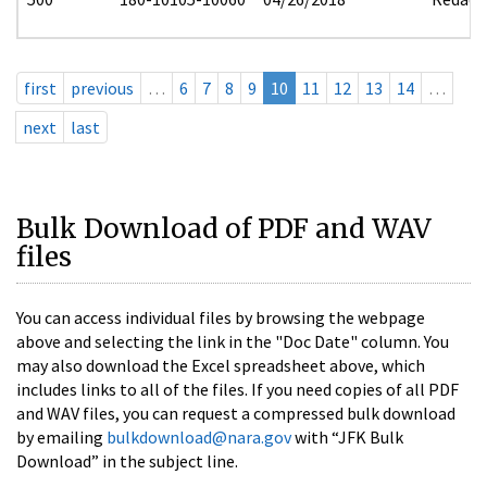
first
previous
…
6
7
8
9
10
11
12
13
14
…
next
last
Bulk Download of PDF and WAV
files
You can access individual files by browsing the webpage
above and selecting the link in the "Doc Date" column. You
may also download the Excel spreadsheet above, which
includes links to all of the files. If you need copies of all PDF
and WAV files, you can request a compressed bulk download
by emailing
bulkdownload@nara.gov
with “JFK Bulk
Download” in the subject line.