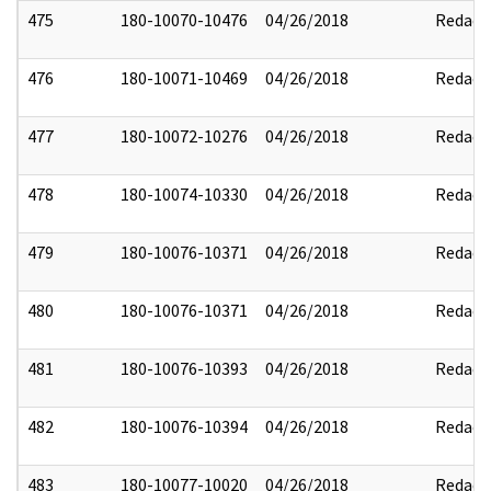
475
180-10070-10476
04/26/2018
Redact
476
180-10071-10469
04/26/2018
Redact
477
180-10072-10276
04/26/2018
Redact
478
180-10074-10330
04/26/2018
Redact
479
180-10076-10371
04/26/2018
Redact
480
180-10076-10371
04/26/2018
Redact
481
180-10076-10393
04/26/2018
Redact
482
180-10076-10394
04/26/2018
Redact
483
180-10077-10020
04/26/2018
Redact