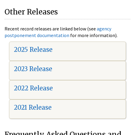
Other Releases
Recent record releases are linked below (see
agency
postponement documentation
for more information).
2025 Release
2023 Release
2022 Release
2021 Release
Frequently Asked Questions and