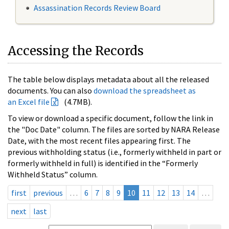
Assassination Records Review Board
Accessing the Records
The table below displays metadata about all the released
documents. You can also
download the spreadsheet as
an Excel file
(4.7MB).
To view or download a specific document, follow the link in
the "Doc Date" column. The files are sorted by NARA Release
Date, with the most recent files appearing first. The
previous withholding status (i.e., formerly withheld in part or
formerly withheld in full) is identified in the “Formerly
Withheld Status” column.
first
previous
…
6
7
8
9
10
11
12
13
14
…
next
last