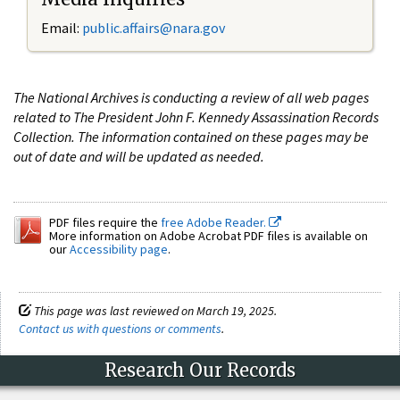
Email:
public.affairs@nara.gov
The National Archives is conducting a review of all web pages
related to The President John F. Kennedy Assassination Records
Collection. The information contained on these pages may be
out of date and will be updated as needed.
PDF files require the
free Adobe Reader.
More information on Adobe Acrobat PDF files is available on
our
Accessibility page
.
This page was last reviewed on March 19, 2025.
Contact us with questions or comments
.
Research Our Records