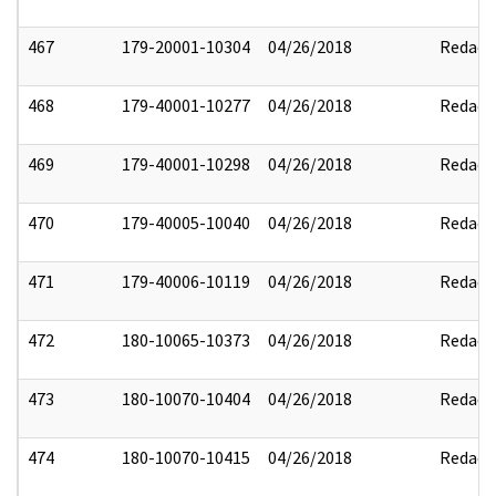
467
179-20001-10304
04/26/2018
Redact
468
179-40001-10277
04/26/2018
Redact
469
179-40001-10298
04/26/2018
Redact
470
179-40005-10040
04/26/2018
Redact
471
179-40006-10119
04/26/2018
Redact
472
180-10065-10373
04/26/2018
Redact
473
180-10070-10404
04/26/2018
Redact
474
180-10070-10415
04/26/2018
Redact