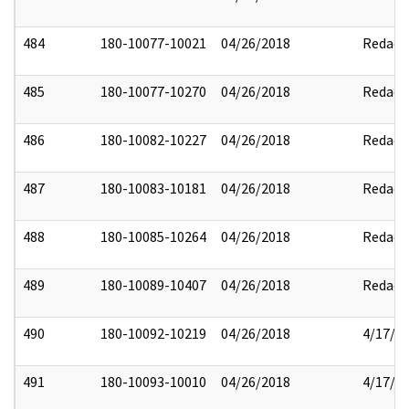
484
180-10077-10021
04/26/2018
Redact
485
180-10077-10270
04/26/2018
Redact
486
180-10082-10227
04/26/2018
Redact
487
180-10083-10181
04/26/2018
Redact
488
180-10085-10264
04/26/2018
Redact
489
180-10089-10407
04/26/2018
Redact
490
180-10092-10219
04/26/2018
4/17/2
491
180-10093-10010
04/26/2018
4/17/2