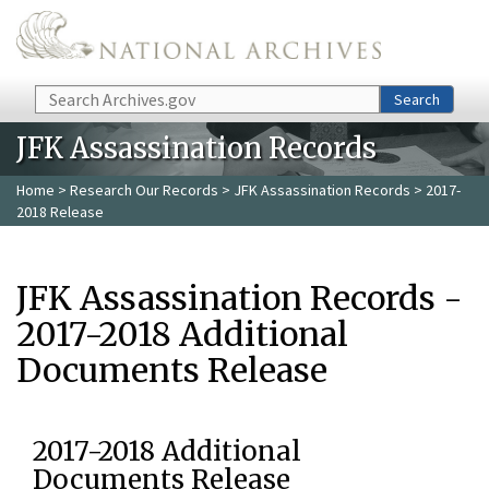
Skip to main content
Search
Search
JFK Assassination Records
Home
>
Research Our Records
>
JFK Assassination Records
> 2017-
2018 Release
JFK Assassination Records -
2017-2018 Additional
Documents Release
2017-2018 Additional
Documents Release