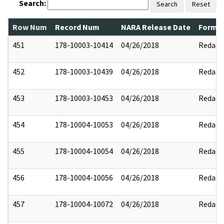
Search:
Search
Reset
Row Num
Record Num
NARA Release Date
Former
451
178-10003-10414
04/26/2018
Redact
452
178-10003-10439
04/26/2018
Redact
453
178-10003-10453
04/26/2018
Redact
454
178-10004-10053
04/26/2018
Redact
455
178-10004-10054
04/26/2018
Redact
456
178-10004-10056
04/26/2018
Redact
457
178-10004-10072
04/26/2018
Redact