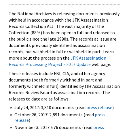
The National Archives is releasing documents previously
withheld in accordance with the JFK Assassination
Records Collection Act. The vast majority of the
Collection (88%) has been open in full and released to
the public since the late 1990s. The records at issue are
documents previously identified as assassination
records, but withheld in full or withheld in part. Learn
more about the process on the
JFK Assassination
Records Processing Project - 2017 Update
web page.
These releases include FBI, CIA, and other agency
documents (both formerly withheld in part and
formerly withheld in full) identified by the Assassination
Records Review Board as assassination records. The
releases to date are as follows:
July 24, 2017: 3,810 documents (read
press release
)
October 26, 2017: 2,891 documents (read
press
release
)
November 3, 2017: 676 documents (read
press