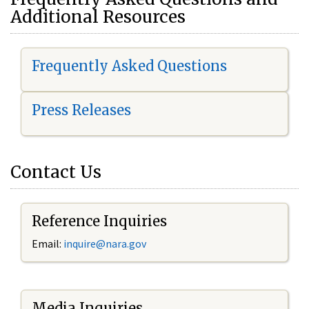
Additional Resources
Frequently Asked Questions
Press Releases
Contact Us
Reference Inquiries
Email:
i
nquire@nara.gov
Media Inquiries