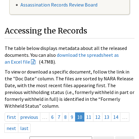
Assassination Records Review Board
Accessing the Records
The table below displays metadata about all the released
documents. You can also
download the spreadsheet as
an Excel file
(4.7MB).
To view or download a specific document, follow the link in
the "Doc Date" column. The files are sorted by NARA Release
Date, with the most recent files appearing first. The
previous withholding status (i.e., formerly withheld in part or
formerly withheld in full) is identified in the “Formerly
Withheld Status” column.
first
previous
…
6
7
8
9
10
11
12
13
14
…
next
last