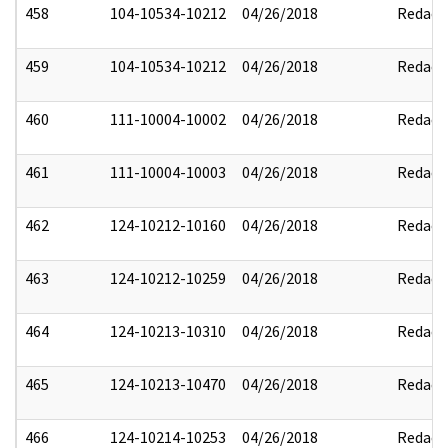
458
104-10534-10212
04/26/2018
Redact
459
104-10534-10212
04/26/2018
Redact
460
111-10004-10002
04/26/2018
Redact
461
111-10004-10003
04/26/2018
Redact
462
124-10212-10160
04/26/2018
Redact
463
124-10212-10259
04/26/2018
Redact
464
124-10213-10310
04/26/2018
Redact
465
124-10213-10470
04/26/2018
Redact
466
124-10214-10253
04/26/2018
Redact