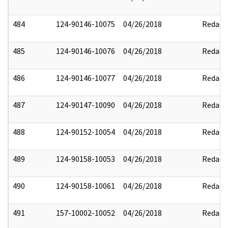
484
124-90146-10075
04/26/2018
Redact
485
124-90146-10076
04/26/2018
Redact
486
124-90146-10077
04/26/2018
Redact
487
124-90147-10090
04/26/2018
Redact
488
124-90152-10054
04/26/2018
Redact
489
124-90158-10053
04/26/2018
Redact
490
124-90158-10061
04/26/2018
Redact
491
157-10002-10052
04/26/2018
Redact