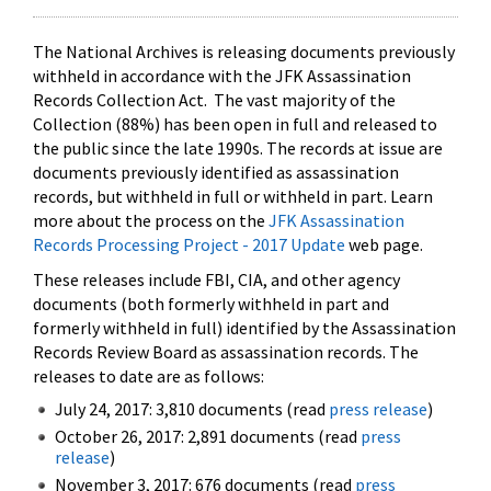
The National Archives is releasing documents previously
withheld in accordance with the JFK Assassination
Records Collection Act. The vast majority of the
Collection (88%) has been open in full and released to
the public since the late 1990s. The records at issue are
documents previously identified as assassination
records, but withheld in full or withheld in part. Learn
more about the process on the
JFK Assassination
Records Processing Project - 2017 Update
web page.
These releases include FBI, CIA, and other agency
documents (both formerly withheld in part and
formerly withheld in full) identified by the Assassination
Records Review Board as assassination records. The
releases to date are as follows:
July 24, 2017: 3,810 documents (read
press release
)
October 26, 2017: 2,891 documents (read
press
release
)
November 3, 2017: 676 documents (read
press