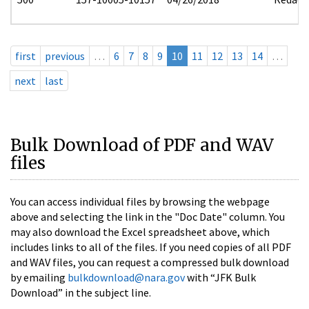
first
previous
…
6
7
8
9
10
11
12
13
14
…
next
last
Bulk Download of PDF and WAV
files
You can access individual files by browsing the webpage
above and selecting the link in the "Doc Date" column. You
may also download the Excel spreadsheet above, which
includes links to all of the files. If you need copies of all PDF
and WAV files, you can request a compressed bulk download
by emailing
bulkdownload@nara.gov
with “JFK Bulk
Download” in the subject line.