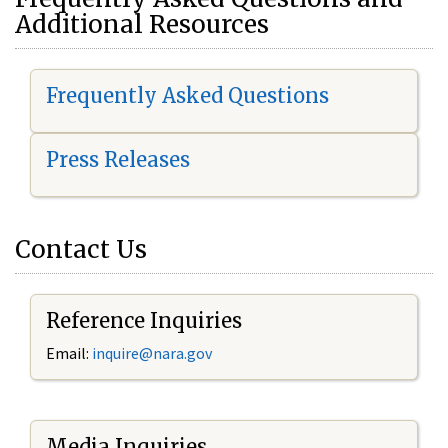
Additional Resources
Frequently Asked Questions
Press Releases
Contact Us
Reference Inquiries
Email:
i
nquire@nara.gov
Media Inquiries