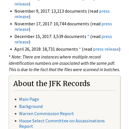
release
)
November 9, 2017: 13,213 documents (read
press
release
)
November 17, 2017: 10,744 documents (read
press
release
)
December 15, 2017: 3,539 documents
*
(read
press
release
)
April 26, 2018: 18,731 documents
*
(read
press release
)
*
Note: There are instances where multiple record
identification numbers are associated with the same pdf.
This is due to the fact that the files were scanned in batches.
About the JFK Records
Main Page
Background
Warren Commission Report
House Select Committee on Assassinations
Report