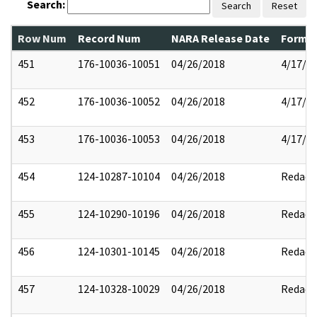
Search:
Search
Reset
Row Num
Record Num
NARA Release Date
Former
451
176-10036-10051
04/26/2018
4/17/2
452
176-10036-10052
04/26/2018
4/17/2
453
176-10036-10053
04/26/2018
4/17/2
454
124-10287-10104
04/26/2018
Redact
455
124-10290-10196
04/26/2018
Redact
456
124-10301-10145
04/26/2018
Redact
457
124-10328-10029
04/26/2018
Redact