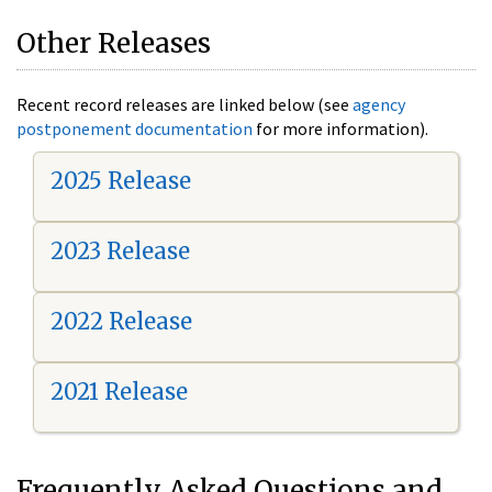
Other Releases
Recent record releases are linked below (see
agency
postponement documentation
for more information).
2025 Release
2023 Release
2022 Release
2021 Release
Frequently Asked Questions and