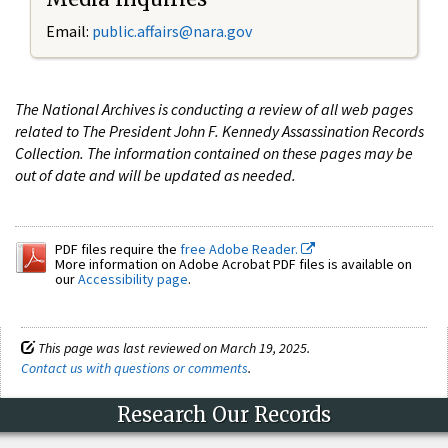
Email:
public.affairs@nara.gov
The National Archives is conducting a review of all web pages
related to The President John F. Kennedy Assassination Records
Collection. The information contained on these pages may be
out of date and will be updated as needed.
PDF files require the
free Adobe Reader.
More information on Adobe Acrobat PDF files is available on
our
Accessibility page
.
This page was last reviewed on March 19, 2025.
Contact us with questions or comments
.
Research Our Records