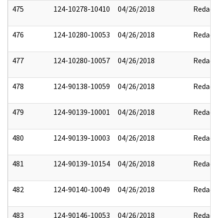
475
124-10278-10410
04/26/2018
Redact
476
124-10280-10053
04/26/2018
Redact
477
124-10280-10057
04/26/2018
Redact
478
124-90138-10059
04/26/2018
Redact
479
124-90139-10001
04/26/2018
Redact
480
124-90139-10003
04/26/2018
Redact
481
124-90139-10154
04/26/2018
Redact
482
124-90140-10049
04/26/2018
Redact
483
124-90146-10053
04/26/2018
Redact