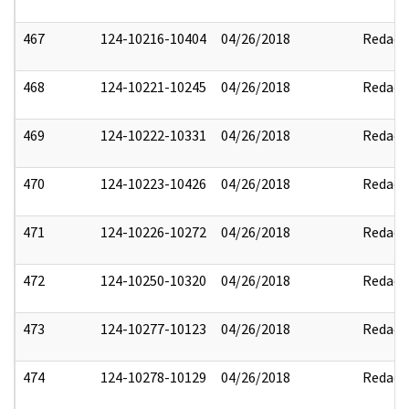
467
124-10216-10404
04/26/2018
Redact
468
124-10221-10245
04/26/2018
Redact
469
124-10222-10331
04/26/2018
Redact
470
124-10223-10426
04/26/2018
Redact
471
124-10226-10272
04/26/2018
Redact
472
124-10250-10320
04/26/2018
Redact
473
124-10277-10123
04/26/2018
Redact
474
124-10278-10129
04/26/2018
Redact