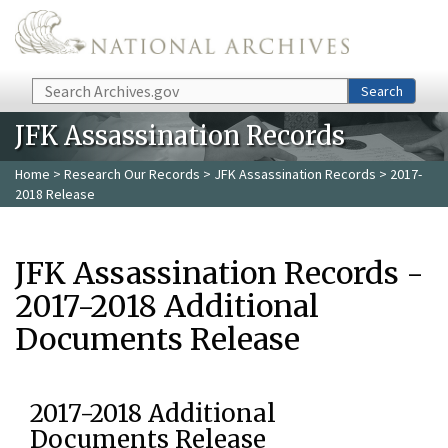
Skip to main content
Search
Search
JFK Assassination Records
Home
>
Research Our Records
>
JFK Assassination Records
> 2017-
2018 Release
JFK Assassination Records -
2017-2018 Additional
Documents Release
2017-2018 Additional
Documents Release