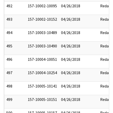
492
157-10002-10095
04/26/2018
Redact
493
157-10002-10152
04/26/2018
Redact
494
157-10003-10489
04/26/2018
Redact
495
157-10003-10490
04/26/2018
Redact
496
157-10004-10051
04/26/2018
Redact
497
157-10004-10254
04/26/2018
Redact
498
157-10005-10141
04/26/2018
Redact
499
157-10005-10151
04/26/2018
Redact
500
157-10005-10157
04/26/2018
Redact