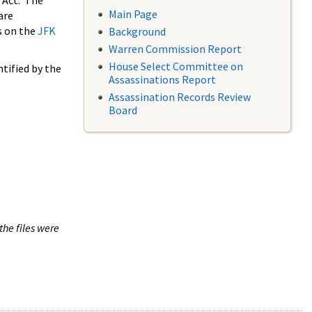
 Act. The
Main Page
are
s on the
JFK
Background
Warren Commission Report
House Select Committee on
tified by the
Assassinations Report
Assassination Records Review
Board
the files were