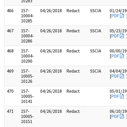
10283
466
157-
04/26/2018
Redact
SSCIA
01/24/19
10004-
[
PDF
10285
467
157-
04/26/2018
Redact
SSCIA
05/23/19
10004-
[
PDF
10286
468
157-
04/26/2018
Redact
SSCIA
00/00/19
10004-
[
PDF
10290
469
157-
04/26/2018
Redact
SSCIA
04/04/19
10005-
[
PDF
10126
470
157-
04/26/2018
Redact
05/01/19
10005-
[
PDF
10141
471
157-
04/26/2018
Redact
06/10/19
10005-
[
PDF
10151