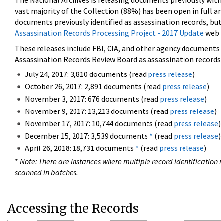
The National Archives is releasing documents previously wit
vast majority of the Collection (88%) has been open in full an
documents previously identified as assassination records, but
Assassination Records Processing Project - 2017 Update
web 
These releases include FBI, CIA, and other agency documents (
Assassination Records Review Board as assassination records. 
July 24, 2017: 3,810 documents (read
press release
)
October 26, 2017: 2,891 documents (read
press release
)
November 3, 2017: 676 documents (read
press release
)
November 9, 2017: 13,213 documents (read
press release
)
November 17, 2017: 10,744 documents (read
press release
)
December 15, 2017: 3,539 documents
*
(read
press release
)
April 26, 2018: 18,731 documents
*
(read
press release
)
*
Note: There are instances where multiple record identification n
scanned in batches.
Accessing the Records