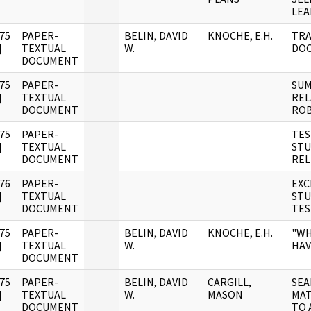
LEA
75
PAPER-
BELIN, DAVID
KNOCHE, E.H.
TRA
]
TEXTUAL
W.
DO
DOCUMENT
75
PAPER-
SUM
]
TEXTUAL
REL
DOCUMENT
ROB
75
PAPER-
TES
]
TEXTUAL
STU
DOCUMENT
REL
76
PAPER-
EXC
]
TEXTUAL
STU
DOCUMENT
TES
75
PAPER-
BELIN, DAVID
KNOCHE, E.H.
"WH
]
TEXTUAL
W.
HAV
DOCUMENT
75
PAPER-
BELIN, DAVID
CARGILL,
SEA
]
TEXTUAL
W.
MASON
MAT
DOCUMENT
TO 