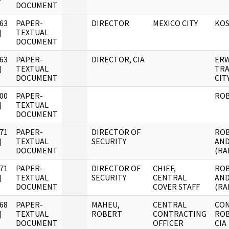
DOCUMENT
63
PAPER-
DIRECTOR
MEXICO CITY
KOS
]
TEXTUAL
DOCUMENT
63
PAPER-
DIRECTOR, CIA
ERW
]
TEXTUAL
TRA
DOCUMENT
CIT
00
PAPER-
RO
]
TEXTUAL
DOCUMENT
71
PAPER-
DIRECTOR OF
ROB
]
TEXTUAL
SECURITY
AND
DOCUMENT
(RA
71
PAPER-
DIRECTOR OF
CHIEF,
ROB
]
TEXTUAL
SECURITY
CENTRAL
AND
DOCUMENT
COVER STAFF
(RA
68
PAPER-
MAHEU,
CENTRAL
CO
]
TEXTUAL
ROBERT
CONTRACTING
ROB
DOCUMENT
OFFICER
CIA