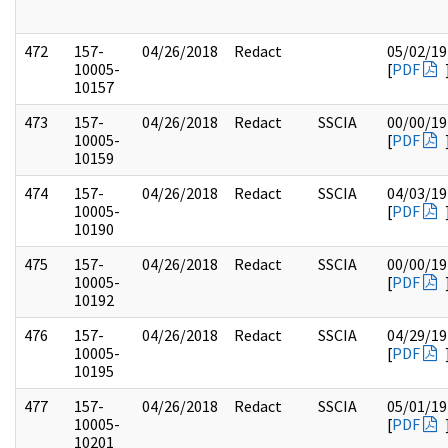
472
157-
04/26/2018
Redact
05/02/19
10005-
[
PDF
10157
473
157-
04/26/2018
Redact
SSCIA
00/00/19
10005-
[
PDF
10159
474
157-
04/26/2018
Redact
SSCIA
04/03/19
10005-
[
PDF
10190
475
157-
04/26/2018
Redact
SSCIA
00/00/19
10005-
[
PDF
10192
476
157-
04/26/2018
Redact
SSCIA
04/29/19
10005-
[
PDF
10195
477
157-
04/26/2018
Redact
SSCIA
05/01/19
10005-
[
PDF
10201