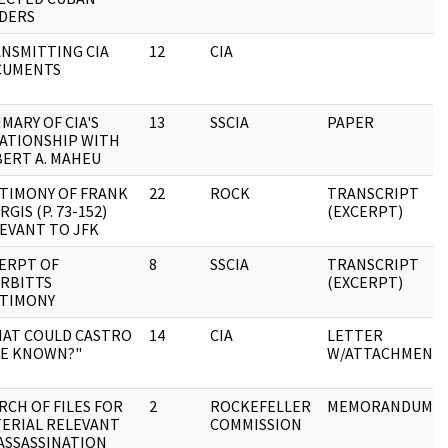
DERS
NSMITTING CIA
12
CIA
CUMENTS
MARY OF CIA'S
13
SSCIA
PAPER
ATIONSHIP WITH
ERT A. MAHEU
TIMONY OF FRANK
22
ROCK
TRANSCRIPT
RGIS (P. 73-152)
(EXCERPT)
EVANT TO JFK
ERPT OF
8
SSCIA
TRANSCRIPT
RBITTS
(EXCERPT)
TIMONY
AT COULD CASTRO
14
CIA
LETTER
E KNOWN?"
W/ATTACHMENT
RCH OF FILES FOR
2
ROCKEFELLER
MEMORANDUM
ERIAL RELEVANT
COMMISSION
ASSASSINATION