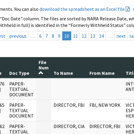
ments. You can also
download the spreadsheet as an Excel file
 "Doc Date" column. The files are sorted by NARA Release Date, wit
ithheld in full) is identified in the “Formerly Withheld Status” co
rst
previous
…
6
7
8
9
10
11
12
13
14
…
next
la
File
Num
e
Doc Type
To Name
From Name
Titl
76
PAPER-
INT
]
TEXTUAL
ANT
DOCUMENT
65
PAPER-
DIRECTOR, FBI
FBI, NEW YORK
VIC
]
TEXTUAL
ESP
DOCUMENT
HE
62
PAPER-
DIRECTOR, CIA
DIRECTOR, FBI
VIC
]
TEXTUAL
HE