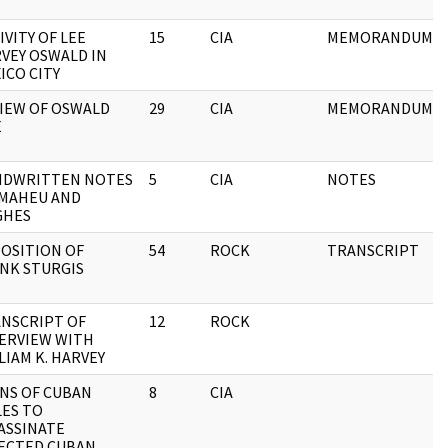
IVITY OF LEE
15
CIA
MEMORANDUM
VEY OSWALD IN
ICO CITY
IEW OF OSWALD
29
CIA
MEMORANDUM
E
NDWRITTEN NOTES
5
CIA
NOTES
 MAHEU AND
GHES
OSITION OF
54
ROCK
TRANSCRIPT
NK STURGIS
NSCRIPT OF
12
ROCK
ERVIEW WITH
LIAM K. HARVEY
NS OF CUBAN
8
CIA
LES TO
ASSINATE
ECTED CUBAN