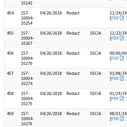
10242
454
157-
04/26/2018
Redact
11/24/19
10004-
[
PDF
10254
455
157-
04/26/2018
Redact
SSCIA
11/23/19
10004-
[
PDF
10267
456
157-
04/26/2018
Redact
SSCIA
00/00/00
10004-
[
PDF
10270
457
157-
04/26/2018
Redact
SSCIA
01/08/19
10004-
[
PDF
10274
458
157-
04/26/2018
Redact
SSCIA
01/19/19
10004-
[
PDF
10275
459
157-
04/26/2018
Redact
SSCIA
08/01/19
10004-
[
PDF
10276