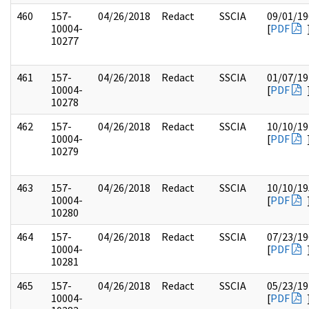
460
157-
04/26/2018
Redact
SSCIA
09/01/19
10004-
[
PDF
10277
461
157-
04/26/2018
Redact
SSCIA
01/07/19
10004-
[
PDF
10278
462
157-
04/26/2018
Redact
SSCIA
10/10/19
10004-
[
PDF
10279
463
157-
04/26/2018
Redact
SSCIA
10/10/19
10004-
[
PDF
10280
464
157-
04/26/2018
Redact
SSCIA
07/23/19
10004-
[
PDF
10281
465
157-
04/26/2018
Redact
SSCIA
05/23/19
10004-
[
PDF