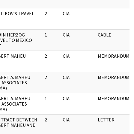
TIKOV'S TRAVEL
2
CIA
IN HERZOG
1
CIA
CABLE
VEL TO MEXICO
Y
BERT MAHEU
2
CIA
MEMORANDUM
ERT A. MAHEU
2
CIA
MEMORANDUM
 ASSOCIATES
MA)
ERT A. MAHEU
1
CIA
MEMORANDUM
 ASSOCIATES
MA)
NTRACT BETWEEN
2
CIA
LETTER
ERT MAHEU AND