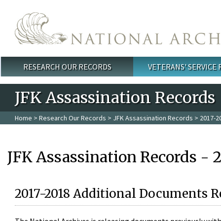
Skip to main content
RESEARCH OUR RECORDS
VETERANS' SERVICE
Main menu
JFK Assassination Records
Home
>
Research Our Records
>
JFK Assassination Records
> 2017-2
JFK Assassination Records - 
2017-2018 Additional Documents R