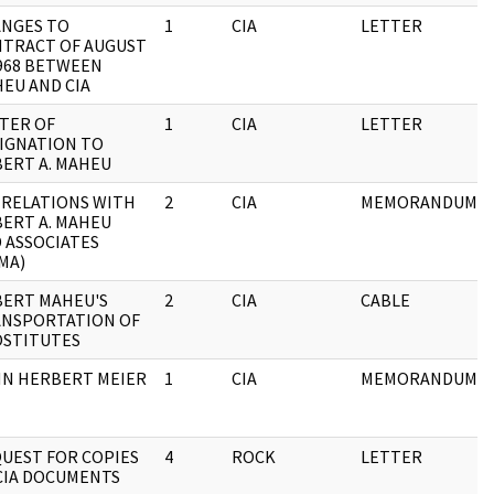
NGES TO
1
CIA
LETTER
TRACT OF AUGUST
1968 BETWEEN
EU AND CIA
TER OF
1
CIA
LETTER
IGNATION TO
ERT A. MAHEU
 RELATIONS WITH
2
CIA
MEMORANDUM
ERT A. MAHEU
 ASSOCIATES
MA)
ERT MAHEU'S
2
CIA
CABLE
NSPORTATION OF
STITUTES
N HERBERT MEIER
1
CIA
MEMORANDUM
UEST FOR COPIES
4
ROCK
LETTER
CIA DOCUMENTS