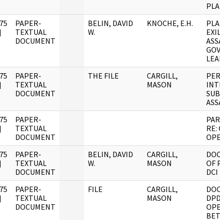
PLA
75
PAPER-
BELIN, DAVID
KNOCHE, E.H.
PLA
]
TEXTUAL
W.
EXI
DOCUMENT
ASS
GO
LEA
75
PAPER-
THE FILE
CARGILL,
PER
]
TEXTUAL
MASON
INT
DOCUMENT
SUB
ASS
75
PAPER-
PAR
]
TEXTUAL
RE:
DOCUMENT
OPE
75
PAPER-
BELIN, DAVID
CARGILL,
DO
]
TEXTUAL
W.
MASON
OF 
DOCUMENT
DCI
75
PAPER-
FILE
CARGILL,
DO
]
TEXTUAL
MASON
DPD
DOCUMENT
OPE
BET