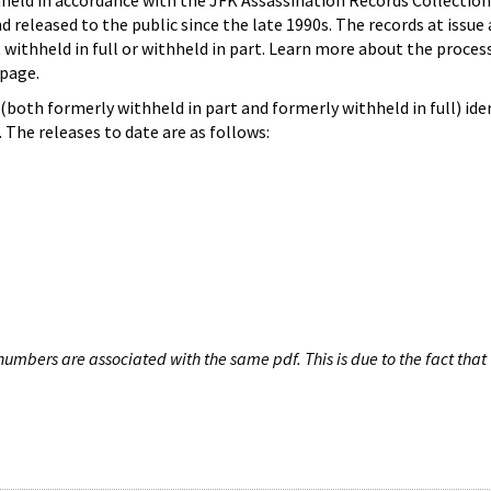
hheld in accordance with the JFK Assassination Records Collection
d released to the public since the late 1990s. The records at issue 
 withheld in full or withheld in part. Learn more about the proces
page.
both formerly withheld in part and formerly withheld in full) iden
The releases to date are as follows:
umbers are associated with the same pdf. This is due to the fact that 