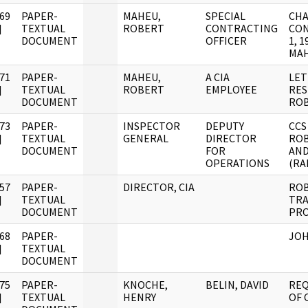
69
PAPER-
MAHEU,
SPECIAL
CHA
]
TEXTUAL
ROBERT
CONTRACTING
CON
DOCUMENT
OFFICER
1, 
MAH
71
PAPER-
MAHEU,
A CIA
LET
]
TEXTUAL
ROBERT
EMPLOYEE
RES
DOCUMENT
ROB
73
PAPER-
INSPECTOR
DEPUTY
CCS
]
TEXTUAL
GENERAL
DIRECTOR
ROB
DOCUMENT
FOR
AND
OPERATIONS
(RA
57
PAPER-
DIRECTOR, CIA
ROB
]
TEXTUAL
TRA
DOCUMENT
PRO
68
PAPER-
JOH
]
TEXTUAL
DOCUMENT
75
PAPER-
KNOCHE,
BELIN, DAVID
REQ
]
TEXTUAL
HENRY
OF 