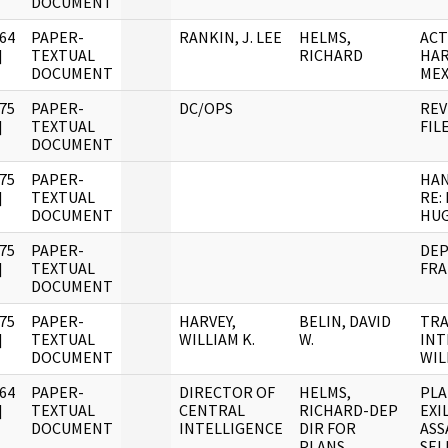
DOCUMENT
64
PAPER-
RANKIN, J. LEE
HELMS,
ACT
]
TEXTUAL
RICHARD
HAR
DOCUMENT
MEX
75
PAPER-
DC/OPS
REV
]
TEXTUAL
FIL
DOCUMENT
75
PAPER-
HA
]
TEXTUAL
RE:
DOCUMENT
HU
75
PAPER-
DEP
]
TEXTUAL
FRA
DOCUMENT
75
PAPER-
HARVEY,
BELIN, DAVID
TRA
]
TEXTUAL
WILLIAM K.
W.
INT
DOCUMENT
WIL
64
PAPER-
DIRECTOR OF
HELMS,
PLA
]
TEXTUAL
CENTRAL
RICHARD-DEP
EXI
DOCUMENT
INTELLIGENCE
DIR FOR
ASS
PLANS
SEL