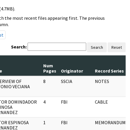
(4.7MB).
h the most recent files appearing first. The previous
lumn.
st
Search:
Search
Reset
Num
e
Pages
Originator
Record Series
ERVIEW OF
8
SSCIA
NOTES
ONIO VECIANA
TOR DOMINDADOR
4
FBI
CABLE
INOSA
RNANDEZ
TOR ESPINOSA
1
FBI
MEMORANDUM
RNANDEZ