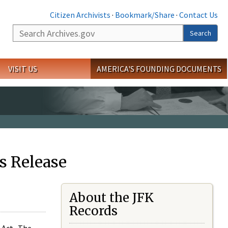
Citizen Archivists
·
Bookmark/Share
·
Contact Us
Search
Search
VISIT US
AMERICA'S FOUNDING DOCUMENTS
s Release
About the JFK
Records