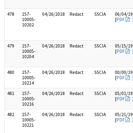
478
157-
04/26/2018
Redact
SSCIA
06/04/19
10005-
[
PDF
10202
479
157-
04/26/2018
Redact
SSCIA
05/15/19
10005-
[
PDF
10204
480
157-
04/26/2018
Redact
SSCIA
00/00/19
10005-
[
PDF
10214
481
157-
04/26/2018
Redact
SSCIA
05/01/19
10005-
[
PDF
10216
482
157-
04/26/2018
Redact
SSCIA
05/21/19
10005-
[
PDF
10221