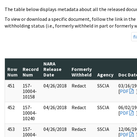
The table below displays metadata about all the released docu
To view or download a specific document, follow the link in the
withholding status (i.e., formerly withheld in part or formerly w
fi
NARA
Row
Record
Release
Formerly
Num
Num
Date
Withheld
Agency
Doc Dat
451
157-
04/26/2018
Redact
SSCIA
03/16/19
10004-
[
PDF
10158
452
157-
04/26/2018
Redact
SSCIA
06/02/19
10004-
[
PDF
10240
453
157-
04/26/2018
Redact
SSCIA
12/06/19
10004-
[
PDF