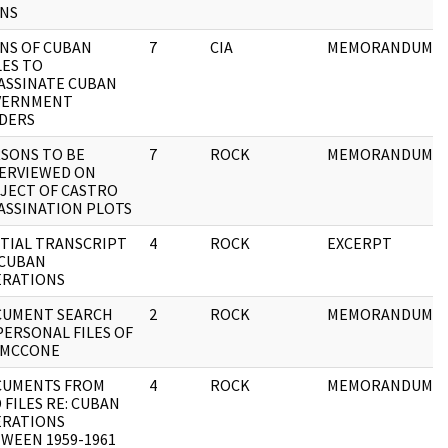
NS
NS OF CUBAN
7
CIA
MEMORANDUM
LES TO
ASSINATE CUBAN
VERNMENT
DERS
SONS TO BE
7
ROCK
MEMORANDUM
ERVIEWED ON
JECT OF CASTRO
ASSINATION PLOTS
TIAL TRANSCRIPT
4
ROCK
EXCERPT
 CUBAN
RATIONS
CUMENT SEARCH
2
ROCK
MEMORANDUM
PERSONAL FILES OF
 MCCONE
CUMENTS FROM
4
ROCK
MEMORANDUM
 FILES RE: CUBAN
RATIONS
WEEN 1959-1961