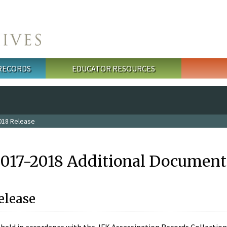
 RECORDS
EDUCATOR RESOURCES
018 Release
2017-2018 Additional Document
elease