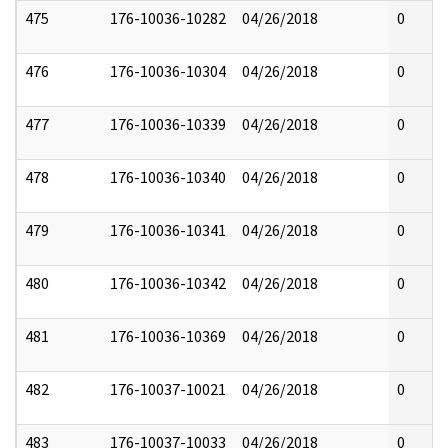
475
176-10036-10282
04/26/2018
0
476
176-10036-10304
04/26/2018
0
477
176-10036-10339
04/26/2018
0
478
176-10036-10340
04/26/2018
0
479
176-10036-10341
04/26/2018
0
480
176-10036-10342
04/26/2018
0
481
176-10036-10369
04/26/2018
0
482
176-10037-10021
04/26/2018
0
483
176-10037-10033
04/26/2018
0