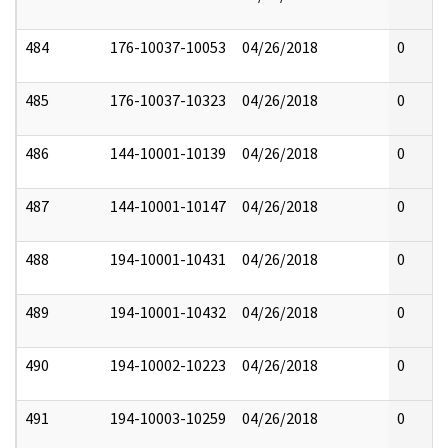
484
176-10037-10053
04/26/2018
0
485
176-10037-10323
04/26/2018
0
486
144-10001-10139
04/26/2018
0
487
144-10001-10147
04/26/2018
0
488
194-10001-10431
04/26/2018
0
489
194-10001-10432
04/26/2018
0
490
194-10002-10223
04/26/2018
0
491
194-10003-10259
04/26/2018
0