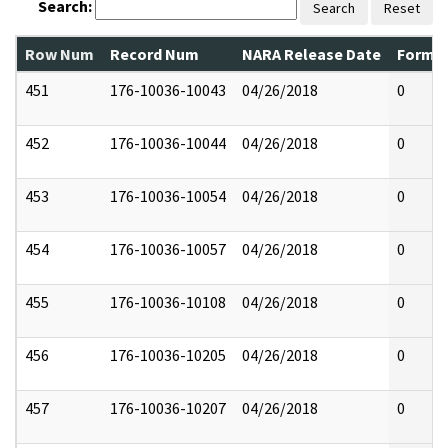
Search:
Search
Reset
Row Num
Record Num
NARA Release Date
Former
451
176-10036-10043
04/26/2018
0
452
176-10036-10044
04/26/2018
0
453
176-10036-10054
04/26/2018
0
454
176-10036-10057
04/26/2018
0
455
176-10036-10108
04/26/2018
0
456
176-10036-10205
04/26/2018
0
457
176-10036-10207
04/26/2018
0