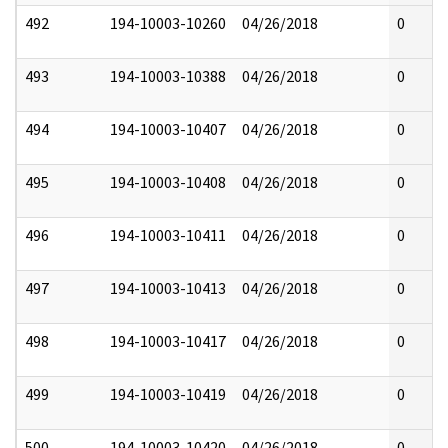
492
194-10003-10260
04/26/2018
0
493
194-10003-10388
04/26/2018
0
494
194-10003-10407
04/26/2018
0
495
194-10003-10408
04/26/2018
0
496
194-10003-10411
04/26/2018
0
497
194-10003-10413
04/26/2018
0
498
194-10003-10417
04/26/2018
0
499
194-10003-10419
04/26/2018
0
500
194-10003-10420
04/26/2018
0