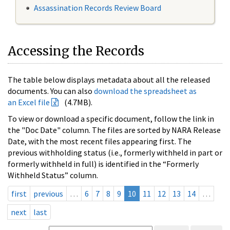
Assassination Records Review Board
Accessing the Records
The table below displays metadata about all the released
documents. You can also
download the spreadsheet as
an Excel file
(4.7MB).
To view or download a specific document, follow the link in
the "Doc Date" column. The files are sorted by NARA Release
Date, with the most recent files appearing first. The
previous withholding status (i.e., formerly withheld in part or
formerly withheld in full) is identified in the “Formerly
Withheld Status” column.
first
previous
…
6
7
8
9
10
11
12
13
14
…
next
last