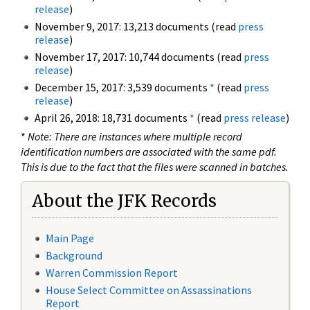
release
)
November 9, 2017: 13,213 documents (read
press
release
)
November 17, 2017: 10,744 documents (read
press
release
)
December 15, 2017: 3,539 documents
*
(read
press
release
)
April 26, 2018: 18,731 documents
*
(read
press release
)
*
Note: There are instances where multiple record
identification numbers are associated with the same pdf.
This is due to the fact that the files were scanned in batches.
About the JFK Records
Main Page
Background
Warren Commission Report
House Select Committee on Assassinations
Report