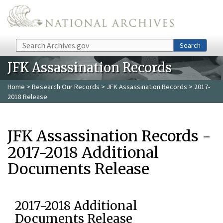
Skip to main content
Search
Search
JFK Assassination Records
Home
>
Research Our Records
>
JFK Assassination Records
> 2017-
2018 Release
JFK Assassination Records -
2017-2018 Additional
Documents Release
2017-2018 Additional
Documents Release