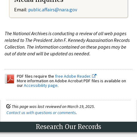
Email:
public.affairs@nara.gov
The National Archives is conducting a review of all web pages
related to The President John F. Kennedy Assassination Records
Collection. The information contained on these pages may be
out of date and will be updated as needed.
PDF files require the
free Adobe Reader.
More information on Adobe Acrobat PDF files is available on
our
Accessibility page
.
This page was last reviewed on March 19, 2025.
Contact us with questions or comments
.
Research Our Records