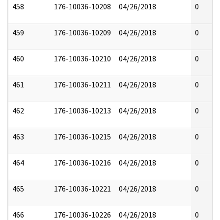
458
176-10036-10208
04/26/2018
0
459
176-10036-10209
04/26/2018
0
460
176-10036-10210
04/26/2018
0
461
176-10036-10211
04/26/2018
0
462
176-10036-10213
04/26/2018
0
463
176-10036-10215
04/26/2018
0
464
176-10036-10216
04/26/2018
0
465
176-10036-10221
04/26/2018
0
466
176-10036-10226
04/26/2018
0