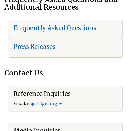
Additional Resources
Frequently Asked Questions
Press Releases
Contact Us
Reference Inquiries
Email:
i
nquire@nara.gov
Media Inquiries