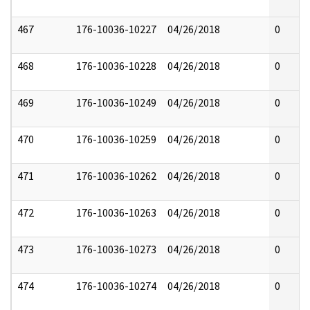
467
176-10036-10227
04/26/2018
0
468
176-10036-10228
04/26/2018
0
469
176-10036-10249
04/26/2018
0
470
176-10036-10259
04/26/2018
0
471
176-10036-10262
04/26/2018
0
472
176-10036-10263
04/26/2018
0
473
176-10036-10273
04/26/2018
0
474
176-10036-10274
04/26/2018
0