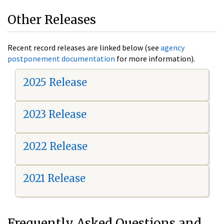
Other Releases
Recent record releases are linked below (see
agency
postponement documentation
for more information).
2025 Release
2023 Release
2022 Release
2021 Release
Frequently Asked Questions and