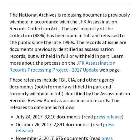
The National Archives is releasing documents previously
withheld in accordance with the JFK Assassination
Records Collection Act. The vast majority of the
Collection (88%) has been open in full and released to
the public since the late 1990s. The records at issue are
documents previously identified as assassination
records, but withheld in full or withheld in part. Learn
more about the process on the
JFK Assassination
Records Processing Project - 2017 Update
web page.
These releases include FBI, CIA, and other agency
documents (both formerly withheld in part and
formerly withheld in full) identified by the Assassination
Records Review Board as assassination records. The
releases to date are as follows:
July 24, 2017: 3,810 documents (read
press release
)
October 26, 2017: 2,891 documents (read
press
release
)
November 3, 2017: 676 documents (read
press