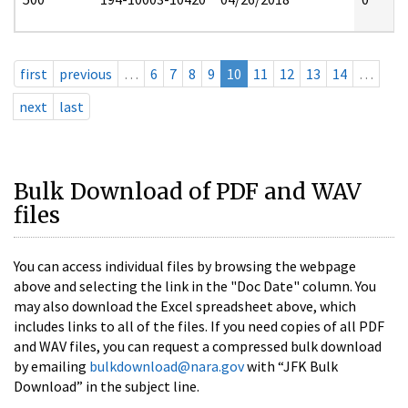
first
previous
…
6
7
8
9
10
11
12
13
14
…
next
last
Bulk Download of PDF and WAV
files
You can access individual files by browsing the webpage
above and selecting the link in the "Doc Date" column. You
may also download the Excel spreadsheet above, which
includes links to all of the files. If you need copies of all PDF
and WAV files, you can request a compressed bulk download
by emailing
bulkdownload@nara.gov
with “JFK Bulk
Download” in the subject line.