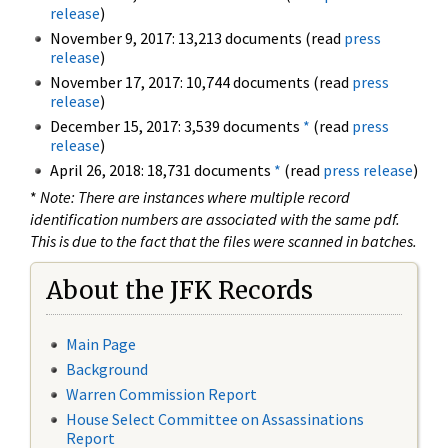
release
)
November 9, 2017: 13,213 documents (read
press
release
)
November 17, 2017: 10,744 documents (read
press
release
)
December 15, 2017: 3,539 documents
*
(read
press
release
)
April 26, 2018: 18,731 documents
*
(read
press release
)
*
Note: There are instances where multiple record
identification numbers are associated with the same pdf.
This is due to the fact that the files were scanned in batches.
About the JFK Records
Main Page
Background
Warren Commission Report
House Select Committee on Assassinations
Report