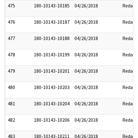
475
180-10143-10185
04/26/2018
Redact
476
180-10143-10187
04/26/2018
Redact
477
180-10143-10188
04/26/2018
Redact
478
180-10143-10199
04/26/2018
Redact
479
180-10143-10201
04/26/2018
Redact
480
180-10143-10203
04/26/2018
Redact
481
180-10143-10204
04/26/2018
Redact
482
180-10143-10206
04/26/2018
Redact
483
180-10143-10211
04/26/2018
Redact