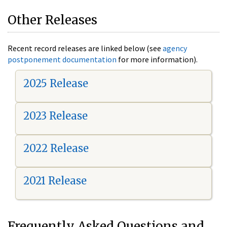
Other Releases
Recent record releases are linked below (see
agency
postponement documentation
for more information).
2025 Release
2023 Release
2022 Release
2021 Release
Frequently Asked Questions and