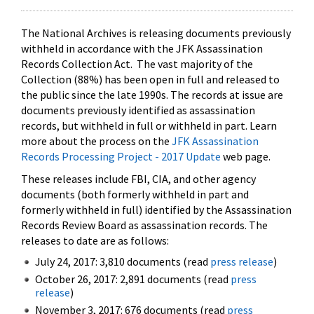
The National Archives is releasing documents previously
withheld in accordance with the JFK Assassination
Records Collection Act. The vast majority of the
Collection (88%) has been open in full and released to
the public since the late 1990s. The records at issue are
documents previously identified as assassination
records, but withheld in full or withheld in part. Learn
more about the process on the
JFK Assassination
Records Processing Project - 2017 Update
web page.
These releases include FBI, CIA, and other agency
documents (both formerly withheld in part and
formerly withheld in full) identified by the Assassination
Records Review Board as assassination records. The
releases to date are as follows:
July 24, 2017: 3,810 documents (read
press release
)
October 26, 2017: 2,891 documents (read
press
release
)
November 3, 2017: 676 documents (read
press