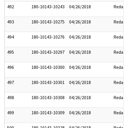
492
180-10143-10243
04/26/2018
Redact
493
180-10143-10275
04/26/2018
Redact
494
180-10143-10276
04/26/2018
Redact
495
180-10143-10297
04/26/2018
Redact
496
180-10143-10300
04/26/2018
Redact
497
180-10143-10301
04/26/2018
Redact
498
180-10143-10308
04/26/2018
Redact
499
180-10143-10309
04/26/2018
Redact
500
180-10143-10328
04/26/2018
Redact