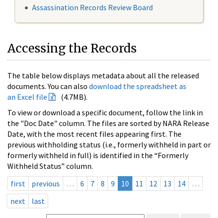
Assassination Records Review Board
Accessing the Records
The table below displays metadata about all the released
documents. You can also
download the spreadsheet as
an Excel file
(4.7MB).
To view or download a specific document, follow the link in
the "Doc Date" column. The files are sorted by NARA Release
Date, with the most recent files appearing first. The
previous withholding status (i.e., formerly withheld in part or
formerly withheld in full) is identified in the “Formerly
Withheld Status” column.
first
previous
…
6
7
8
9
10
11
12
13
14
…
next
last