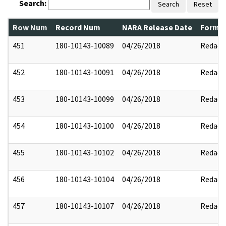
Search:
Search
Reset
Row Num
Record Num
NARA Release Date
Former
451
180-10143-10089
04/26/2018
Redact
452
180-10143-10091
04/26/2018
Redact
453
180-10143-10099
04/26/2018
Redact
454
180-10143-10100
04/26/2018
Redact
455
180-10143-10102
04/26/2018
Redact
456
180-10143-10104
04/26/2018
Redact
457
180-10143-10107
04/26/2018
Redact