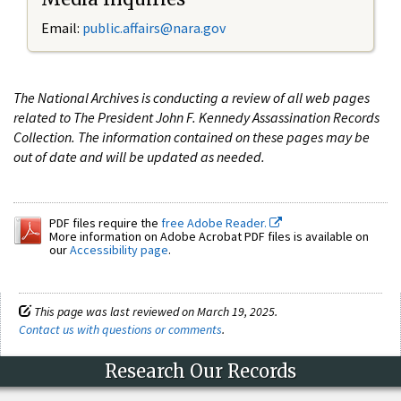
Email:
public.affairs@nara.gov
The National Archives is conducting a review of all web pages
related to The President John F. Kennedy Assassination Records
Collection. The information contained on these pages may be
out of date and will be updated as needed.
PDF files require the
free Adobe Reader.
More information on Adobe Acrobat PDF files is available on
our
Accessibility page
.
This page was last reviewed on March 19, 2025.
Contact us with questions or comments
.
Research Our Records