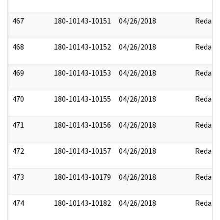
467
180-10143-10151
04/26/2018
Redact
468
180-10143-10152
04/26/2018
Redact
469
180-10143-10153
04/26/2018
Redact
470
180-10143-10155
04/26/2018
Redact
471
180-10143-10156
04/26/2018
Redact
472
180-10143-10157
04/26/2018
Redact
473
180-10143-10179
04/26/2018
Redact
474
180-10143-10182
04/26/2018
Redact