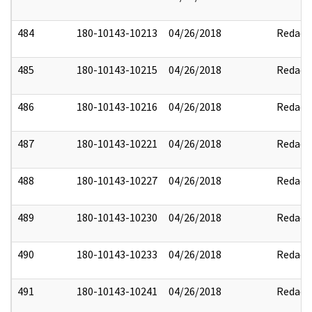
484
180-10143-10213
04/26/2018
Redact
485
180-10143-10215
04/26/2018
Redact
486
180-10143-10216
04/26/2018
Redact
487
180-10143-10221
04/26/2018
Redact
488
180-10143-10227
04/26/2018
Redact
489
180-10143-10230
04/26/2018
Redact
490
180-10143-10233
04/26/2018
Redact
491
180-10143-10241
04/26/2018
Redact