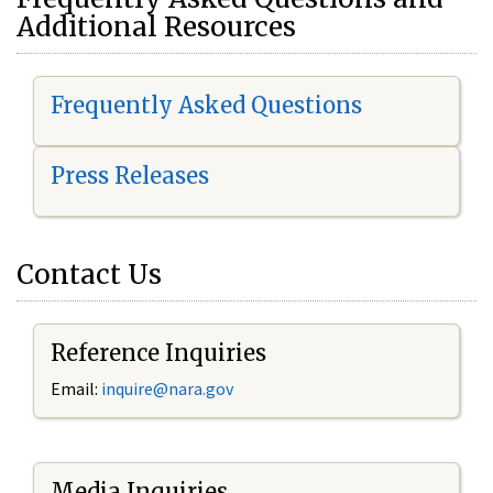
Additional Resources
Frequently Asked Questions
Press Releases
Contact Us
Reference Inquiries
Email:
i
nquire@nara.gov
Media Inquiries