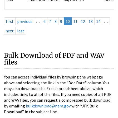
first
previous
…
6
7
8
9
10
11
12
13
14
…
next
last
Bulk Download of PDF and WAV
files
You can access individual files by browsing the webpage
above and selecting the link in the "Doc Date" column. You
may also download the Excel spreadsheet above, which
includes links to all of the files. If you need copies of all PDF
and WAV files, you can request a compressed bulk download
by emailing
bulkdownload@nara.gov
with “JFK Bulk
Download” in the subject line.