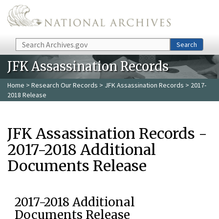
Skip to main content
Search
Search
JFK Assassination Records
Home
>
Research Our Records
>
JFK Assassination Records
> 2017-
2018 Release
JFK Assassination Records -
2017-2018 Additional
Documents Release
2017-2018 Additional
Documents Release