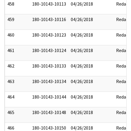
458
180-10143-10113
04/26/2018
Redact
459
180-10143-10116
04/26/2018
Redact
460
180-10143-10123
04/26/2018
Redact
461
180-10143-10124
04/26/2018
Redact
462
180-10143-10133
04/26/2018
Redact
463
180-10143-10134
04/26/2018
Redact
464
180-10143-10144
04/26/2018
Redact
465
180-10143-10148
04/26/2018
Redact
466
180-10143-10150
04/26/2018
Redact