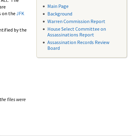
 Act. The
Main Page
are
s on the
JFK
Background
Warren Commission Report
House Select Committee on
tified by the
Assassinations Report
Assassination Records Review
Board
the files were