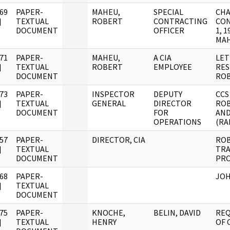
69
PAPER-
MAHEU,
SPECIAL
CHA
]
TEXTUAL
ROBERT
CONTRACTING
CON
DOCUMENT
OFFICER
1, 
MAH
71
PAPER-
MAHEU,
A CIA
LET
]
TEXTUAL
ROBERT
EMPLOYEE
RES
DOCUMENT
ROB
73
PAPER-
INSPECTOR
DEPUTY
CCS
]
TEXTUAL
GENERAL
DIRECTOR
ROB
DOCUMENT
FOR
AND
OPERATIONS
(RA
57
PAPER-
DIRECTOR, CIA
ROB
]
TEXTUAL
TRA
DOCUMENT
PRO
68
PAPER-
JOH
]
TEXTUAL
DOCUMENT
75
PAPER-
KNOCHE,
BELIN, DAVID
REQ
]
TEXTUAL
HENRY
OF 