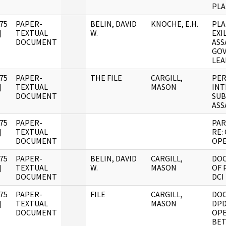
PLA
75
PAPER-
BELIN, DAVID
KNOCHE, E.H.
PLA
]
TEXTUAL
W.
EXI
DOCUMENT
ASS
GO
LEA
75
PAPER-
THE FILE
CARGILL,
PER
]
TEXTUAL
MASON
INT
DOCUMENT
SUB
ASS
75
PAPER-
PAR
]
TEXTUAL
RE:
DOCUMENT
OPE
75
PAPER-
BELIN, DAVID
CARGILL,
DO
]
TEXTUAL
W.
MASON
OF 
DOCUMENT
DCI
75
PAPER-
FILE
CARGILL,
DO
]
TEXTUAL
MASON
DPD
DOCUMENT
OPE
BET