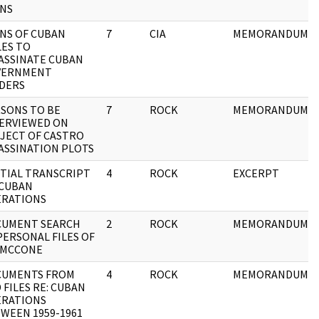
NS
NS OF CUBAN
7
CIA
MEMORANDUM
LES TO
ASSINATE CUBAN
VERNMENT
DERS
SONS TO BE
7
ROCK
MEMORANDUM
ERVIEWED ON
JECT OF CASTRO
ASSINATION PLOTS
TIAL TRANSCRIPT
4
ROCK
EXCERPT
 CUBAN
RATIONS
CUMENT SEARCH
2
ROCK
MEMORANDUM
PERSONAL FILES OF
 MCCONE
CUMENTS FROM
4
ROCK
MEMORANDUM
 FILES RE: CUBAN
RATIONS
WEEN 1959-1961