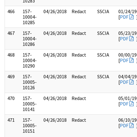
10283
466
157-
04/26/2018
Redact
SSCIA
01/24/19
10004-
[
PDF
10285
467
157-
04/26/2018
Redact
SSCIA
05/23/19
10004-
[
PDF
10286
468
157-
04/26/2018
Redact
SSCIA
00/00/19
10004-
[
PDF
10290
469
157-
04/26/2018
Redact
SSCIA
04/04/19
10005-
[
PDF
10126
470
157-
04/26/2018
Redact
05/01/19
10005-
[
PDF
10141
471
157-
04/26/2018
Redact
06/10/19
10005-
[
PDF
10151