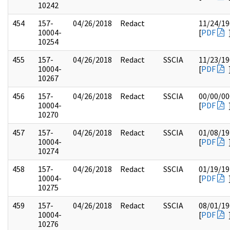
10242
454
157-
04/26/2018
Redact
11/24/19
10004-
[
PDF
10254
455
157-
04/26/2018
Redact
SSCIA
11/23/19
10004-
[
PDF
10267
456
157-
04/26/2018
Redact
SSCIA
00/00/00
10004-
[
PDF
10270
457
157-
04/26/2018
Redact
SSCIA
01/08/19
10004-
[
PDF
10274
458
157-
04/26/2018
Redact
SSCIA
01/19/19
10004-
[
PDF
10275
459
157-
04/26/2018
Redact
SSCIA
08/01/19
10004-
[
PDF
10276