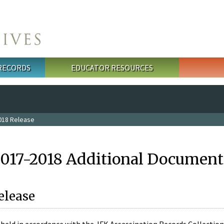
 RECORDS
EDUCATOR RESOURCES
018 Release
2017-2018 Additional Document
elease