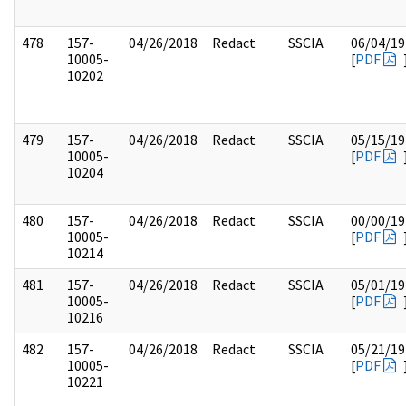
478
157-
04/26/2018
Redact
SSCIA
06/04/19
10005-
[
PDF
10202
479
157-
04/26/2018
Redact
SSCIA
05/15/19
10005-
[
PDF
10204
480
157-
04/26/2018
Redact
SSCIA
00/00/19
10005-
[
PDF
10214
481
157-
04/26/2018
Redact
SSCIA
05/01/19
10005-
[
PDF
10216
482
157-
04/26/2018
Redact
SSCIA
05/21/19
10005-
[
PDF
10221