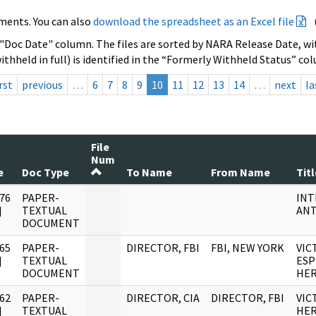
ments. You can also
download the spreadsheet as an Excel file
 "Doc Date" column. The files are sorted by NARA Release Date, wit
ithheld in full) is identified in the “Formerly Withheld Status” co
rst
previous
…
6
7
8
9
10
11
12
13
14
…
next
la
File
Num
e
Doc Type
To Name
From Name
Titl
76
PAPER-
INT
]
TEXTUAL
ANT
DOCUMENT
65
PAPER-
DIRECTOR, FBI
FBI, NEW YORK
VIC
]
TEXTUAL
ESP
DOCUMENT
HE
62
PAPER-
DIRECTOR, CIA
DIRECTOR, FBI
VIC
]
TEXTUAL
HE