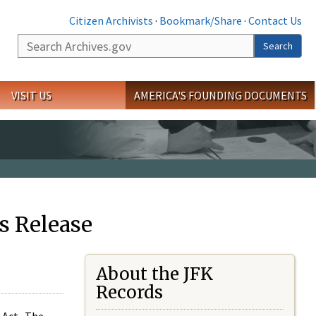
Citizen Archivists
·
Bookmark/Share
·
Contact Us
Search
Search
VISIT US
AMERICA'S FOUNDING DOCUMENTS
s Release
About the JFK
Records