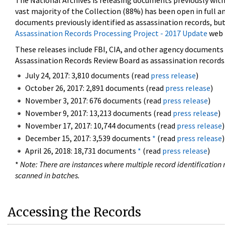
The National Archives is releasing documents previously wit
vast majority of the Collection (88%) has been open in full an
documents previously identified as assassination records, but
Assassination Records Processing Project - 2017 Update
web 
These releases include FBI, CIA, and other agency documents (
Assassination Records Review Board as assassination records. 
July 24, 2017: 3,810 documents (read
press release
)
October 26, 2017: 2,891 documents (read
press release
)
November 3, 2017: 676 documents (read
press release
)
November 9, 2017: 13,213 documents (read
press release
)
November 17, 2017: 10,744 documents (read
press release
)
December 15, 2017: 3,539 documents
*
(read
press release
)
April 26, 2018: 18,731 documents
*
(read
press release
)
*
Note: There are instances where multiple record identification n
scanned in batches.
Accessing the Records