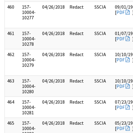
460
157-
04/26/2018
Redact
SSCIA
09/01/19
10004-
[
PDF
10277
461
157-
04/26/2018
Redact
SSCIA
01/07/19
10004-
[
PDF
10278
462
157-
04/26/2018
Redact
SSCIA
10/10/19
10004-
[
PDF
10279
463
157-
04/26/2018
Redact
SSCIA
10/10/19
10004-
[
PDF
10280
464
157-
04/26/2018
Redact
SSCIA
07/23/19
10004-
[
PDF
10281
465
157-
04/26/2018
Redact
SSCIA
05/23/19
10004-
[
PDF