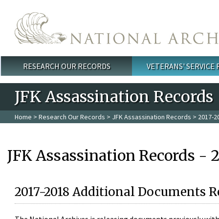
Skip to main content
RESEARCH OUR RECORDS
VETERANS' SERVICE
Main menu
JFK Assassination Records
Home
>
Research Our Records
>
JFK Assassination Records
> 2017-2
JFK Assassination Records - 
2017-2018 Additional Documents R