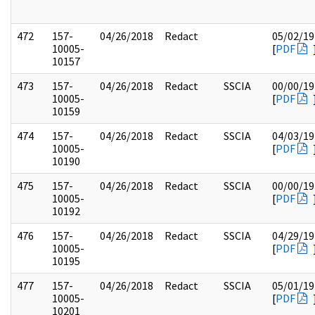
472
157-
04/26/2018
Redact
05/02/19
10005-
[
PDF
10157
473
157-
04/26/2018
Redact
SSCIA
00/00/19
10005-
[
PDF
10159
474
157-
04/26/2018
Redact
SSCIA
04/03/19
10005-
[
PDF
10190
475
157-
04/26/2018
Redact
SSCIA
00/00/19
10005-
[
PDF
10192
476
157-
04/26/2018
Redact
SSCIA
04/29/19
10005-
[
PDF
10195
477
157-
04/26/2018
Redact
SSCIA
05/01/19
10005-
[
PDF
10201