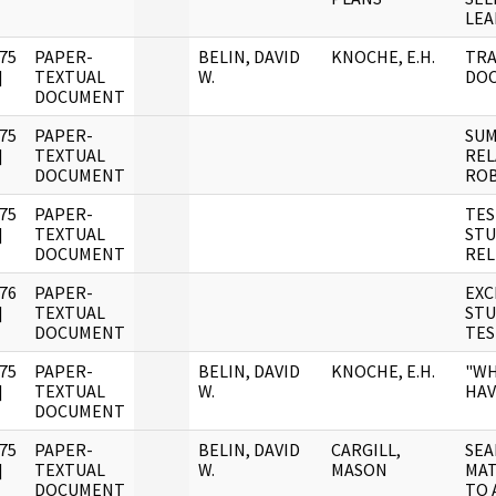
LEA
75
PAPER-
BELIN, DAVID
KNOCHE, E.H.
TRA
]
TEXTUAL
W.
DO
DOCUMENT
75
PAPER-
SUM
]
TEXTUAL
REL
DOCUMENT
ROB
75
PAPER-
TES
]
TEXTUAL
STU
DOCUMENT
REL
76
PAPER-
EXC
]
TEXTUAL
STU
DOCUMENT
TES
75
PAPER-
BELIN, DAVID
KNOCHE, E.H.
"WH
]
TEXTUAL
W.
HAV
DOCUMENT
75
PAPER-
BELIN, DAVID
CARGILL,
SEA
]
TEXTUAL
W.
MASON
MAT
DOCUMENT
TO 