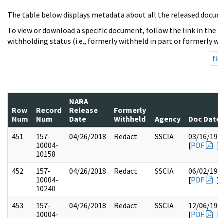
The table below displays metadata about all the released docu
To view or download a specific document, follow the link in the
withholding status (i.e., formerly withheld in part or formerly w
fi
NARA
Row
Record
Release
Formerly
Num
Num
Date
Withheld
Agency
Doc Dat
451
157-
04/26/2018
Redact
SSCIA
03/16/19
10004-
[
PDF
10158
452
157-
04/26/2018
Redact
SSCIA
06/02/19
10004-
[
PDF
10240
453
157-
04/26/2018
Redact
SSCIA
12/06/19
10004-
[
PDF