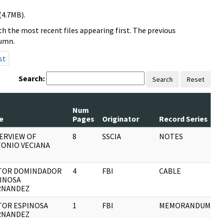
(4.7MB).
h the most recent files appearing first. The previous
lumn.
st
Search:
Search
Reset
Num
e
Pages
Originator
Record Series
ERVIEW OF
8
SSCIA
NOTES
ONIO VECIANA
TOR DOMINDADOR
4
FBI
CABLE
INOSA
RNANDEZ
TOR ESPINOSA
1
FBI
MEMORANDUM
RNANDEZ