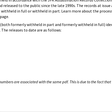
hheld in accordance with the JFK Assassination Records Collection
d released to the public since the late 1990s. The records at issue 
 withheld in full or withheld in part. Learn more about the proces
page.
both formerly withheld in part and formerly withheld in full) iden
The releases to date are as follows:
umbers are associated with the same pdf. This is due to the fact that 