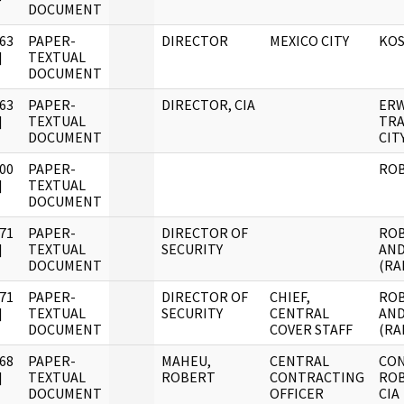
DOCUMENT
63
PAPER-
DIRECTOR
MEXICO CITY
KOS
]
TEXTUAL
DOCUMENT
63
PAPER-
DIRECTOR, CIA
ERW
]
TEXTUAL
TRA
DOCUMENT
CIT
00
PAPER-
RO
]
TEXTUAL
DOCUMENT
71
PAPER-
DIRECTOR OF
ROB
]
TEXTUAL
SECURITY
AND
DOCUMENT
(RA
71
PAPER-
DIRECTOR OF
CHIEF,
ROB
]
TEXTUAL
SECURITY
CENTRAL
AND
DOCUMENT
COVER STAFF
(RA
68
PAPER-
MAHEU,
CENTRAL
CO
]
TEXTUAL
ROBERT
CONTRACTING
ROB
DOCUMENT
OFFICER
CIA