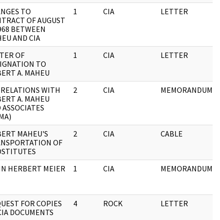
NGES TO
1
CIA
LETTER
TRACT OF AUGUST
1968 BETWEEN
EU AND CIA
TER OF
1
CIA
LETTER
IGNATION TO
ERT A. MAHEU
 RELATIONS WITH
2
CIA
MEMORANDUM
ERT A. MAHEU
 ASSOCIATES
MA)
ERT MAHEU'S
2
CIA
CABLE
NSPORTATION OF
STITUTES
N HERBERT MEIER
1
CIA
MEMORANDUM
UEST FOR COPIES
4
ROCK
LETTER
CIA DOCUMENTS