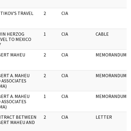
TIKOV'S TRAVEL
2
CIA
IN HERZOG
1
CIA
CABLE
VEL TO MEXICO
Y
BERT MAHEU
2
CIA
MEMORANDUM
ERT A. MAHEU
2
CIA
MEMORANDUM
 ASSOCIATES
MA)
ERT A. MAHEU
1
CIA
MEMORANDUM
 ASSOCIATES
MA)
NTRACT BETWEEN
2
CIA
LETTER
ERT MAHEU AND