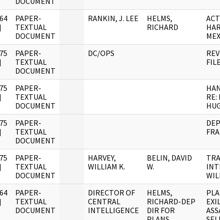
DOCUMENT
64
PAPER-
RANKIN, J. LEE
HELMS,
ACT
]
TEXTUAL
RICHARD
HAR
DOCUMENT
MEX
75
PAPER-
DC/OPS
REV
]
TEXTUAL
FIL
DOCUMENT
75
PAPER-
HA
]
TEXTUAL
RE:
DOCUMENT
HU
75
PAPER-
DEP
]
TEXTUAL
FRA
DOCUMENT
75
PAPER-
HARVEY,
BELIN, DAVID
TRA
]
TEXTUAL
WILLIAM K.
W.
INT
DOCUMENT
WIL
64
PAPER-
DIRECTOR OF
HELMS,
PLA
]
TEXTUAL
CENTRAL
RICHARD-DEP
EXI
DOCUMENT
INTELLIGENCE
DIR FOR
ASS
PLANS
SEL