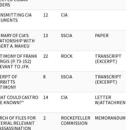
DERS
NSMITTING CIA
12
CIA
CUMENTS
MARY OF CIA'S
13
SSCIA
PAPER
ATIONSHIP WITH
ERT A. MAHEU
TIMONY OF FRANK
22
ROCK
TRANSCRIPT
RGIS (P. 73-152)
(EXCERPT)
EVANT TO JFK
ERPT OF
8
SSCIA
TRANSCRIPT
RBITTS
(EXCERPT)
TIMONY
AT COULD CASTRO
14
CIA
LETTER
E KNOWN?"
W/ATTACHMENT
RCH OF FILES FOR
2
ROCKEFELLER
MEMORANDUM
ERIAL RELEVANT
COMMISSION
ASSASSINATION