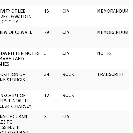
IVITY OF LEE
15
CIA
MEMORANDUM
VEY OSWALD IN
ICO CITY
IEW OF OSWALD
29
CIA
MEMORANDUM
E
NDWRITTEN NOTES
5
CIA
NOTES
 MAHEU AND
GHES
OSITION OF
54
ROCK
TRANSCRIPT
NK STURGIS
NSCRIPT OF
12
ROCK
ERVIEW WITH
LIAM K. HARVEY
NS OF CUBAN
8
CIA
LES TO
ASSINATE
ECTED CUBAN