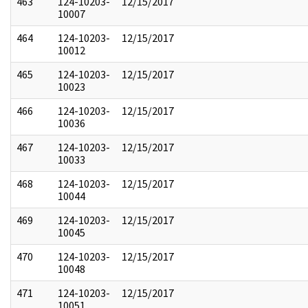
463
124-10203-
12/15/2017
10007
464
124-10203-
12/15/2017
10012
465
124-10203-
12/15/2017
10023
466
124-10203-
12/15/2017
10036
467
124-10203-
12/15/2017
10033
468
124-10203-
12/15/2017
10044
469
124-10203-
12/15/2017
10045
470
124-10203-
12/15/2017
10048
471
124-10203-
12/15/2017
10051