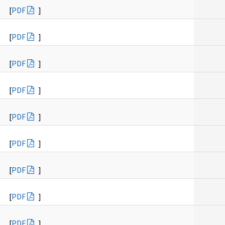
[
PDF
]
[
PDF
]
[
PDF
]
[
PDF
]
[
PDF
]
[
PDF
]
[
PDF
]
[
PDF
]
[
PDF
]