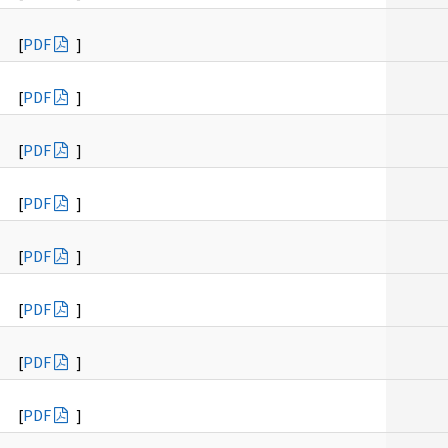
[
PDF
]
[
PDF
]
[
PDF
]
[
PDF
]
[
PDF
]
[
PDF
]
[
PDF
]
[
PDF
]