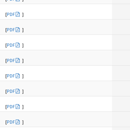
[
PDF
]
[
PDF
]
[
PDF
]
[
PDF
]
[
PDF
]
[
PDF
]
[
PDF
]
[
PDF
]