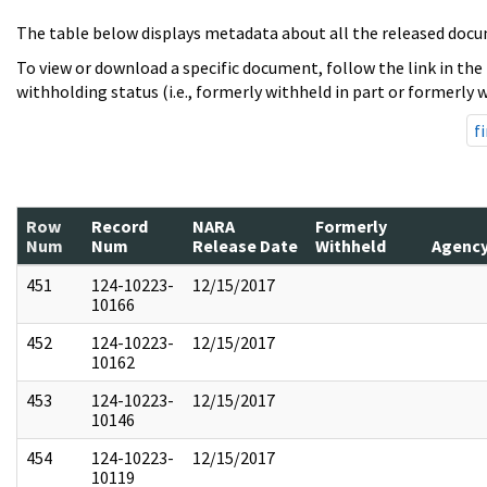
The table below displays metadata about all the released docu
To view or download a specific document, follow the link in the
withholding status (i.e., formerly withheld in part or formerly w
fi
Row
Record
NARA
Formerly
Num
Num
Release Date
Withheld
Agenc
451
124-10223-
12/15/2017
10166
452
124-10223-
12/15/2017
10162
453
124-10223-
12/15/2017
10146
454
124-10223-
12/15/2017
10119