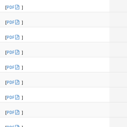
[
PDF
]
[
PDF
]
[
PDF
]
[
PDF
]
[
PDF
]
[
PDF
]
[
PDF
]
[
PDF
]