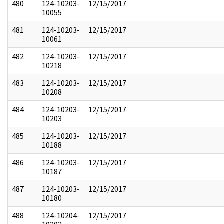
480
124-10203-
12/15/2017
10055
481
124-10203-
12/15/2017
10061
482
124-10203-
12/15/2017
10218
483
124-10203-
12/15/2017
10208
484
124-10203-
12/15/2017
10203
485
124-10203-
12/15/2017
10188
486
124-10203-
12/15/2017
10187
487
124-10203-
12/15/2017
10180
488
124-10204-
12/15/2017