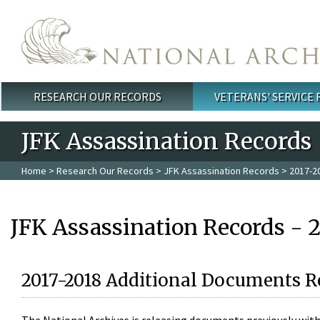
Skip to main content
RESEARCH OUR RECORDS
VETERANS' SERVICE
Main menu
JFK Assassination Records
Home
>
Research Our Records
>
JFK Assassination Records
> 2017-2
JFK Assassination Records - 
2017-2018 Additional Documents R