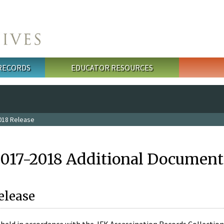
 RECORDS
EDUCATOR RESOURCES
018 Release
2017-2018 Additional Document
elease