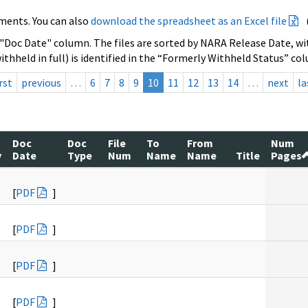
ments. You can also
download the spreadsheet as an Excel file
 "Doc Date" column. The files are sorted by NARA Release Date, wit
ithheld in full) is identified in the “Formerly Withheld Status” co
rst
previous
…
6
7
8
9
10
11
12
13
14
…
next
la
Doc
Doc
File
To
From
Num
y
Date
Type
Num
Name
Name
Title
Pages
[
PDF
]
[
PDF
]
[
PDF
]
[
PDF
]