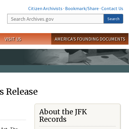
Citizen Archivists
·
Bookmark/Share
·
Contact Us
Search
Search
VISIT US
AMERICA'S FOUNDING DOCUMENTS
s Release
About the JFK
Records