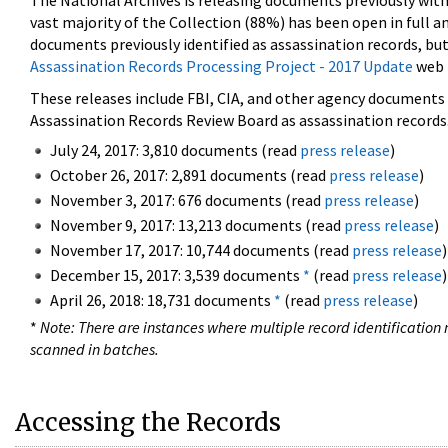
The National Archives is releasing documents previously wit
vast majority of the Collection (88%) has been open in full an
documents previously identified as assassination records, but
Assassination Records Processing Project - 2017 Update
web 
These releases include FBI, CIA, and other agency documents (
Assassination Records Review Board as assassination records. 
July 24, 2017: 3,810 documents (read
press release
)
October 26, 2017: 2,891 documents (read
press release
)
November 3, 2017: 676 documents (read
press release
)
November 9, 2017: 13,213 documents (read
press release
)
November 17, 2017: 10,744 documents (read
press release
)
December 15, 2017: 3,539 documents
*
(read
press release
)
April 26, 2018: 18,731 documents
*
(read
press release
)
*
Note: There are instances where multiple record identification n
scanned in batches.
Accessing the Records