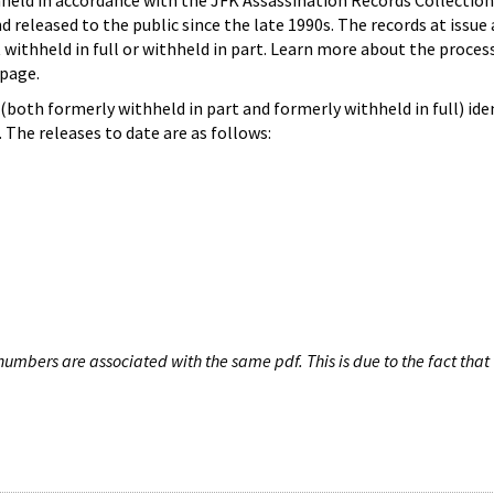
hheld in accordance with the JFK Assassination Records Collection
d released to the public since the late 1990s. The records at issue 
 withheld in full or withheld in part. Learn more about the proces
page.
both formerly withheld in part and formerly withheld in full) iden
The releases to date are as follows:
umbers are associated with the same pdf. This is due to the fact that 