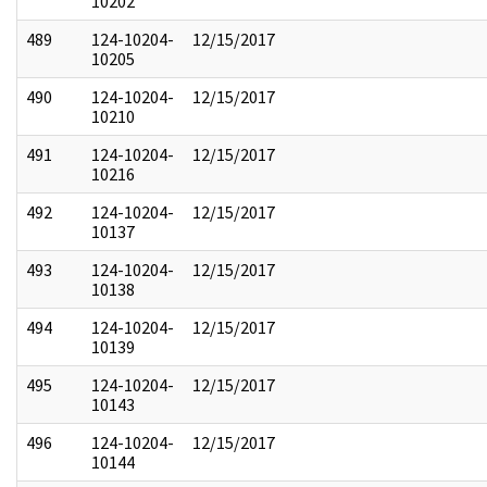
10202
489
124-10204-
12/15/2017
10205
490
124-10204-
12/15/2017
10210
491
124-10204-
12/15/2017
10216
492
124-10204-
12/15/2017
10137
493
124-10204-
12/15/2017
10138
494
124-10204-
12/15/2017
10139
495
124-10204-
12/15/2017
10143
496
124-10204-
12/15/2017
10144