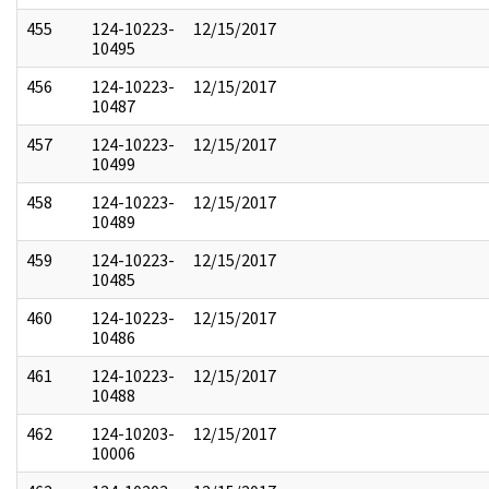
455
124-10223-
12/15/2017
10495
456
124-10223-
12/15/2017
10487
457
124-10223-
12/15/2017
10499
458
124-10223-
12/15/2017
10489
459
124-10223-
12/15/2017
10485
460
124-10223-
12/15/2017
10486
461
124-10223-
12/15/2017
10488
462
124-10203-
12/15/2017
10006