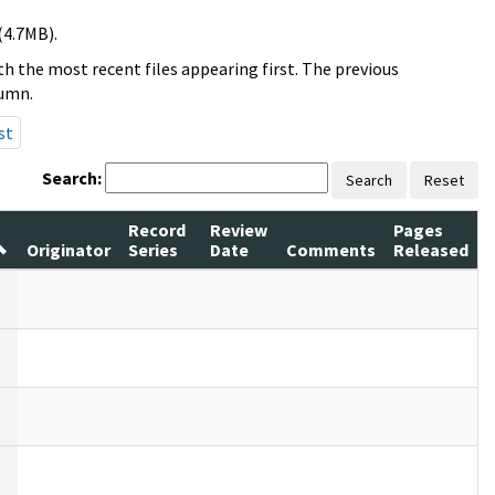
(4.7MB).
h the most recent files appearing first. The previous
lumn.
st
Search:
Search
Reset
Record
Review
Pages
Originator
Series
Date
Comments
Released