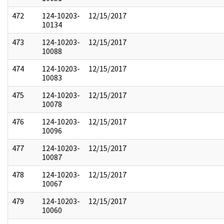
472
124-10203-
12/15/2017
10134
473
124-10203-
12/15/2017
10088
474
124-10203-
12/15/2017
10083
475
124-10203-
12/15/2017
10078
476
124-10203-
12/15/2017
10096
477
124-10203-
12/15/2017
10087
478
124-10203-
12/15/2017
10067
479
124-10203-
12/15/2017
10060