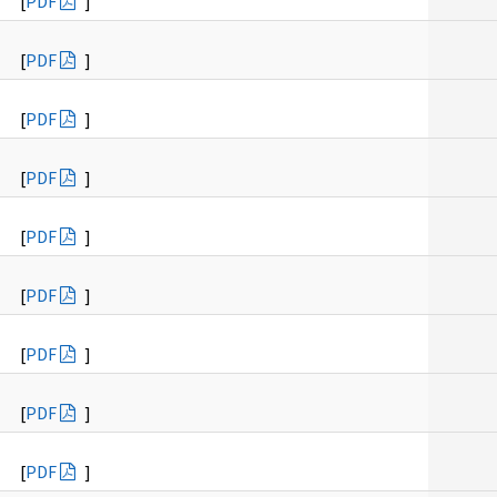
[
PDF
]
[
PDF
]
[
PDF
]
[
PDF
]
[
PDF
]
[
PDF
]
[
PDF
]
[
PDF
]
[
PDF
]