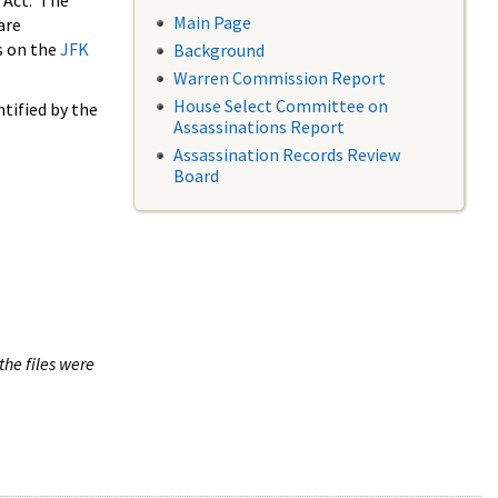
 Act. The
Main Page
are
s on the
JFK
Background
Warren Commission Report
House Select Committee on
tified by the
Assassinations Report
Assassination Records Review
Board
the files were