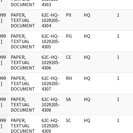
DOCUMENT
4303
999
PAPER,
62C-HQ-
PX
HQ
1
]
TEXTUAL
1029205-
DOCUMENT
4304
999
PAPER,
62C-HQ-
PG
HQ
1
]
TEXTUAL
1029205-
DOCUMENT
4305
999
PAPER,
62C-HQ-
CE
HQ
1
]
TEXTUAL
1029205-
DOCUMENT
4306
999
PAPER,
62C-HQ-
RH
HQ
1
]
TEXTUAL
1029205-
DOCUMENT
4307
999
PAPER,
62C-HQ-
SA
HQ
1
]
TEXTUAL
1029205-
DOCUMENT
4308
999
PAPER,
62C-HQ-
SC
HQ
1
]
TEXTUAL
1029205-
DOCUMENT
4309