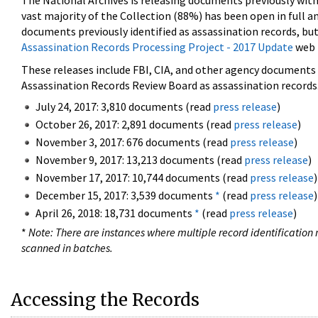
The National Archives is releasing documents previously wit
vast majority of the Collection (88%) has been open in full an
documents previously identified as assassination records, but
Assassination Records Processing Project - 2017 Update
web 
These releases include FBI, CIA, and other agency documents (
Assassination Records Review Board as assassination records. 
July 24, 2017: 3,810 documents (read
press release
)
October 26, 2017: 2,891 documents (read
press release
)
November 3, 2017: 676 documents (read
press release
)
November 9, 2017: 13,213 documents (read
press release
)
November 17, 2017: 10,744 documents (read
press release
)
December 15, 2017: 3,539 documents
*
(read
press release
)
April 26, 2018: 18,731 documents
*
(read
press release
)
*
Note: There are instances where multiple record identification n
scanned in batches.
Accessing the Records