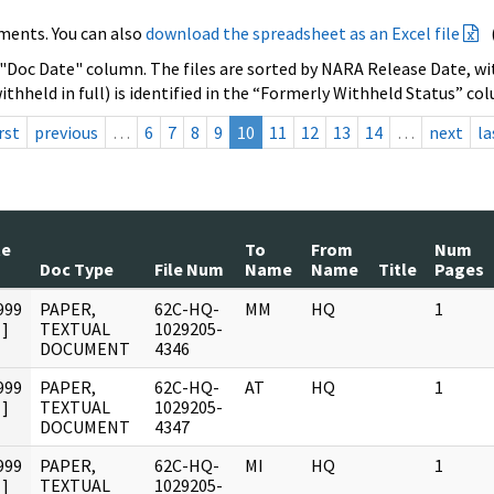
ments. You can also
download the spreadsheet as an Excel file
 "Doc Date" column. The files are sorted by NARA Release Date, wit
ithheld in full) is identified in the “Formerly Withheld Status” co
rst
previous
…
6
7
8
9
10
11
12
13
14
…
next
la
te
To
From
Num
Doc Type
File Num
Name
Name
Title
Pages
999
PAPER,
62C-HQ-
MM
HQ
1
]
TEXTUAL
1029205-
DOCUMENT
4346
999
PAPER,
62C-HQ-
AT
HQ
1
]
TEXTUAL
1029205-
DOCUMENT
4347
999
PAPER,
62C-HQ-
MI
HQ
1
]
TEXTUAL
1029205-