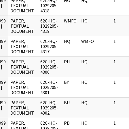
999
PAPER,
62C-HQ-
NO
HQ
1
]
TEXTUAL
1029205-
DOCUMENT
4318
999
PAPER,
62C-HQ-
WMFO
HQ
1
]
TEXTUAL
1029205-
DOCUMENT
4319
999
PAPER,
62C-HQ-
HQ
WMFO
1
]
TEXTUAL
1029205-
DOCUMENT
4317
999
PAPER,
62C-HQ-
PH
HQ
1
]
TEXTUAL
1029205-
DOCUMENT
4300
999
PAPER,
62C-HQ-
BY
HQ
1
]
TEXTUAL
1029205-
DOCUMENT
4301
999
PAPER,
62C-HQ-
BU
HQ
1
]
TEXTUAL
1029205-
DOCUMENT
4302
999
PAPER,
62C-HQ-
PD
HQ
1
]
TEXTUAL
1029205-