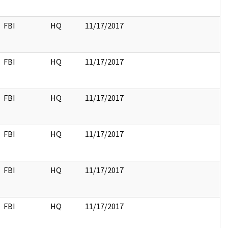
FBI
HQ
11/17/2017
FBI
HQ
11/17/2017
FBI
HQ
11/17/2017
FBI
HQ
11/17/2017
FBI
HQ
11/17/2017
FBI
HQ
11/17/2017