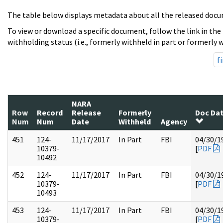
The table below displays metadata about all the released docu
To view or download a specific document, follow the link in the
withholding status (i.e., formerly withheld in part or formerly w
fi
NARA
Row
Record
Release
Formerly
Doc Da
Num
Num
Date
Withheld
Agency
451
124-
11/17/2017
In Part
FBI
04/30/1
10379-
[
PDF
10492
452
124-
11/17/2017
In Part
FBI
04/30/1
10379-
[
PDF
10493
453
124-
11/17/2017
In Part
FBI
04/30/1
10379-
[
PDF