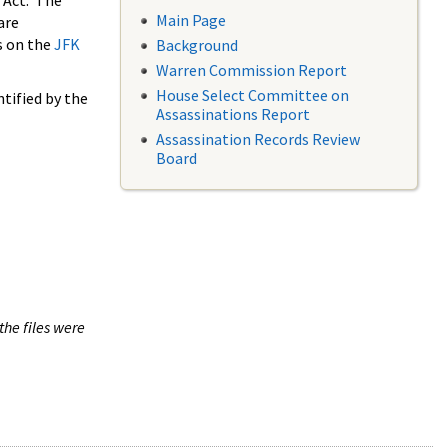
 Act. The
Main Page
are
s on the
JFK
Background
Warren Commission Report
House Select Committee on
tified by the
Assassinations Report
Assassination Records Review
Board
the files were