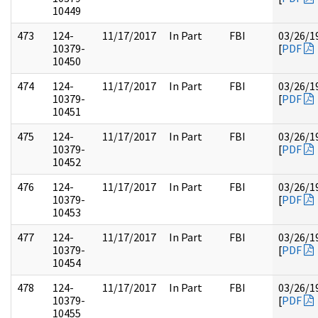
10449
473
124-
11/17/2017
In Part
FBI
03/26/1
10379-
[
PDF
10450
474
124-
11/17/2017
In Part
FBI
03/26/1
10379-
[
PDF
10451
475
124-
11/17/2017
In Part
FBI
03/26/1
10379-
[
PDF
10452
476
124-
11/17/2017
In Part
FBI
03/26/1
10379-
[
PDF
10453
477
124-
11/17/2017
In Part
FBI
03/26/1
10379-
[
PDF
10454
478
124-
11/17/2017
In Part
FBI
03/26/1
10379-
[
PDF
10455