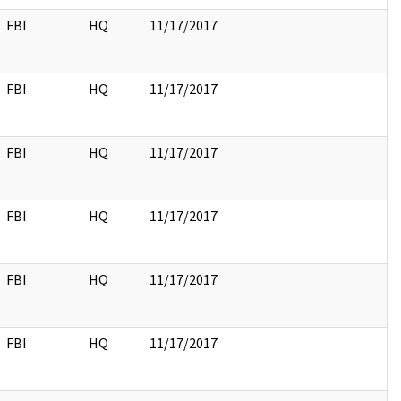
FBI
HQ
11/17/2017
FBI
HQ
11/17/2017
FBI
HQ
11/17/2017
FBI
HQ
11/17/2017
FBI
HQ
11/17/2017
FBI
HQ
11/17/2017