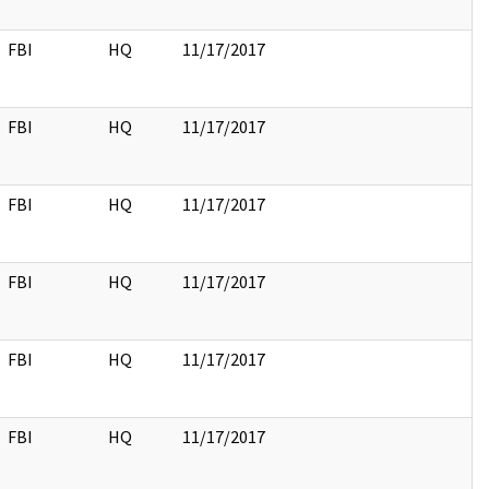
FBI
HQ
11/17/2017
FBI
HQ
11/17/2017
FBI
HQ
11/17/2017
FBI
HQ
11/17/2017
FBI
HQ
11/17/2017
FBI
HQ
11/17/2017