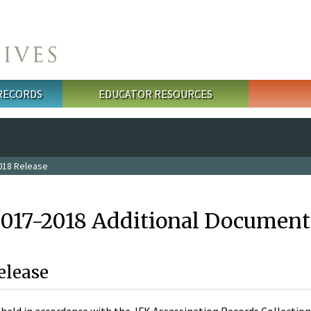
 RECORDS
EDUCATOR RESOURCES
018 Release
2017-2018 Additional Document
elease