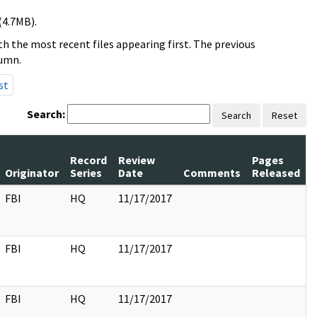
(4.7MB).
h the most recent files appearing first. The previous
lumn.
st
Search:
Search
Reset
Record
Review
Pages
Originator
Series
Date
Comments
Released
FBI
HQ
11/17/2017
FBI
HQ
11/17/2017
FBI
HQ
11/17/2017