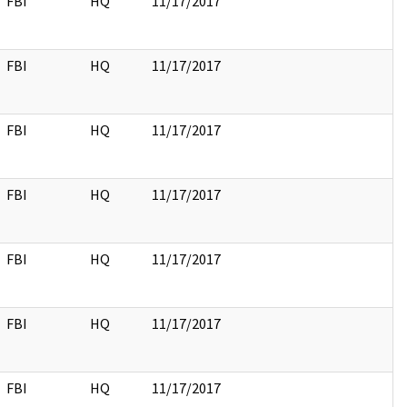
FBI
HQ
11/17/2017
FBI
HQ
11/17/2017
FBI
HQ
11/17/2017
FBI
HQ
11/17/2017
FBI
HQ
11/17/2017
FBI
HQ
11/17/2017
FBI
HQ
11/17/2017