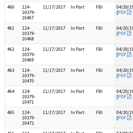
460
124-
11/17/2017
In Part
FBI
04/20/1
10379-
[
PDF
10467
461
124-
11/17/2017
In Part
FBI
04/20/1
10379-
[
PDF
10468
462
124-
11/17/2017
In Part
FBI
04/20/1
10379-
[
PDF
10469
463
124-
11/17/2017
In Part
FBI
04/20/1
10379-
[
PDF
10470
464
124-
11/17/2017
In Part
FBI
04/20/1
10379-
[
PDF
10471
465
124-
11/17/2017
In Part
FBI
04/20/1
10379-
[
PDF
10472