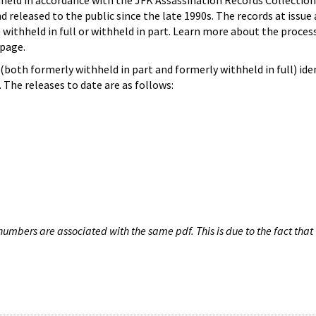
hheld in accordance with the JFK Assassination Records Collection
d released to the public since the late 1990s. The records at issue 
 withheld in full or withheld in part. Learn more about the proces
page.
both formerly withheld in part and formerly withheld in full) iden
The releases to date are as follows:
umbers are associated with the same pdf. This is due to the fact that 