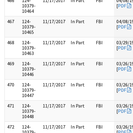
466
124-
11/17/2017
In Part
FBI
04/08/1
10379-
[
PDF
10464
467
124-
11/17/2017
In Part
FBI
04/08/1
10379-
[
PDF
10465
468
124-
11/17/2017
In Part
FBI
03/29/1
10379-
[
PDF
10463
469
124-
11/17/2017
In Part
FBI
03/26/1
10379-
[
PDF
10446
470
124-
11/17/2017
In Part
FBI
03/26/1
10379-
[
PDF
10447
471
124-
11/17/2017
In Part
FBI
03/26/1
10379-
[
PDF
10448
472
124-
11/17/2017
In Part
FBI
03/26/1
10379-
[
PDF