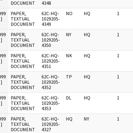
DOCUMENT
4348
999
PAPER,
62C-HQ-
NO
HQ
1
]
TEXTUAL
1029205-
DOCUMENT
4349
999
PAPER,
62C-HQ-
NY
HQ
1
]
TEXTUAL
1029205-
DOCUMENT
4350
999
PAPER,
62C-HQ-
NK
HQ
1
]
TEXTUAL
1029205-
DOCUMENT
4351
999
PAPER,
62C-HQ-
TP
HQ
1
]
TEXTUAL
1029205-
DOCUMENT
4352
999
PAPER,
62C-HQ-
DL
HQ
1
]
TEXTUAL
1029205-
DOCUMENT
4353
999
PAPER,
62C-HQ-
HQ
NY
1
]
TEXTUAL
1029205-
DOCUMENT
4327