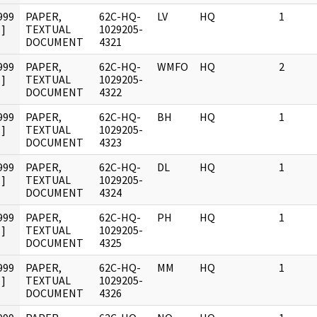
999
PAPER,
62C-HQ-
LV
HQ
1
]
TEXTUAL
1029205-
DOCUMENT
4321
999
PAPER,
62C-HQ-
WMFO
HQ
2
]
TEXTUAL
1029205-
DOCUMENT
4322
999
PAPER,
62C-HQ-
BH
HQ
1
]
TEXTUAL
1029205-
DOCUMENT
4323
999
PAPER,
62C-HQ-
DL
HQ
1
]
TEXTUAL
1029205-
DOCUMENT
4324
999
PAPER,
62C-HQ-
PH
HQ
1
]
TEXTUAL
1029205-
DOCUMENT
4325
999
PAPER,
62C-HQ-
MM
HQ
1
]
TEXTUAL
1029205-
DOCUMENT
4326