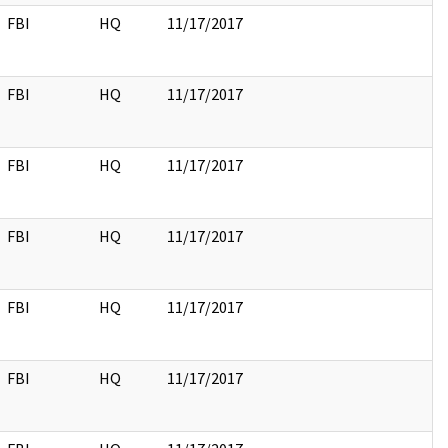
FBI
HQ
11/17/2017
FBI
HQ
11/17/2017
FBI
HQ
11/17/2017
FBI
HQ
11/17/2017
FBI
HQ
11/17/2017
FBI
HQ
11/17/2017