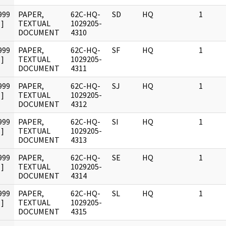
999
PAPER,
62C-HQ-
SD
HQ
1
]
TEXTUAL
1029205-
DOCUMENT
4310
999
PAPER,
62C-HQ-
SF
HQ
1
]
TEXTUAL
1029205-
DOCUMENT
4311
999
PAPER,
62C-HQ-
SJ
HQ
1
]
TEXTUAL
1029205-
DOCUMENT
4312
999
PAPER,
62C-HQ-
SI
HQ
1
]
TEXTUAL
1029205-
DOCUMENT
4313
999
PAPER,
62C-HQ-
SE
HQ
1
]
TEXTUAL
1029205-
DOCUMENT
4314
999
PAPER,
62C-HQ-
SL
HQ
1
]
TEXTUAL
1029205-
DOCUMENT
4315