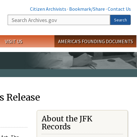
Citizen Archivists
·
Bookmark/Share
·
Contact Us
Search
Search
VISIT US
AMERICA'S FOUNDING DOCUMENTS
s Release
About the JFK
Records