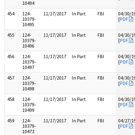
10494
454
124-
11/17/2017
In Part
FBI
04/30/1
10379-
[
PDF
10495
455
124-
11/17/2017
In Part
FBI
04/30/1
10379-
[
PDF
10496
456
124-
11/17/2017
In Part
FBI
04/30/1
10379-
[
PDF
10497
457
124-
11/17/2017
In Part
FBI
04/30/1
10379-
[
PDF
10498
458
124-
11/17/2017
In Part
FBI
04/30/1
10379-
[
PDF
10499
459
124-
11/17/2017
In Part
FBI
04/27/1
10379-
[
PDF
10473