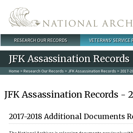
Skip to main content
RESEARCH OUR RECORDS
VETERANS' SERVICE
Main menu
JFK Assassination Records
Home
>
Research Our Records
>
JFK Assassination Records
> 2017-2
JFK Assassination Records - 
2017-2018 Additional Documents R