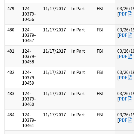
479
124-
11/17/2017
In Part
FBI
03/26/1
10379-
[
PDF
10456
480
124-
11/17/2017
In Part
FBI
03/26/1
10379-
[
PDF
10457
481
124-
11/17/2017
In Part
FBI
03/26/1
10379-
[
PDF
10458
482
124-
11/17/2017
In Part
FBI
03/26/1
10379-
[
PDF
10459
483
124-
11/17/2017
In Part
FBI
03/26/1
10379-
[
PDF
10460
484
124-
11/17/2017
In Part
FBI
03/26/1
10379-
[
PDF
10461