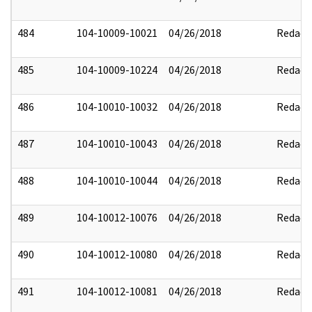
484
104-10009-10021
04/26/2018
Redact
485
104-10009-10224
04/26/2018
Redact
486
104-10010-10032
04/26/2018
Redact
487
104-10010-10043
04/26/2018
Redact
488
104-10010-10044
04/26/2018
Redact
489
104-10012-10076
04/26/2018
Redact
490
104-10012-10080
04/26/2018
Redact
491
104-10012-10081
04/26/2018
Redact