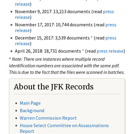
release
)
November 9, 2017: 13,213 documents (read
press
release
)
November 17, 2017: 10,744 documents (read
press
release
)
December 15, 2017: 3,539 documents
*
(read
press
release
)
April 26, 2018: 18,731 documents
*
(read
press release
)
*
Note: There are instances where multiple record
identification numbers are associated with the same pdf.
This is due to the fact that the files were scanned in batches.
About the JFK Records
Main Page
Background
Warren Commission Report
House Select Committee on Assassinations
Report