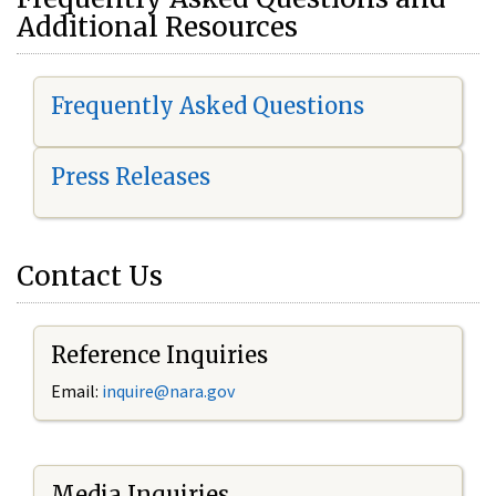
Additional Resources
Frequently Asked Questions
Press Releases
Contact Us
Reference Inquiries
Email:
i
nquire@nara.gov
Media Inquiries