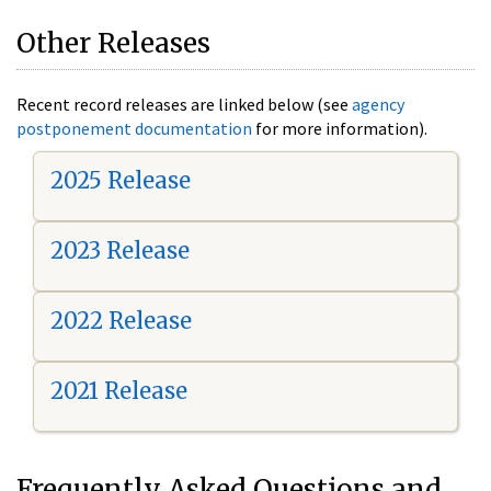
Other Releases
Recent record releases are linked below (see
agency
postponement documentation
for more information).
2025 Release
2023 Release
2022 Release
2021 Release
Frequently Asked Questions and