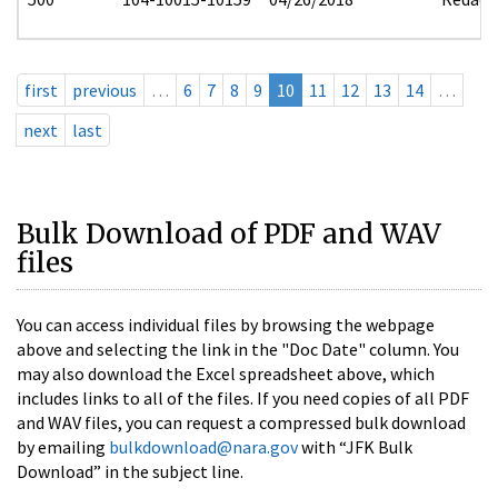
first
previous
…
6
7
8
9
10
11
12
13
14
…
next
last
Bulk Download of PDF and WAV
files
You can access individual files by browsing the webpage
above and selecting the link in the "Doc Date" column. You
may also download the Excel spreadsheet above, which
includes links to all of the files. If you need copies of all PDF
and WAV files, you can request a compressed bulk download
by emailing
bulkdownload@nara.gov
with “JFK Bulk
Download” in the subject line.