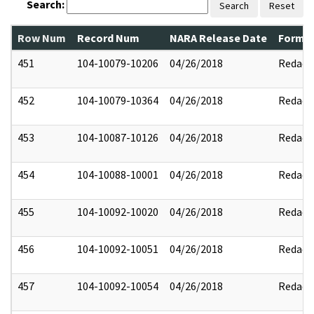
Search:
Search
Reset
Row Num
Record Num
NARA Release Date
Former
451
104-10079-10206
04/26/2018
Redact
452
104-10079-10364
04/26/2018
Redact
453
104-10087-10126
04/26/2018
Redact
454
104-10088-10001
04/26/2018
Redact
455
104-10092-10020
04/26/2018
Redact
456
104-10092-10051
04/26/2018
Redact
457
104-10092-10054
04/26/2018
Redact