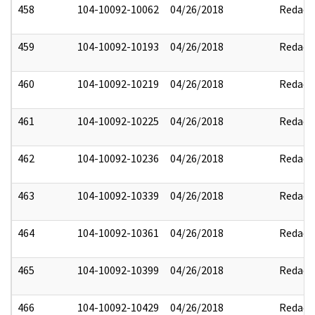
458
104-10092-10062
04/26/2018
Redact
459
104-10092-10193
04/26/2018
Redact
460
104-10092-10219
04/26/2018
Redact
461
104-10092-10225
04/26/2018
Redact
462
104-10092-10236
04/26/2018
Redact
463
104-10092-10339
04/26/2018
Redact
464
104-10092-10361
04/26/2018
Redact
465
104-10092-10399
04/26/2018
Redact
466
104-10092-10429
04/26/2018
Redact