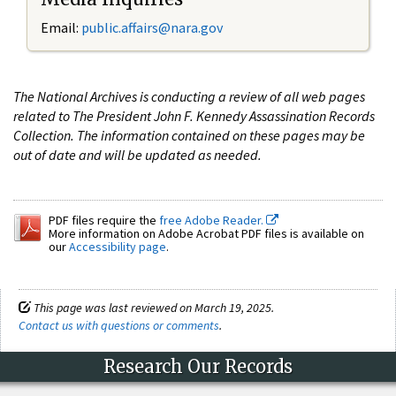
Email:
public.affairs@nara.gov
The National Archives is conducting a review of all web pages
related to The President John F. Kennedy Assassination Records
Collection. The information contained on these pages may be
out of date and will be updated as needed.
PDF files require the
free Adobe Reader.
More information on Adobe Acrobat PDF files is available on
our
Accessibility page
.
This page was last reviewed on March 19, 2025.
Contact us with questions or comments
.
Research Our Records