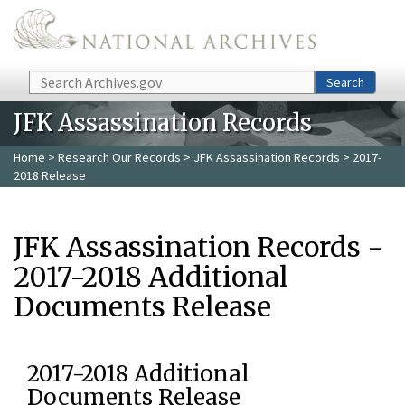
Skip to main content
Search
Search
JFK Assassination Records
Home
>
Research Our Records
>
JFK Assassination Records
> 2017-
2018 Release
JFK Assassination Records -
2017-2018 Additional
Documents Release
2017-2018 Additional
Documents Release