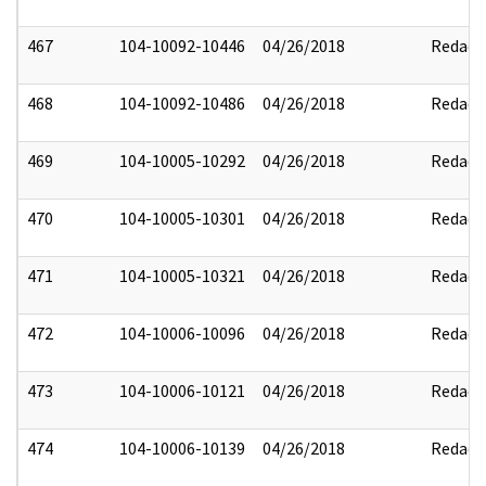
467
104-10092-10446
04/26/2018
Redact
468
104-10092-10486
04/26/2018
Redact
469
104-10005-10292
04/26/2018
Redact
470
104-10005-10301
04/26/2018
Redact
471
104-10005-10321
04/26/2018
Redact
472
104-10006-10096
04/26/2018
Redact
473
104-10006-10121
04/26/2018
Redact
474
104-10006-10139
04/26/2018
Redact