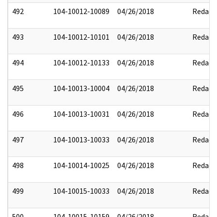
492
104-10012-10089
04/26/2018
Redact
493
104-10012-10101
04/26/2018
Redact
494
104-10012-10133
04/26/2018
Redact
495
104-10013-10004
04/26/2018
Redact
496
104-10013-10031
04/26/2018
Redact
497
104-10013-10033
04/26/2018
Redact
498
104-10014-10025
04/26/2018
Redact
499
104-10015-10033
04/26/2018
Redact
500
104-10015-10159
04/26/2018
Redact