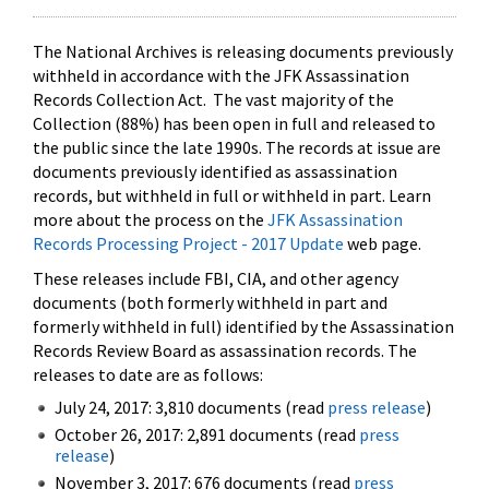
The National Archives is releasing documents previously
withheld in accordance with the JFK Assassination
Records Collection Act. The vast majority of the
Collection (88%) has been open in full and released to
the public since the late 1990s. The records at issue are
documents previously identified as assassination
records, but withheld in full or withheld in part. Learn
more about the process on the
JFK Assassination
Records Processing Project - 2017 Update
web page.
These releases include FBI, CIA, and other agency
documents (both formerly withheld in part and
formerly withheld in full) identified by the Assassination
Records Review Board as assassination records. The
releases to date are as follows:
July 24, 2017: 3,810 documents (read
press release
)
October 26, 2017: 2,891 documents (read
press
release
)
November 3, 2017: 676 documents (read
press