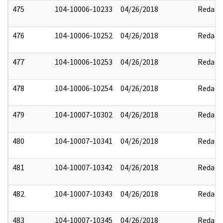
475
104-10006-10233
04/26/2018
Redact
476
104-10006-10252
04/26/2018
Redact
477
104-10006-10253
04/26/2018
Redact
478
104-10006-10254
04/26/2018
Redact
479
104-10007-10302
04/26/2018
Redact
480
104-10007-10341
04/26/2018
Redact
481
104-10007-10342
04/26/2018
Redact
482
104-10007-10343
04/26/2018
Redact
483
104-10007-10345
04/26/2018
Redact