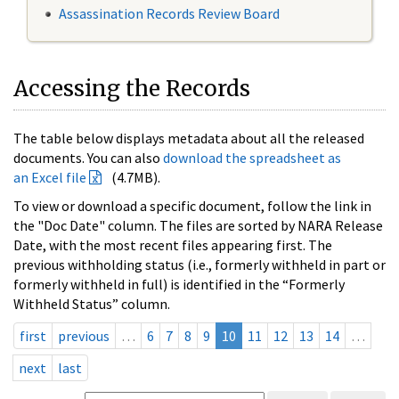
Assassination Records Review Board
Accessing the Records
The table below displays metadata about all the released
documents. You can also
download the spreadsheet as
an Excel file
(4.7MB).
To view or download a specific document, follow the link in
the "Doc Date" column. The files are sorted by NARA Release
Date, with the most recent files appearing first. The
previous withholding status (i.e., formerly withheld in part or
formerly withheld in full) is identified in the “Formerly
Withheld Status” column.
first
previous
…
6
7
8
9
10
11
12
13
14
…
next
last