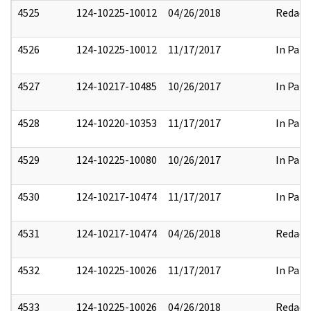
4525
124-10225-10012
04/26/2018
Redact
4526
124-10225-10012
11/17/2017
In Part
4527
124-10217-10485
10/26/2017
In Part
4528
124-10220-10353
11/17/2017
In Part
4529
124-10225-10080
10/26/2017
In Part
4530
124-10217-10474
11/17/2017
In Part
4531
124-10217-10474
04/26/2018
Redact
4532
124-10225-10026
11/17/2017
In Part
4533
124-10225-10026
04/26/2018
Redact