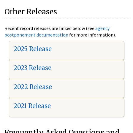
Other Releases
Recent record releases are linked below (see
agency
postponement documentation
for more information).
2025 Release
2023 Release
2022 Release
2021 Release
Frequently Asked Questions and