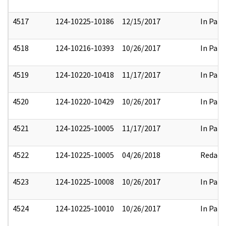
4517
124-10225-10186
12/15/2017
In Part
4518
124-10216-10393
10/26/2017
In Part
4519
124-10220-10418
11/17/2017
In Part
4520
124-10220-10429
10/26/2017
In Part
4521
124-10225-10005
11/17/2017
In Part
4522
124-10225-10005
04/26/2018
Redact
4523
124-10225-10008
10/26/2017
In Part
4524
124-10225-10010
10/26/2017
In Part