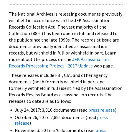
The National Archives is releasing documents previously
withheld in accordance with the JFK Assassination
Records Collection Act. The vast majority of the
Collection (88%) has been open in full and released to
the public since the late 1990s. The records at issue are
documents previously identified as assassination
records, but withheld in full or withheld in part. Learn
more about the process on the
JFK Assassination
Records Processing Project - 2017 Update
web page.
These releases include FBI, CIA, and other agency
documents (both formerly withheld in part and
formerly withheld in full) identified by the Assassination
Records Review Board as assassination records. The
releases to date are as follows:
July 24, 2017: 3,810 documents (read
press release
)
October 26, 2017: 2,891 documents (read
press
release
)
November 3, 2017: 676 documents (read
press