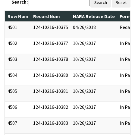
Search:
Search
Reset
Row Num
Record Num
NARA Release Date
Former
4501
124-10216-10375
04/26/2018
Redact
4502
124-10216-10377
10/26/2017
In Part
4503
124-10216-10378
10/26/2017
In Part
4504
124-10216-10380
10/26/2017
In Part
4505
124-10216-10381
10/26/2017
In Part
4506
124-10216-10382
10/26/2017
In Part
4507
124-10216-10383
10/26/2017
In Part