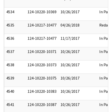
4534
124-10220-10369
10/26/2017
In Part
4535
124-10217-10477
04/26/2018
Redact
4536
124-10217-10477
11/17/2017
In Part
4537
124-10220-10371
10/26/2017
In Part
4538
124-10220-10373
10/26/2017
In Part
4539
124-10220-10375
10/26/2017
In Part
4540
124-10220-10383
10/26/2017
In Part
4541
124-10220-10387
10/26/2017
In Part