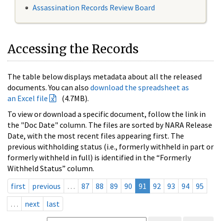
Assassination Records Review Board
Accessing the Records
The table below displays metadata about all the released
documents. You can also
download the spreadsheet as
an Excel file
(4.7MB).
To view or download a specific document, follow the link in
the "Doc Date" column. The files are sorted by NARA Release
Date, with the most recent files appearing first. The
previous withholding status (i.e., formerly withheld in part or
formerly withheld in full) is identified in the “Formerly
Withheld Status” column.
first
previous
…
87
88
89
90
91
92
93
94
95
…
next
last