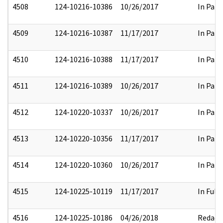
4508
124-10216-10386
10/26/2017
In Part
4509
124-10216-10387
11/17/2017
In Part
4510
124-10216-10388
11/17/2017
In Part
4511
124-10216-10389
10/26/2017
In Part
4512
124-10220-10337
10/26/2017
In Part
4513
124-10220-10356
11/17/2017
In Part
4514
124-10220-10360
10/26/2017
In Part
4515
124-10225-10119
11/17/2017
In Full
4516
124-10225-10186
04/26/2018
Redact