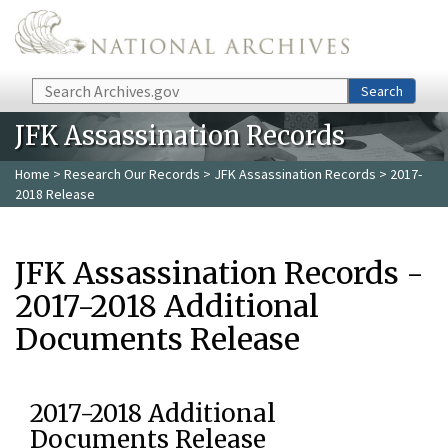
Skip to main content
Search
Search
JFK Assassination Records
Home
>
Research Our Records
>
JFK Assassination Records
> 2017-
2018 Release
JFK Assassination Records -
2017-2018 Additional
Documents Release
2017-2018 Additional
Documents Release