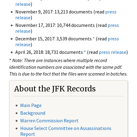
release
)
November 9, 2017: 13,213 documents (read
press
release
)
November 17, 2017: 10,744 documents (read
press
release
)
December 15, 2017: 3,539 documents
*
(read
press
release
)
April 26, 2018: 18,731 documents
*
(read
press release
)
*
Note: There are instances where multiple record
identification numbers are associated with the same pdf.
This is due to the fact that the files were scanned in batches.
About the JFK Records
Main Page
Background
Warren Commission Report
House Select Committee on Assassinations
Report