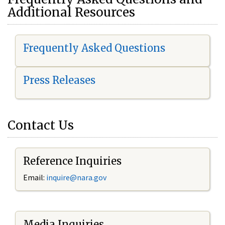
Additional Resources
Frequently Asked Questions
Press Releases
Contact Us
Reference Inquiries
Email:
i
nquire@nara.gov
Media Inquiries