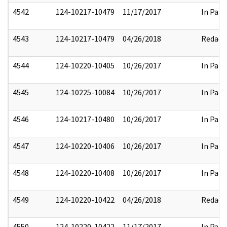
4542
124-10217-10479
11/17/2017
In Part
4543
124-10217-10479
04/26/2018
Redact
4544
124-10220-10405
10/26/2017
In Part
4545
124-10225-10084
10/26/2017
In Part
4546
124-10217-10480
10/26/2017
In Part
4547
124-10220-10406
10/26/2017
In Part
4548
124-10220-10408
10/26/2017
In Part
4549
124-10220-10422
04/26/2018
Redact
4550
124-10220-10422
11/17/2017
In Part