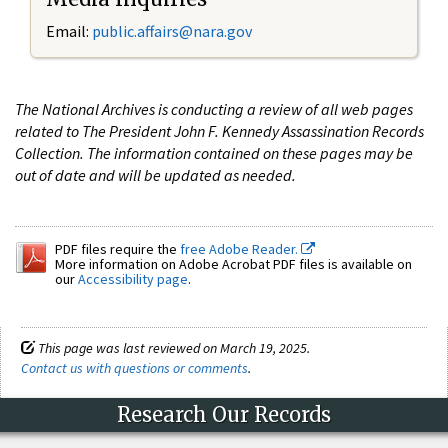
Email:
public.affairs@nara.gov
The National Archives is conducting a review of all web pages
related to The President John F. Kennedy Assassination Records
Collection. The information contained on these pages may be
out of date and will be updated as needed.
PDF files require the
free Adobe Reader.
More information on Adobe Acrobat PDF files is available on
our
Accessibility page
.
This page was last reviewed on March 19, 2025.
Contact us with questions or comments
.
Research Our Records