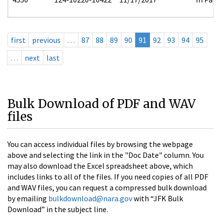
first
previous
…
87
88
89
90
91
92
93
94
95
…
next
last
Bulk Download of PDF and WAV
files
You can access individual files by browsing the webpage
above and selecting the link in the "Doc Date" column. You
may also download the Excel spreadsheet above, which
includes links to all of the files. If you need copies of all PDF
and WAV files, you can request a compressed bulk download
by emailing
bulkdownload@nara.gov
with “JFK Bulk
Download” in the subject line.