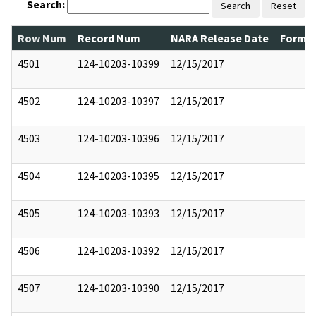
Search:
Search
Reset
Row Num
Record Num
NARA Release Date
Former
4501
124-10203-10399
12/15/2017
4502
124-10203-10397
12/15/2017
4503
124-10203-10396
12/15/2017
4504
124-10203-10395
12/15/2017
4505
124-10203-10393
12/15/2017
4506
124-10203-10392
12/15/2017
4507
124-10203-10390
12/15/2017