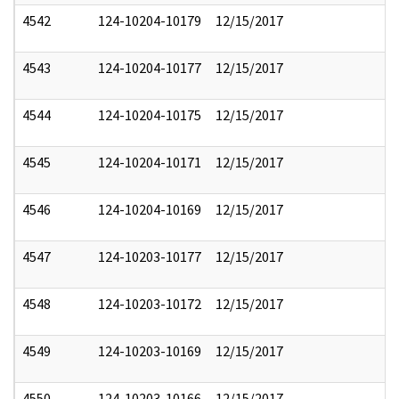
4542
124-10204-10179
12/15/2017
4543
124-10204-10177
12/15/2017
4544
124-10204-10175
12/15/2017
4545
124-10204-10171
12/15/2017
4546
124-10204-10169
12/15/2017
4547
124-10203-10177
12/15/2017
4548
124-10203-10172
12/15/2017
4549
124-10203-10169
12/15/2017
4550
124-10203-10166
12/15/2017