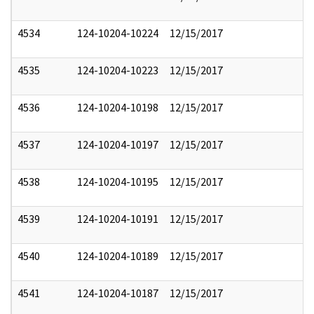
4534
124-10204-10224
12/15/2017
4535
124-10204-10223
12/15/2017
4536
124-10204-10198
12/15/2017
4537
124-10204-10197
12/15/2017
4538
124-10204-10195
12/15/2017
4539
124-10204-10191
12/15/2017
4540
124-10204-10189
12/15/2017
4541
124-10204-10187
12/15/2017