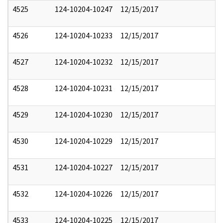
4525
124-10204-10247
12/15/2017
4526
124-10204-10233
12/15/2017
4527
124-10204-10232
12/15/2017
4528
124-10204-10231
12/15/2017
4529
124-10204-10230
12/15/2017
4530
124-10204-10229
12/15/2017
4531
124-10204-10227
12/15/2017
4532
124-10204-10226
12/15/2017
4533
124-10204-10225
12/15/2017