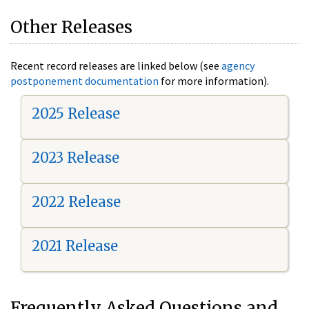
Other Releases
Recent record releases are linked below (see
agency
postponement documentation
for more information).
2025 Release
2023 Release
2022 Release
2021 Release
Frequently Asked Questions and