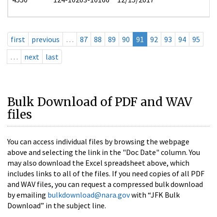
first
previous
…
87
88
89
90
91
92
93
94
95
…
next
last
Bulk Download of PDF and WAV
files
You can access individual files by browsing the webpage
above and selecting the link in the "Doc Date" column. You
may also download the Excel spreadsheet above, which
includes links to all of the files. If you need copies of all PDF
and WAV files, you can request a compressed bulk download
by emailing
bulkdownload@nara.gov
with “JFK Bulk
Download” in the subject line.