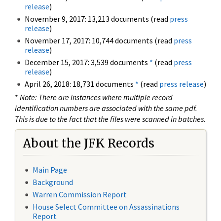
release
)
November 9, 2017: 13,213 documents (read
press
release
)
November 17, 2017: 10,744 documents (read
press
release
)
December 15, 2017: 3,539 documents
*
(read
press
release
)
April 26, 2018: 18,731 documents
*
(read
press release
)
*
Note: There are instances where multiple record
identification numbers are associated with the same pdf.
This is due to the fact that the files were scanned in batches.
About the JFK Records
Main Page
Background
Warren Commission Report
House Select Committee on Assassinations
Report