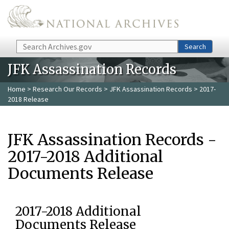
Skip to main content
Search
Search
JFK Assassination Records
Home
>
Research Our Records
>
JFK Assassination Records
> 2017-
2018 Release
JFK Assassination Records -
2017-2018 Additional
Documents Release
2017-2018 Additional
Documents Release