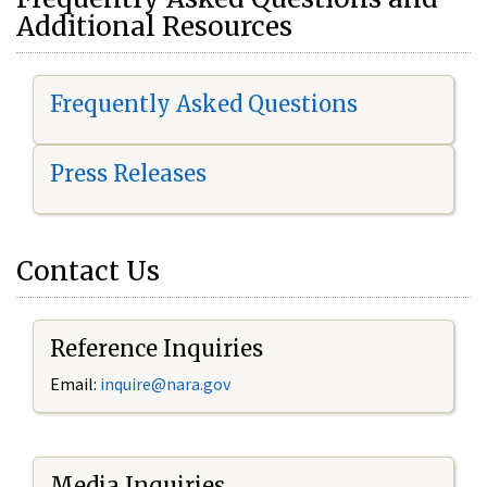
Additional Resources
Frequently Asked Questions
Press Releases
Contact Us
Reference Inquiries
Email:
i
nquire@nara.gov
Media Inquiries