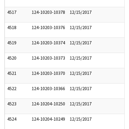
4517
124-10203-10378
12/15/2017
4518
124-10203-10376
12/15/2017
4519
124-10203-10374
12/15/2017
4520
124-10203-10373
12/15/2017
4521
124-10203-10370
12/15/2017
4522
124-10203-10366
12/15/2017
4523
124-10204-10250
12/15/2017
4524
124-10204-10249
12/15/2017