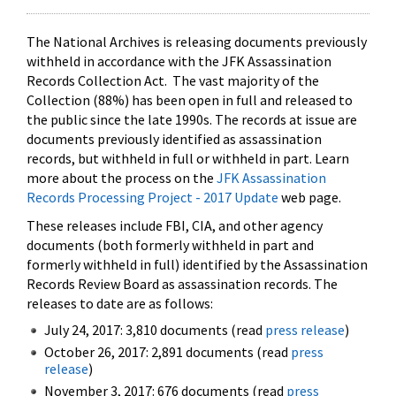
The National Archives is releasing documents previously
withheld in accordance with the JFK Assassination
Records Collection Act. The vast majority of the
Collection (88%) has been open in full and released to
the public since the late 1990s. The records at issue are
documents previously identified as assassination
records, but withheld in full or withheld in part. Learn
more about the process on the
JFK Assassination
Records Processing Project - 2017 Update
web page.
These releases include FBI, CIA, and other agency
documents (both formerly withheld in part and
formerly withheld in full) identified by the Assassination
Records Review Board as assassination records. The
releases to date are as follows:
July 24, 2017: 3,810 documents (read
press release
)
October 26, 2017: 2,891 documents (read
press
release
)
November 3, 2017: 676 documents (read
press