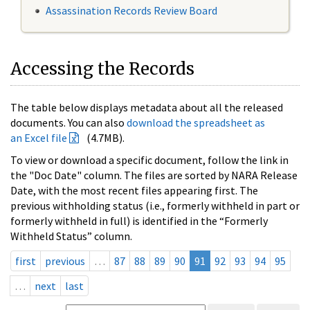
Assassination Records Review Board
Accessing the Records
The table below displays metadata about all the released
documents. You can also
download the spreadsheet as
an Excel file
(4.7MB).
To view or download a specific document, follow the link in
the "Doc Date" column. The files are sorted by NARA Release
Date, with the most recent files appearing first. The
previous withholding status (i.e., formerly withheld in part or
formerly withheld in full) is identified in the “Formerly
Withheld Status” column.
first
previous
…
87
88
89
90
91
92
93
94
95
…
next
last