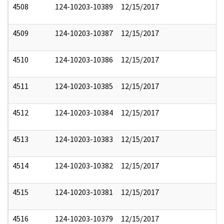
4508
124-10203-10389
12/15/2017
4509
124-10203-10387
12/15/2017
4510
124-10203-10386
12/15/2017
4511
124-10203-10385
12/15/2017
4512
124-10203-10384
12/15/2017
4513
124-10203-10383
12/15/2017
4514
124-10203-10382
12/15/2017
4515
124-10203-10381
12/15/2017
4516
124-10203-10379
12/15/2017