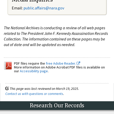
Email:
public.affairs@nara.gov
The National Archives is conducting a review of all web pages
related to The President John F. Kennedy Assassination Records
Collection. The information contained on these pages may be
out of date and will be updated as needed.
PDF files require the
free Adobe Reader.
More information on Adobe Acrobat PDF files is available on
our
Accessibility page
.
This page was last reviewed on March 19, 2025.
Contact us with questions or comments
.
Research Our Records