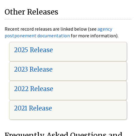
Other Releases
Recent record releases are linked below (see
agency
postponement documentation
for more information).
2025 Release
2023 Release
2022 Release
2021 Release
Frequently Asked Questions and