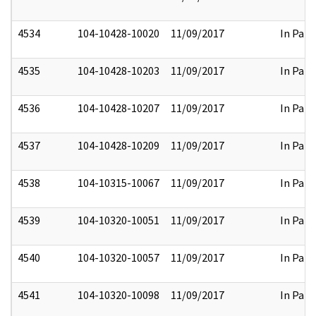
4534
104-10428-10020
11/09/2017
In Part
4535
104-10428-10203
11/09/2017
In Part
4536
104-10428-10207
11/09/2017
In Part
4537
104-10428-10209
11/09/2017
In Part
4538
104-10315-10067
11/09/2017
In Part
4539
104-10320-10051
11/09/2017
In Part
4540
104-10320-10057
11/09/2017
In Part
4541
104-10320-10098
11/09/2017
In Part