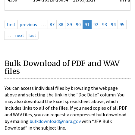
first
previous
…
87
88
89
90
91
92
93
94
95
…
next
last
Bulk Download of PDF and WAV
files
You can access individual files by browsing the webpage
above and selecting the link in the "Doc Date" column. You
may also download the Excel spreadsheet above, which
includes links to all of the files. If you need copies of all PDF
and WAV files, you can request a compressed bulk download
by emailing
bulkdownload@nara.gov
with “JFK Bulk
Download” in the subject line.