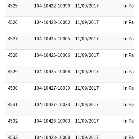
4525
104-10422-10399
11/09/2017
In Part
4526
104-10423-10002
11/09/2017
In Part
4527
104-10425-10005
11/09/2017
In Part
4528
104-10425-10006
11/09/2017
In Part
4529
104-10425-10008
11/09/2017
In Part
4530
104-10427-10030
11/09/2017
In Part
4531
104-10427-10033
11/09/2017
In Part
4532
104-10428-10003
11/09/2017
In Part
4533
104-10428-10008
11/09/2017
In Part