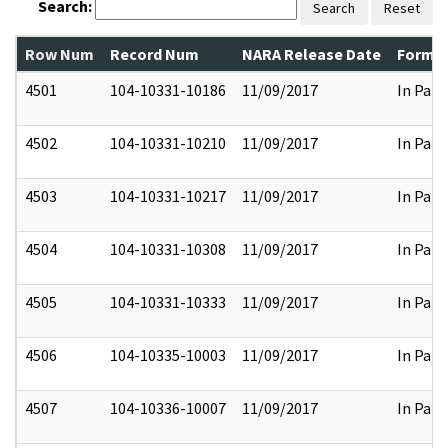
Search:
Search
Reset
Row Num
Record Num
NARA Release Date
Former
4501
104-10331-10186
11/09/2017
In Part
4502
104-10331-10210
11/09/2017
In Part
4503
104-10331-10217
11/09/2017
In Part
4504
104-10331-10308
11/09/2017
In Part
4505
104-10331-10333
11/09/2017
In Part
4506
104-10335-10003
11/09/2017
In Part
4507
104-10336-10007
11/09/2017
In Part