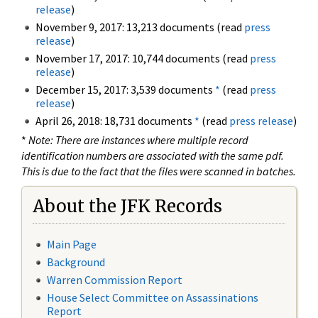
release
)
November 9, 2017: 13,213 documents (read
press
release
)
November 17, 2017: 10,744 documents (read
press
release
)
December 15, 2017: 3,539 documents
*
(read
press
release
)
April 26, 2018: 18,731 documents
*
(read
press release
)
*
Note: There are instances where multiple record
identification numbers are associated with the same pdf.
This is due to the fact that the files were scanned in batches.
About the JFK Records
Main Page
Background
Warren Commission Report
House Select Committee on Assassinations
Report