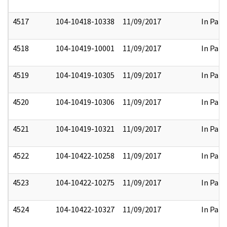
4517
104-10418-10338
11/09/2017
In Part
4518
104-10419-10001
11/09/2017
In Part
4519
104-10419-10305
11/09/2017
In Part
4520
104-10419-10306
11/09/2017
In Part
4521
104-10419-10321
11/09/2017
In Part
4522
104-10422-10258
11/09/2017
In Part
4523
104-10422-10275
11/09/2017
In Part
4524
104-10422-10327
11/09/2017
In Part