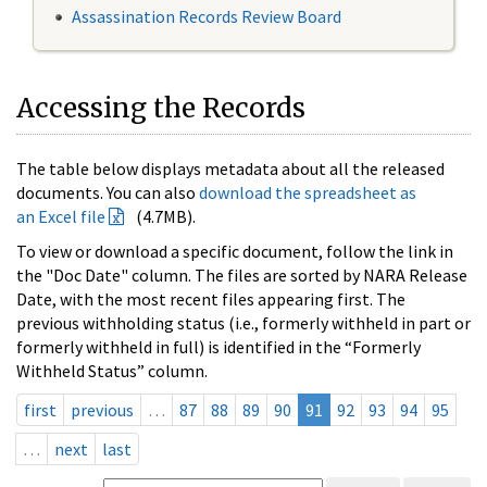
Assassination Records Review Board
Accessing the Records
The table below displays metadata about all the released
documents. You can also
download the spreadsheet as
an Excel file
(4.7MB).
To view or download a specific document, follow the link in
the "Doc Date" column. The files are sorted by NARA Release
Date, with the most recent files appearing first. The
previous withholding status (i.e., formerly withheld in part or
formerly withheld in full) is identified in the “Formerly
Withheld Status” column.
first
previous
…
87
88
89
90
91
92
93
94
95
…
next
last