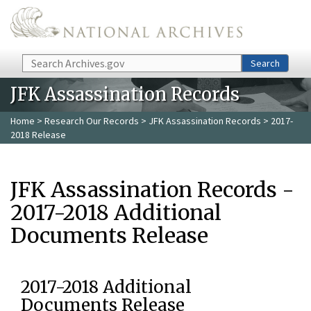
Skip to main content
Search
Search
JFK Assassination Records
Home
>
Research Our Records
>
JFK Assassination Records
> 2017-
2018 Release
JFK Assassination Records -
2017-2018 Additional
Documents Release
2017-2018 Additional
Documents Release