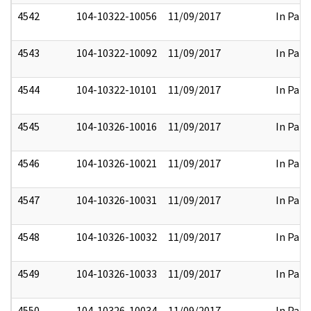
4542
104-10322-10056
11/09/2017
In Part
4543
104-10322-10092
11/09/2017
In Part
4544
104-10322-10101
11/09/2017
In Part
4545
104-10326-10016
11/09/2017
In Part
4546
104-10326-10021
11/09/2017
In Part
4547
104-10326-10031
11/09/2017
In Part
4548
104-10326-10032
11/09/2017
In Part
4549
104-10326-10033
11/09/2017
In Part
4550
104-10326-10034
11/09/2017
In Part