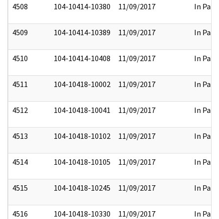
4508
104-10414-10380
11/09/2017
In Part
4509
104-10414-10389
11/09/2017
In Part
4510
104-10414-10408
11/09/2017
In Part
4511
104-10418-10002
11/09/2017
In Part
4512
104-10418-10041
11/09/2017
In Part
4513
104-10418-10102
11/09/2017
In Part
4514
104-10418-10105
11/09/2017
In Part
4515
104-10418-10245
11/09/2017
In Part
4516
104-10418-10330
11/09/2017
In Part