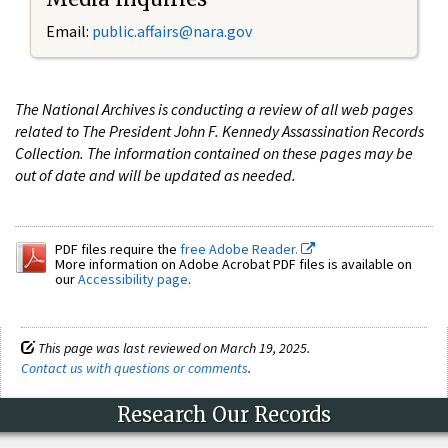
Email:
public.affairs@nara.gov
The National Archives is conducting a review of all web pages
related to The President John F. Kennedy Assassination Records
Collection. The information contained on these pages may be
out of date and will be updated as needed.
PDF files require the
free Adobe Reader.
More information on Adobe Acrobat PDF files is available on
our
Accessibility page
.
This page was last reviewed on March 19, 2025.
Contact us with questions or comments
.
Research Our Records