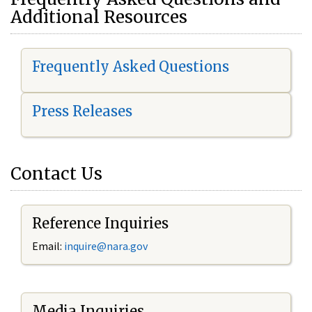
Additional Resources
Frequently Asked Questions
Press Releases
Contact Us
Reference Inquiries
Email:
i
nquire@nara.gov
Media Inquiries