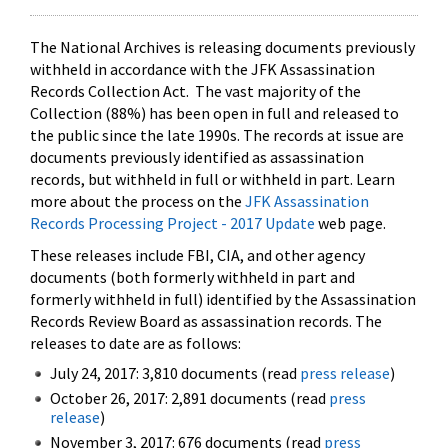
The National Archives is releasing documents previously
withheld in accordance with the JFK Assassination
Records Collection Act. The vast majority of the
Collection (88%) has been open in full and released to
the public since the late 1990s. The records at issue are
documents previously identified as assassination
records, but withheld in full or withheld in part. Learn
more about the process on the
JFK Assassination
Records Processing Project - 2017 Update
web page.
These releases include FBI, CIA, and other agency
documents (both formerly withheld in part and
formerly withheld in full) identified by the Assassination
Records Review Board as assassination records. The
releases to date are as follows:
July 24, 2017: 3,810 documents (read
press release
)
October 26, 2017: 2,891 documents (read
press
release
)
November 3, 2017: 676 documents (read
press