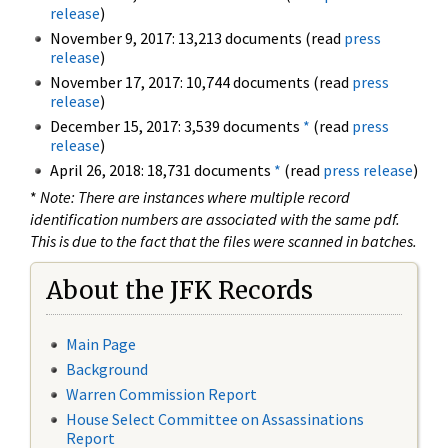
release
)
November 9, 2017: 13,213 documents (read
press
release
)
November 17, 2017: 10,744 documents (read
press
release
)
December 15, 2017: 3,539 documents
*
(read
press
release
)
April 26, 2018: 18,731 documents
*
(read
press release
)
*
Note: There are instances where multiple record
identification numbers are associated with the same pdf.
This is due to the fact that the files were scanned in batches.
About the JFK Records
Main Page
Background
Warren Commission Report
House Select Committee on Assassinations
Report