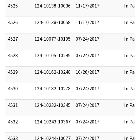
4525
124-10138-10036
11/17/2017
In Part
4526
124-10138-10058
11/17/2017
In Part
4527
124-10077-10195
07/24/2017
In Part
4528
124-10105-10245
07/24/2017
In Part
4529
124-10162-10248
10/26/2017
In Part
4530
124-10182-10278
07/24/2017
In Part
4531
124-10232-10345
07/24/2017
In Part
4532
124-10243-10367
07/24/2017
In Part
4533
124-10244-10077
07/24/2017
In Part