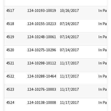
4517
124-10193-10019
10/26/2017
In Part
4518
124-10155-10213
07/24/2017
In Part
4519
124-10248-10061
07/24/2017
In Part
4520
124-10275-10296
07/24/2017
In Part
4521
124-10298-10112
11/17/2017
In Part
4522
124-10288-10464
11/17/2017
In Part
4523
124-10276-10003
11/17/2017
In Part
4524
124-10138-10008
11/17/2017
In Part