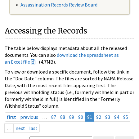
Assassination Records Review Board
Accessing the Records
The table below displays metadata about all the released
documents. You can also
download the spreadsheet as
an Excel file
(4.7MB).
To view or download a specific document, follow the link in
the "Doc Date" column. The files are sorted by NARA Release
Date, with the most recent files appearing first. The
previous withholding status (i.e., formerly withheld in part or
formerly withheld in full) is identified in the “Formerly
Withheld Status” column.
first
previous
…
87
88
89
90
91
92
93
94
95
…
next
last