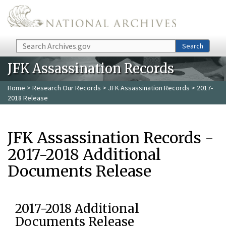
Skip to main content
Search
Search
JFK Assassination Records
Home
>
Research Our Records
>
JFK Assassination Records
> 2017-
2018 Release
JFK Assassination Records -
2017-2018 Additional
Documents Release
2017-2018 Additional
Documents Release