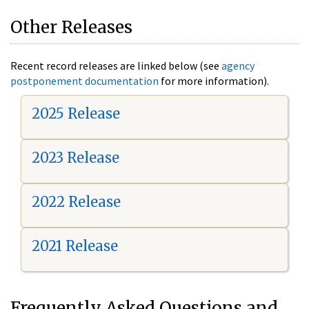
Other Releases
Recent record releases are linked below (see
agency
postponement documentation
for more information).
2025 Release
2023 Release
2022 Release
2021 Release
Frequently Asked Questions and