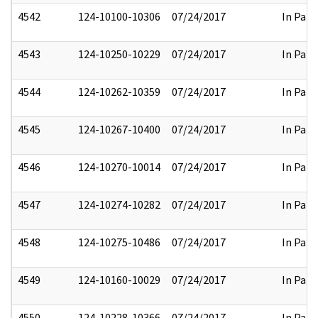
4542
124-10100-10306
07/24/2017
In Part
4543
124-10250-10229
07/24/2017
In Part
4544
124-10262-10359
07/24/2017
In Part
4545
124-10267-10400
07/24/2017
In Part
4546
124-10270-10014
07/24/2017
In Part
4547
124-10274-10282
07/24/2017
In Part
4548
124-10275-10486
07/24/2017
In Part
4549
124-10160-10029
07/24/2017
In Part
4550
124-10228-10366
07/24/2017
In Part