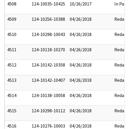
4508
124-10035-10425
10/26/2017
In Part
4509
124-10256-10388
04/26/2018
Redact
4510
124-10298-10043
04/26/2018
Redact
4511
124-10118-10270
04/26/2018
Redact
4512
124-10142-10358
04/26/2018
Redact
4513
124-10142-10407
04/26/2018
Redact
4514
124-10138-10058
04/26/2018
Redact
4515
124-10298-10112
04/26/2018
Redact
4516
124-10276-10003
04/26/2018
Redact