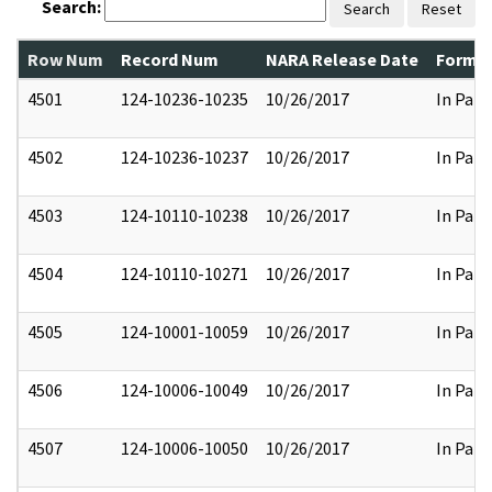
Search:
Search
Reset
Row Num
Record Num
NARA Release Date
Former
4501
124-10236-10235
10/26/2017
In Part
4502
124-10236-10237
10/26/2017
In Part
4503
124-10110-10238
10/26/2017
In Part
4504
124-10110-10271
10/26/2017
In Part
4505
124-10001-10059
10/26/2017
In Part
4506
124-10006-10049
10/26/2017
In Part
4507
124-10006-10050
10/26/2017
In Part