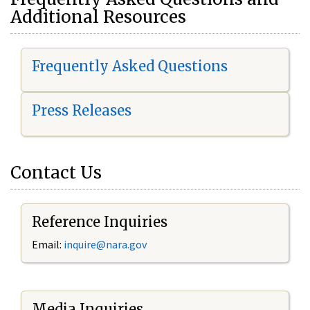
Additional Resources
Frequently Asked Questions
Press Releases
Contact Us
Reference Inquiries
Email:
i
nquire@nara.gov
Media Inquiries