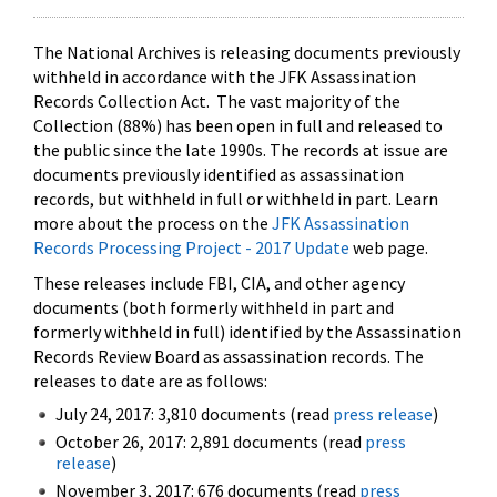
The National Archives is releasing documents previously
withheld in accordance with the JFK Assassination
Records Collection Act. The vast majority of the
Collection (88%) has been open in full and released to
the public since the late 1990s. The records at issue are
documents previously identified as assassination
records, but withheld in full or withheld in part. Learn
more about the process on the
JFK Assassination
Records Processing Project - 2017 Update
web page.
These releases include FBI, CIA, and other agency
documents (both formerly withheld in part and
formerly withheld in full) identified by the Assassination
Records Review Board as assassination records. The
releases to date are as follows:
July 24, 2017: 3,810 documents (read
press release
)
October 26, 2017: 2,891 documents (read
press
release
)
November 3, 2017: 676 documents (read
press