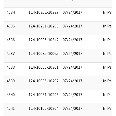
4534
124-10262-10327
07/24/2017
In Part
4535
124-10281-10200
07/24/2017
In Part
4536
124-10006-10342
07/24/2017
In Part
4537
124-10035-10065
07/24/2017
In Part
4538
124-10005-10361
07/24/2017
In Part
4539
124-10006-10292
07/24/2017
In Part
4540
124-10031-10293
07/24/2017
In Part
4541
124-10100-10264
07/24/2017
In Part