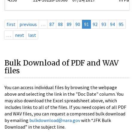
first
previous
…
87
88
89
90
91
92
93
94
95
…
next
last
Bulk Download of PDF and WAV
files
You can access individual files by browsing the webpage
above and selecting the link in the "Doc Date" column. You
may also download the Excel spreadsheet above, which
includes links to all of the files. If you need copies of all PDF
and WAV files, you can request a compressed bulk download
by emailing
bulkdownload@nara.gov
with “JFK Bulk
Download” in the subject line.