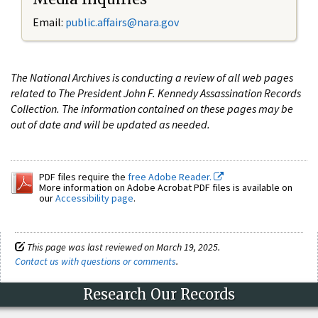
Email:
public.affairs@nara.gov
The National Archives is conducting a review of all web pages
related to The President John F. Kennedy Assassination Records
Collection. The information contained on these pages may be
out of date and will be updated as needed.
PDF files require the
free Adobe Reader.
More information on Adobe Acrobat PDF files is available on
our
Accessibility page
.
This page was last reviewed on March 19, 2025.
Contact us with questions or comments
.
Research Our Records