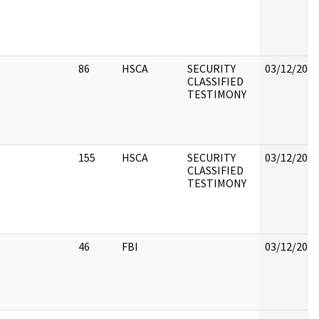
86
HSCA
SECURITY
03/12/2018
CLASSIFIED
TESTIMONY
155
HSCA
SECURITY
03/12/2018
CLASSIFIED
TESTIMONY
46
FBI
03/12/2018