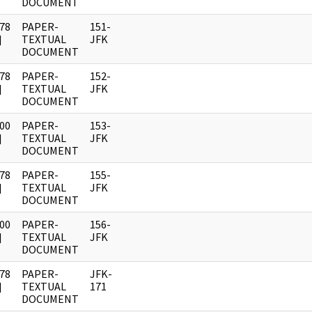
DOCUMENT
78
PAPER-
151-
]
TEXTUAL
JFK
DOCUMENT
78
PAPER-
152-
]
TEXTUAL
JFK
DOCUMENT
00
PAPER-
153-
]
TEXTUAL
JFK
DOCUMENT
78
PAPER-
155-
]
TEXTUAL
JFK
DOCUMENT
00
PAPER-
156-
]
TEXTUAL
JFK
DOCUMENT
78
PAPER-
JFK-
]
TEXTUAL
171
DOCUMENT