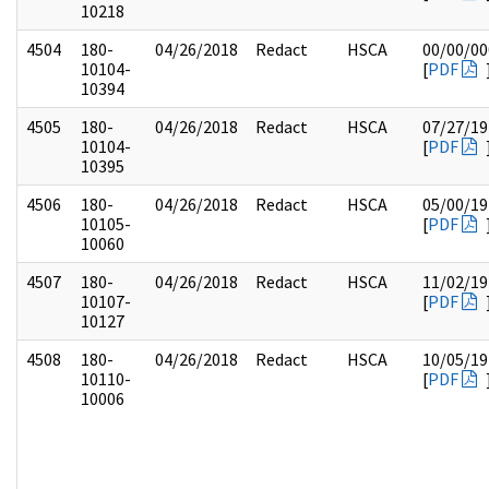
10218
4504
180-
04/26/2018
Redact
HSCA
00/00/00
10104-
[
PDF
10394
4505
180-
04/26/2018
Redact
HSCA
07/27/19
10104-
[
PDF
10395
4506
180-
04/26/2018
Redact
HSCA
05/00/19
10105-
[
PDF
10060
4507
180-
04/26/2018
Redact
HSCA
11/02/19
10107-
[
PDF
10127
4508
180-
04/26/2018
Redact
HSCA
10/05/19
10110-
[
PDF
10006