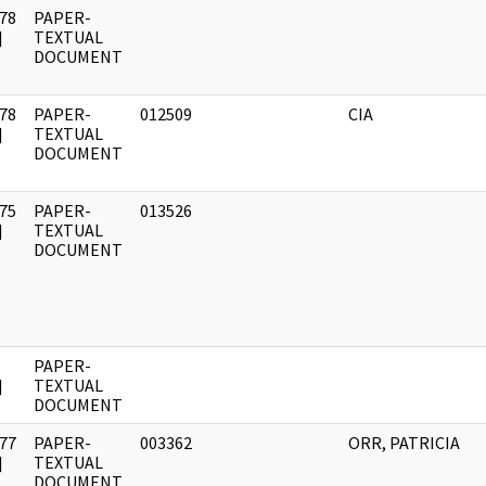
78
PAPER-
]
TEXTUAL
DOCUMENT
78
PAPER-
012509
CIA
]
TEXTUAL
DOCUMENT
75
PAPER-
013526
]
TEXTUAL
DOCUMENT
PAPER-
]
TEXTUAL
DOCUMENT
77
PAPER-
003362
ORR, PATRICIA
]
TEXTUAL
DOCUMENT