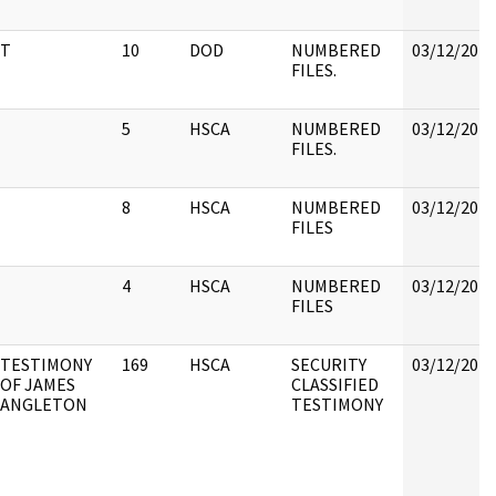
T
10
DOD
NUMBERED
03/12/2018
FILES.
5
HSCA
NUMBERED
03/12/2018
FILES.
8
HSCA
NUMBERED
03/12/2018
FILES
4
HSCA
NUMBERED
03/12/2018
FILES
TESTIMONY
169
HSCA
SECURITY
03/12/2018
OF JAMES
CLASSIFIED
ANGLETON
TESTIMONY