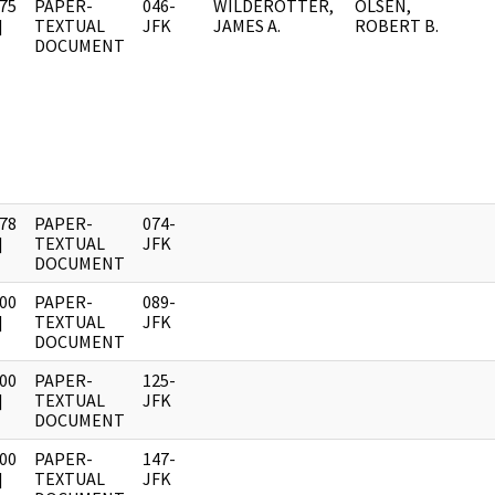
75
PAPER-
046-
WILDEROTTER,
OLSEN,
]
TEXTUAL
JFK
JAMES A.
ROBERT B.
DOCUMENT
78
PAPER-
074-
]
TEXTUAL
JFK
DOCUMENT
00
PAPER-
089-
]
TEXTUAL
JFK
DOCUMENT
00
PAPER-
125-
]
TEXTUAL
JFK
DOCUMENT
00
PAPER-
147-
]
TEXTUAL
JFK