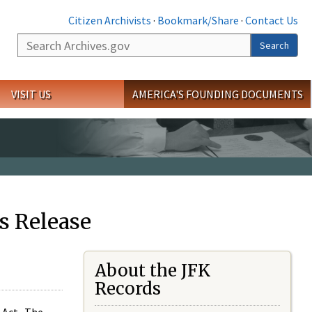
Citizen Archivists
·
Bookmark/Share
·
Contact Us
Search
Search
VISIT US
AMERICA'S FOUNDING DOCUMENTS
s Release
About the JFK
Records