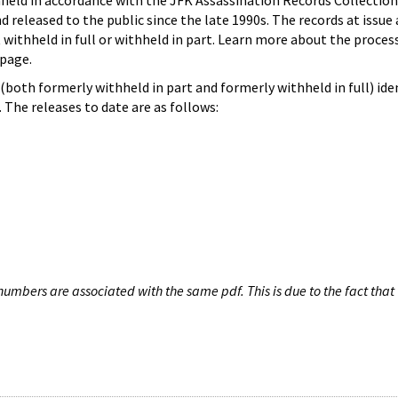
hheld in accordance with the JFK Assassination Records Collection
d released to the public since the late 1990s. The records at issue 
 withheld in full or withheld in part. Learn more about the proces
page.
both formerly withheld in part and formerly withheld in full) iden
The releases to date are as follows:
umbers are associated with the same pdf. This is due to the fact that 