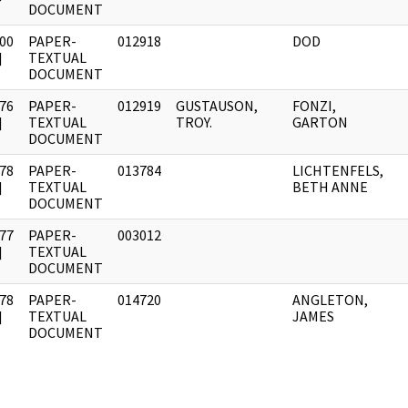
DOCUMENT
00
PAPER-
012918
DOD
]
TEXTUAL
DOCUMENT
76
PAPER-
012919
GUSTAUSON,
FONZI,
]
TEXTUAL
TROY.
GARTON
DOCUMENT
78
PAPER-
013784
LICHTENFELS,
]
TEXTUAL
BETH ANNE
DOCUMENT
77
PAPER-
003012
]
TEXTUAL
DOCUMENT
78
PAPER-
014720
ANGLETON,
]
TEXTUAL
JAMES
DOCUMENT