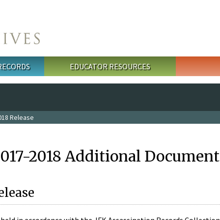
 RECORDS
EDUCATOR RESOURCES
018 Release
2017-2018 Additional Document
elease