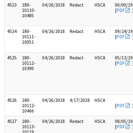
4523
180-
04/26/2018
Redact
HSCA
00/00/19
10110-
[
PDF
10485
4524
180-
04/26/2018
Redact
HSCA
09/24/19
10111-
[
PDF
10051
4525
180-
04/26/2018
Redact
HSCA
05/13/19
10112-
[
PDF
10390
4526
180-
04/26/2018
4/17/2018
HSCA
10112-
[
PDF
10466
4527
180-
04/26/2018
Redact
HSCA
08/05/19
10113-
[
PDF
10119