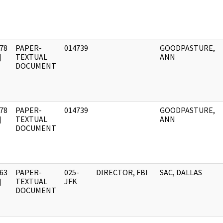
78
PAPER-
014739
GOODPASTURE,
]
TEXTUAL
ANN
DOCUMENT
78
PAPER-
014739
GOODPASTURE,
]
TEXTUAL
ANN
DOCUMENT
63
PAPER-
025-
DIRECTOR, FBI
SAC, DALLAS
]
TEXTUAL
JFK
DOCUMENT