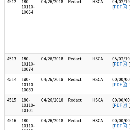
4512
180-
04/26/2018
Redact
HSCA
04/02/19
10110-
[
PDF
10064
4513
180-
04/26/2018
Redact
HSCA
05/02/19
10110-
[
PDF
10074
4514
180-
04/26/2018
Redact
HSCA
00/00/00
10110-
[
PDF
10083
4515
180-
04/26/2018
Redact
HSCA
00/00/00
10110-
[
PDF
10101
4516
180-
04/26/2018
Redact
HSCA
00/00/00
10110-
[
PDF