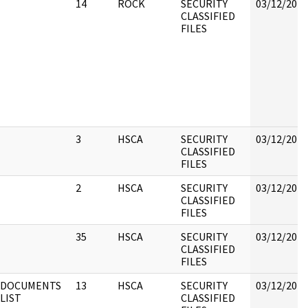
14
ROCK
SECURITY
03/12/2018
CLASSIFIED
FILES
3
HSCA
SECURITY
03/12/2018
CLASSIFIED
FILES
2
HSCA
SECURITY
03/12/2018
CLASSIFIED
FILES
35
HSCA
SECURITY
03/12/2018
CLASSIFIED
FILES
DOCUMENTS
13
HSCA
SECURITY
03/12/2018
LIST
CLASSIFIED