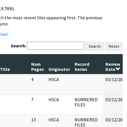
(4.7MB).
h the most recent files appearing first. The previous
lumn.
last
Search:
Search
Reset
Num
Record
Review
Title
Pages
Originator
Series
Date
4
HSCA
03/12/2018
7
HSCA
NUMBERED
03/12/2018
FILES
13
HSCA
NUMBERED
03/12/2018
FILES