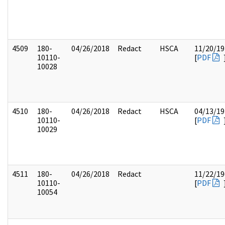
4509
180-
04/26/2018
Redact
HSCA
11/20/19
10110-
[
PDF
10028
4510
180-
04/26/2018
Redact
HSCA
04/13/19
10110-
[
PDF
10029
4511
180-
04/26/2018
Redact
11/22/19
10110-
[
PDF
10054