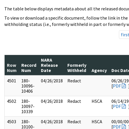
The table below displays metadata about all the released docu
To view or download a specific document, follow the link in the
withholding status (i.e., formerly withheld in part or formerly w
firs
NARA
Row
Record
Release
Formerly
Num
Num
Date
Withheld
Agency
Doc Dat
4501
180-
04/26/2018
Redact
06/26/19
10096-
[
PDF
10406
4502
180-
04/26/2018
Redact
HSCA
06/14/19
10097-
[
PDF
10339
4503
180-
04/26/2018
Redact
HSCA
00/00/00
10100-
[
PDF