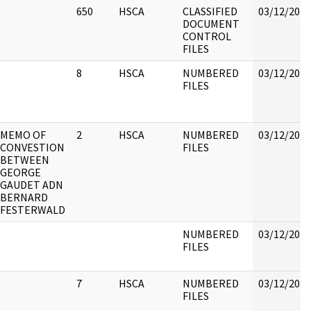
650
HSCA
CLASSIFIED
03/12/2018
DOCUMENT
CONTROL
FILES
8
HSCA
NUMBERED
03/12/2018
FILES
MEMO OF
2
HSCA
NUMBERED
03/12/2018
CONVESTION
FILES
BETWEEN
GEORGE
GAUDET ADN
BERNARD
FESTERWALD
NUMBERED
03/12/2018
FILES
7
HSCA
NUMBERED
03/12/2018
FILES