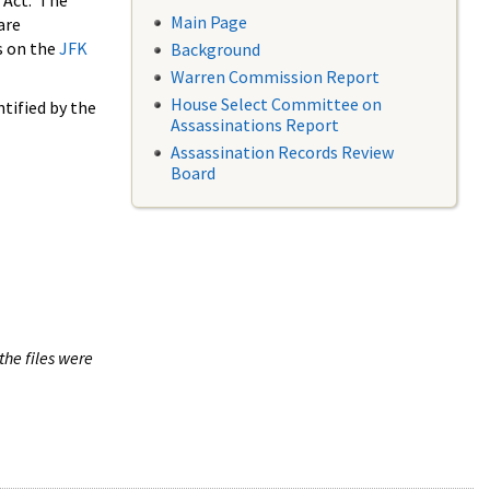
 Act. The
Main Page
are
s on the
JFK
Background
Warren Commission Report
House Select Committee on
tified by the
Assassinations Report
Assassination Records Review
Board
the files were