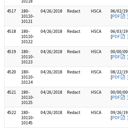
10118
4517
180-
04/26/2018
Redact
HSCA
06/02/19
10110-
[
PDF
10121
4518
180-
04/26/2018
Redact
HSCA
06/03/19
10110-
[
PDF
10122
4519
180-
04/26/2018
Redact
HSCA
00/00/00
10110-
[
PDF
10123
4520
180-
04/26/2018
Redact
HSCA
08/22/19
10110-
[
PDF
10124
4521
180-
04/26/2018
Redact
HSCA
00/00/00
10110-
[
PDF
10125
4522
180-
04/26/2018
Redact
HSCA
09/26/19
10110-
[
PDF
10145