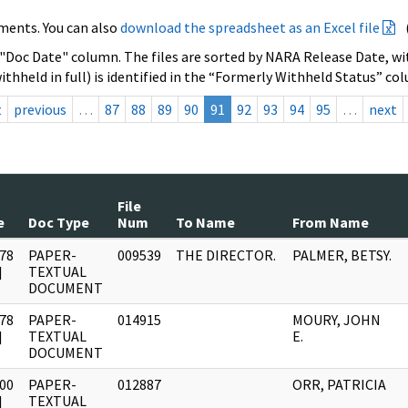
ments. You can also
download the spreadsheet as an Excel file
 "Doc Date" column. The files are sorted by NARA Release Date, wit
ithheld in full) is identified in the “Formerly Withheld Status” co
t
previous
…
87
88
89
90
91
92
93
94
95
…
next
File
e
Doc Type
Num
To Name
From Name
78
PAPER-
009539
THE DIRECTOR.
PALMER, BETSY.
]
TEXTUAL
DOCUMENT
78
PAPER-
014915
MOURY, JOHN
]
TEXTUAL
E.
DOCUMENT
00
PAPER-
012887
ORR, PATRICIA
]
TEXTUAL