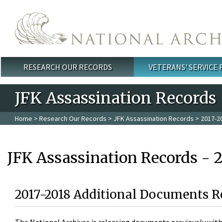
Skip to main content
RESEARCH OUR RECORDS
VETERANS' SERVICE
Main menu
JFK Assassination Records
Home
>
Research Our Records
>
JFK Assassination Records
> 2017-2
JFK Assassination Records - 
2017-2018 Additional Documents R