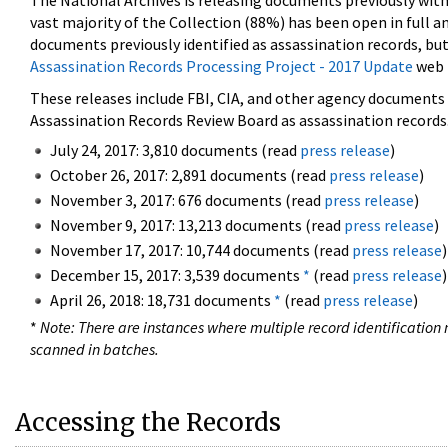
The National Archives is releasing documents previously wit
vast majority of the Collection (88%) has been open in full an
documents previously identified as assassination records, but
Assassination Records Processing Project - 2017 Update
web 
These releases include FBI, CIA, and other agency documents (
Assassination Records Review Board as assassination records. 
July 24, 2017: 3,810 documents (read
press release
)
October 26, 2017: 2,891 documents (read
press release
)
November 3, 2017: 676 documents (read
press release
)
November 9, 2017: 13,213 documents (read
press release
)
November 17, 2017: 10,744 documents (read
press release
)
December 15, 2017: 3,539 documents
*
(read
press release
)
April 26, 2018: 18,731 documents
*
(read
press release
)
*
Note: There are instances where multiple record identification n
scanned in batches.
Accessing the Records