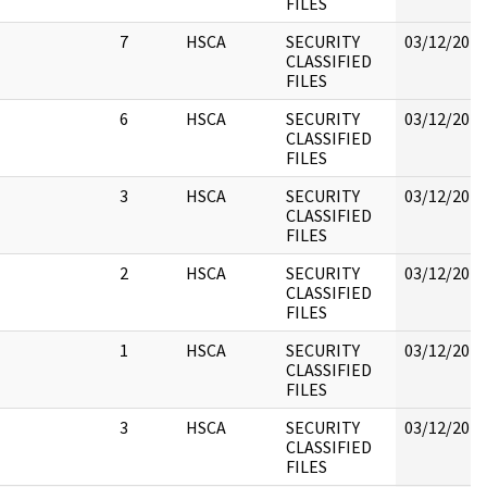
FILES
7
HSCA
SECURITY
03/12/2018
CLASSIFIED
FILES
6
HSCA
SECURITY
03/12/2018
CLASSIFIED
FILES
3
HSCA
SECURITY
03/12/2018
CLASSIFIED
FILES
2
HSCA
SECURITY
03/12/2018
CLASSIFIED
FILES
1
HSCA
SECURITY
03/12/2018
CLASSIFIED
FILES
3
HSCA
SECURITY
03/12/2018
CLASSIFIED
FILES