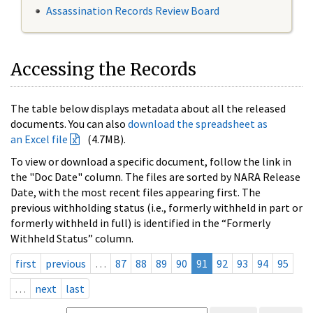
Assassination Records Review Board
Accessing the Records
The table below displays metadata about all the released
documents. You can also
download the spreadsheet as
an Excel file
(4.7MB).
To view or download a specific document, follow the link in
the "Doc Date" column. The files are sorted by NARA Release
Date, with the most recent files appearing first. The
previous withholding status (i.e., formerly withheld in part or
formerly withheld in full) is identified in the “Formerly
Withheld Status” column.
first
previous
…
87
88
89
90
91
92
93
94
95
…
next
last