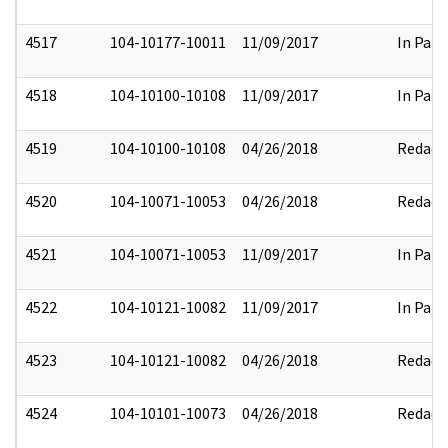
4517
104-10177-10011
11/09/2017
In Part
4518
104-10100-10108
11/09/2017
In Part
4519
104-10100-10108
04/26/2018
Redact
4520
104-10071-10053
04/26/2018
Redact
4521
104-10071-10053
11/09/2017
In Part
4522
104-10121-10082
11/09/2017
In Part
4523
104-10121-10082
04/26/2018
Redact
4524
104-10101-10073
04/26/2018
Redact