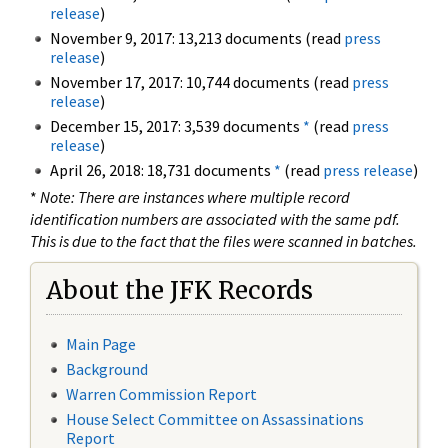
release
)
November 9, 2017: 13,213 documents (read
press
release
)
November 17, 2017: 10,744 documents (read
press
release
)
December 15, 2017: 3,539 documents
*
(read
press
release
)
April 26, 2018: 18,731 documents
*
(read
press release
)
*
Note: There are instances where multiple record
identification numbers are associated with the same pdf.
This is due to the fact that the files were scanned in batches.
About the JFK Records
Main Page
Background
Warren Commission Report
House Select Committee on Assassinations
Report