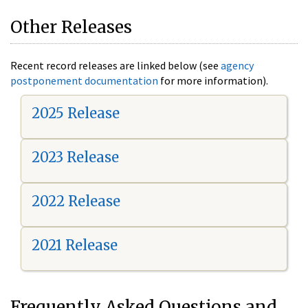
Other Releases
Recent record releases are linked below (see
agency
postponement documentation
for more information).
2025 Release
2023 Release
2022 Release
2021 Release
Frequently Asked Questions and