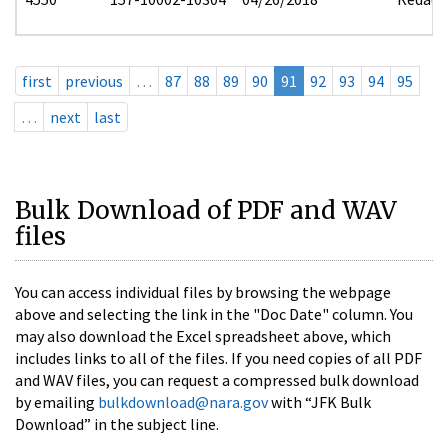
first
previous
…
87
88
89
90
91
92
93
94
95
…
next
last
Bulk Download of PDF and WAV
files
You can access individual files by browsing the webpage
above and selecting the link in the "Doc Date" column. You
may also download the Excel spreadsheet above, which
includes links to all of the files. If you need copies of all PDF
and WAV files, you can request a compressed bulk download
by emailing
bulkdownload@nara.gov
with “JFK Bulk
Download” in the subject line.