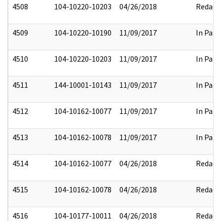
4508
104-10220-10203
04/26/2018
Redact
4509
104-10220-10190
11/09/2017
In Part
4510
104-10220-10203
11/09/2017
In Part
4511
144-10001-10143
11/09/2017
In Part
4512
104-10162-10077
11/09/2017
In Part
4513
104-10162-10078
11/09/2017
In Part
4514
104-10162-10077
04/26/2018
Redact
4515
104-10162-10078
04/26/2018
Redact
4516
104-10177-10011
04/26/2018
Redact