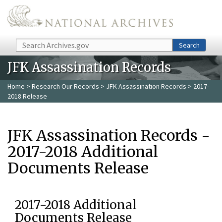
Skip to main content
Search
Search
JFK Assassination Records
Home
>
Research Our Records
>
JFK Assassination Records
> 2017-
2018 Release
JFK Assassination Records -
2017-2018 Additional
Documents Release
2017-2018 Additional
Documents Release