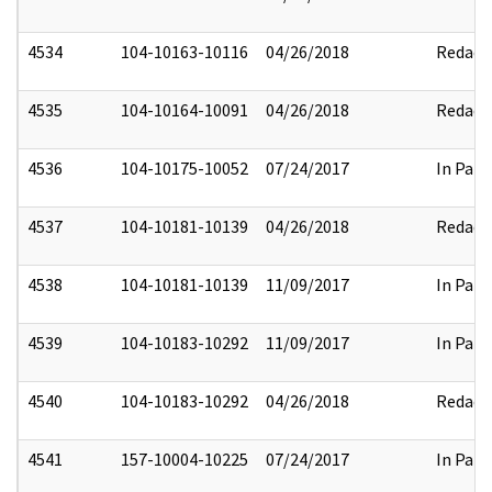
4534
104-10163-10116
04/26/2018
Redact
4535
104-10164-10091
04/26/2018
Redact
4536
104-10175-10052
07/24/2017
In Part
4537
104-10181-10139
04/26/2018
Redact
4538
104-10181-10139
11/09/2017
In Part
4539
104-10183-10292
11/09/2017
In Part
4540
104-10183-10292
04/26/2018
Redact
4541
157-10004-10225
07/24/2017
In Part