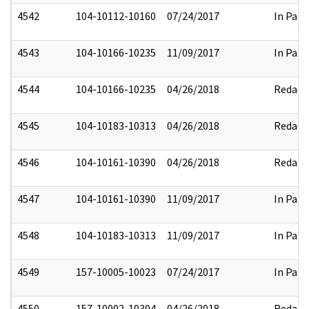
4542
104-10112-10160
07/24/2017
In Part
4543
104-10166-10235
11/09/2017
In Part
4544
104-10166-10235
04/26/2018
Redact
4545
104-10183-10313
04/26/2018
Redact
4546
104-10161-10390
04/26/2018
Redact
4547
104-10161-10390
11/09/2017
In Part
4548
104-10183-10313
11/09/2017
In Part
4549
157-10005-10023
07/24/2017
In Part
4550
157-10002-10304
04/26/2018
Redact