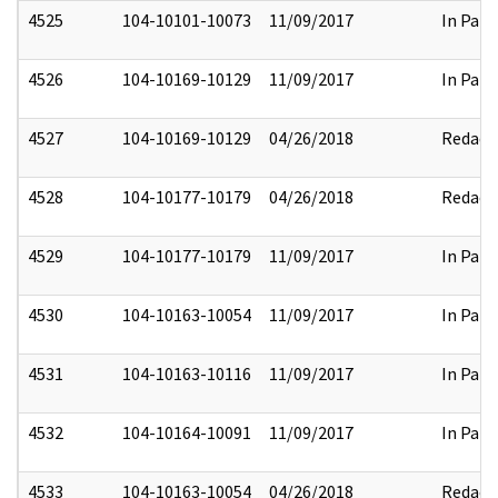
4525
104-10101-10073
11/09/2017
In Part
4526
104-10169-10129
11/09/2017
In Part
4527
104-10169-10129
04/26/2018
Redact
4528
104-10177-10179
04/26/2018
Redact
4529
104-10177-10179
11/09/2017
In Part
4530
104-10163-10054
11/09/2017
In Part
4531
104-10163-10116
11/09/2017
In Part
4532
104-10164-10091
11/09/2017
In Part
4533
104-10163-10054
04/26/2018
Redact