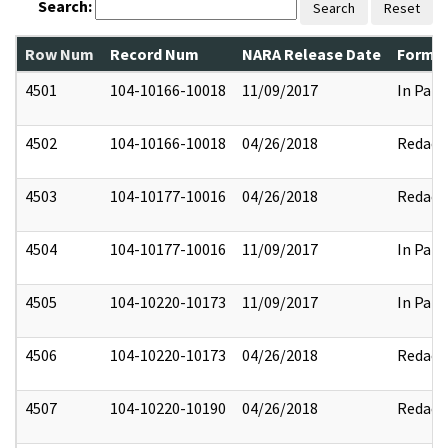
Search:
Search
Reset
Row Num
Record Num
NARA Release Date
Former
4501
104-10166-10018
11/09/2017
In Part
4502
104-10166-10018
04/26/2018
Redact
4503
104-10177-10016
04/26/2018
Redact
4504
104-10177-10016
11/09/2017
In Part
4505
104-10220-10173
11/09/2017
In Part
4506
104-10220-10173
04/26/2018
Redact
4507
104-10220-10190
04/26/2018
Redact