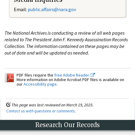
Email:
public.affairs@nara.gov
The National Archives is conducting a review of all web pages
related to The President John F. Kennedy Assassination Records
Collection. The information contained on these pages may be
out of date and will be updated as needed.
PDF files require the
free Adobe Reader.
More information on Adobe Acrobat PDF files is available on
our
Accessibility page
.
This page was last reviewed on March 19, 2025.
Contact us with questions or comments
.
Research Our Records