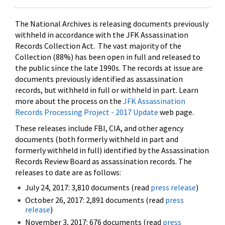
The National Archives is releasing documents previously
withheld in accordance with the JFK Assassination
Records Collection Act. The vast majority of the
Collection (88%) has been open in full and released to
the public since the late 1990s. The records at issue are
documents previously identified as assassination
records, but withheld in full or withheld in part. Learn
more about the process on the
JFK Assassination
Records Processing Project - 2017 Update
web page.
These releases include FBI, CIA, and other agency
documents (both formerly withheld in part and
formerly withheld in full) identified by the Assassination
Records Review Board as assassination records. The
releases to date are as follows:
July 24, 2017: 3,810 documents (read
press release
)
October 26, 2017: 2,891 documents (read
press
release
)
November 3, 2017: 676 documents (read
press