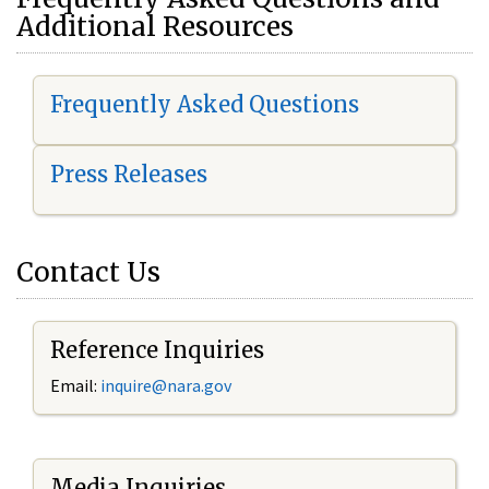
Additional Resources
Frequently Asked Questions
Press Releases
Contact Us
Reference Inquiries
Email:
i
nquire@nara.gov
Media Inquiries