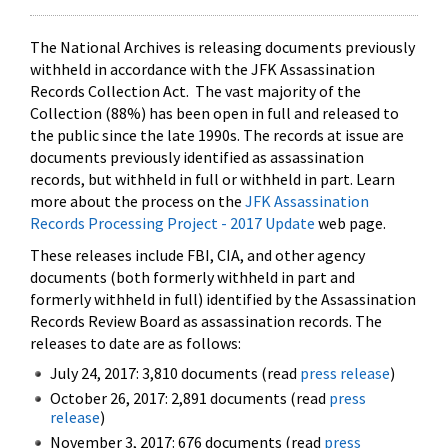
The National Archives is releasing documents previously
withheld in accordance with the JFK Assassination
Records Collection Act. The vast majority of the
Collection (88%) has been open in full and released to
the public since the late 1990s. The records at issue are
documents previously identified as assassination
records, but withheld in full or withheld in part. Learn
more about the process on the
JFK Assassination
Records Processing Project - 2017 Update
web page.
These releases include FBI, CIA, and other agency
documents (both formerly withheld in part and
formerly withheld in full) identified by the Assassination
Records Review Board as assassination records. The
releases to date are as follows:
July 24, 2017: 3,810 documents (read
press release
)
October 26, 2017: 2,891 documents (read
press
release
)
November 3, 2017: 676 documents (read
press