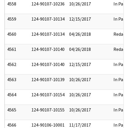
4558
124-90107-10236
10/26/2017
In Part
4559
124-90107-10134
12/15/2017
In Part
4560
124-90107-10134
04/26/2018
Redact
4561
124-90107-10140
04/26/2018
Redact
4562
124-90107-10140
12/15/2017
In Part
4563
124-90107-10139
10/26/2017
In Part
4564
124-90107-10154
10/26/2017
In Part
4565
124-90107-10155
10/26/2017
In Part
4566
124-90106-10001
11/17/2017
In Part