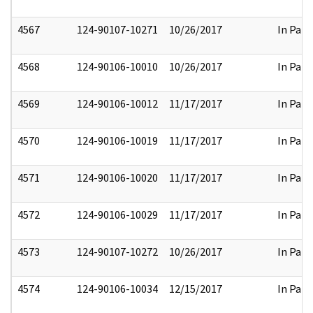
4567
124-90107-10271
10/26/2017
In Part
4568
124-90106-10010
10/26/2017
In Part
4569
124-90106-10012
11/17/2017
In Part
4570
124-90106-10019
11/17/2017
In Part
4571
124-90106-10020
11/17/2017
In Part
4572
124-90106-10029
11/17/2017
In Part
4573
124-90107-10272
10/26/2017
In Part
4574
124-90106-10034
12/15/2017
In Part