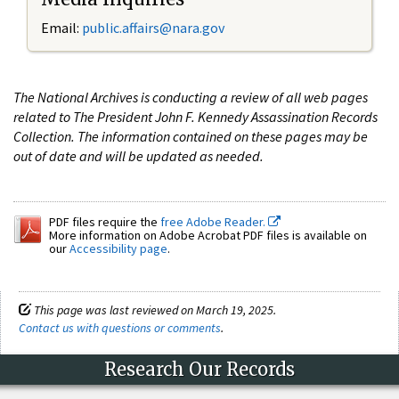
Email:
public.affairs@nara.gov
The National Archives is conducting a review of all web pages
related to The President John F. Kennedy Assassination Records
Collection. The information contained on these pages may be
out of date and will be updated as needed.
PDF files require the
free Adobe Reader.
More information on Adobe Acrobat PDF files is available on
our
Accessibility page
.
This page was last reviewed on March 19, 2025.
Contact us with questions or comments
.
Research Our Records