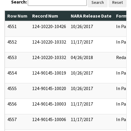
Search:
Search
Reset
Row Num
Record Num
NARA Release Date
Former
4551
124-10220-10426
10/26/2017
In Part
4552
124-10220-10332
11/17/2017
In Part
4553
124-10220-10332
04/26/2018
Redact
4554
124-90145-10019
10/26/2017
In Part
4555
124-90145-10020
10/26/2017
In Part
4556
124-90145-10003
11/17/2017
In Part
4557
124-90145-10006
11/17/2017
In Part