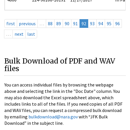
first
previous
…
88
89
90
91
92
93
94
95
96
…
next
last
Bulk Download of PDF and WAV
files
You can access individual files by browsing the webpage
above and selecting the link in the "Doc Date" column. You
may also download the Excel spreadsheet above, which
includes links to all of the files. If you need copies of all PDF
and WAV files, you can request a compressed bulk download
by emailing
bulkdownload@nara.gov
with “JFK Bulk
Download” in the subject line.