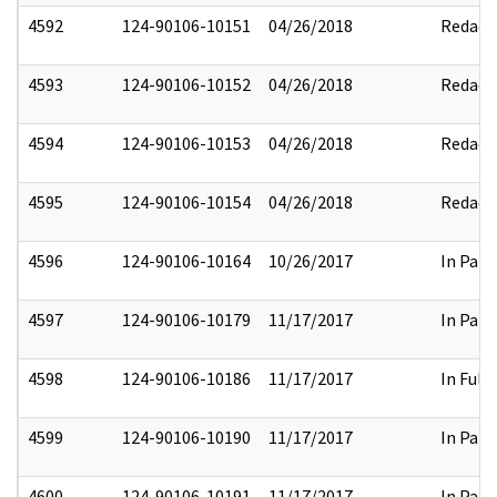
4592
124-90106-10151
04/26/2018
Redact
4593
124-90106-10152
04/26/2018
Redact
4594
124-90106-10153
04/26/2018
Redact
4595
124-90106-10154
04/26/2018
Redact
4596
124-90106-10164
10/26/2017
In Part
4597
124-90106-10179
11/17/2017
In Part
4598
124-90106-10186
11/17/2017
In Full
4599
124-90106-10190
11/17/2017
In Part
4600
124-90106-10191
11/17/2017
In Part