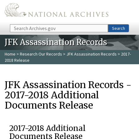
Skip to main content
Search
Search
JFK Assassination Records
Home
>
Research Our Records
>
JFK Assassination Records
> 2017-
2018 Release
JFK Assassination Records -
2017-2018 Additional
Documents Release
2017-2018 Additional
Documents Release