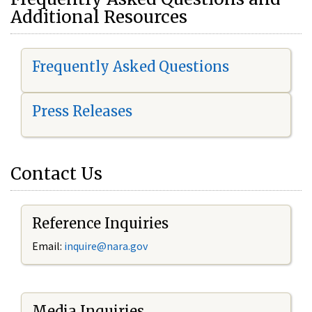
Additional Resources
Frequently Asked Questions
Press Releases
Contact Us
Reference Inquiries
Email:
i
nquire@nara.gov
Media Inquiries