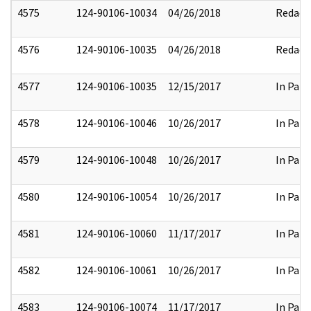
4575
124-90106-10034
04/26/2018
Redact
4576
124-90106-10035
04/26/2018
Redact
4577
124-90106-10035
12/15/2017
In Part
4578
124-90106-10046
10/26/2017
In Part
4579
124-90106-10048
10/26/2017
In Part
4580
124-90106-10054
10/26/2017
In Part
4581
124-90106-10060
11/17/2017
In Part
4582
124-90106-10061
10/26/2017
In Part
4583
124-90106-10074
11/17/2017
In Part