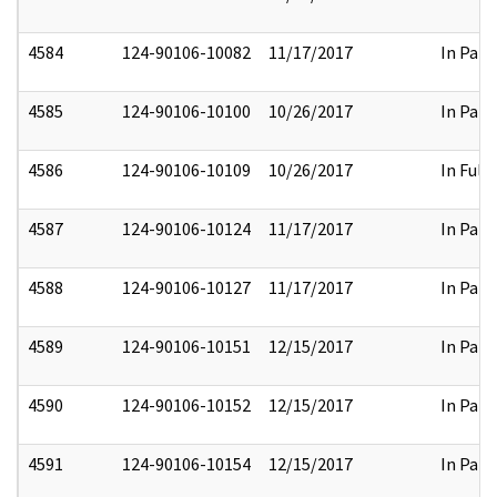
4584
124-90106-10082
11/17/2017
In Part
4585
124-90106-10100
10/26/2017
In Part
4586
124-90106-10109
10/26/2017
In Full
4587
124-90106-10124
11/17/2017
In Part
4588
124-90106-10127
11/17/2017
In Part
4589
124-90106-10151
12/15/2017
In Part
4590
124-90106-10152
12/15/2017
In Part
4591
124-90106-10154
12/15/2017
In Part