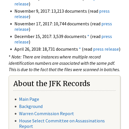
release
)
November 9, 2017: 13,213 documents (read
press
release
)
November 17, 2017: 10,744 documents (read
press
release
)
December 15, 2017: 3,539 documents
*
(read
press
release
)
April 26, 2018: 18,731 documents
*
(read
press release
)
*
Note: There are instances where multiple record
identification numbers are associated with the same pdf.
This is due to the fact that the files were scanned in batches.
About the JFK Records
Main Page
Background
Warren Commission Report
House Select Committee on Assassinations
Report