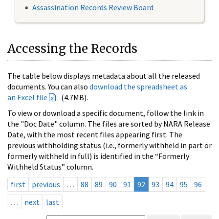
Assassination Records Review Board
Accessing the Records
The table below displays metadata about all the released
documents. You can also
download the spreadsheet as
an Excel file
(4.7MB).
To view or download a specific document, follow the link in
the "Doc Date" column. The files are sorted by NARA Release
Date, with the most recent files appearing first. The
previous withholding status (i.e., formerly withheld in part or
formerly withheld in full) is identified in the “Formerly
Withheld Status” column.
first
previous
…
88
89
90
91
92
93
94
95
96
…
next
last