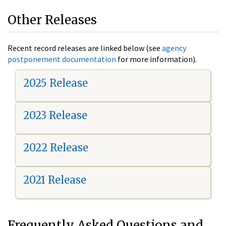
Other Releases
Recent record releases are linked below (see
agency
postponement documentation
for more information).
2025 Release
2023 Release
2022 Release
2021 Release
Frequently Asked Questions and