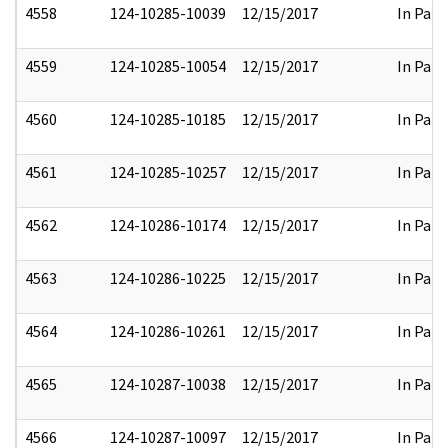
4558
124-10285-10039
12/15/2017
In Part
4559
124-10285-10054
12/15/2017
In Part
4560
124-10285-10185
12/15/2017
In Part
4561
124-10285-10257
12/15/2017
In Part
4562
124-10286-10174
12/15/2017
In Part
4563
124-10286-10225
12/15/2017
In Part
4564
124-10286-10261
12/15/2017
In Part
4565
124-10287-10038
12/15/2017
In Part
4566
124-10287-10097
12/15/2017
In Part