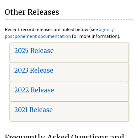
Other Releases
Recent record releases are linked below (see
agency
postponement documentation
for more information).
2025 Release
2023 Release
2022 Release
2021 Release
Frequently Asked Questions and