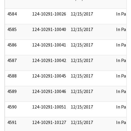
4584
124-10291-10026
12/15/2017
In Part
4585
124-10291-10040
12/15/2017
In Part
4586
124-10291-10041
12/15/2017
In Part
4587
124-10291-10042
12/15/2017
In Part
4588
124-10291-10045
12/15/2017
In Part
4589
124-10291-10046
12/15/2017
In Part
4590
124-10291-10051
12/15/2017
In Part
4591
124-10291-10127
12/15/2017
In Part