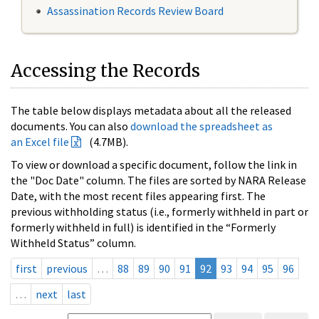
Assassination Records Review Board
Accessing the Records
The table below displays metadata about all the released
documents. You can also
download the spreadsheet as
an Excel file
(4.7MB).
To view or download a specific document, follow the link in
the "Doc Date" column. The files are sorted by NARA Release
Date, with the most recent files appearing first. The
previous withholding status (i.e., formerly withheld in part or
formerly withheld in full) is identified in the “Formerly
Withheld Status” column.
first
previous
…
88
89
90
91
92
93
94
95
96
…
next
last