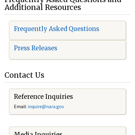
Additional Resources
Frequently Asked Questions
Press Releases
Contact Us
Reference Inquiries
Email:
i
nquire@nara.gov
Media Inquiries