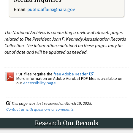
Email:
public.affairs@nara.gov
The National Archives is conducting a review of all web pages
related to The President John F. Kennedy Assassination Records
Collection. The information contained on these pages may be
out of date and will be updated as needed.
PDF files require the
free Adobe Reader.
More information on Adobe Acrobat PDF files is available on
our
Accessibility page
.
This page was last reviewed on March 19, 2025.
Contact us with questions or comments
.
Research Our Records