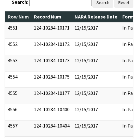
Search:
Search
Reset
Row Num
Record Num
NARA Release Date
Former
4551
124-10284-10171
12/15/2017
In Part
4552
124-10284-10172
12/15/2017
In Part
4553
124-10284-10173
12/15/2017
In Part
4554
124-10284-10175
12/15/2017
In Part
4555
124-10284-10177
12/15/2017
In Part
4556
124-10284-10400
12/15/2017
In Part
4557
124-10284-10404
12/15/2017
In Part