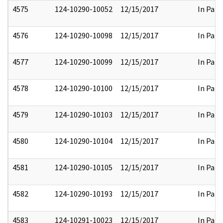
4575
124-10290-10052
12/15/2017
In Part
4576
124-10290-10098
12/15/2017
In Part
4577
124-10290-10099
12/15/2017
In Part
4578
124-10290-10100
12/15/2017
In Part
4579
124-10290-10103
12/15/2017
In Part
4580
124-10290-10104
12/15/2017
In Part
4581
124-10290-10105
12/15/2017
In Part
4582
124-10290-10193
12/15/2017
In Part
4583
124-10291-10023
12/15/2017
In Part