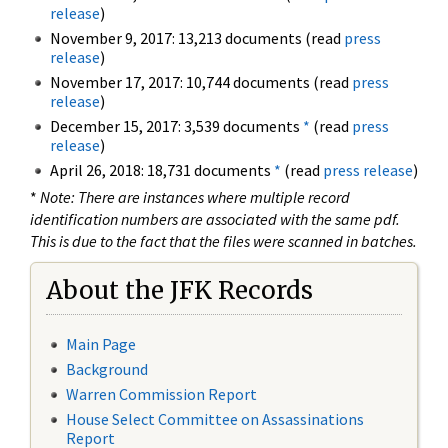
release
)
November 9, 2017: 13,213 documents (read
press
release
)
November 17, 2017: 10,744 documents (read
press
release
)
December 15, 2017: 3,539 documents
*
(read
press
release
)
April 26, 2018: 18,731 documents
*
(read
press release
)
*
Note: There are instances where multiple record
identification numbers are associated with the same pdf.
This is due to the fact that the files were scanned in batches.
About the JFK Records
Main Page
Background
Warren Commission Report
House Select Committee on Assassinations
Report