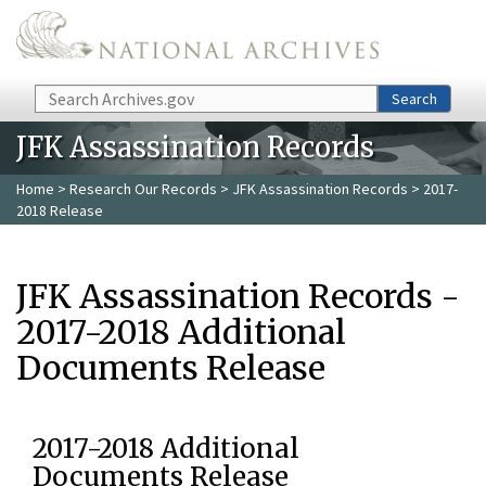
Skip to main content
Search
Search
JFK Assassination Records
Home
>
Research Our Records
>
JFK Assassination Records
> 2017-
2018 Release
JFK Assassination Records -
2017-2018 Additional
Documents Release
2017-2018 Additional
Documents Release