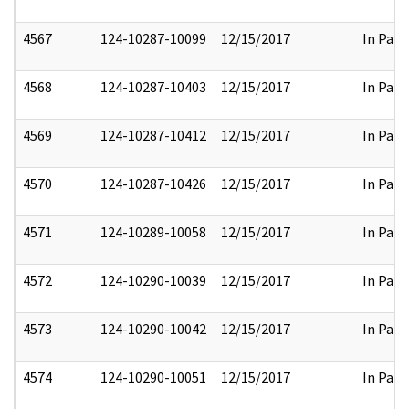
4567
124-10287-10099
12/15/2017
In Part
4568
124-10287-10403
12/15/2017
In Part
4569
124-10287-10412
12/15/2017
In Part
4570
124-10287-10426
12/15/2017
In Part
4571
124-10289-10058
12/15/2017
In Part
4572
124-10290-10039
12/15/2017
In Part
4573
124-10290-10042
12/15/2017
In Part
4574
124-10290-10051
12/15/2017
In Part