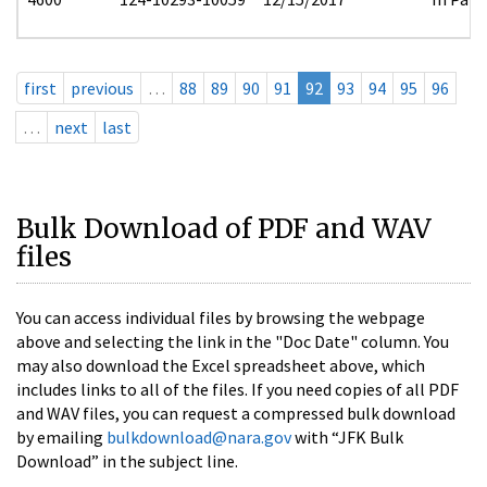
first
previous
…
88
89
90
91
92
93
94
95
96
…
next
last
Bulk Download of PDF and WAV
files
You can access individual files by browsing the webpage
above and selecting the link in the "Doc Date" column. You
may also download the Excel spreadsheet above, which
includes links to all of the files. If you need copies of all PDF
and WAV files, you can request a compressed bulk download
by emailing
bulkdownload@nara.gov
with “JFK Bulk
Download” in the subject line.