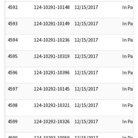
4592
124-10291-10148
12/15/2017
In Part
4593
124-10291-10149
12/15/2017
In Part
4594
124-10291-10236
12/15/2017
In Part
4595
124-10291-10319
12/15/2017
In Part
4596
124-10291-10396
12/15/2017
In Part
4597
124-10292-10145
12/15/2017
In Part
4598
124-10292-10321
12/15/2017
In Part
4599
124-10292-10326
12/15/2017
In Part
4600
124-10293-10059
12/15/2017
In Part