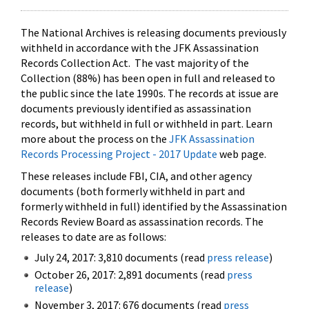
The National Archives is releasing documents previously
withheld in accordance with the JFK Assassination
Records Collection Act. The vast majority of the
Collection (88%) has been open in full and released to
the public since the late 1990s. The records at issue are
documents previously identified as assassination
records, but withheld in full or withheld in part. Learn
more about the process on the
JFK Assassination
Records Processing Project - 2017 Update
web page.
These releases include FBI, CIA, and other agency
documents (both formerly withheld in part and
formerly withheld in full) identified by the Assassination
Records Review Board as assassination records. The
releases to date are as follows:
July 24, 2017: 3,810 documents (read
press release
)
October 26, 2017: 2,891 documents (read
press
release
)
November 3, 2017: 676 documents (read
press