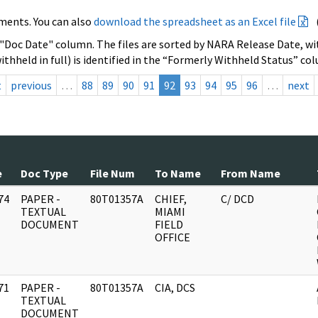
ments. You can also
download the spreadsheet as an Excel file
 "Doc Date" column. The files are sorted by NARA Release Date, wit
ithheld in full) is identified in the “Formerly Withheld Status” co
t
previous
…
88
89
90
91
92
93
94
95
96
…
next
e
Doc Type
File Num
To Name
From Name
74
PAPER -
80T01357A
CHIEF,
C/ DCD
]
TEXTUAL
MIAMI
DOCUMENT
FIELD
OFFICE
71
PAPER -
80T01357A
CIA, DCS
]
TEXTUAL
DOCUMENT