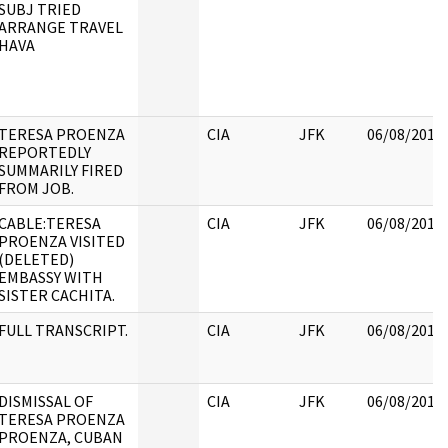
SUBJ TRIED
ARRANGE TRAVEL
HAVA
TERESA PROENZA
CIA
JFK
06/08/2017
REPORTEDLY
SUMMARILY FIRED
FROM JOB.
CABLE:TERESA
CIA
JFK
06/08/2017
PROENZA VISITED
(DELETED)
EMBASSY WITH
SISTER CACHITA.
FULL TRANSCRIPT.
CIA
JFK
06/08/2017
DISMISSAL OF
CIA
JFK
06/08/2017
TERESA PROENZA
PROENZA, CUBAN