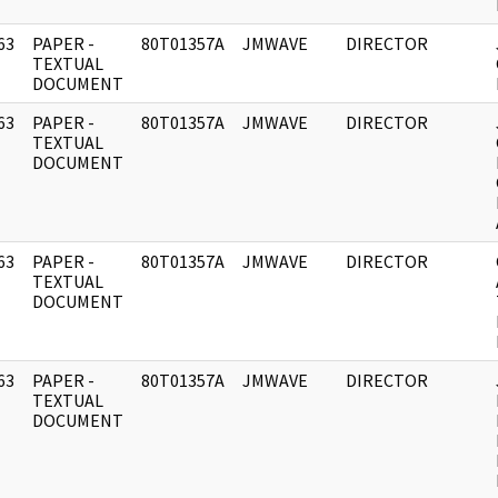
63
PAPER -
80T01357A
JMWAVE
DIRECTOR
]
TEXTUAL
DOCUMENT
63
PAPER -
80T01357A
JMWAVE
DIRECTOR
]
TEXTUAL
DOCUMENT
63
PAPER -
80T01357A
JMWAVE
DIRECTOR
]
TEXTUAL
DOCUMENT
63
PAPER -
80T01357A
JMWAVE
DIRECTOR
]
TEXTUAL
DOCUMENT