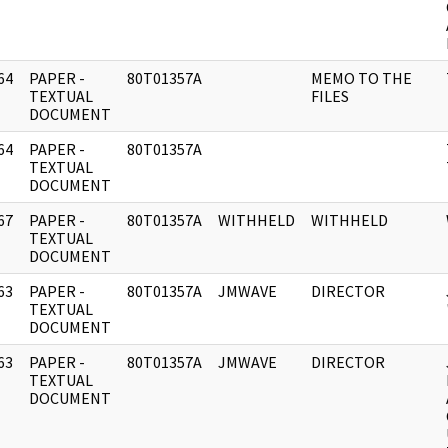
64
PAPER -
80T01357A
MEMO TO THE
]
TEXTUAL
FILES
DOCUMENT
64
PAPER -
80T01357A
]
TEXTUAL
DOCUMENT
67
PAPER -
80T01357A
WITHHELD
WITHHELD
]
TEXTUAL
DOCUMENT
63
PAPER -
80T01357A
JMWAVE
DIRECTOR
]
TEXTUAL
DOCUMENT
63
PAPER -
80T01357A
JMWAVE
DIRECTOR
]
TEXTUAL
DOCUMENT