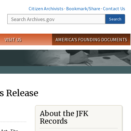
Citizen Archivists
·
Bookmark/Share
·
Contact Us
Search
Search
VISIT US
AMERICA'S FOUNDING DOCUMENTS
s Release
About the JFK
Records