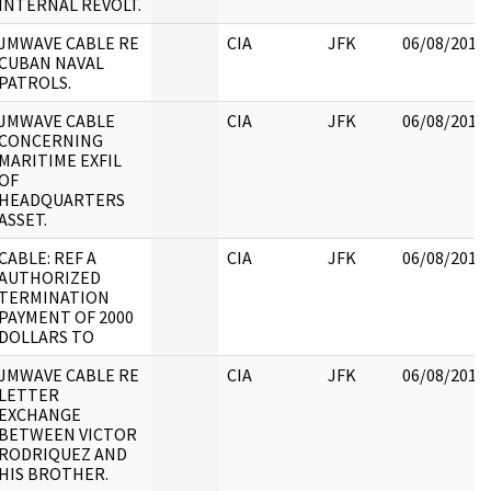
INTERNAL REVOLT.
JMWAVE CABLE RE
CIA
JFK
06/08/2017
CUBAN NAVAL
PATROLS.
JMWAVE CABLE
CIA
JFK
06/08/2017
CONCERNING
MARITIME EXFIL
OF
HEADQUARTERS
ASSET.
CABLE: REF A
CIA
JFK
06/08/2017
AUTHORIZED
TERMINATION
PAYMENT OF 2000
DOLLARS TO
JMWAVE CABLE RE
CIA
JFK
06/08/2017
LETTER
EXCHANGE
BETWEEN VICTOR
RODRIQUEZ AND
HIS BROTHER.