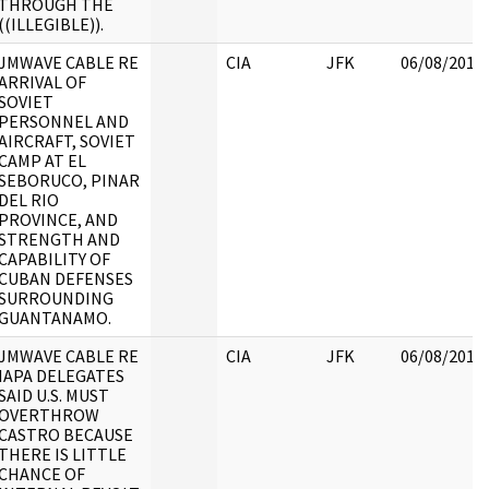
THROUGH THE
((ILLEGIBLE)).
JMWAVE CABLE RE
CIA
JFK
06/08/2017
ARRIVAL OF
SOVIET
PERSONNEL AND
AIRCRAFT, SOVIET
CAMP AT EL
SEBORUCO, PINAR
DEL RIO
PROVINCE, AND
STRENGTH AND
CAPABILITY OF
CUBAN DEFENSES
SURROUNDING
GUANTANAMO.
JMWAVE CABLE RE
CIA
JFK
06/08/2017
IAPA DELEGATES
SAID U.S. MUST
OVERTHROW
CASTRO BECAUSE
THERE IS LITTLE
CHANCE OF