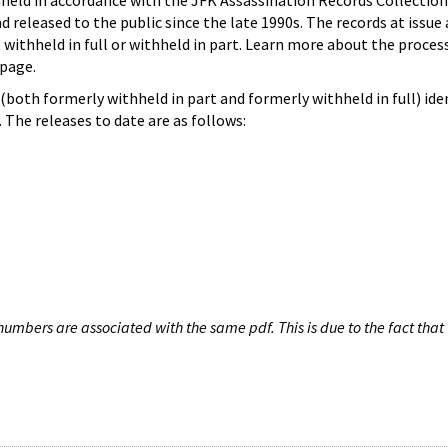
hheld in accordance with the JFK Assassination Records Collection
d released to the public since the late 1990s. The records at issue 
 withheld in full or withheld in part. Learn more about the proces
page.
both formerly withheld in part and formerly withheld in full) iden
The releases to date are as follows:
umbers are associated with the same pdf. This is due to the fact that 