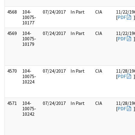
4568
104-
07/24/2017
In Part
CIA
11/22/19
10075-
[
PDF
10177
4569
104-
07/24/2017
In Part
CIA
11/22/19
10075-
[
PDF
10179
4570
104-
07/24/2017
In Part
CIA
11/28/19
10075-
[
PDF
10224
4571
104-
07/24/2017
In Part
CIA
11/28/19
10075-
[
PDF
10242