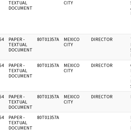
]
TEXTUAL
CITY
DOCUMENT
64
PAPER -
80T01357A
MEXICO
DIRECTOR
]
TEXTUAL
CITY
DOCUMENT
64
PAPER -
80T01357A
MEXICO
DIRECTOR
]
TEXTUAL
CITY
DOCUMENT
64
PAPER -
80T01357A
MEXICO
DIRECTOR
]
TEXTUAL
CITY
DOCUMENT
64
PAPER -
80T01357A
]
TEXTUAL
DOCUMENT