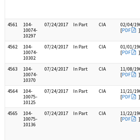
4561
104-
07/24/2017
In Part
CIA
02/04/19
10074-
[
PDF
10297
4562
104-
07/24/2017
In Part
CIA
01/01/19
10074-
[
PDF
10302
4563
104-
07/24/2017
In Part
CIA
11/08/19
10074-
[
PDF
10370
4564
104-
07/24/2017
In Part
CIA
11/21/19
10075-
[
PDF
10125
4565
104-
07/24/2017
In Part
CIA
11/22/19
10075-
[
PDF
10136