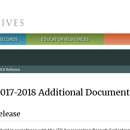
 RECORDS
EDUCATOR RESOURCES
018 Release
2017-2018 Additional Document
elease