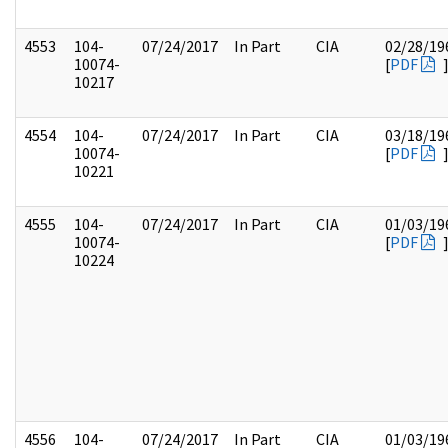
4553
104-
07/24/2017
In Part
CIA
02/28/19
10074-
[
PDF
10217
4554
104-
07/24/2017
In Part
CIA
03/18/19
10074-
[
PDF
10221
4555
104-
07/24/2017
In Part
CIA
01/03/19
10074-
[
PDF
10224
4556
104-
07/24/2017
In Part
CIA
01/03/19