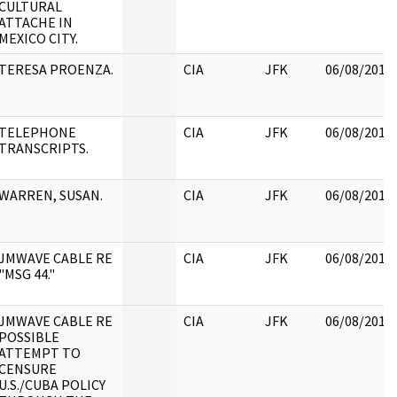
CULTURAL
ATTACHE IN
MEXICO CITY.
TERESA PROENZA.
CIA
JFK
06/08/2017
TELEPHONE
CIA
JFK
06/08/2017
TRANSCRIPTS.
WARREN, SUSAN.
CIA
JFK
06/08/2017
JMWAVE CABLE RE
CIA
JFK
06/08/2017
"MSG 44."
JMWAVE CABLE RE
CIA
JFK
06/08/2017
POSSIBLE
ATTEMPT TO
CENSURE
U.S./CUBA POLICY