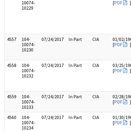
10074-
[
PDF
10229
4557
104-
07/24/2017
In Part
CIA
01/02/19
10074-
[
PDF
10230
4558
104-
07/24/2017
In Part
CIA
03/25/19
10074-
[
PDF
10232
4559
104-
07/24/2017
In Part
CIA
02/28/19
10074-
[
PDF
10233
4560
104-
07/24/2017
In Part
CIA
01/30/19
10074-
[
PDF
10234