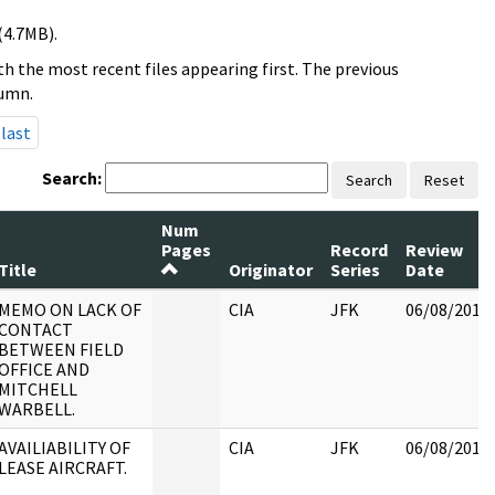
(4.7MB).
h the most recent files appearing first. The previous
lumn.
last
Search:
Search
Reset
Num
Pages
Record
Review
Title
Originator
Series
Date
MEMO ON LACK OF
CIA
JFK
06/08/2017
CONTACT
BETWEEN FIELD
OFFICE AND
MITCHELL
WARBELL.
AVAILIABILITY OF
CIA
JFK
06/08/2017
LEASE AIRCRAFT.