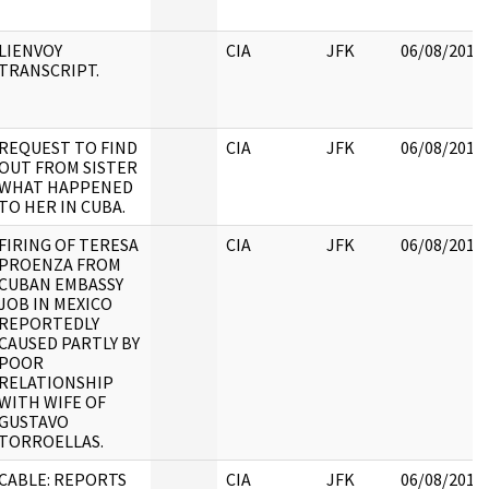
LIENVOY
CIA
JFK
06/08/2017
TRANSCRIPT.
REQUEST TO FIND
CIA
JFK
06/08/2017
OUT FROM SISTER
WHAT HAPPENED
TO HER IN CUBA.
FIRING OF TERESA
CIA
JFK
06/08/2017
PROENZA FROM
CUBAN EMBASSY
JOB IN MEXICO
REPORTEDLY
CAUSED PARTLY BY
POOR
RELATIONSHIP
WITH WIFE OF
GUSTAVO
TORROELLAS.
CABLE: REPORTS
CIA
JFK
06/08/2017