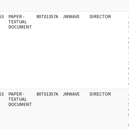
63
PAPER -
80T01357A
JMWAVE
DIRECTOR
]
TEXTUAL
DOCUMENT
63
PAPER -
80T01357A
JMWAVE
DIRECTOR
]
TEXTUAL
DOCUMENT