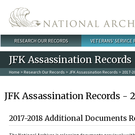
Skip to main content
RESEARCH OUR RECORDS
VETERANS' SERVICE
Main menu
JFK Assassination Records
Home
>
Research Our Records
>
JFK Assassination Records
> 2017-2
JFK Assassination Records - 
2017-2018 Additional Documents R