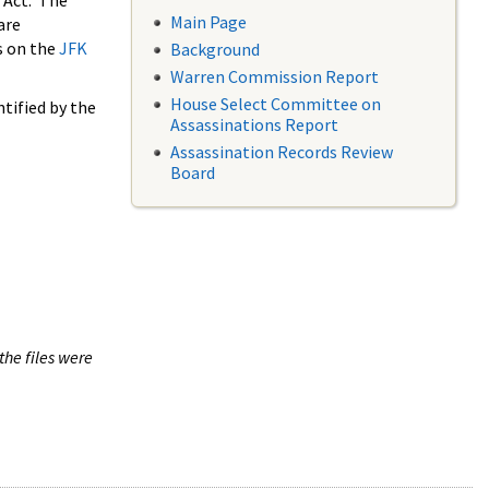
 Act. The
Main Page
are
s on the
JFK
Background
Warren Commission Report
House Select Committee on
tified by the
Assassinations Report
Assassination Records Review
Board
the files were