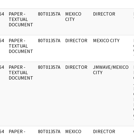
64
PAPER -
80T01357A
MEXICO
DIRECTOR
]
TEXTUAL
CITY
DOCUMENT
64
PAPER -
80T01357A
DIRECTOR
MEXICO CITY
]
TEXTUAL
DOCUMENT
64
PAPER -
80T01357A
DIRECTOR
JMWAVE/MEXICO
]
TEXTUAL
CITY
DOCUMENT
64
PAPER -
80T01357A
MEXICO
DIRECTOR