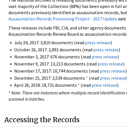
The National Archives is releasing documents previously wit
vast majority of the Collection (88%) has been open in full an
documents previously identified as assassination records, but
Assassination Records Processing Project - 2017 Update
web 
These releases include FBI, CIA, and other agency documents (
Assassination Records Review Board as assassination records. 
July 24, 2017: 3,810 documents (read
press release
)
October 26, 2017: 2,891 documents (read
press release
)
November 3, 2017: 676 documents (read
press release
)
November 9, 2017: 13,213 documents (read
press release
)
November 17, 2017: 10,744 documents (read
press release
)
December 15, 2017: 3,539 documents
*
(read
press release
)
April 26, 2018: 18,731 documents
*
(read
press release
)
*
Note: There are instances where multiple record identification n
scanned in batches.
Accessing the Records