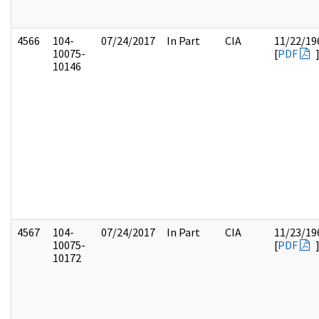
4566
104-
07/24/2017
In Part
CIA
11/22/19
10075-
[
PDF
10146
4567
104-
07/24/2017
In Part
CIA
11/23/19
10075-
[
PDF
10172