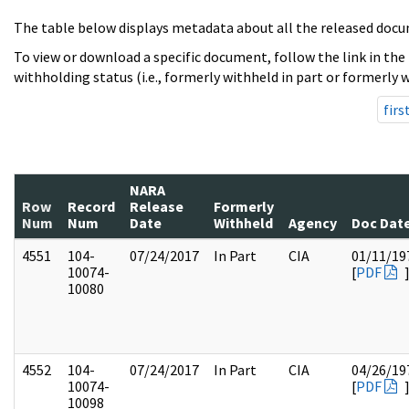
The table below displays metadata about all the released docu
To view or download a specific document, follow the link in the
withholding status (i.e., formerly withheld in part or formerly w
firs
NARA
Row
Record
Release
Formerly
Num
Num
Date
Withheld
Agency
Doc Dat
4551
104-
07/24/2017
In Part
CIA
01/11/19
10074-
[
PDF
10080
4552
104-
07/24/2017
In Part
CIA
04/26/19
10074-
[
PDF
10098