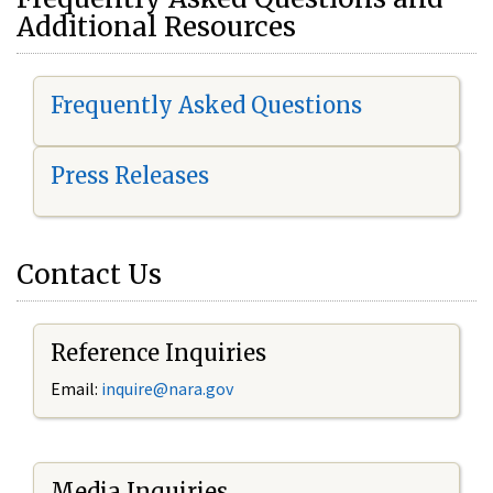
Additional Resources
Frequently Asked Questions
Press Releases
Contact Us
Reference Inquiries
Email:
i
nquire@nara.gov
Media Inquiries