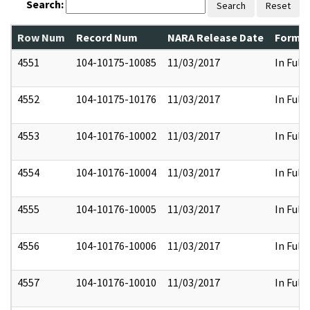
Search:
Search
Reset
Row Num
Record Num
NARA Release Date
Former
4551
104-10175-10085
11/03/2017
In Full
4552
104-10175-10176
11/03/2017
In Full
4553
104-10176-10002
11/03/2017
In Full
4554
104-10176-10004
11/03/2017
In Full
4555
104-10176-10005
11/03/2017
In Full
4556
104-10176-10006
11/03/2017
In Full
4557
104-10176-10010
11/03/2017
In Full