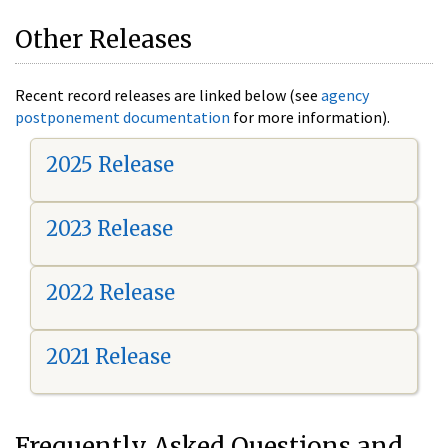
Other Releases
Recent record releases are linked below (see
agency
postponement documentation
for more information).
2025 Release
2023 Release
2022 Release
2021 Release
Frequently Asked Questions and