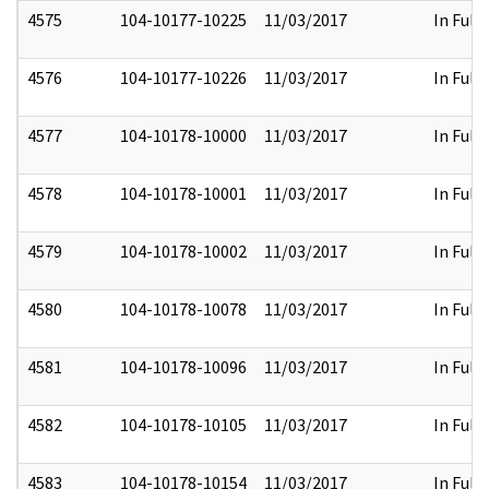
4575
104-10177-10225
11/03/2017
In Full
4576
104-10177-10226
11/03/2017
In Full
4577
104-10178-10000
11/03/2017
In Full
4578
104-10178-10001
11/03/2017
In Full
4579
104-10178-10002
11/03/2017
In Full
4580
104-10178-10078
11/03/2017
In Full
4581
104-10178-10096
11/03/2017
In Full
4582
104-10178-10105
11/03/2017
In Full
4583
104-10178-10154
11/03/2017
In Full