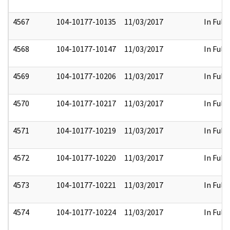
4567
104-10177-10135
11/03/2017
In Full
4568
104-10177-10147
11/03/2017
In Full
4569
104-10177-10206
11/03/2017
In Full
4570
104-10177-10217
11/03/2017
In Full
4571
104-10177-10219
11/03/2017
In Full
4572
104-10177-10220
11/03/2017
In Full
4573
104-10177-10221
11/03/2017
In Full
4574
104-10177-10224
11/03/2017
In Full