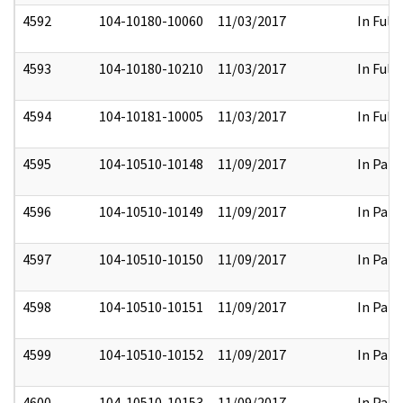
4592
104-10180-10060
11/03/2017
In Full
4593
104-10180-10210
11/03/2017
In Full
4594
104-10181-10005
11/03/2017
In Full
4595
104-10510-10148
11/09/2017
In Part
4596
104-10510-10149
11/09/2017
In Part
4597
104-10510-10150
11/09/2017
In Part
4598
104-10510-10151
11/09/2017
In Part
4599
104-10510-10152
11/09/2017
In Part
4600
104-10510-10153
11/09/2017
In Part