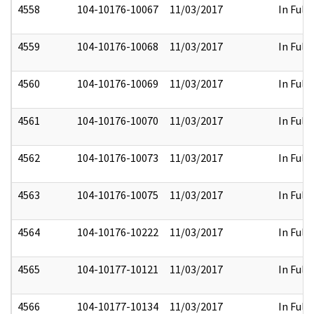
4558
104-10176-10067
11/03/2017
In Full
4559
104-10176-10068
11/03/2017
In Full
4560
104-10176-10069
11/03/2017
In Full
4561
104-10176-10070
11/03/2017
In Full
4562
104-10176-10073
11/03/2017
In Full
4563
104-10176-10075
11/03/2017
In Full
4564
104-10176-10222
11/03/2017
In Full
4565
104-10177-10121
11/03/2017
In Full
4566
104-10177-10134
11/03/2017
In Full