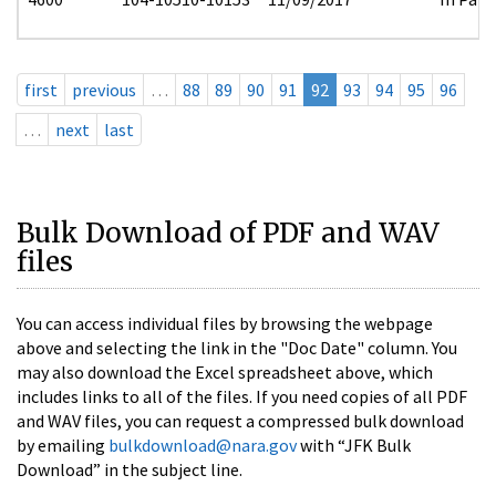
first
previous
…
88
89
90
91
92
93
94
95
96
…
next
last
Bulk Download of PDF and WAV
files
You can access individual files by browsing the webpage
above and selecting the link in the "Doc Date" column. You
may also download the Excel spreadsheet above, which
includes links to all of the files. If you need copies of all PDF
and WAV files, you can request a compressed bulk download
by emailing
bulkdownload@nara.gov
with “JFK Bulk
Download” in the subject line.