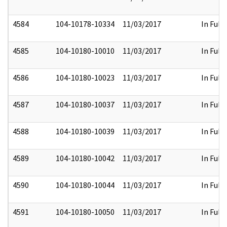
4584
104-10178-10334
11/03/2017
In Full
4585
104-10180-10010
11/03/2017
In Full
4586
104-10180-10023
11/03/2017
In Full
4587
104-10180-10037
11/03/2017
In Full
4588
104-10180-10039
11/03/2017
In Full
4589
104-10180-10042
11/03/2017
In Full
4590
104-10180-10044
11/03/2017
In Full
4591
104-10180-10050
11/03/2017
In Full