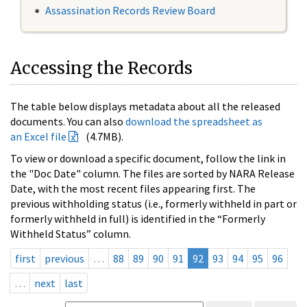
Assassination Records Review Board
Accessing the Records
The table below displays metadata about all the released
documents. You can also
download the spreadsheet as
an Excel file
(4.7MB).
To view or download a specific document, follow the link in
the "Doc Date" column. The files are sorted by NARA Release
Date, with the most recent files appearing first. The
previous withholding status (i.e., formerly withheld in part or
formerly withheld in full) is identified in the “Formerly
Withheld Status” column.
first
previous
…
88
89
90
91
92
93
94
95
96
…
next
last