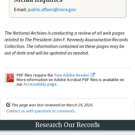
Email:
public.affairs@nara.gov
The National Archives is conducting a review of all web pages
related to The President John F. Kennedy Assassination Records
Collection. The information contained on these pages may be
out of date and will be updated as needed.
PDF files require the
free Adobe Reader.
More information on Adobe Acrobat PDF files is available on
our
Accessibility page
.
This page was last reviewed on March 19, 2025.
Contact us with questions or comments
.
Research Our Records