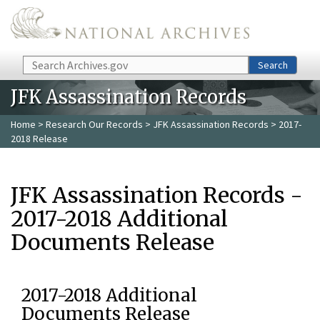
Skip to main content
Search
Search
JFK Assassination Records
Home
>
Research Our Records
>
JFK Assassination Records
> 2017-
2018 Release
JFK Assassination Records -
2017-2018 Additional
Documents Release
2017-2018 Additional
Documents Release