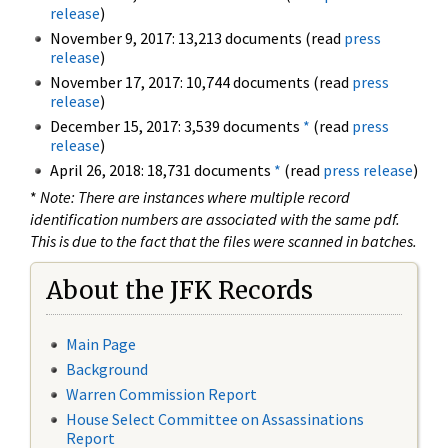
release
)
November 9, 2017: 13,213 documents (read
press
release
)
November 17, 2017: 10,744 documents (read
press
release
)
December 15, 2017: 3,539 documents
*
(read
press
release
)
April 26, 2018: 18,731 documents
*
(read
press release
)
*
Note: There are instances where multiple record
identification numbers are associated with the same pdf.
This is due to the fact that the files were scanned in batches.
About the JFK Records
Main Page
Background
Warren Commission Report
House Select Committee on Assassinations
Report