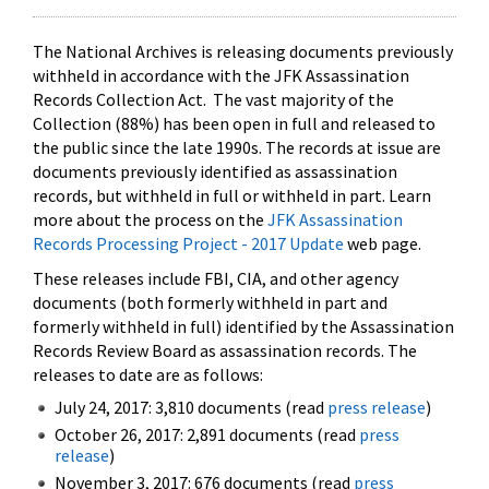
The National Archives is releasing documents previously
withheld in accordance with the JFK Assassination
Records Collection Act. The vast majority of the
Collection (88%) has been open in full and released to
the public since the late 1990s. The records at issue are
documents previously identified as assassination
records, but withheld in full or withheld in part. Learn
more about the process on the
JFK Assassination
Records Processing Project - 2017 Update
web page.
These releases include FBI, CIA, and other agency
documents (both formerly withheld in part and
formerly withheld in full) identified by the Assassination
Records Review Board as assassination records. The
releases to date are as follows:
July 24, 2017: 3,810 documents (read
press release
)
October 26, 2017: 2,891 documents (read
press
release
)
November 3, 2017: 676 documents (read
press