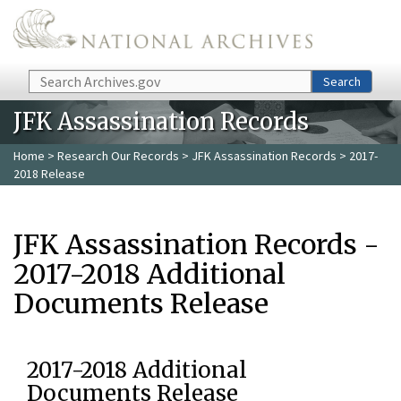
Skip to main content
Search
Search
JFK Assassination Records
Home
>
Research Our Records
>
JFK Assassination Records
> 2017-
2018 Release
JFK Assassination Records -
2017-2018 Additional
Documents Release
2017-2018 Additional
Documents Release