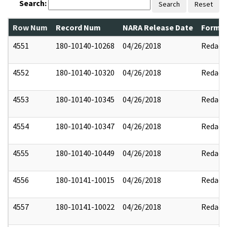
Search:
Search
Reset
Row Num
Record Num
NARA Release Date
Former
4551
180-10140-10268
04/26/2018
Redact
4552
180-10140-10320
04/26/2018
Redact
4553
180-10140-10345
04/26/2018
Redact
4554
180-10140-10347
04/26/2018
Redact
4555
180-10140-10449
04/26/2018
Redact
4556
180-10141-10015
04/26/2018
Redact
4557
180-10141-10022
04/26/2018
Redact