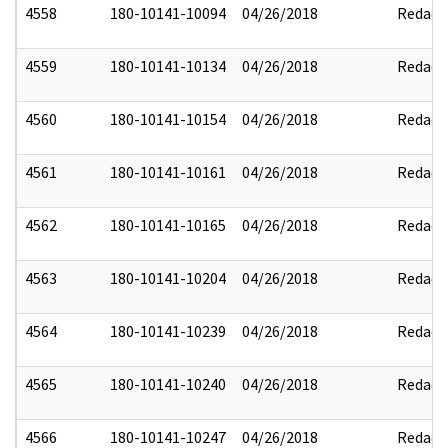
4558
180-10141-10094
04/26/2018
Redact
4559
180-10141-10134
04/26/2018
Redact
4560
180-10141-10154
04/26/2018
Redact
4561
180-10141-10161
04/26/2018
Redact
4562
180-10141-10165
04/26/2018
Redact
4563
180-10141-10204
04/26/2018
Redact
4564
180-10141-10239
04/26/2018
Redact
4565
180-10141-10240
04/26/2018
Redact
4566
180-10141-10247
04/26/2018
Redact