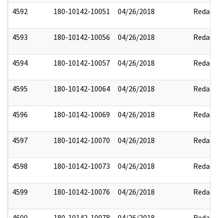
4592
180-10142-10051
04/26/2018
Redact
4593
180-10142-10056
04/26/2018
Redact
4594
180-10142-10057
04/26/2018
Redact
4595
180-10142-10064
04/26/2018
Redact
4596
180-10142-10069
04/26/2018
Redact
4597
180-10142-10070
04/26/2018
Redact
4598
180-10142-10073
04/26/2018
Redact
4599
180-10142-10076
04/26/2018
Redact
4600
180-10142-10078
04/26/2018
Redact