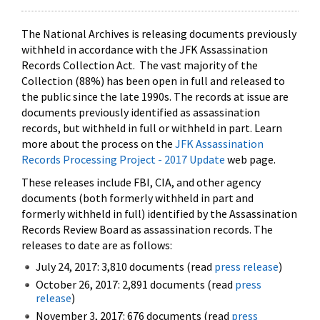
The National Archives is releasing documents previously
withheld in accordance with the JFK Assassination
Records Collection Act. The vast majority of the
Collection (88%) has been open in full and released to
the public since the late 1990s. The records at issue are
documents previously identified as assassination
records, but withheld in full or withheld in part. Learn
more about the process on the
JFK Assassination
Records Processing Project - 2017 Update
web page.
These releases include FBI, CIA, and other agency
documents (both formerly withheld in part and
formerly withheld in full) identified by the Assassination
Records Review Board as assassination records. The
releases to date are as follows:
July 24, 2017: 3,810 documents (read
press release
)
October 26, 2017: 2,891 documents (read
press
release
)
November 3, 2017: 676 documents (read
press