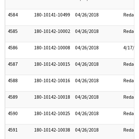
4584
180-10141-10499
04/26/2018
Redact
4585
180-10142-10002
04/26/2018
Redact
4586
180-10142-10008
04/26/2018
4/17/2
4587
180-10142-10015
04/26/2018
Redact
4588
180-10142-10016
04/26/2018
Redact
4589
180-10142-10018
04/26/2018
Redact
4590
180-10142-10025
04/26/2018
Redact
4591
180-10142-10038
04/26/2018
Redact