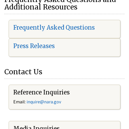
Additional Resources
Frequently Asked Questions
Press Releases
Contact Us
Reference Inquiries
Email:
i
nquire@nara.gov
Media Inquiries