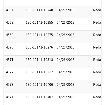
4567
180-10141-10248
04/26/2018
Redact
4568
180-10141-10255
04/26/2018
Redact
4569
180-10141-10275
04/26/2018
Redact
4570
180-10141-10276
04/26/2018
Redact
4571
180-10141-10313
04/26/2018
Redact
4572
180-10141-10317
04/26/2018
Redact
4573
180-10141-10406
04/26/2018
Redact
4574
180-10141-10407
04/26/2018
Redact