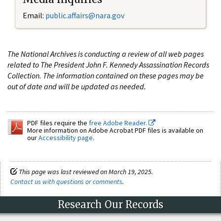
Email:
public.affairs@nara.gov
The National Archives is conducting a review of all web pages
related to The President John F. Kennedy Assassination Records
Collection. The information contained on these pages may be
out of date and will be updated as needed.
PDF files require the
free Adobe Reader.
More information on Adobe Acrobat PDF files is available on
our
Accessibility page
.
This page was last reviewed on March 19, 2025.
Contact us with questions or comments
.
Research Our Records