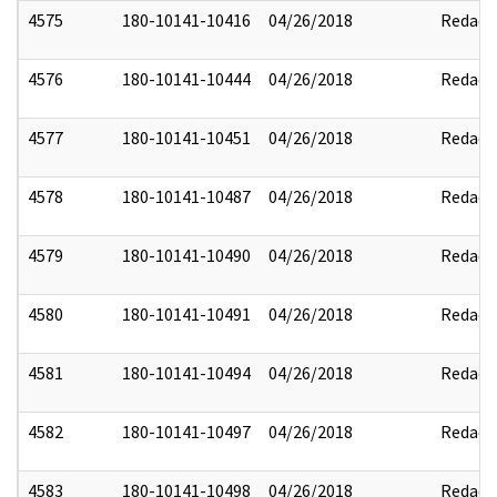
4575
180-10141-10416
04/26/2018
Redact
4576
180-10141-10444
04/26/2018
Redact
4577
180-10141-10451
04/26/2018
Redact
4578
180-10141-10487
04/26/2018
Redact
4579
180-10141-10490
04/26/2018
Redact
4580
180-10141-10491
04/26/2018
Redact
4581
180-10141-10494
04/26/2018
Redact
4582
180-10141-10497
04/26/2018
Redact
4583
180-10141-10498
04/26/2018
Redact