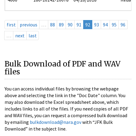
first
previous
…
88
89
90
91
92
93
94
95
96
…
next
last
Bulk Download of PDF and WAV
files
You can access individual files by browsing the webpage
above and selecting the link in the "Doc Date" column. You
may also download the Excel spreadsheet above, which
includes links to all of the files. If you need copies of all PDF
and WAV files, you can request a compressed bulk download
by emailing
bulkdownload@nara.gov
with “JFK Bulk
Download” in the subject line.