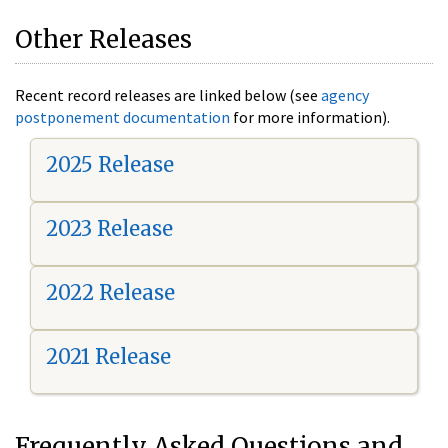
Other Releases
Recent record releases are linked below (see
agency
postponement documentation
for more information).
2025 Release
2023 Release
2022 Release
2021 Release
Frequently Asked Questions and