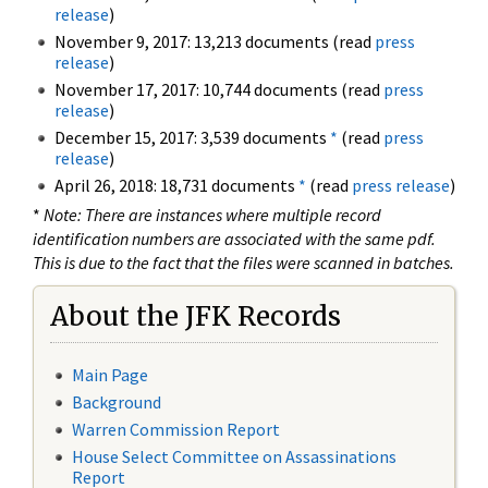
release
)
November 9, 2017: 13,213 documents (read
press
release
)
November 17, 2017: 10,744 documents (read
press
release
)
December 15, 2017: 3,539 documents
*
(read
press
release
)
April 26, 2018: 18,731 documents
*
(read
press release
)
*
Note: There are instances where multiple record
identification numbers are associated with the same pdf.
This is due to the fact that the files were scanned in batches.
About the JFK Records
Main Page
Background
Warren Commission Report
House Select Committee on Assassinations
Report