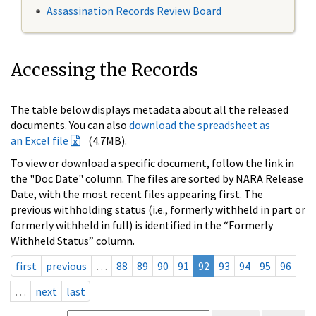
Assassination Records Review Board
Accessing the Records
The table below displays metadata about all the released
documents. You can also
download the spreadsheet as
an Excel file
(4.7MB).
To view or download a specific document, follow the link in
the "Doc Date" column. The files are sorted by NARA Release
Date, with the most recent files appearing first. The
previous withholding status (i.e., formerly withheld in part or
formerly withheld in full) is identified in the “Formerly
Withheld Status” column.
first
previous
…
88
89
90
91
92
93
94
95
96
…
next
last