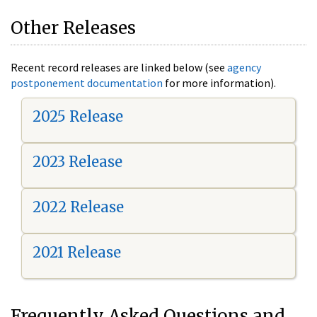
Other Releases
Recent record releases are linked below (see
agency
postponement documentation
for more information).
2025 Release
2023 Release
2022 Release
2021 Release
Frequently Asked Questions and