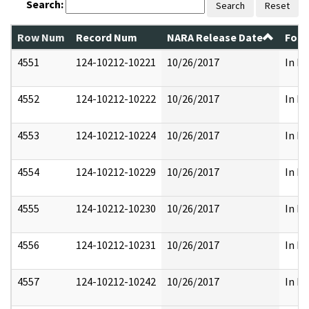
Search:
Search
Reset
Row Num
Record Num
NARA Release Date
Form
4551
124-10212-10221
10/26/2017
In Pa
4552
124-10212-10222
10/26/2017
In Pa
4553
124-10212-10224
10/26/2017
In Pa
4554
124-10212-10229
10/26/2017
In Pa
4555
124-10212-10230
10/26/2017
In Pa
4556
124-10212-10231
10/26/2017
In Pa
4557
124-10212-10242
10/26/2017
In Pa