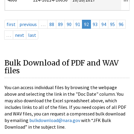
first
previous
…
88
89
90
91
92
93
94
95
96
…
next
last
Bulk Download of PDF and WAV
files
You can access individual files by browsing the webpage
above and selecting the link in the "Doc Date" column. You
may also download the Excel spreadsheet above, which
includes links to all of the files. If you need copies of all PDF
and WAV files, you can request a compressed bulk download
by emailing
bulkdownload@nara.gov
with “JFK Bulk
Download” in the subject line.