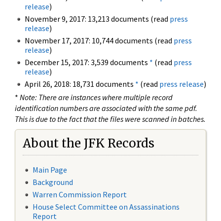
release
)
November 9, 2017: 13,213 documents (read
press
release
)
November 17, 2017: 10,744 documents (read
press
release
)
December 15, 2017: 3,539 documents
*
(read
press
release
)
April 26, 2018: 18,731 documents
*
(read
press release
)
*
Note: There are instances where multiple record
identification numbers are associated with the same pdf.
This is due to the fact that the files were scanned in batches.
About the JFK Records
Main Page
Background
Warren Commission Report
House Select Committee on Assassinations
Report