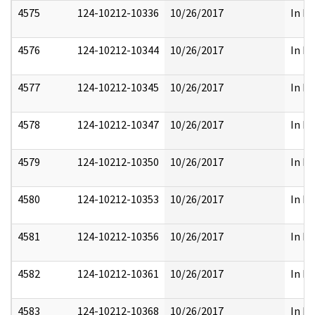
4575
124-10212-10336
10/26/2017
In Pa
4576
124-10212-10344
10/26/2017
In Pa
4577
124-10212-10345
10/26/2017
In Pa
4578
124-10212-10347
10/26/2017
In Pa
4579
124-10212-10350
10/26/2017
In Pa
4580
124-10212-10353
10/26/2017
In Pa
4581
124-10212-10356
10/26/2017
In Pa
4582
124-10212-10361
10/26/2017
In Pa
4583
124-10212-10368
10/26/2017
In Pa