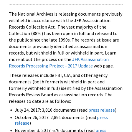
The National Archives is releasing documents previously
withheld in accordance with the JFK Assassination
Records Collection Act. The vast majority of the
Collection (88%) has been open in full and released to
the public since the late 1990s. The records at issue are
documents previously identified as assassination
records, but withheld in full or withheld in part. Learn
more about the process on the
JFK Assassination
Records Processing Project - 2017 Update
web page.
These releases include FBI, CIA, and other agency
documents (both formerly withheld in part and
formerly withheld in full) identified by the Assassination
Records Review Board as assassination records. The
releases to date are as follows:
July 24, 2017: 3,810 documents (read
press release
)
October 26, 2017: 2,891 documents (read
press
release
)
November 3, 2017: 676 documents (read
press