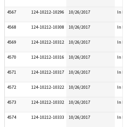
4567
124-10212-10296
10/26/2017
In Pa
4568
124-10212-10308
10/26/2017
In Pa
4569
124-10212-10312
10/26/2017
In Pa
4570
124-10212-10316
10/26/2017
In Pa
4571
124-10212-10317
10/26/2017
In Pa
4572
124-10212-10322
10/26/2017
In Pa
4573
124-10212-10332
10/26/2017
In Pa
4574
124-10212-10333
10/26/2017
In Pa