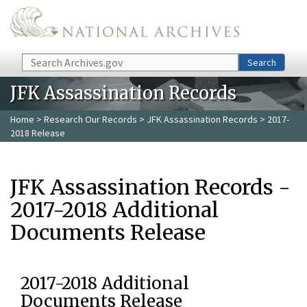
Skip to main content
Search
Search
JFK Assassination Records
Home
>
Research Our Records
>
JFK Assassination Records
> 2017-
2018 Release
JFK Assassination Records -
2017-2018 Additional
Documents Release
2017-2018 Additional
Documents Release