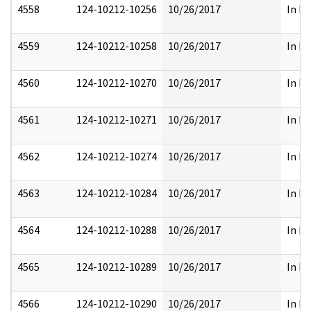
4558
124-10212-10256
10/26/2017
In Pa
4559
124-10212-10258
10/26/2017
In Pa
4560
124-10212-10270
10/26/2017
In Pa
4561
124-10212-10271
10/26/2017
In Pa
4562
124-10212-10274
10/26/2017
In Pa
4563
124-10212-10284
10/26/2017
In Pa
4564
124-10212-10288
10/26/2017
In Pa
4565
124-10212-10289
10/26/2017
In Pa
4566
124-10212-10290
10/26/2017
In Pa