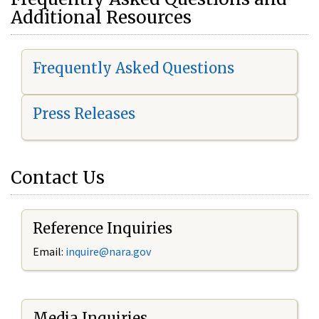
Additional Resources
Frequently Asked Questions
Press Releases
Contact Us
Reference Inquiries
Email:
i
nquire@nara.gov
Media Inquiries