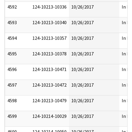
4592
124-10213-10336
10/26/2017
In Pa
4593
124-10213-10340
10/26/2017
In Pa
4594
124-10213-10357
10/26/2017
In Pa
4595
124-10213-10378
10/26/2017
In Pa
4596
124-10213-10471
10/26/2017
In Pa
4597
124-10213-10472
10/26/2017
In Pa
4598
124-10213-10479
10/26/2017
In Pa
4599
124-10214-10029
10/26/2017
In Pa
4600
124-10214-10050
10/26/2017
In Pa