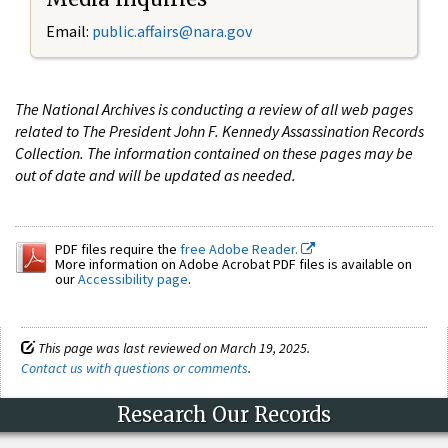
Email:
public.affairs@nara.gov
The National Archives is conducting a review of all web pages
related to The President John F. Kennedy Assassination Records
Collection. The information contained on these pages may be
out of date and will be updated as needed.
PDF files require the
free Adobe Reader.
More information on Adobe Acrobat PDF files is available on
our
Accessibility page
.
This page was last reviewed on March 19, 2025.
Contact us with questions or comments
.
Research Our Records