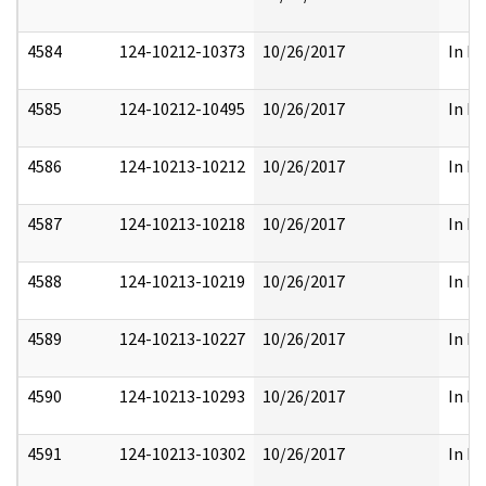
4584
124-10212-10373
10/26/2017
In Pa
4585
124-10212-10495
10/26/2017
In Pa
4586
124-10213-10212
10/26/2017
In Pa
4587
124-10213-10218
10/26/2017
In Pa
4588
124-10213-10219
10/26/2017
In Pa
4589
124-10213-10227
10/26/2017
In Pa
4590
124-10213-10293
10/26/2017
In Pa
4591
124-10213-10302
10/26/2017
In Pa