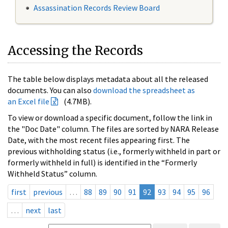
Assassination Records Review Board
Accessing the Records
The table below displays metadata about all the released
documents. You can also
download the spreadsheet as
an Excel file
(4.7MB).
To view or download a specific document, follow the link in
the "Doc Date" column. The files are sorted by NARA Release
Date, with the most recent files appearing first. The
previous withholding status (i.e., formerly withheld in part or
formerly withheld in full) is identified in the “Formerly
Withheld Status” column.
first
previous
…
88
89
90
91
92
93
94
95
96
…
next
last