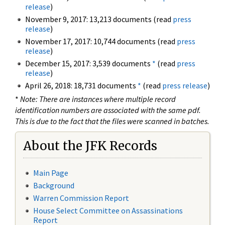
release
)
November 9, 2017: 13,213 documents (read
press
release
)
November 17, 2017: 10,744 documents (read
press
release
)
December 15, 2017: 3,539 documents
*
(read
press
release
)
April 26, 2018: 18,731 documents
*
(read
press release
)
*
Note: There are instances where multiple record
identification numbers are associated with the same pdf.
This is due to the fact that the files were scanned in batches.
About the JFK Records
Main Page
Background
Warren Commission Report
House Select Committee on Assassinations
Report