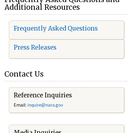
Additional Resources
Frequently Asked Questions
Press Releases
Contact Us
Reference Inquiries
Email:
i
nquire@nara.gov
Media Inquiries