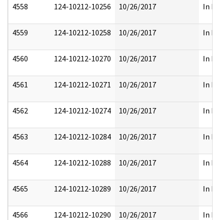
4558
124-10212-10256
10/26/2017
In Pa
4559
124-10212-10258
10/26/2017
In Pa
4560
124-10212-10270
10/26/2017
In Pa
4561
124-10212-10271
10/26/2017
In Pa
4562
124-10212-10274
10/26/2017
In Pa
4563
124-10212-10284
10/26/2017
In Pa
4564
124-10212-10288
10/26/2017
In Pa
4565
124-10212-10289
10/26/2017
In Pa
4566
124-10212-10290
10/26/2017
In Pa