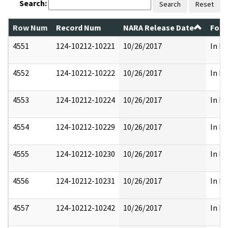
Search:
Search
Reset
Row Num
Record Num
NARA Release Date
Form
4551
124-10212-10221
10/26/2017
In Pa
4552
124-10212-10222
10/26/2017
In Pa
4553
124-10212-10224
10/26/2017
In Pa
4554
124-10212-10229
10/26/2017
In Pa
4555
124-10212-10230
10/26/2017
In Pa
4556
124-10212-10231
10/26/2017
In Pa
4557
124-10212-10242
10/26/2017
In Pa