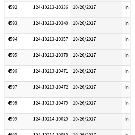
4592
124-10213-10336
10/26/2017
In Pa
4593
124-10213-10340
10/26/2017
In Pa
4594
124-10213-10357
10/26/2017
In Pa
4595
124-10213-10378
10/26/2017
In Pa
4596
124-10213-10471
10/26/2017
In Pa
4597
124-10213-10472
10/26/2017
In Pa
4598
124-10213-10479
10/26/2017
In Pa
4599
124-10214-10029
10/26/2017
In Pa
4600
124-10214-10050
10/26/2017
In Pa