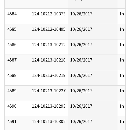
4584
124-10212-10373
10/26/2017
In Pa
4585
124-10212-10495
10/26/2017
In Pa
4586
124-10213-10212
10/26/2017
In Pa
4587
124-10213-10218
10/26/2017
In Pa
4588
124-10213-10219
10/26/2017
In Pa
4589
124-10213-10227
10/26/2017
In Pa
4590
124-10213-10293
10/26/2017
In Pa
4591
124-10213-10302
10/26/2017
In Pa