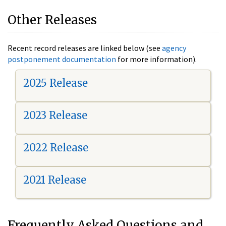
Other Releases
Recent record releases are linked below (see
agency
postponement documentation
for more information).
2025 Release
2023 Release
2022 Release
2021 Release
Frequently Asked Questions and