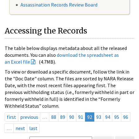
Assassination Records Review Board
Accessing the Records
The table below displays metadata about all the released
documents. You can also
download the spreadsheet as
an Excel file
(4.7MB).
To view or download a specific document, follow the link in
the "Doc Date" column. The files are sorted by NARA Release
Date, with the most recent files appearing first. The
previous withholding status (i.e., formerly withheld in part or
formerly withheld in full) is identified in the “Formerly
Withheld Status” column.
first
previous
…
88
89
90
91
92
93
94
95
96
…
next
last