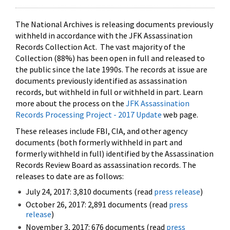
The National Archives is releasing documents previously
withheld in accordance with the JFK Assassination
Records Collection Act. The vast majority of the
Collection (88%) has been open in full and released to
the public since the late 1990s. The records at issue are
documents previously identified as assassination
records, but withheld in full or withheld in part. Learn
more about the process on the
JFK Assassination
Records Processing Project - 2017 Update
web page.
These releases include FBI, CIA, and other agency
documents (both formerly withheld in part and
formerly withheld in full) identified by the Assassination
Records Review Board as assassination records. The
releases to date are as follows:
July 24, 2017: 3,810 documents (read
press release
)
October 26, 2017: 2,891 documents (read
press
release
)
November 3, 2017: 676 documents (read
press