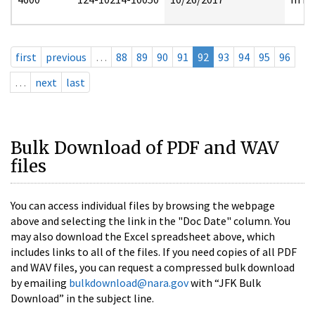
first
previous
…
88
89
90
91
92
93
94
95
96
…
next
last
Bulk Download of PDF and WAV
files
You can access individual files by browsing the webpage
above and selecting the link in the "Doc Date" column. You
may also download the Excel spreadsheet above, which
includes links to all of the files. If you need copies of all PDF
and WAV files, you can request a compressed bulk download
by emailing
bulkdownload@nara.gov
with “JFK Bulk
Download” in the subject line.