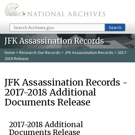
Skip to main content
Search
Search
JFK Assassination Records
Home
>
Research Our Records
>
JFK Assassination Records
> 2017-
2018 Release
JFK Assassination Records -
2017-2018 Additional
Documents Release
2017-2018 Additional
Documents Release