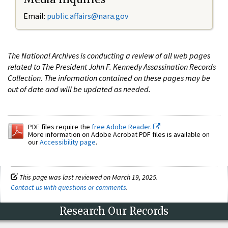
Email:
public.affairs@nara.gov
The National Archives is conducting a review of all web pages
related to The President John F. Kennedy Assassination Records
Collection. The information contained on these pages may be
out of date and will be updated as needed.
PDF files require the
free Adobe Reader.
More information on Adobe Acrobat PDF files is available on
our
Accessibility page
.
This page was last reviewed on March 19, 2025.
Contact us with questions or comments
.
Research Our Records