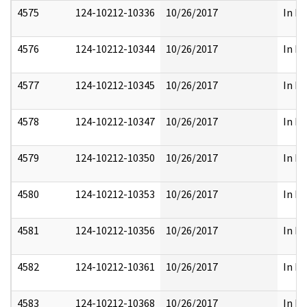
4575
124-10212-10336
10/26/2017
In Pa
4576
124-10212-10344
10/26/2017
In Pa
4577
124-10212-10345
10/26/2017
In Pa
4578
124-10212-10347
10/26/2017
In Pa
4579
124-10212-10350
10/26/2017
In Pa
4580
124-10212-10353
10/26/2017
In Pa
4581
124-10212-10356
10/26/2017
In Pa
4582
124-10212-10361
10/26/2017
In Pa
4583
124-10212-10368
10/26/2017
In Pa