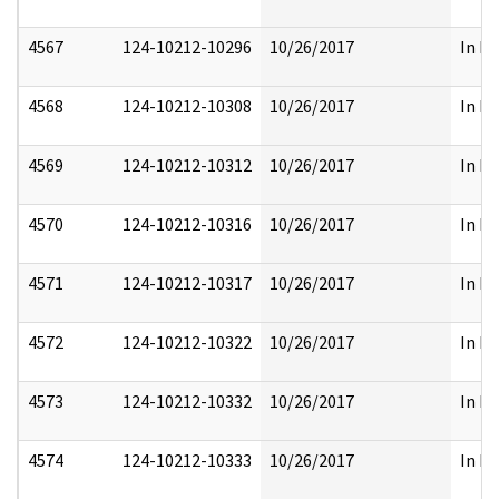
4567
124-10212-10296
10/26/2017
In Pa
4568
124-10212-10308
10/26/2017
In Pa
4569
124-10212-10312
10/26/2017
In Pa
4570
124-10212-10316
10/26/2017
In Pa
4571
124-10212-10317
10/26/2017
In Pa
4572
124-10212-10322
10/26/2017
In Pa
4573
124-10212-10332
10/26/2017
In Pa
4574
124-10212-10333
10/26/2017
In Pa