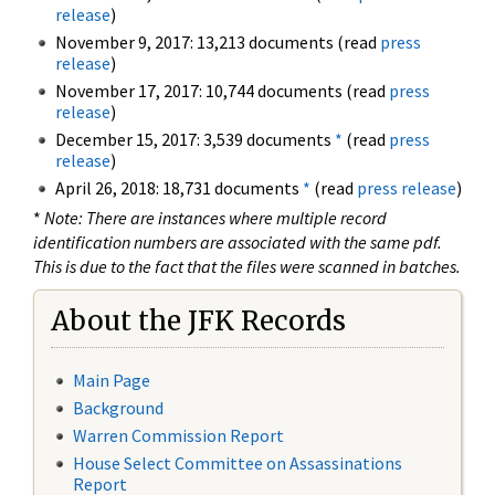
release
)
November 9, 2017: 13,213 documents (read
press
release
)
November 17, 2017: 10,744 documents (read
press
release
)
December 15, 2017: 3,539 documents
*
(read
press
release
)
April 26, 2018: 18,731 documents
*
(read
press release
)
*
Note: There are instances where multiple record
identification numbers are associated with the same pdf.
This is due to the fact that the files were scanned in batches.
About the JFK Records
Main Page
Background
Warren Commission Report
House Select Committee on Assassinations
Report