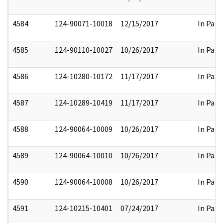
4584
124-90071-10018
12/15/2017
In Part
4585
124-90110-10027
10/26/2017
In Part
4586
124-10280-10172
11/17/2017
In Part
4587
124-10289-10419
11/17/2017
In Part
4588
124-90064-10009
10/26/2017
In Part
4589
124-90064-10010
10/26/2017
In Part
4590
124-90064-10008
10/26/2017
In Part
4591
124-10215-10401
07/24/2017
In Part