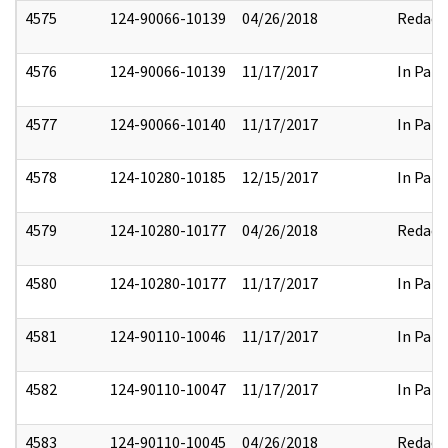
4575
124-90066-10139
04/26/2018
Redact
4576
124-90066-10139
11/17/2017
In Part
4577
124-90066-10140
11/17/2017
In Part
4578
124-10280-10185
12/15/2017
In Part
4579
124-10280-10177
04/26/2018
Redact
4580
124-10280-10177
11/17/2017
In Part
4581
124-90110-10046
11/17/2017
In Part
4582
124-90110-10047
11/17/2017
In Part
4583
124-90110-10045
04/26/2018
Redact