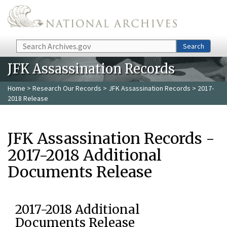
Skip to main content
Search
Search
JFK Assassination Records
Home
>
Research Our Records
>
JFK Assassination Records
> 2017-
2018 Release
JFK Assassination Records -
2017-2018 Additional
Documents Release
2017-2018 Additional
Documents Release