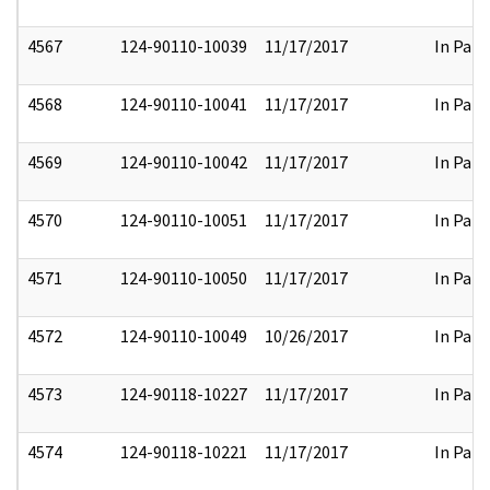
4567
124-90110-10039
11/17/2017
In Part
4568
124-90110-10041
11/17/2017
In Part
4569
124-90110-10042
11/17/2017
In Part
4570
124-90110-10051
11/17/2017
In Part
4571
124-90110-10050
11/17/2017
In Part
4572
124-90110-10049
10/26/2017
In Part
4573
124-90118-10227
11/17/2017
In Part
4574
124-90118-10221
11/17/2017
In Part