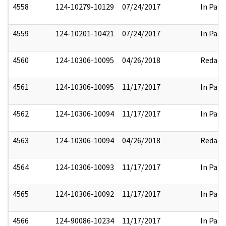
4558
124-10279-10129
07/24/2017
In Part
4559
124-10201-10421
07/24/2017
In Part
4560
124-10306-10095
04/26/2018
Redact
4561
124-10306-10095
11/17/2017
In Part
4562
124-10306-10094
11/17/2017
In Part
4563
124-10306-10094
04/26/2018
Redact
4564
124-10306-10093
11/17/2017
In Part
4565
124-10306-10092
11/17/2017
In Part
4566
124-90086-10234
11/17/2017
In Part