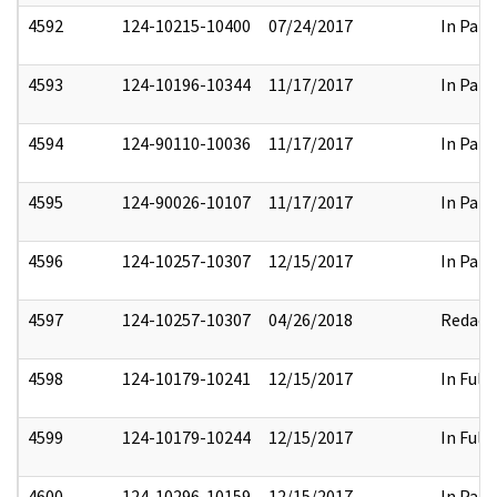
4592
124-10215-10400
07/24/2017
In Part
4593
124-10196-10344
11/17/2017
In Part
4594
124-90110-10036
11/17/2017
In Part
4595
124-90026-10107
11/17/2017
In Part
4596
124-10257-10307
12/15/2017
In Part
4597
124-10257-10307
04/26/2018
Redact
4598
124-10179-10241
12/15/2017
In Full
4599
124-10179-10244
12/15/2017
In Full
4600
124-10296-10159
12/15/2017
In Part