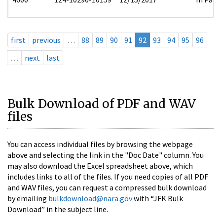
first
previous
…
88
89
90
91
92
93
94
95
96
…
next
last
Bulk Download of PDF and WAV
files
You can access individual files by browsing the webpage
above and selecting the link in the "Doc Date" column. You
may also download the Excel spreadsheet above, which
includes links to all of the files. If you need copies of all PDF
and WAV files, you can request a compressed bulk download
by emailing
bulkdownload@nara.gov
with “JFK Bulk
Download” in the subject line.