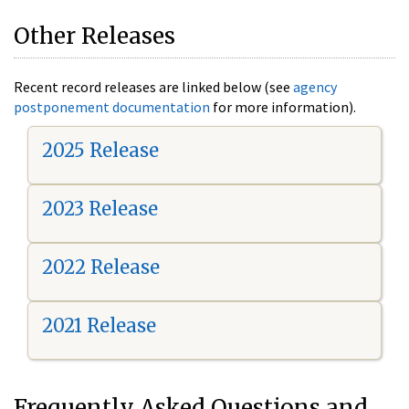
Other Releases
Recent record releases are linked below (see
agency
postponement documentation
for more information).
2025 Release
2023 Release
2022 Release
2021 Release
Frequently Asked Questions and