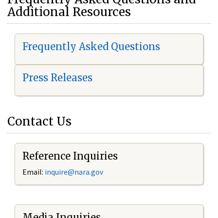
Additional Resources
Frequently Asked Questions
Press Releases
Contact Us
Reference Inquiries
Email:
i
nquire@nara.gov
Media Inquiries