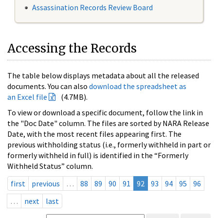
Assassination Records Review Board
Accessing the Records
The table below displays metadata about all the released
documents. You can also
download the spreadsheet as
an Excel file
(4.7MB).
To view or download a specific document, follow the link in
the "Doc Date" column. The files are sorted by NARA Release
Date, with the most recent files appearing first. The
previous withholding status (i.e., formerly withheld in part or
formerly withheld in full) is identified in the “Formerly
Withheld Status” column.
first
previous
…
88
89
90
91
92
93
94
95
96
…
next
last