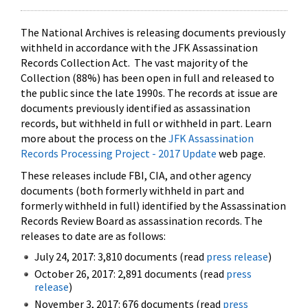
The National Archives is releasing documents previously
withheld in accordance with the JFK Assassination
Records Collection Act. The vast majority of the
Collection (88%) has been open in full and released to
the public since the late 1990s. The records at issue are
documents previously identified as assassination
records, but withheld in full or withheld in part. Learn
more about the process on the
JFK Assassination
Records Processing Project - 2017 Update
web page.
These releases include FBI, CIA, and other agency
documents (both formerly withheld in part and
formerly withheld in full) identified by the Assassination
Records Review Board as assassination records. The
releases to date are as follows:
July 24, 2017: 3,810 documents (read
press release
)
October 26, 2017: 2,891 documents (read
press
release
)
November 3, 2017: 676 documents (read
press