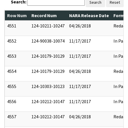
Search:
Search
Reset
Row Num
Record Num
NARA Release Date
Former
4551
124-10211-10247
04/26/2018
Redact
4552
124-90038-10074
11/17/2017
In Part
4553
124-10179-10129
11/17/2017
In Part
4554
124-10179-10129
04/26/2018
Redact
4555
124-10303-10123
11/17/2017
In Part
4556
124-10212-10147
11/17/2017
In Part
4557
124-10212-10147
04/26/2018
Redact