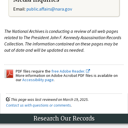
Email:
public.affairs@nara.gov
The National Archives is conducting a review of all web pages
related to The President John F. Kennedy Assassination Records
Collection. The information contained on these pages may be
out of date and will be updated as needed.
PDF files require the
free Adobe Reader.
More information on Adobe Acrobat PDF files is available on
our
Accessibility page
.
This page was last reviewed on March 19, 2025.
Contact us with questions or comments
.
Research Our Records