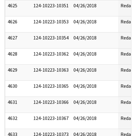
4625
124-10223-10351
04/26/2018
Redact
4626
124-10223-10353
04/26/2018
Redact
4627
124-10223-10354
04/26/2018
Redact
4628
124-10223-10362
04/26/2018
Redact
4629
124-10223-10363
04/26/2018
Redact
4630
124-10223-10365
04/26/2018
Redact
4631
124-10223-10366
04/26/2018
Redact
4632
124-10223-10367
04/26/2018
Redact
4633
124-10223-10373
04/26/2018
Redact