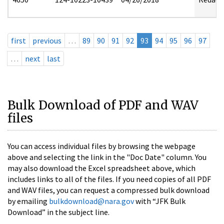
first
previous
…
89
90
91
92
93
94
95
96
97
…
next
last
Bulk Download of PDF and WAV
files
You can access individual files by browsing the webpage
above and selecting the link in the "Doc Date" column. You
may also download the Excel spreadsheet above, which
includes links to all of the files. If you need copies of all PDF
and WAV files, you can request a compressed bulk download
by emailing
bulkdownload@nara.gov
with “JFK Bulk
Download” in the subject line.