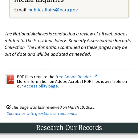
Email:
public.affairs@nara.gov
The National Archives is conducting a review of all web pages
related to The President John F. Kennedy Assassination Records
Collection. The information contained on these pages may be
out of date and will be updated as needed.
PDF files require the
free Adobe Reader.
More information on Adobe Acrobat PDF files is available on
our
Accessibility page
.
This page was last reviewed on March 19, 2025.
Contact us with questions or comments
.
Research Our Records