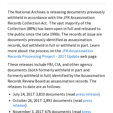
The National Archives is releasing documents previously
withheld in accordance with the JFK Assassination
Records Collection Act. The vast majority of the
Collection (88%) has been open in full and released to
the public since the late 1990s. The records at issue are
documents previously identified as assassination
records, but withheld in full or withheld in part. Learn
more about the process on the
JFK Assassination
Records Processing Project - 2017 Update
web page.
These releases include FBI, CIA, and other agency
documents (both formerly withheld in part and
formerly withheld in full) identified by the Assassination
Records Review Board as assassination records. The
releases to date are as follows:
July 24, 2017: 3,810 documents (read
press release
)
October 26, 2017: 2,891 documents (read
press
release
)
November 3, 2017: 676 documents (read
press