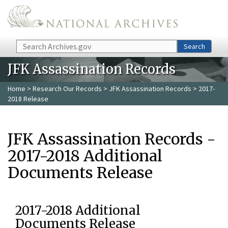
Skip to main content
Search
Search
JFK Assassination Records
Home
>
Research Our Records
>
JFK Assassination Records
> 2017-
2018 Release
JFK Assassination Records -
2017-2018 Additional
Documents Release
2017-2018 Additional
Documents Release