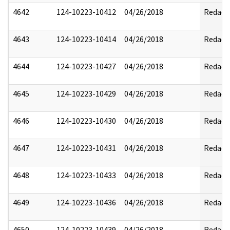
4642
124-10223-10412
04/26/2018
Redact
4643
124-10223-10414
04/26/2018
Redact
4644
124-10223-10427
04/26/2018
Redact
4645
124-10223-10429
04/26/2018
Redact
4646
124-10223-10430
04/26/2018
Redact
4647
124-10223-10431
04/26/2018
Redact
4648
124-10223-10433
04/26/2018
Redact
4649
124-10223-10436
04/26/2018
Redact
4650
124-10223-10439
04/26/2018
Redact