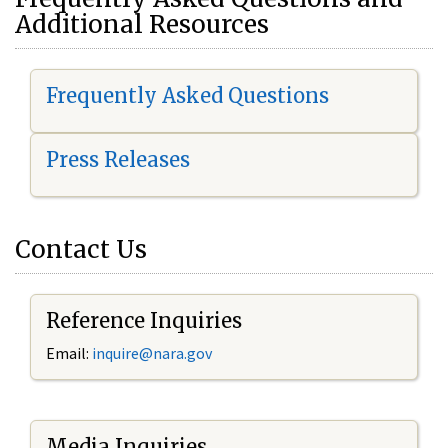
Additional Resources
Frequently Asked Questions
Press Releases
Contact Us
Reference Inquiries
Email:
i
nquire@nara.gov
Media Inquiries