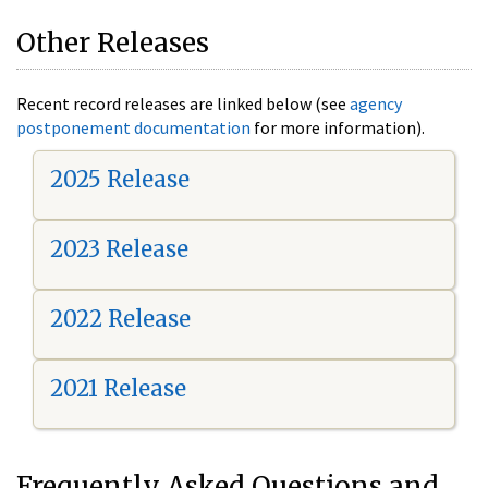
Other Releases
Recent record releases are linked below (see
agency
postponement documentation
for more information).
2025 Release
2023 Release
2022 Release
2021 Release
Frequently Asked Questions and