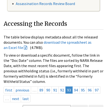
Assassination Records Review Board
Accessing the Records
The table below displays metadata about all the released
documents. You can also
download the spreadsheet as
an Excel file
(4.7MB).
To view or download a specific document, follow the link in
the "Doc Date" column. The files are sorted by NARA Release
Date, with the most recent files appearing first. The
previous withholding status (i.e., formerly withheld in part or
formerly withheld in full) is identified in the “Formerly
Withheld Status” column.
first
previous
…
89
90
91
92
93
94
95
96
97
…
next
last