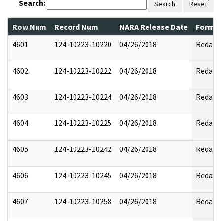
Search:
Search
Reset
Row Num
Record Num
NARA Release Date
Former
4601
124-10223-10220
04/26/2018
Redact
4602
124-10223-10222
04/26/2018
Redact
4603
124-10223-10224
04/26/2018
Redact
4604
124-10223-10225
04/26/2018
Redact
4605
124-10223-10242
04/26/2018
Redact
4606
124-10223-10245
04/26/2018
Redact
4607
124-10223-10258
04/26/2018
Redact