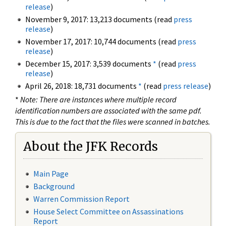
release
)
November 9, 2017: 13,213 documents (read
press
release
)
November 17, 2017: 10,744 documents (read
press
release
)
December 15, 2017: 3,539 documents
*
(read
press
release
)
April 26, 2018: 18,731 documents
*
(read
press release
)
*
Note: There are instances where multiple record
identification numbers are associated with the same pdf.
This is due to the fact that the files were scanned in batches.
About the JFK Records
Main Page
Background
Warren Commission Report
House Select Committee on Assassinations
Report