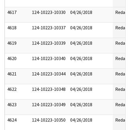
4617
124-10223-10330
04/26/2018
Redact
4618
124-10223-10337
04/26/2018
Redact
4619
124-10223-10339
04/26/2018
Redact
4620
124-10223-10340
04/26/2018
Redact
4621
124-10223-10344
04/26/2018
Redact
4622
124-10223-10348
04/26/2018
Redact
4623
124-10223-10349
04/26/2018
Redact
4624
124-10223-10350
04/26/2018
Redact