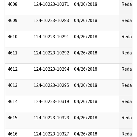
4608
124-10223-10271
04/26/2018
Redact
4609
124-10223-10283
04/26/2018
Redact
4610
124-10223-10291
04/26/2018
Redact
4611
124-10223-10292
04/26/2018
Redact
4612
124-10223-10294
04/26/2018
Redact
4613
124-10223-10295
04/26/2018
Redact
4614
124-10223-10319
04/26/2018
Redact
4615
124-10223-10323
04/26/2018
Redact
4616
124-10223-10327
04/26/2018
Redact