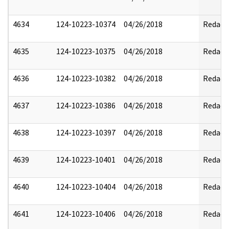
4634
124-10223-10374
04/26/2018
Redact
4635
124-10223-10375
04/26/2018
Redact
4636
124-10223-10382
04/26/2018
Redact
4637
124-10223-10386
04/26/2018
Redact
4638
124-10223-10397
04/26/2018
Redact
4639
124-10223-10401
04/26/2018
Redact
4640
124-10223-10404
04/26/2018
Redact
4641
124-10223-10406
04/26/2018
Redact