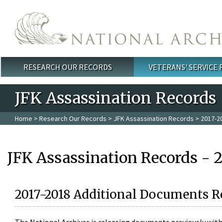
Skip to main content
RESEARCH OUR RECORDS
VETERANS' SERVICE
Main menu
JFK Assassination Records
Home
>
Research Our Records
>
JFK Assassination Records
> 2017-2
JFK Assassination Records - 
2017-2018 Additional Documents R