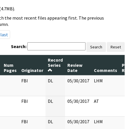
(4.7MB).
h the most recent files appearing first. The previous
lumn.
last
Search:
Search
Reset
Record
Num
Series
Review
Pa
Pages
Originator
Date
Comments
Re
FBI
DL
05/30/2017
LHM
FBI
DL
05/30/2017
AT
FBI
DL
05/30/2017
LHM