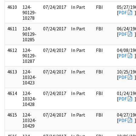
4610
124-
07/24/2017
In Part
FBI
05/27/19
90129-
[
PDF
10278
4611
124-
07/24/2017
In Part
FBI
06/24/19
90129-
[
PDF
10285
4612
124-
07/24/2017
In Part
FBI
04/08/19
90129-
[
PDF
10287
4613
124-
07/24/2017
In Part
FBI
10/25/19
10324-
[
PDF
10423
4614
124-
07/24/2017
In Part
FBI
01/24/19
10324-
[
PDF
10428
4615
124-
07/24/2017
In Part
FBI
04/27/19
10324-
[
PDF
10429