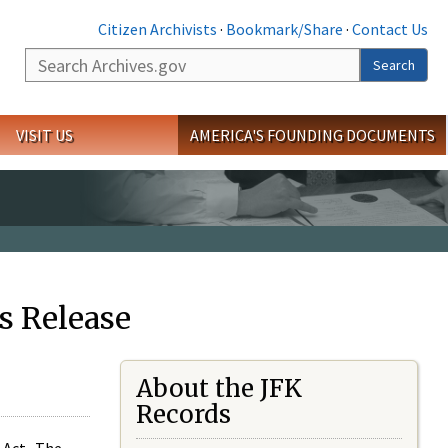
Citizen Archivists
·
Bookmark/Share
·
Contact Us
Search
Search
VISIT US
AMERICA'S FOUNDING DOCUMENTS
s Release
About the JFK
Records