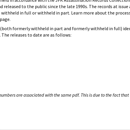
hheld in accordance with the JFK Assassination Records Collection
d released to the public since the late 1990s. The records at issue 
 withheld in full or withheld in part. Learn more about the proces
page.
both formerly withheld in part and formerly withheld in full) iden
The releases to date are as follows:
umbers are associated with the same pdf. This is due to the fact that 