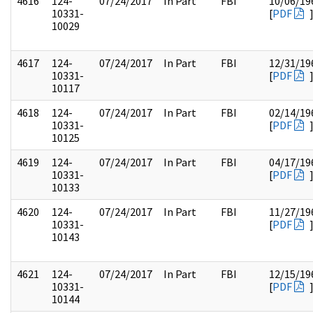
4616
124-
07/24/2017
In Part
FBI
10/06/19
10331-
[
PDF
10029
4617
124-
07/24/2017
In Part
FBI
12/31/19
10331-
[
PDF
10117
4618
124-
07/24/2017
In Part
FBI
02/14/19
10331-
[
PDF
10125
4619
124-
07/24/2017
In Part
FBI
04/17/19
10331-
[
PDF
10133
4620
124-
07/24/2017
In Part
FBI
11/27/19
10331-
[
PDF
10143
4621
124-
07/24/2017
In Part
FBI
12/15/19
10331-
[
PDF
10144