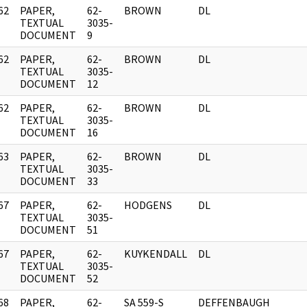
62
PAPER,
62-
BROWN
DL
]
TEXTUAL
3035-
DOCUMENT
9
62
PAPER,
62-
BROWN
DL
]
TEXTUAL
3035-
DOCUMENT
12
62
PAPER,
62-
BROWN
DL
]
TEXTUAL
3035-
DOCUMENT
16
63
PAPER,
62-
BROWN
DL
]
TEXTUAL
3035-
DOCUMENT
33
67
PAPER,
62-
HODGENS
DL
]
TEXTUAL
3035-
DOCUMENT
51
67
PAPER,
62-
KUYKENDALL
DL
]
TEXTUAL
3035-
DOCUMENT
52
68
PAPER,
62-
SA 559-S
DEFFENBAUGH