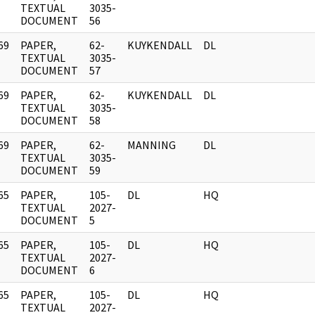
]
TEXTUAL
3035-
DOCUMENT
56
69
PAPER,
62-
KUYKENDALL
DL
]
TEXTUAL
3035-
DOCUMENT
57
69
PAPER,
62-
KUYKENDALL
DL
]
TEXTUAL
3035-
DOCUMENT
58
69
PAPER,
62-
MANNING
DL
]
TEXTUAL
3035-
DOCUMENT
59
65
PAPER,
105-
DL
HQ
]
TEXTUAL
2027-
DOCUMENT
5
65
PAPER,
105-
DL
HQ
]
TEXTUAL
2027-
DOCUMENT
6
65
PAPER,
105-
DL
HQ
]
TEXTUAL
2027-