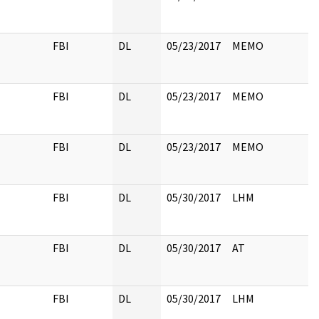
FBI
DL
05/23/2017
MEMO
FBI
DL
05/23/2017
MEMO
FBI
DL
05/23/2017
MEMO
FBI
DL
05/30/2017
LHM
FBI
DL
05/30/2017
AT
FBI
DL
05/30/2017
LHM