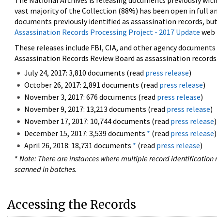
The National Archives is releasing documents previously wit
vast majority of the Collection (88%) has been open in full an
documents previously identified as assassination records, but
Assassination Records Processing Project - 2017 Update
web 
These releases include FBI, CIA, and other agency documents (
Assassination Records Review Board as assassination records. 
July 24, 2017: 3,810 documents (read
press release
)
October 26, 2017: 2,891 documents (read
press release
)
November 3, 2017: 676 documents (read
press release
)
November 9, 2017: 13,213 documents (read
press release
)
November 17, 2017: 10,744 documents (read
press release
)
December 15, 2017: 3,539 documents
*
(read
press release
)
April 26, 2018: 18,731 documents
*
(read
press release
)
*
Note: There are instances where multiple record identification n
scanned in batches.
Accessing the Records