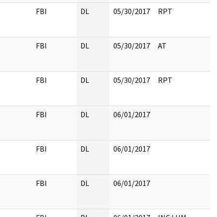
FBI
DL
05/30/2017
RPT
FBI
DL
05/30/2017
AT
FBI
DL
05/30/2017
RPT
FBI
DL
06/01/2017
FBI
DL
06/01/2017
FBI
DL
06/01/2017