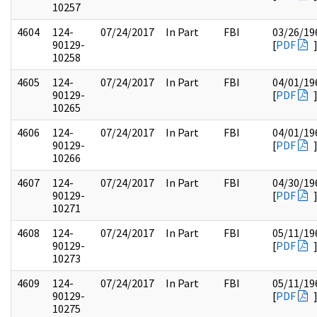
10257
4604
124-
07/24/2017
In Part
FBI
03/26/19
90129-
[
PDF
10258
4605
124-
07/24/2017
In Part
FBI
04/01/19
90129-
[
PDF
10265
4606
124-
07/24/2017
In Part
FBI
04/01/19
90129-
[
PDF
10266
4607
124-
07/24/2017
In Part
FBI
04/30/19
90129-
[
PDF
10271
4608
124-
07/24/2017
In Part
FBI
05/11/19
90129-
[
PDF
10273
4609
124-
07/24/2017
In Part
FBI
05/11/19
90129-
[
PDF
10275