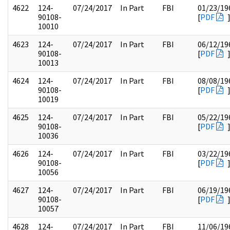
4622
124-
07/24/2017
In Part
FBI
01/23/19
90108-
[
PDF
10010
4623
124-
07/24/2017
In Part
FBI
06/12/19
90108-
[
PDF
10013
4624
124-
07/24/2017
In Part
FBI
08/08/19
90108-
[
PDF
10019
4625
124-
07/24/2017
In Part
FBI
05/22/19
90108-
[
PDF
10036
4626
124-
07/24/2017
In Part
FBI
03/22/19
90108-
[
PDF
10056
4627
124-
07/24/2017
In Part
FBI
06/19/19
90108-
[
PDF
10057
4628
124-
07/24/2017
In Part
FBI
11/06/19