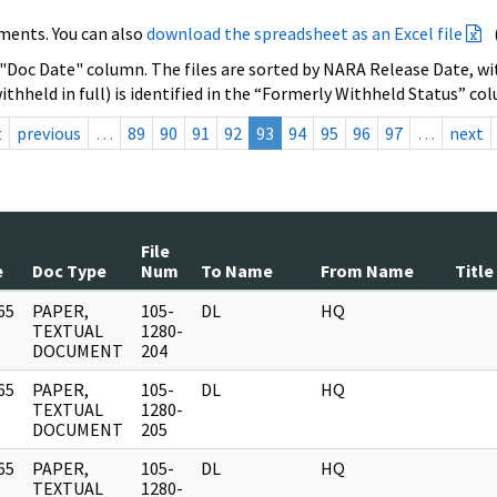
ments. You can also
download the spreadsheet as an Excel file
 "Doc Date" column. The files are sorted by NARA Release Date, wit
ithheld in full) is identified in the “Formerly Withheld Status” co
t
previous
…
89
90
91
92
93
94
95
96
97
…
next
File
e
Doc Type
Num
To Name
From Name
Title
65
PAPER,
105-
DL
HQ
]
TEXTUAL
1280-
DOCUMENT
204
65
PAPER,
105-
DL
HQ
]
TEXTUAL
1280-
DOCUMENT
205
65
PAPER,
105-
DL
HQ
]
TEXTUAL
1280-