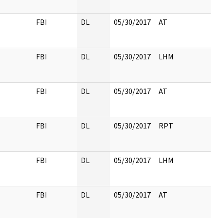
FBI
DL
05/30/2017
AT
FBI
DL
05/30/2017
LHM
FBI
DL
05/30/2017
AT
FBI
DL
05/30/2017
RPT
FBI
DL
05/30/2017
LHM
FBI
DL
05/30/2017
AT