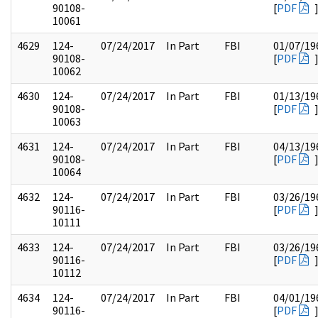
90108-
[
PDF
10061
4629
124-
07/24/2017
In Part
FBI
01/07/19
90108-
[
PDF
10062
4630
124-
07/24/2017
In Part
FBI
01/13/19
90108-
[
PDF
10063
4631
124-
07/24/2017
In Part
FBI
04/13/19
90108-
[
PDF
10064
4632
124-
07/24/2017
In Part
FBI
03/26/19
90116-
[
PDF
10111
4633
124-
07/24/2017
In Part
FBI
03/26/19
90116-
[
PDF
10112
4634
124-
07/24/2017
In Part
FBI
04/01/19
90116-
[
PDF