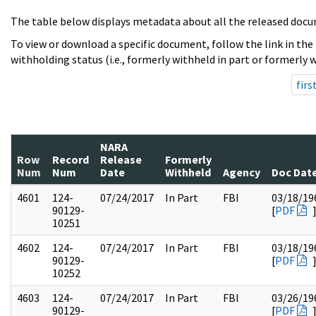
The table below displays metadata about all the released docu
To view or download a specific document, follow the link in the
withholding status (i.e., formerly withheld in part or formerly w
firs
NARA
Row
Record
Release
Formerly
Num
Num
Date
Withheld
Agency
Doc Dat
4601
124-
07/24/2017
In Part
FBI
03/18/19
90129-
[
PDF
10251
4602
124-
07/24/2017
In Part
FBI
03/18/19
90129-
[
PDF
10252
4603
124-
07/24/2017
In Part
FBI
03/26/19
90129-
[
PDF