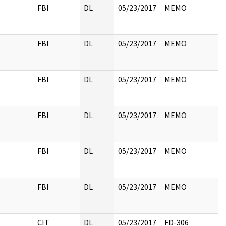
FBI
DL
05/23/2017
MEMO
FBI
DL
05/23/2017
MEMO
FBI
DL
05/23/2017
MEMO
FBI
DL
05/23/2017
MEMO
FBI
DL
05/23/2017
MEMO
FBI
DL
05/23/2017
MEMO
CIT
DL
05/23/2017
FD-306