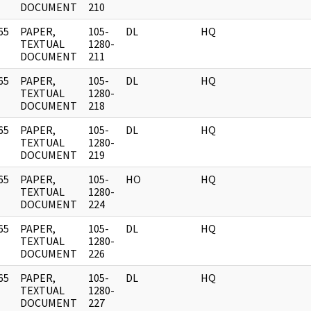
DOCUMENT
210
65
PAPER,
105-
DL
HQ
]
TEXTUAL
1280-
DOCUMENT
211
65
PAPER,
105-
DL
HQ
]
TEXTUAL
1280-
DOCUMENT
218
65
PAPER,
105-
DL
HQ
]
TEXTUAL
1280-
DOCUMENT
219
65
PAPER,
105-
HO
HQ
]
TEXTUAL
1280-
DOCUMENT
224
65
PAPER,
105-
DL
HQ
]
TEXTUAL
1280-
DOCUMENT
226
65
PAPER,
105-
DL
HQ
]
TEXTUAL
1280-
DOCUMENT
227