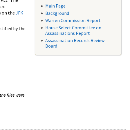
 Act. The
Main Page
are
s on the
JFK
Background
Warren Commission Report
House Select Committee on
tified by the
Assassinations Report
Assassination Records Review
Board
the files were