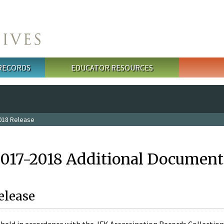
 RECORDS
EDUCATOR RESOURCES
018 Release
2017-2018 Additional Document
elease