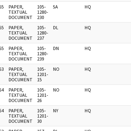
65
PAPER,
105-
SA
HQ
]
TEXTUAL
1280-
DOCUMENT
230
65
PAPER,
105-
DL
HQ
]
TEXTUAL
1280-
DOCUMENT
237
65
PAPER,
105-
DN
HQ
]
TEXTUAL
1280-
DOCUMENT
239
63
PAPER,
105-
NO
HQ
]
TEXTUAL
1201-
DOCUMENT
15
64
PAPER,
105-
NO
HQ
]
TEXTUAL
1201-
DOCUMENT
26
64
PAPER,
105-
NY
HQ
]
TEXTUAL
1201-
DOCUMENT
30