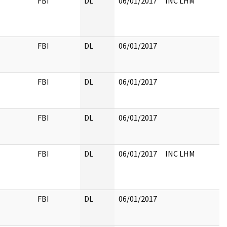
FBI
DL
06/01/2017
INC LHM
FBI
DL
06/01/2017
FBI
DL
06/01/2017
FBI
DL
06/01/2017
FBI
DL
06/01/2017
INC LHM
FBI
DL
06/01/2017