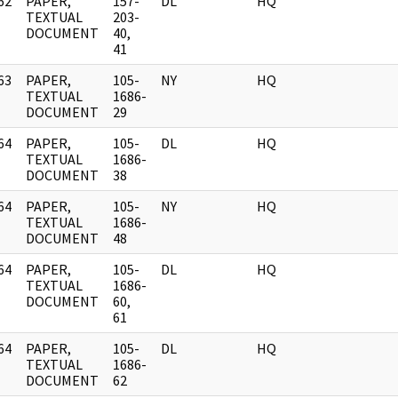
62
PAPER,
157-
DL
HQ
]
TEXTUAL
203-
DOCUMENT
40,
41
63
PAPER,
105-
NY
HQ
]
TEXTUAL
1686-
DOCUMENT
29
64
PAPER,
105-
DL
HQ
]
TEXTUAL
1686-
DOCUMENT
38
64
PAPER,
105-
NY
HQ
]
TEXTUAL
1686-
DOCUMENT
48
64
PAPER,
105-
DL
HQ
]
TEXTUAL
1686-
DOCUMENT
60,
61
64
PAPER,
105-
DL
HQ
]
TEXTUAL
1686-
DOCUMENT
62