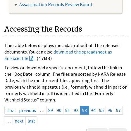
Assassination Records Review Board
Accessing the Records
The table below displays metadata about all the released
documents. You can also
download the spreadsheet as
an Excel file
(4.7MB).
To view or download a specific document, follow the link in
the "Doc Date" column. The files are sorted by NARA Release
Date, with the most recent files appearing first. The
previous withholding status (i.e., formerly withheld in part or
formerly withheld in full) is identified in the “Formerly
Withheld Status” column.
first
previous
…
89
90
91
92
93
94
95
96
97
…
next
last