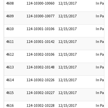
4608
124-10300-10060
12/15/2017
In Part
4609
124-10300-10077
12/15/2017
In Part
4610
124-10301-10106
12/15/2017
In Part
4611
124-10301-10142
12/15/2017
In Part
4612
124-10302-10106
12/15/2017
In Part
4613
124-10302-10148
12/15/2017
In Part
4614
124-10302-10226
12/15/2017
In Part
4615
124-10302-10227
12/15/2017
In Part
4616
124-10302-10228
12/15/2017
In Part