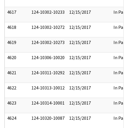
4617
124-10302-10233
12/15/2017
In Part
4618
124-10302-10272
12/15/2017
In Part
4619
124-10302-10273
12/15/2017
In Part
4620
124-10306-10020
12/15/2017
In Part
4621
124-10311-10292
12/15/2017
In Part
4622
124-10313-10012
12/15/2017
In Part
4623
124-10314-10001
12/15/2017
In Part
4624
124-10320-10087
12/15/2017
In Part