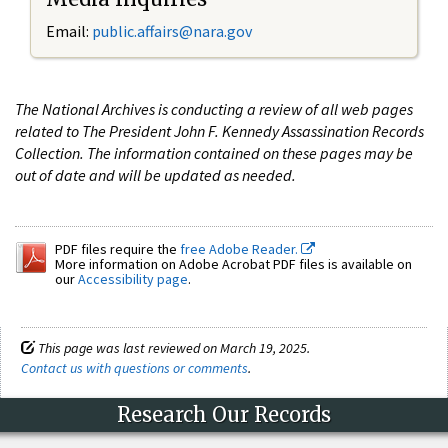
Email:
public.affairs@nara.gov
The National Archives is conducting a review of all web pages
related to The President John F. Kennedy Assassination Records
Collection. The information contained on these pages may be
out of date and will be updated as needed.
PDF files require the
free Adobe Reader.
More information on Adobe Acrobat PDF files is available on
our
Accessibility page
.
This page was last reviewed on March 19, 2025.
Contact us with questions or comments
.
Research Our Records