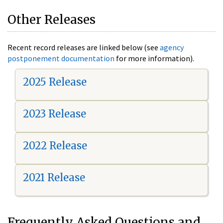
Other Releases
Recent record releases are linked below (see
agency
postponement documentation
for more information).
2025 Release
2023 Release
2022 Release
2021 Release
Frequently Asked Questions and