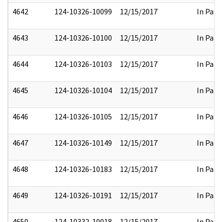
4642
124-10326-10099
12/15/2017
In Part
4643
124-10326-10100
12/15/2017
In Part
4644
124-10326-10103
12/15/2017
In Part
4645
124-10326-10104
12/15/2017
In Part
4646
124-10326-10105
12/15/2017
In Part
4647
124-10326-10149
12/15/2017
In Part
4648
124-10326-10183
12/15/2017
In Part
4649
124-10326-10191
12/15/2017
In Part
4650
124-10332-10018
12/15/2017
In Part