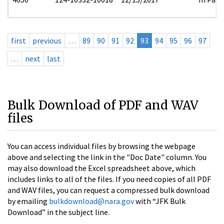
first
previous
…
89
90
91
92
93
94
95
96
97
…
next
last
Bulk Download of PDF and WAV
files
You can access individual files by browsing the webpage
above and selecting the link in the "Doc Date" column. You
may also download the Excel spreadsheet above, which
includes links to all of the files. If you need copies of all PDF
and WAV files, you can request a compressed bulk download
by emailing
bulkdownload@nara.gov
with “JFK Bulk
Download” in the subject line.