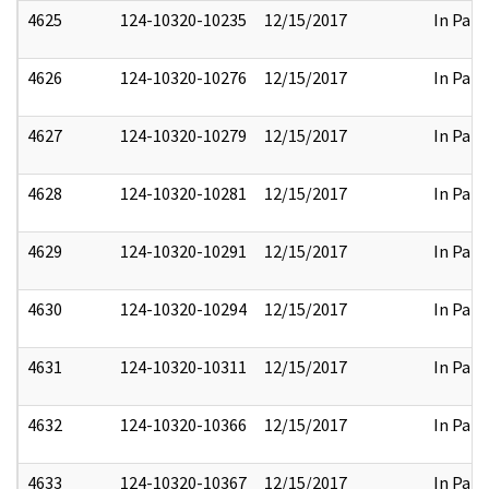
4625
124-10320-10235
12/15/2017
In Part
4626
124-10320-10276
12/15/2017
In Part
4627
124-10320-10279
12/15/2017
In Part
4628
124-10320-10281
12/15/2017
In Part
4629
124-10320-10291
12/15/2017
In Part
4630
124-10320-10294
12/15/2017
In Part
4631
124-10320-10311
12/15/2017
In Part
4632
124-10320-10366
12/15/2017
In Part
4633
124-10320-10367
12/15/2017
In Part