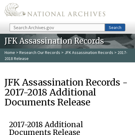
Skip to main content
Search
Search
JFK Assassination Records
Home
>
Research Our Records
>
JFK Assassination Records
> 2017-
2018 Release
JFK Assassination Records -
2017-2018 Additional
Documents Release
2017-2018 Additional
Documents Release