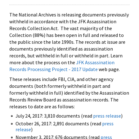
The National Archives is releasing documents previously
withheld in accordance with the JFK Assassination
Records Collection Act. The vast majority of the
Collection (88%) has been open in full and released to
the public since the late 1990s. The records at issue are
documents previously identified as assassination
records, but withheld in full or withheld in part. Learn
more about the process on the
JFK Assassination
Records Processing Project - 2017 Update
web page.
These releases include FBI, CIA, and other agency
documents (both formerly withheld in part and
formerly withheld in full) identified by the Assassination
Records Review Board as assassination records. The
releases to date are as follows:
July 24, 2017: 3,810 documents (read
press release
)
October 26, 2017: 2,891 documents (read
press
release
)
November 3, 2017: 676 documents (read
press