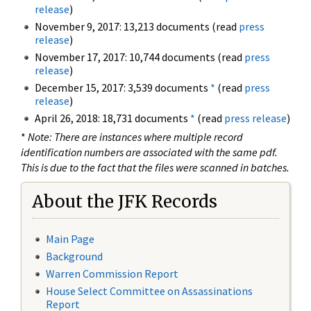
release
)
November 9, 2017: 13,213 documents (read
press
release
)
November 17, 2017: 10,744 documents (read
press
release
)
December 15, 2017: 3,539 documents
*
(read
press
release
)
April 26, 2018: 18,731 documents
*
(read
press release
)
*
Note: There are instances where multiple record
identification numbers are associated with the same pdf.
This is due to the fact that the files were scanned in batches.
About the JFK Records
Main Page
Background
Warren Commission Report
House Select Committee on Assassinations
Report