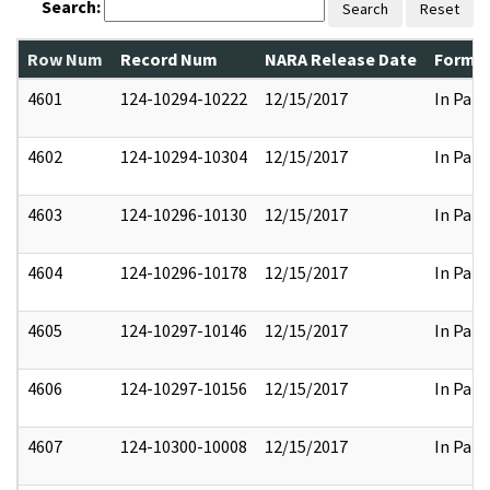
Search:
Search
Reset
Row Num
Record Num
NARA Release Date
Former
4601
124-10294-10222
12/15/2017
In Part
4602
124-10294-10304
12/15/2017
In Part
4603
124-10296-10130
12/15/2017
In Part
4604
124-10296-10178
12/15/2017
In Part
4605
124-10297-10146
12/15/2017
In Part
4606
124-10297-10156
12/15/2017
In Part
4607
124-10300-10008
12/15/2017
In Part