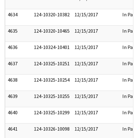
4634
124-10320-10382
12/15/2017
In Part
4635
124-10320-10465
12/15/2017
In Part
4636
124-10324-10401
12/15/2017
In Part
4637
124-10325-10251
12/15/2017
In Part
4638
124-10325-10254
12/15/2017
In Part
4639
124-10325-10255
12/15/2017
In Part
4640
124-10325-10299
12/15/2017
In Part
4641
124-10326-10098
12/15/2017
In Part