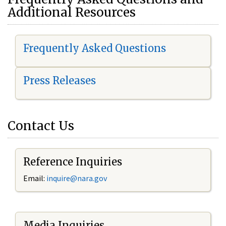
Additional Resources
Frequently Asked Questions
Press Releases
Contact Us
Reference Inquiries
Email:
i
nquire@nara.gov
Media Inquiries