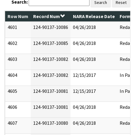
Search:
Search
Reset
Row Num
Record Num
NARA Release Date
Former
4601
124-90137-10086
04/26/2018
Redact
4602
124-90137-10085
04/26/2018
Redact
4603
124-90137-10082
04/26/2018
Redact
4604
124-90137-10082
12/15/2017
In Part
4605
124-90137-10081
12/15/2017
In Part
4606
124-90137-10081
04/26/2018
Redact
4607
124-90137-10080
04/26/2018
Redact