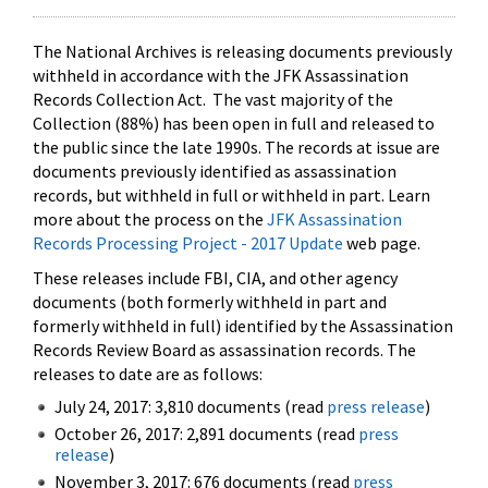
The National Archives is releasing documents previously
withheld in accordance with the JFK Assassination
Records Collection Act. The vast majority of the
Collection (88%) has been open in full and released to
the public since the late 1990s. The records at issue are
documents previously identified as assassination
records, but withheld in full or withheld in part. Learn
more about the process on the
JFK Assassination
Records Processing Project - 2017 Update
web page.
These releases include FBI, CIA, and other agency
documents (both formerly withheld in part and
formerly withheld in full) identified by the Assassination
Records Review Board as assassination records. The
releases to date are as follows:
July 24, 2017: 3,810 documents (read
press release
)
October 26, 2017: 2,891 documents (read
press
release
)
November 3, 2017: 676 documents (read
press