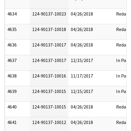
4634
124-90137-10023
04/26/2018
Redact
4635
124-90137-10018
04/26/2018
Redact
4636
124-90137-10017
04/26/2018
Redact
4637
124-90137-10017
12/15/2017
In Part
4638
124-90137-10016
11/17/2017
In Part
4639
124-90137-10015
12/15/2017
In Part
4640
124-90137-10015
04/26/2018
Redact
4641
124-90137-10012
04/26/2018
Redact