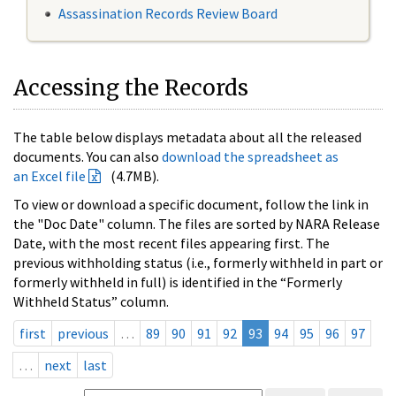
Assassination Records Review Board
Accessing the Records
The table below displays metadata about all the released
documents. You can also
download the spreadsheet as
an Excel file
(4.7MB).
To view or download a specific document, follow the link in
the "Doc Date" column. The files are sorted by NARA Release
Date, with the most recent files appearing first. The
previous withholding status (i.e., formerly withheld in part or
formerly withheld in full) is identified in the “Formerly
Withheld Status” column.
first
previous
…
89
90
91
92
93
94
95
96
97
…
next
last