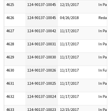
4625
124-90137-10045
12/15/2017
In Part
4626
124-90137-10045
04/26/2018
Redact
4627
124-90137-10042
11/17/2017
In Part
4628
124-90137-10031
11/17/2017
In Part
4629
124-90137-10030
11/17/2017
In Part
4630
124-90137-10026
11/17/2017
In Full
4631
124-90137-10025
11/17/2017
In Part
4632
124-90137-10024
11/17/2017
In Part
4633
124-90137-10023
12/15/2017
In Part