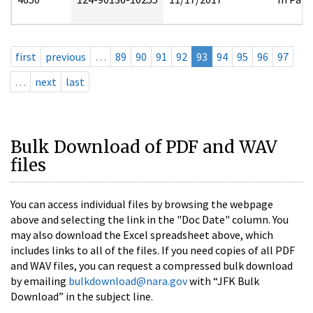
first
previous
…
89
90
91
92
93
94
95
96
97
…
next
last
Bulk Download of PDF and WAV
files
You can access individual files by browsing the webpage
above and selecting the link in the "Doc Date" column. You
may also download the Excel spreadsheet above, which
includes links to all of the files. If you need copies of all PDF
and WAV files, you can request a compressed bulk download
by emailing
bulkdownload@nara.gov
with “JFK Bulk
Download” in the subject line.