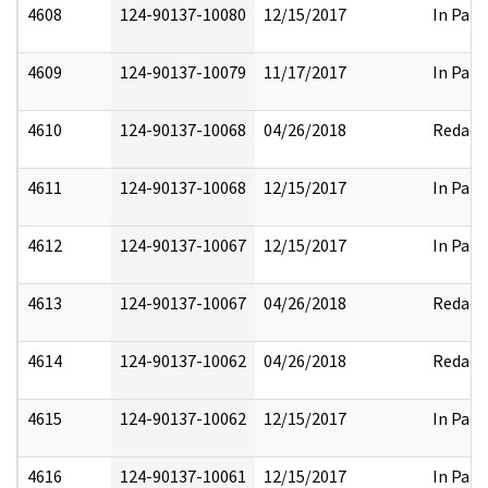
4608
124-90137-10080
12/15/2017
In Part
4609
124-90137-10079
11/17/2017
In Part
4610
124-90137-10068
04/26/2018
Redact
4611
124-90137-10068
12/15/2017
In Part
4612
124-90137-10067
12/15/2017
In Part
4613
124-90137-10067
04/26/2018
Redact
4614
124-90137-10062
04/26/2018
Redact
4615
124-90137-10062
12/15/2017
In Part
4616
124-90137-10061
12/15/2017
In Part