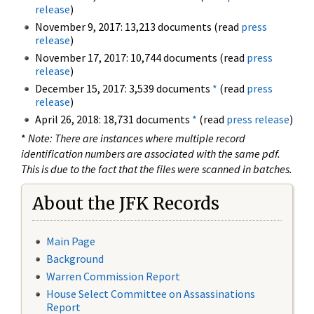
release
)
November 9, 2017: 13,213 documents (read
press
release
)
November 17, 2017: 10,744 documents (read
press
release
)
December 15, 2017: 3,539 documents
*
(read
press
release
)
April 26, 2018: 18,731 documents
*
(read
press release
)
*
Note: There are instances where multiple record
identification numbers are associated with the same pdf.
This is due to the fact that the files were scanned in batches.
About the JFK Records
Main Page
Background
Warren Commission Report
House Select Committee on Assassinations
Report