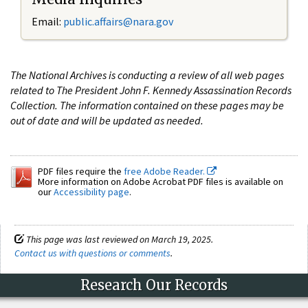
Email:
public.affairs@nara.gov
The National Archives is conducting a review of all web pages
related to The President John F. Kennedy Assassination Records
Collection. The information contained on these pages may be
out of date and will be updated as needed.
PDF files require the
free Adobe Reader.
More information on Adobe Acrobat PDF files is available on
our
Accessibility page
.
This page was last reviewed on March 19, 2025.
Contact us with questions or comments
.
Research Our Records