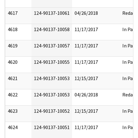
4617
124-90137-10061
04/26/2018
Redact
4618
124-90137-10058
11/17/2017
In Part
4619
124-90137-10057
11/17/2017
In Part
4620
124-90137-10055
11/17/2017
In Part
4621
124-90137-10053
12/15/2017
In Part
4622
124-90137-10053
04/26/2018
Redact
4623
124-90137-10052
12/15/2017
In Part
4624
124-90137-10051
11/17/2017
In Part