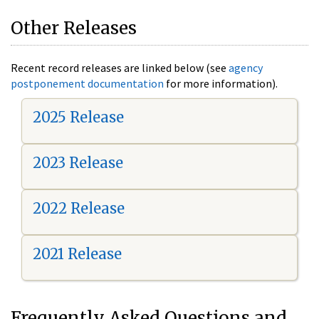
Other Releases
Recent record releases are linked below (see
agency
postponement documentation
for more information).
2025 Release
2023 Release
2022 Release
2021 Release
Frequently Asked Questions and