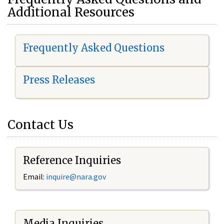
Additional Resources
Frequently Asked Questions
Press Releases
Contact Us
Reference Inquiries
Email:
i
nquire@nara.gov
Media Inquiries