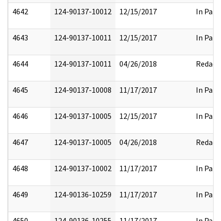
4642
124-90137-10012
12/15/2017
In Part
4643
124-90137-10011
12/15/2017
In Part
4644
124-90137-10011
04/26/2018
Redact
4645
124-90137-10008
11/17/2017
In Part
4646
124-90137-10005
12/15/2017
In Part
4647
124-90137-10005
04/26/2018
Redact
4648
124-90137-10002
11/17/2017
In Part
4649
124-90136-10259
11/17/2017
In Part
4650
124-90136-10255
11/17/2017
In Part