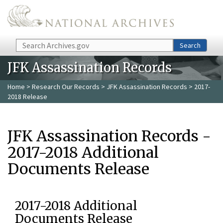
Skip to main content
Search
Search
JFK Assassination Records
Home
>
Research Our Records
>
JFK Assassination Records
> 2017-
2018 Release
JFK Assassination Records -
2017-2018 Additional
Documents Release
2017-2018 Additional
Documents Release