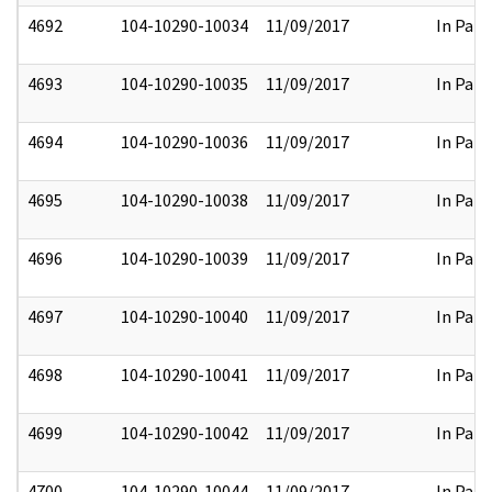
4692
104-10290-10034
11/09/2017
In Part
4693
104-10290-10035
11/09/2017
In Part
4694
104-10290-10036
11/09/2017
In Part
4695
104-10290-10038
11/09/2017
In Part
4696
104-10290-10039
11/09/2017
In Part
4697
104-10290-10040
11/09/2017
In Part
4698
104-10290-10041
11/09/2017
In Part
4699
104-10290-10042
11/09/2017
In Part
4700
104-10290-10044
11/09/2017
In Part