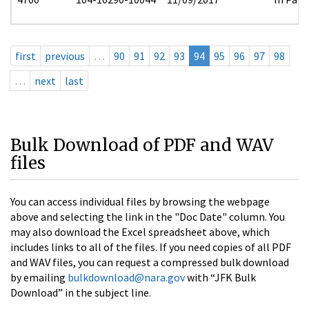
first
previous
…
90
91
92
93
94
95
96
97
98
…
next
last
Bulk Download of PDF and WAV
files
You can access individual files by browsing the webpage
above and selecting the link in the "Doc Date" column. You
may also download the Excel spreadsheet above, which
includes links to all of the files. If you need copies of all PDF
and WAV files, you can request a compressed bulk download
by emailing
bulkdownload@nara.gov
with “JFK Bulk
Download” in the subject line.