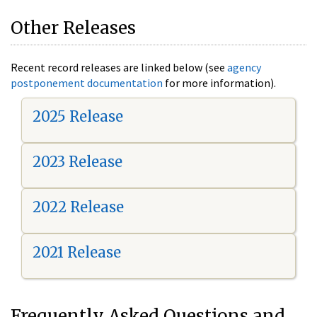
Other Releases
Recent record releases are linked below (see
agency
postponement documentation
for more information).
2025 Release
2023 Release
2022 Release
2021 Release
Frequently Asked Questions and