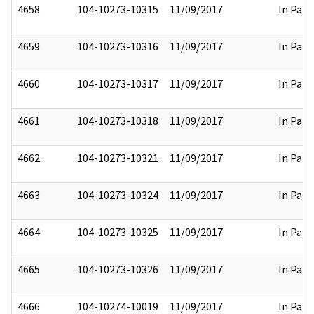
4658
104-10273-10315
11/09/2017
In Part
4659
104-10273-10316
11/09/2017
In Part
4660
104-10273-10317
11/09/2017
In Part
4661
104-10273-10318
11/09/2017
In Part
4662
104-10273-10321
11/09/2017
In Part
4663
104-10273-10324
11/09/2017
In Part
4664
104-10273-10325
11/09/2017
In Part
4665
104-10273-10326
11/09/2017
In Part
4666
104-10274-10019
11/09/2017
In Part