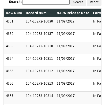
Search:
Search
Reset
Row Num
Record Num
NARA Release Date
Former
4651
104-10272-10030
11/09/2017
In Part
4652
104-10273-10137
11/09/2017
In Part
4653
104-10273-10310
11/09/2017
In Part
4654
104-10273-10311
11/09/2017
In Part
4655
104-10273-10312
11/09/2017
In Part
4656
104-10273-10313
11/09/2017
In Part
4657
104-10273-10314
11/09/2017
In Part