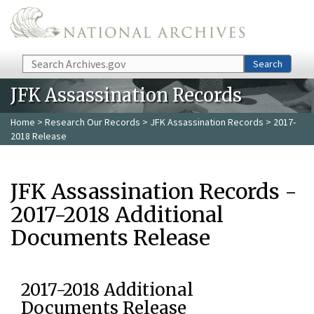
Skip to main content
Search
Search
JFK Assassination Records
Home
>
Research Our Records
>
JFK Assassination Records
> 2017-
2018 Release
JFK Assassination Records -
2017-2018 Additional
Documents Release
2017-2018 Additional
Documents Release