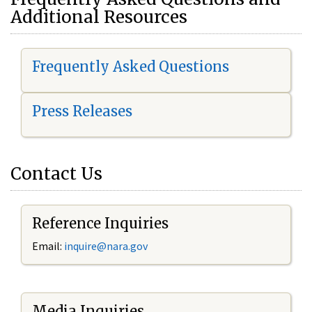
Additional Resources
Frequently Asked Questions
Press Releases
Contact Us
Reference Inquiries
Email:
i
nquire@nara.gov
Media Inquiries