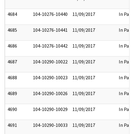
4684
104-10276-10440
11/09/2017
In Part
4685
104-10276-10441
11/09/2017
In Part
4686
104-10276-10442
11/09/2017
In Part
4687
104-10290-10022
11/09/2017
In Part
4688
104-10290-10023
11/09/2017
In Part
4689
104-10290-10026
11/09/2017
In Part
4690
104-10290-10029
11/09/2017
In Part
4691
104-10290-10033
11/09/2017
In Part