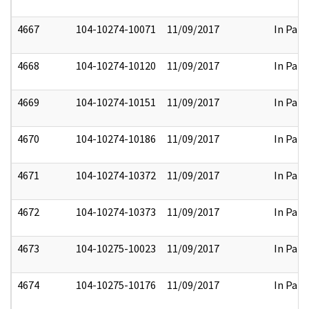
4667
104-10274-10071
11/09/2017
In Part
4668
104-10274-10120
11/09/2017
In Part
4669
104-10274-10151
11/09/2017
In Part
4670
104-10274-10186
11/09/2017
In Part
4671
104-10274-10372
11/09/2017
In Part
4672
104-10274-10373
11/09/2017
In Part
4673
104-10275-10023
11/09/2017
In Part
4674
104-10275-10176
11/09/2017
In Part