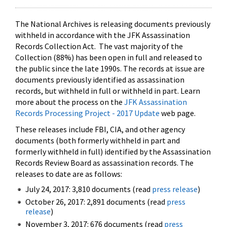
The National Archives is releasing documents previously
withheld in accordance with the JFK Assassination
Records Collection Act. The vast majority of the
Collection (88%) has been open in full and released to
the public since the late 1990s. The records at issue are
documents previously identified as assassination
records, but withheld in full or withheld in part. Learn
more about the process on the
JFK Assassination
Records Processing Project - 2017 Update
web page.
These releases include FBI, CIA, and other agency
documents (both formerly withheld in part and
formerly withheld in full) identified by the Assassination
Records Review Board as assassination records. The
releases to date are as follows:
July 24, 2017: 3,810 documents (read
press release
)
October 26, 2017: 2,891 documents (read
press
release
)
November 3, 2017: 676 documents (read
press