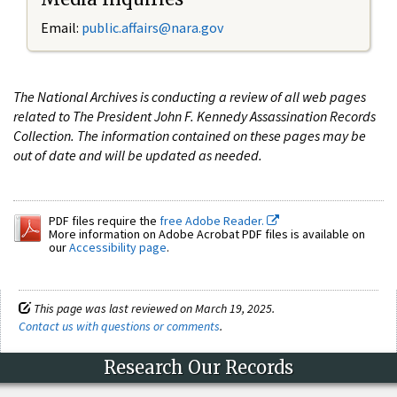
Email:
public.affairs@nara.gov
The National Archives is conducting a review of all web pages
related to The President John F. Kennedy Assassination Records
Collection. The information contained on these pages may be
out of date and will be updated as needed.
PDF files require the
free Adobe Reader.
More information on Adobe Acrobat PDF files is available on
our
Accessibility page
.
This page was last reviewed on March 19, 2025.
Contact us with questions or comments
.
Research Our Records