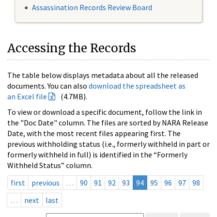
Assassination Records Review Board
Accessing the Records
The table below displays metadata about all the released
documents. You can also
download the spreadsheet as
an Excel file
(4.7MB).
To view or download a specific document, follow the link in
the "Doc Date" column. The files are sorted by NARA Release
Date, with the most recent files appearing first. The
previous withholding status (i.e., formerly withheld in part or
formerly withheld in full) is identified in the “Formerly
Withheld Status” column.
first
previous
…
90
91
92
93
94
95
96
97
98
…
next
last