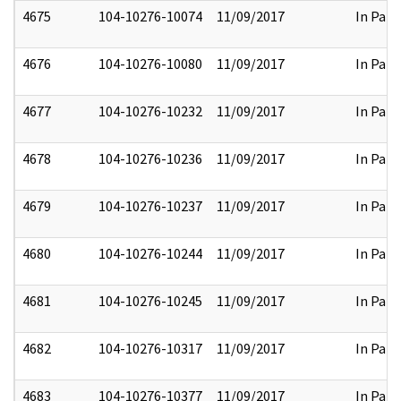
4675
104-10276-10074
11/09/2017
In Part
4676
104-10276-10080
11/09/2017
In Part
4677
104-10276-10232
11/09/2017
In Part
4678
104-10276-10236
11/09/2017
In Part
4679
104-10276-10237
11/09/2017
In Part
4680
104-10276-10244
11/09/2017
In Part
4681
104-10276-10245
11/09/2017
In Part
4682
104-10276-10317
11/09/2017
In Part
4683
104-10276-10377
11/09/2017
In Part