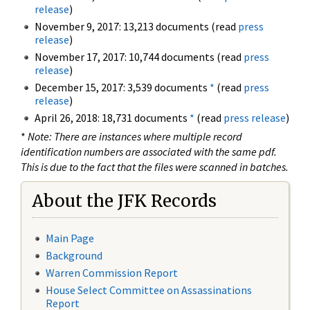
release
)
November 9, 2017: 13,213 documents (read
press
release
)
November 17, 2017: 10,744 documents (read
press
release
)
December 15, 2017: 3,539 documents
*
(read
press
release
)
April 26, 2018: 18,731 documents
*
(read
press release
)
*
Note: There are instances where multiple record
identification numbers are associated with the same pdf.
This is due to the fact that the files were scanned in batches.
About the JFK Records
Main Page
Background
Warren Commission Report
House Select Committee on Assassinations
Report