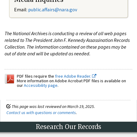
Email:
public.affairs@nara.gov
The National Archives is conducting a review of all web pages
related to The President John F. Kennedy Assassination Records
Collection. The information contained on these pages may be
out of date and will be updated as needed.
PDF files require the
free Adobe Reader.
More information on Adobe Acrobat PDF files is available on
our
Accessibility page
.
This page was last reviewed on March 19, 2025.
Contact us with questions or comments
.
Research Our Records