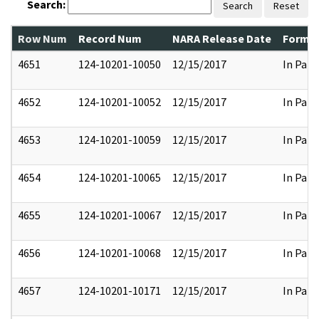
Search:
Search
Reset
Row Num
Record Num
NARA Release Date
Former
4651
124-10201-10050
12/15/2017
In Part
4652
124-10201-10052
12/15/2017
In Part
4653
124-10201-10059
12/15/2017
In Part
4654
124-10201-10065
12/15/2017
In Part
4655
124-10201-10067
12/15/2017
In Part
4656
124-10201-10068
12/15/2017
In Part
4657
124-10201-10171
12/15/2017
In Part