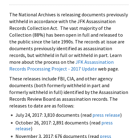
The National Archives is releasing documents previously
withheld in accordance with the JFK Assassination
Records Collection Act. The vast majority of the
Collection (88%) has been open in full and released to
the public since the late 1990s. The records at issue are
documents previously identified as assassination
records, but withheld in full or withheld in part. Learn
more about the process on the
JFK Assassination
Records Processing Project - 2017 Update
web page.
These releases include FBI, CIA, and other agency
documents (both formerly withheld in part and
formerly withheld in full) identified by the Assassination
Records Review Board as assassination records. The
releases to date are as follows:
July 24, 2017: 3,810 documents (read
press release
)
October 26, 2017: 2,891 documents (read
press
release
)
November 3, 2017: 676 documents (read
press