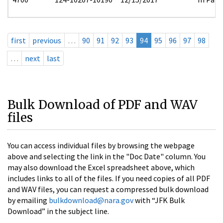
first
previous
…
90
91
92
93
94
95
96
97
98
…
next
last
Bulk Download of PDF and WAV
files
You can access individual files by browsing the webpage
above and selecting the link in the "Doc Date" column. You
may also download the Excel spreadsheet above, which
includes links to all of the files. If you need copies of all PDF
and WAV files, you can request a compressed bulk download
by emailing
bulkdownload@nara.gov
with “JFK Bulk
Download” in the subject line.