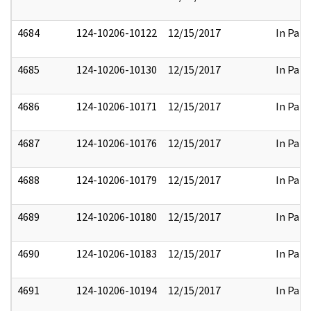
4684
124-10206-10122
12/15/2017
In Part
4685
124-10206-10130
12/15/2017
In Part
4686
124-10206-10171
12/15/2017
In Part
4687
124-10206-10176
12/15/2017
In Part
4688
124-10206-10179
12/15/2017
In Part
4689
124-10206-10180
12/15/2017
In Part
4690
124-10206-10183
12/15/2017
In Part
4691
124-10206-10194
12/15/2017
In Part