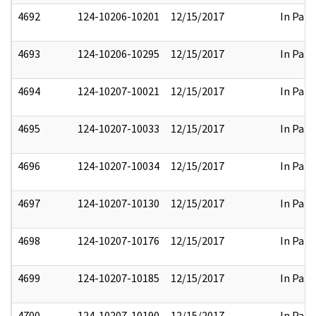
4692
124-10206-10201
12/15/2017
In Part
4693
124-10206-10295
12/15/2017
In Part
4694
124-10207-10021
12/15/2017
In Part
4695
124-10207-10033
12/15/2017
In Part
4696
124-10207-10034
12/15/2017
In Part
4697
124-10207-10130
12/15/2017
In Part
4698
124-10207-10176
12/15/2017
In Part
4699
124-10207-10185
12/15/2017
In Part
4700
124-10207-10190
12/15/2017
In Part