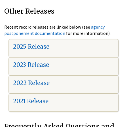
Other Releases
Recent record releases are linked below (see
agency
postponement documentation
for more information).
2025 Release
2023 Release
2022 Release
2021 Release
Frequently Asked Questions and