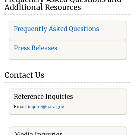
Additional Resources
Frequently Asked Questions
Press Releases
Contact Us
Reference Inquiries
Email:
i
nquire@nara.gov
Media Inquiries