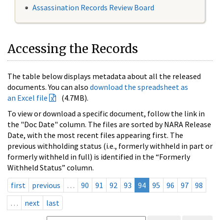
Assassination Records Review Board
Accessing the Records
The table below displays metadata about all the released
documents. You can also
download the spreadsheet as
an Excel file
(4.7MB).
To view or download a specific document, follow the link in
the "Doc Date" column. The files are sorted by NARA Release
Date, with the most recent files appearing first. The
previous withholding status (i.e., formerly withheld in part or
formerly withheld in full) is identified in the “Formerly
Withheld Status” column.
first
previous
…
90
91
92
93
94
95
96
97
98
…
next
last