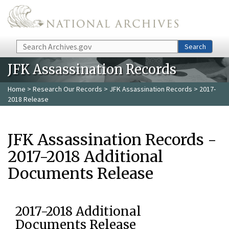
Skip to main content
Search
Search
JFK Assassination Records
Home
>
Research Our Records
>
JFK Assassination Records
> 2017-
2018 Release
JFK Assassination Records -
2017-2018 Additional
Documents Release
2017-2018 Additional
Documents Release