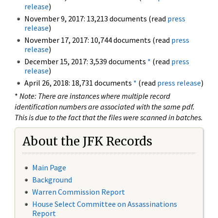
release
)
November 9, 2017: 13,213 documents (read
press
release
)
November 17, 2017: 10,744 documents (read
press
release
)
December 15, 2017: 3,539 documents
*
(read
press
release
)
April 26, 2018: 18,731 documents
*
(read
press release
)
*
Note: There are instances where multiple record
identification numbers are associated with the same pdf.
This is due to the fact that the files were scanned in batches.
About the JFK Records
Main Page
Background
Warren Commission Report
House Select Committee on Assassinations
Report