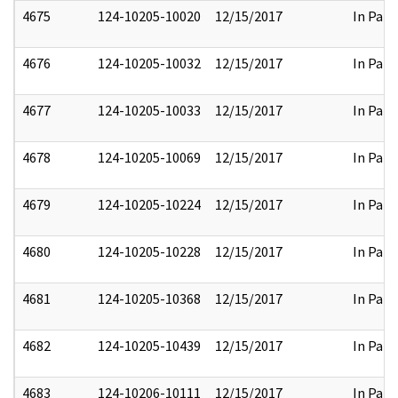
4675
124-10205-10020
12/15/2017
In Part
4676
124-10205-10032
12/15/2017
In Part
4677
124-10205-10033
12/15/2017
In Part
4678
124-10205-10069
12/15/2017
In Part
4679
124-10205-10224
12/15/2017
In Part
4680
124-10205-10228
12/15/2017
In Part
4681
124-10205-10368
12/15/2017
In Part
4682
124-10205-10439
12/15/2017
In Part
4683
124-10206-10111
12/15/2017
In Part