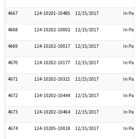
4667
124-10201-10485
12/15/2017
In Part
4668
124-10202-10002
12/15/2017
In Part
4669
124-10202-10017
12/15/2017
In Part
4670
124-10202-10177
12/15/2017
In Part
4671
124-10202-10321
12/15/2017
In Part
4672
124-10202-10444
12/15/2017
In Part
4673
124-10202-10464
12/15/2017
In Part
4674
124-10205-10018
12/15/2017
In Part