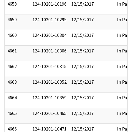
4658
124-10201-10196
12/15/2017
In Part
4659
124-10201-10295
12/15/2017
In Part
4660
124-10201-10304
12/15/2017
In Part
4661
124-10201-10306
12/15/2017
In Part
4662
124-10201-10315
12/15/2017
In Part
4663
124-10201-10352
12/15/2017
In Part
4664
124-10201-10359
12/15/2017
In Part
4665
124-10201-10465
12/15/2017
In Part
4666
124-10201-10471
12/15/2017
In Part