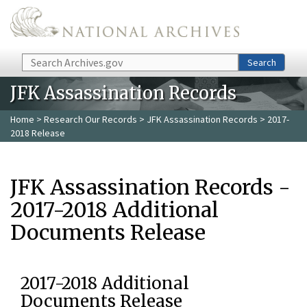
Skip to main content
Search
Search
JFK Assassination Records
Home
>
Research Our Records
>
JFK Assassination Records
> 2017-
2018 Release
JFK Assassination Records -
2017-2018 Additional
Documents Release
2017-2018 Additional
Documents Release