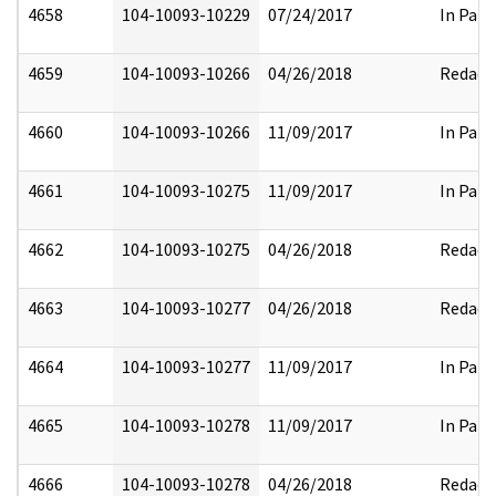
4658
104-10093-10229
07/24/2017
In Part
4659
104-10093-10266
04/26/2018
Redact
4660
104-10093-10266
11/09/2017
In Part
4661
104-10093-10275
11/09/2017
In Part
4662
104-10093-10275
04/26/2018
Redact
4663
104-10093-10277
04/26/2018
Redact
4664
104-10093-10277
11/09/2017
In Part
4665
104-10093-10278
11/09/2017
In Part
4666
104-10093-10278
04/26/2018
Redact