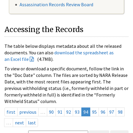
Assassination Records Review Board
Accessing the Records
The table below displays metadata about all the released
documents. You can also
download the spreadsheet as
an Excel file
(4.7MB).
To view or download a specific document, follow the link in
the "Doc Date" column. The files are sorted by NARA Release
Date, with the most recent files appearing first. The
previous withholding status (i.e., formerly withheld in part or
formerly withheld in full) is identified in the “Formerly
Withheld Status” column.
first
previous
…
90
91
92
93
94
95
96
97
98
…
next
last