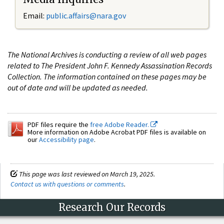
Email:
public.affairs@nara.gov
The National Archives is conducting a review of all web pages
related to The President John F. Kennedy Assassination Records
Collection. The information contained on these pages may be
out of date and will be updated as needed.
PDF files require the
free Adobe Reader.
More information on Adobe Acrobat PDF files is available on
our
Accessibility page
.
This page was last reviewed on March 19, 2025.
Contact us with questions or comments
.
Research Our Records