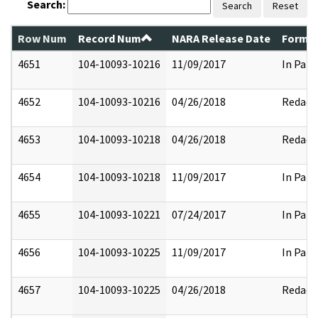
Search:
Search
Reset
Row Num
Record Num
NARA Release Date
Former
4651
104-10093-10216
11/09/2017
In Part
4652
104-10093-10216
04/26/2018
Redact
4653
104-10093-10218
04/26/2018
Redact
4654
104-10093-10218
11/09/2017
In Part
4655
104-10093-10221
07/24/2017
In Part
4656
104-10093-10225
11/09/2017
In Part
4657
104-10093-10225
04/26/2018
Redact