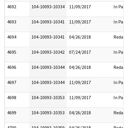
4692
104-10093-10334
11/09/2017
In Part
4693
104-10093-10341
11/09/2017
In Part
4694
104-10093-10341
04/26/2018
Redact
4695
104-10093-10342
07/24/2017
In Part
4696
104-10093-10344
04/26/2018
Redact
4697
104-10093-10344
11/09/2017
In Part
4698
104-10093-10353
11/09/2017
In Part
4699
104-10093-10353
04/26/2018
Redact
4700
104-10093-10359
04/26/2018
Redact