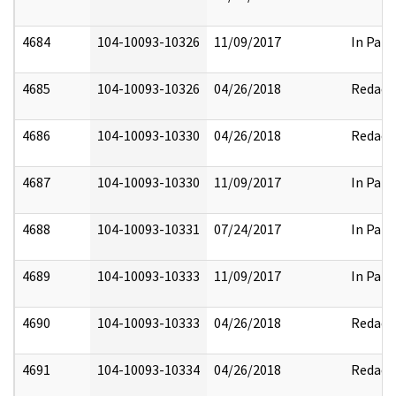
4684
104-10093-10326
11/09/2017
In Part
4685
104-10093-10326
04/26/2018
Redact
4686
104-10093-10330
04/26/2018
Redact
4687
104-10093-10330
11/09/2017
In Part
4688
104-10093-10331
07/24/2017
In Part
4689
104-10093-10333
11/09/2017
In Part
4690
104-10093-10333
04/26/2018
Redact
4691
104-10093-10334
04/26/2018
Redact