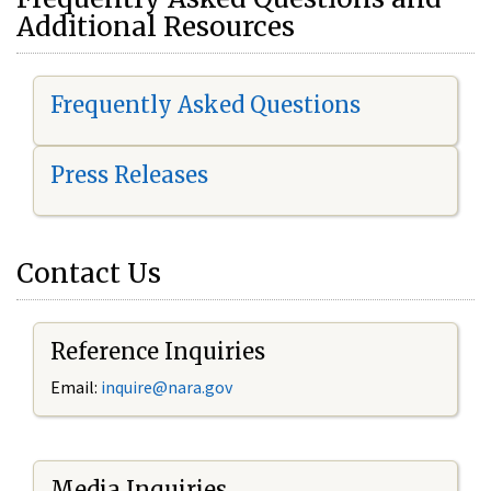
Additional Resources
Frequently Asked Questions
Press Releases
Contact Us
Reference Inquiries
Email:
i
nquire@nara.gov
Media Inquiries