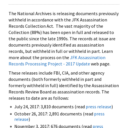
The National Archives is releasing documents previously
withheld in accordance with the JFK Assassination
Records Collection Act. The vast majority of the
Collection (88%) has been open in full and released to
the public since the late 1990s. The records at issue are
documents previously identified as assassination
records, but withheld in full or withheld in part. Learn
more about the process on the
JFK Assassination
Records Processing Project - 2017 Update
web page.
These releases include FBI, CIA, and other agency
documents (both formerly withheld in part and
formerly withheld in full) identified by the Assassination
Records Review Board as assassination records. The
releases to date are as follows:
July 24, 2017: 3,810 documents (read
press release
)
October 26, 2017: 2,891 documents (read
press
release
)
November 3, 2017: 676 documents (read
press