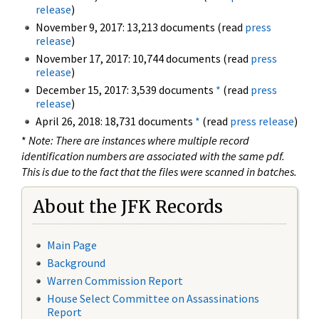
release
)
November 9, 2017: 13,213 documents (read
press
release
)
November 17, 2017: 10,744 documents (read
press
release
)
December 15, 2017: 3,539 documents
*
(read
press
release
)
April 26, 2018: 18,731 documents
*
(read
press release
)
*
Note: There are instances where multiple record
identification numbers are associated with the same pdf.
This is due to the fact that the files were scanned in batches.
About the JFK Records
Main Page
Background
Warren Commission Report
House Select Committee on Assassinations
Report