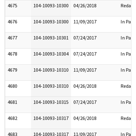
4675
104-10093-10300
04/26/2018
Redact
4676
104-10093-10300
11/09/2017
In Part
4677
104-10093-10301
07/24/2017
In Part
4678
104-10093-10304
07/24/2017
In Part
4679
104-10093-10310
11/09/2017
In Part
4680
104-10093-10310
04/26/2018
Redact
4681
104-10093-10315
07/24/2017
In Part
4682
104-10093-10317
04/26/2018
Redact
4683
104-10093-10317
11/09/2017
In Part