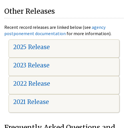
Other Releases
Recent record releases are linked below (see
agency
postponement documentation
for more information).
2025 Release
2023 Release
2022 Release
2021 Release
Frequently Asked Questions and