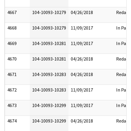
4667
104-10093-10279
04/26/2018
Redact
4668
104-10093-10279
11/09/2017
In Part
4669
104-10093-10281
11/09/2017
In Part
4670
104-10093-10281
04/26/2018
Redact
4671
104-10093-10283
04/26/2018
Redact
4672
104-10093-10283
11/09/2017
In Part
4673
104-10093-10299
11/09/2017
In Part
4674
104-10093-10299
04/26/2018
Redact