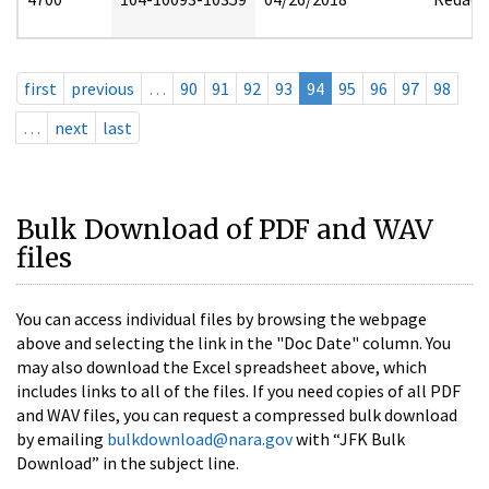
first
previous
…
90
91
92
93
94
95
96
97
98
…
next
last
Bulk Download of PDF and WAV
files
You can access individual files by browsing the webpage
above and selecting the link in the "Doc Date" column. You
may also download the Excel spreadsheet above, which
includes links to all of the files. If you need copies of all PDF
and WAV files, you can request a compressed bulk download
by emailing
bulkdownload@nara.gov
with “JFK Bulk
Download” in the subject line.