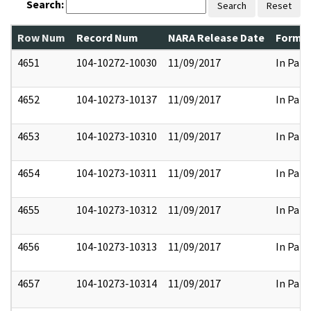
Search:
Search
Reset
Row Num
Record Num
NARA Release Date
Former
4651
104-10272-10030
11/09/2017
In Part
4652
104-10273-10137
11/09/2017
In Part
4653
104-10273-10310
11/09/2017
In Part
4654
104-10273-10311
11/09/2017
In Part
4655
104-10273-10312
11/09/2017
In Part
4656
104-10273-10313
11/09/2017
In Part
4657
104-10273-10314
11/09/2017
In Part