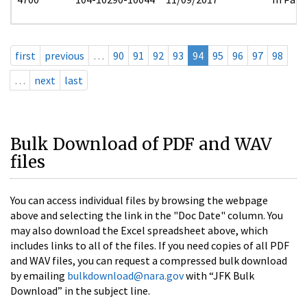
first
previous
…
90
91
92
93
94
95
96
97
98
…
next
last
Bulk Download of PDF and WAV
files
You can access individual files by browsing the webpage
above and selecting the link in the "Doc Date" column. You
may also download the Excel spreadsheet above, which
includes links to all of the files. If you need copies of all PDF
and WAV files, you can request a compressed bulk download
by emailing
bulkdownload@nara.gov
with “JFK Bulk
Download” in the subject line.