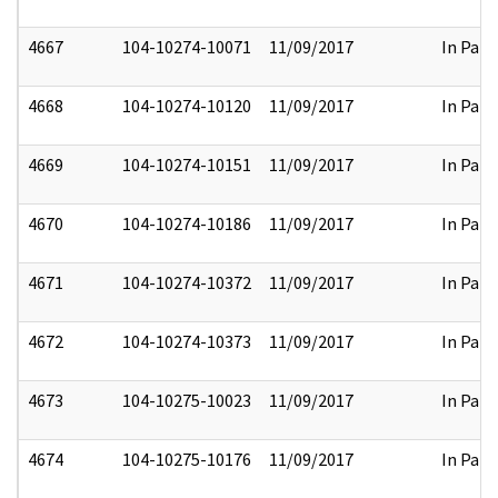
4667
104-10274-10071
11/09/2017
In Part
4668
104-10274-10120
11/09/2017
In Part
4669
104-10274-10151
11/09/2017
In Part
4670
104-10274-10186
11/09/2017
In Part
4671
104-10274-10372
11/09/2017
In Part
4672
104-10274-10373
11/09/2017
In Part
4673
104-10275-10023
11/09/2017
In Part
4674
104-10275-10176
11/09/2017
In Part