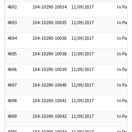
4692
104-10290-10034
11/09/2017
In Part
4693
104-10290-10035
11/09/2017
In Part
4694
104-10290-10036
11/09/2017
In Part
4695
104-10290-10038
11/09/2017
In Part
4696
104-10290-10039
11/09/2017
In Part
4697
104-10290-10040
11/09/2017
In Part
4698
104-10290-10041
11/09/2017
In Part
4699
104-10290-10042
11/09/2017
In Part
4700
104-10290-10044
11/09/2017
In Part