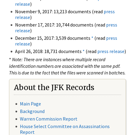
release
)
November 9, 2017: 13,213 documents (read
press
release
)
November 17, 2017: 10,744 documents (read
press
release
)
December 15, 2017: 3,539 documents
*
(read
press
release
)
April 26, 2018: 18,731 documents
*
(read
press release
)
*
Note: There are instances where multiple record
identification numbers are associated with the same pdf.
This is due to the fact that the files were scanned in batches.
About the JFK Records
Main Page
Background
Warren Commission Report
House Select Committee on Assassinations
Report