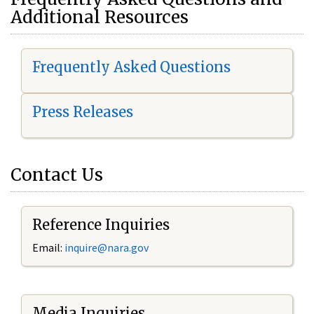
Additional Resources
Frequently Asked Questions
Press Releases
Contact Us
Reference Inquiries
Email:
i
nquire@nara.gov
Media Inquiries