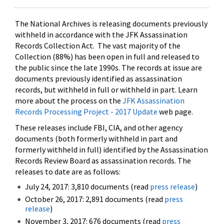
The National Archives is releasing documents previously
withheld in accordance with the JFK Assassination
Records Collection Act. The vast majority of the
Collection (88%) has been open in full and released to
the public since the late 1990s. The records at issue are
documents previously identified as assassination
records, but withheld in full or withheld in part. Learn
more about the process on the
JFK Assassination
Records Processing Project - 2017 Update
web page.
These releases include FBI, CIA, and other agency
documents (both formerly withheld in part and
formerly withheld in full) identified by the Assassination
Records Review Board as assassination records. The
releases to date are as follows:
July 24, 2017: 3,810 documents (read
press release
)
October 26, 2017: 2,891 documents (read
press
release
)
November 3, 2017: 676 documents (read
press