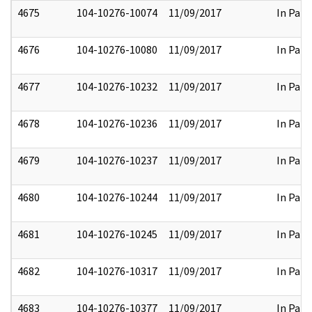
4675
104-10276-10074
11/09/2017
In Part
4676
104-10276-10080
11/09/2017
In Part
4677
104-10276-10232
11/09/2017
In Part
4678
104-10276-10236
11/09/2017
In Part
4679
104-10276-10237
11/09/2017
In Part
4680
104-10276-10244
11/09/2017
In Part
4681
104-10276-10245
11/09/2017
In Part
4682
104-10276-10317
11/09/2017
In Part
4683
104-10276-10377
11/09/2017
In Part