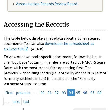
Assassination Records Review Board
Accessing the Records
The table below displays metadata about all the released
documents. You can also
download the spreadsheet as
an Excel file
(4.7MB).
To view or download a specific document, follow the link in
the "Doc Date" column. The files are sorted by NARA Release
Date, with the most recent files appearing first. The
previous withholding status (i.e., formerly withheld in part or
formerly withheld in full) is identified in the “Formerly
Withheld Status” column.
first
previous
…
90
91
92
93
94
95
96
97
98
…
next
last