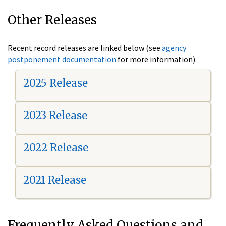
Other Releases
Recent record releases are linked below (see
agency
postponement documentation
for more information).
2025 Release
2023 Release
2022 Release
2021 Release
Frequently Asked Questions and