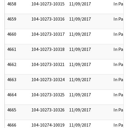
4658
104-10273-10315
11/09/2017
In Part
4659
104-10273-10316
11/09/2017
In Part
4660
104-10273-10317
11/09/2017
In Part
4661
104-10273-10318
11/09/2017
In Part
4662
104-10273-10321
11/09/2017
In Part
4663
104-10273-10324
11/09/2017
In Part
4664
104-10273-10325
11/09/2017
In Part
4665
104-10273-10326
11/09/2017
In Part
4666
104-10274-10019
11/09/2017
In Part