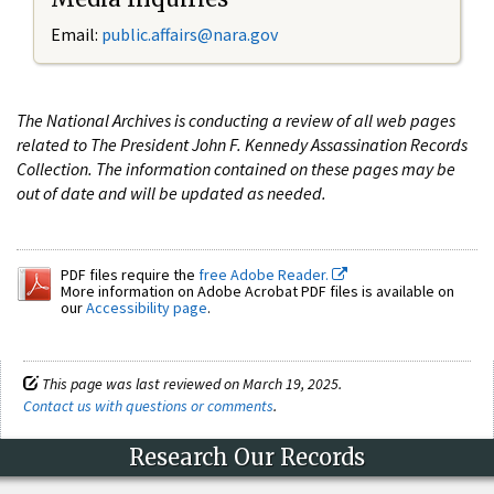
Email:
public.affairs@nara.gov
The National Archives is conducting a review of all web pages
related to The President John F. Kennedy Assassination Records
Collection. The information contained on these pages may be
out of date and will be updated as needed.
PDF files require the
free Adobe Reader.
More information on Adobe Acrobat PDF files is available on
our
Accessibility page
.
This page was last reviewed on March 19, 2025.
Contact us with questions or comments
.
Research Our Records