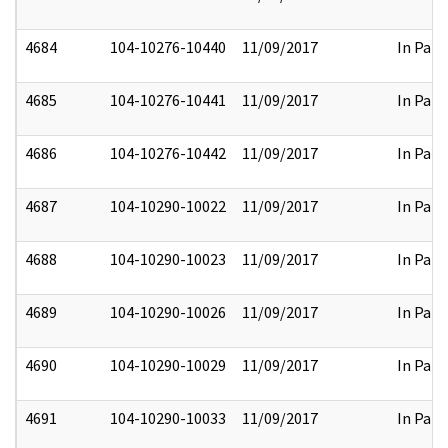
4684
104-10276-10440
11/09/2017
In Part
4685
104-10276-10441
11/09/2017
In Part
4686
104-10276-10442
11/09/2017
In Part
4687
104-10290-10022
11/09/2017
In Part
4688
104-10290-10023
11/09/2017
In Part
4689
104-10290-10026
11/09/2017
In Part
4690
104-10290-10029
11/09/2017
In Part
4691
104-10290-10033
11/09/2017
In Part