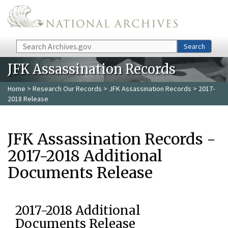
Skip to main content
Search
Search
JFK Assassination Records
Home
>
Research Our Records
>
JFK Assassination Records
> 2017-
2018 Release
JFK Assassination Records -
2017-2018 Additional
Documents Release
2017-2018 Additional
Documents Release